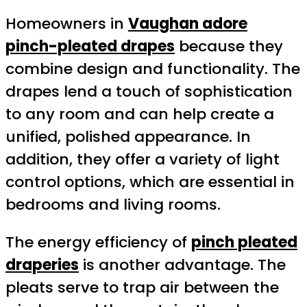
Homeowners in
Vaughan adore
pinch-pleated drapes
because they
combine design and functionality. The
drapes lend a touch of sophistication
to any room and can help create a
unified, polished appearance. In
addition, they offer a variety of light
control options, which are essential in
bedrooms and living rooms.
The energy efficiency of
pinch pleated
draperies
is another advantage. The
pleats serve to trap air between the