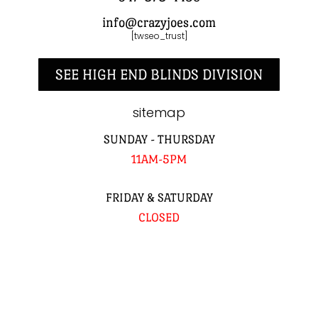
info@crazyjoes.com
[twseo_trust]
SEE HIGH END BLINDS DIVISION
sitemap
SUNDAY - THURSDAY
11AM-5PM
FRIDAY & SATURDAY
CLOSED