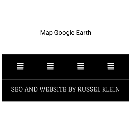
Map Google Earth
SEO AND WEBSITE BY RUSSEL KLEIN