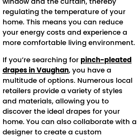
window and the curtain, thereby
regulating the temperature of your
home. This means you can reduce
your energy costs and experience a
more comfortable living environment.
If you’re searching for
pinch-pleated
drapes in Vaughan
, you have a
multitude of options. Numerous local
retailers provide a variety of styles
and materials, allowing you to
discover the ideal drapes for your
home. You can also collaborate with a
designer to create a custom