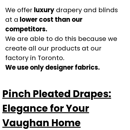
We offer
luxury
drapery and blinds
at a
lower cost than our
competitors.
We are able to do this because we
create all our products at our
factory in Toronto.
We use only designer fabrics.
Pinch Pleated Drapes:
Elegance for Your
Vaughan Home