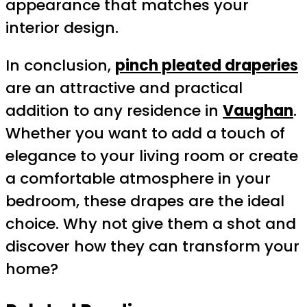
appearance that matches your
interior design.
In conclusion,
pinch pleated draperies
are an attractive and practical
addition to any residence in
Vaughan
.
Whether you want to add a touch of
elegance to your living room or create
a comfortable atmosphere in your
bedroom, these drapes are the ideal
choice. Why not give them a shot and
discover how they can transform your
home?