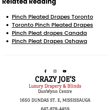
Related Reading
Pinch Pleated Drapes Toronto
Toronto Pinch Pleated Drapes
Pinch Pleat drapes Canada
Pinch Pleat Drapes Oshawa
CRAZY JOE'S
Luxury Drapery & Blinds
DunWynn Centre
1650 DUNDAS ST. E, MISSISSAUGA
647-878-4459