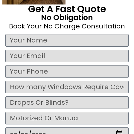
Get A Fast Quote
No Obligation
Book Your No Charge Consultation