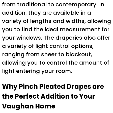
from traditional to contemporary. In
addition, they are available in a
variety of lengths and widths, allowing
you to find the ideal measurement for
your windows. The draperies also offer
a variety of light control options,
ranging from sheer to blackout,
allowing you to control the amount of
light entering your room.
Why Pinch Pleated Drapes are
the Perfect Addition to Your
Vaughan Home