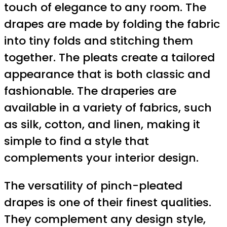
touch of elegance to any room. The
drapes are made by folding the fabric
into tiny folds and stitching them
together. The pleats create a tailored
appearance that is both classic and
fashionable. The draperies are
available in a variety of fabrics, such
as silk, cotton, and linen, making it
simple to find a style that
complements your interior design.
The versatility of pinch-pleated
drapes is one of their finest qualities.
They complement any design style,