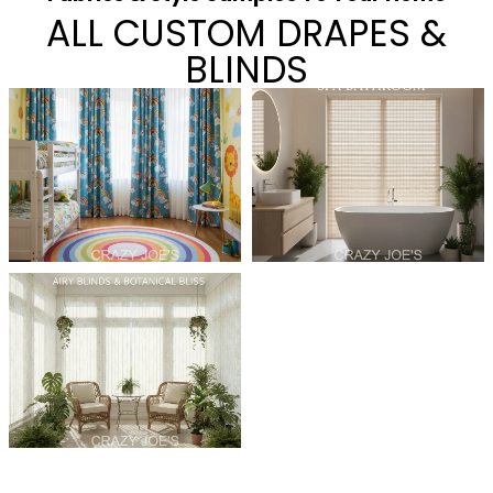
ALL CUSTOM DRAPES &
BLINDS