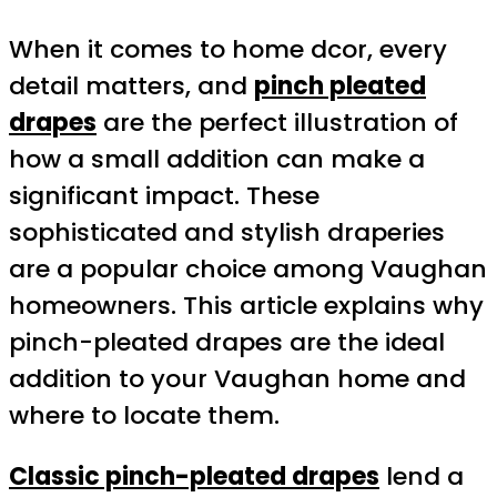
When it comes to home dcor, every
detail matters, and
pinch pleated
drapes
are the perfect illustration of
how a small addition can make a
significant impact. These
sophisticated and stylish draperies
are a popular choice among Vaughan
homeowners. This article explains why
pinch-pleated drapes are the ideal
addition to your Vaughan home and
where to locate them.
Classic pinch-pleated drapes
lend a