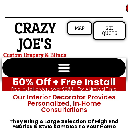
CRAZY
MAP
GET
QUOTE
JOE'S
Custom Drapery & Blinds
50% Off + Free Install
Free install orders over $988 - For A Limited Time
Our Interior Decorator Provides
Personalized, In‑home
Consultations
They Bring A Large Selection Of High End
Fabrics & Style Samples To Your Home