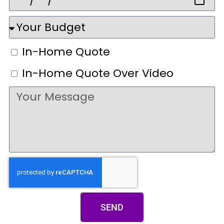
In-Home Quote
In-Home Quote Over Video
SEND