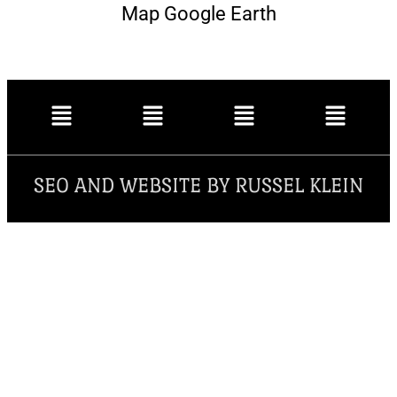
Map Google Earth
SEO AND WEBSITE BY RUSSEL KLEIN