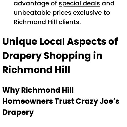
advantage of
special deals
and
unbeatable prices exclusive to
Richmond Hill clients.
Unique Local Aspects of
Drapery Shopping in
Richmond Hill
Why Richmond Hill
Homeowners Trust Crazy Joe’s
Drapery