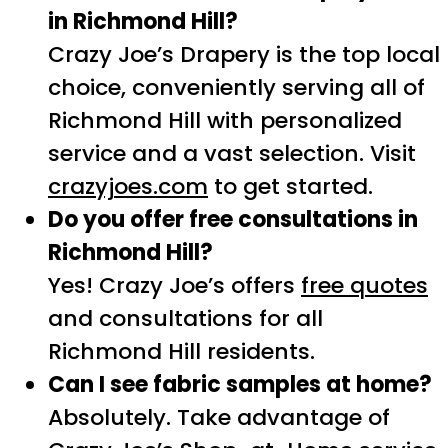
in Richmond Hill?
Crazy Joe’s Drapery is the top local
choice, conveniently serving all of
Richmond Hill with personalized
service and a vast selection. Visit
crazyjoes.com
to get started.
Do you offer free consultations in
Richmond Hill?
Yes! Crazy Joe’s offers
free quotes
and consultations for all
Richmond Hill residents.
Can I see fabric samples at home?
Absolutely. Take advantage of