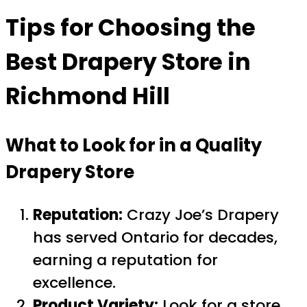
Tips for Choosing the
Best Drapery Store in
Richmond Hill
What to Look for in a Quality
Drapery Store
Reputation:
Crazy Joe’s Drapery
has served Ontario for decades,
earning a reputation for
excellence.
Product Variety:
Look for a store