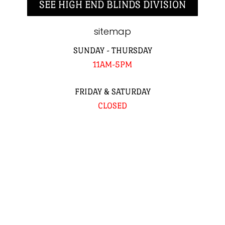
SEE HIGH END BLINDS DIVISION
sitemap
SUNDAY - THURSDAY
11AM-5PM
FRIDAY & SATURDAY
CLOSED