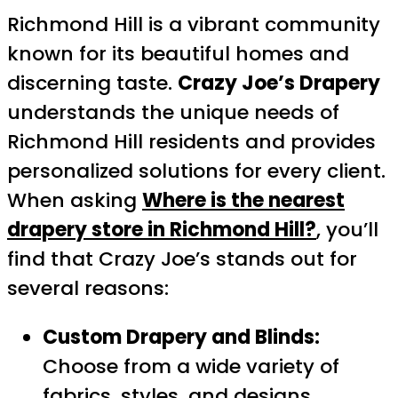
Richmond Hill is a vibrant community
known for its beautiful homes and
discerning taste.
Crazy Joe’s Drapery
understands the unique needs of
Richmond Hill residents and provides
personalized solutions for every client.
When asking
Where is the nearest
drapery store in Richmond Hill?
, you’ll
find that Crazy Joe’s stands out for
several reasons:
Custom Drapery and Blinds:
Choose from a wide variety of
fabrics, styles, and designs