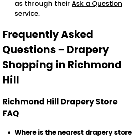
as through their
Ask a Question
service.
Frequently Asked
Questions – Drapery
Shopping in Richmond
Hill
Richmond Hill Drapery Store
FAQ
Where is the nearest drapery store