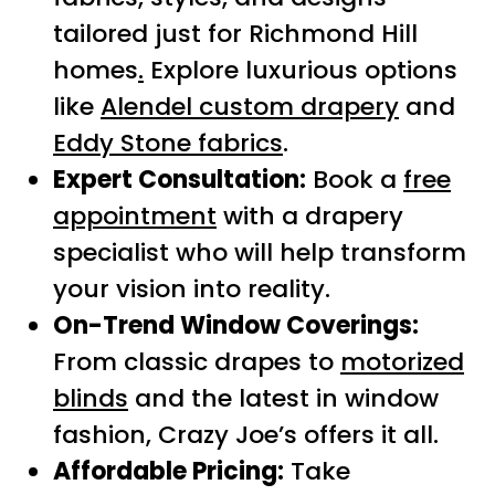
tailored just for Richmond Hill
homes
.
Explore luxurious options
like
Alendel custom drapery
and
Eddy Stone fabrics
.
Expert Consultation:
Book a
free
appointment
with a drapery
specialist who will help transform
your vision into reality.
On-Trend Window Coverings:
From classic drapes to
motorized
blinds
and the latest in window
fashion, Crazy Joe’s offers it all.
Affordable Pricing:
Take