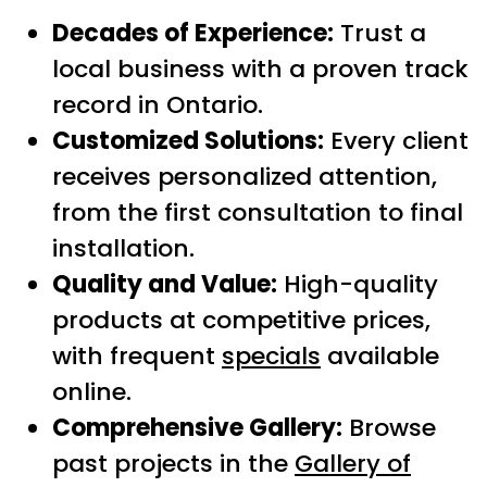
Decades of Experience:
Trust a
local business with a proven track
record in Ontario.
Customized Solutions:
Every client
receives personalized attention,
from the first consultation to final
installation.
Quality and Value:
High-quality
products at competitive prices,
with frequent
specials
available
online.
Comprehensive Gallery:
Browse
past projects in the
Gallery of