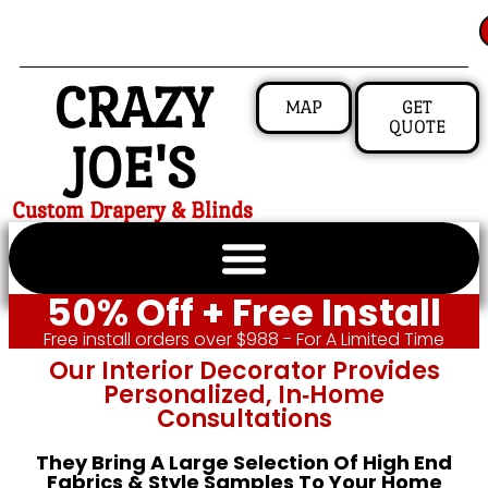
CRAZY
MAP
GET
QUOTE
JOE'S
Custom Drapery & Blinds
50% Off + Free Install
Free install orders over $988 - For A Limited Time
Our Interior Decorator Provides
Personalized, In‑home
Consultations
They Bring A Large Selection Of High End
Fabrics & Style Samples To Your Home