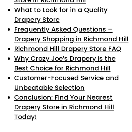
Store in Richmond Hill
What to Look for in a Quality
Drapery Store
Frequently Asked Questions –
Drapery Shopping in Richmond Hill
Richmond Hill Drapery Store FAQ
Why Crazy Joe’s Drapery is the
Best Choice for Richmond Hill
Customer-Focused Service and
Unbeatable Selection
Conclusion: Find Your Nearest
Drapery Store in Richmond Hill
Today!