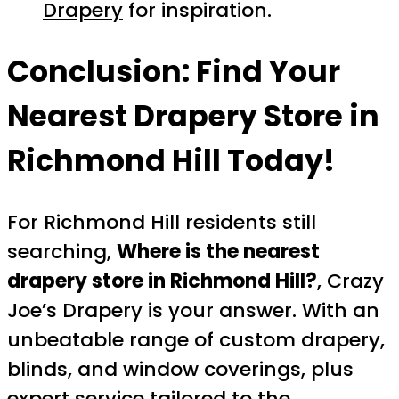
Drapery
for inspiration.
Conclusion: Find Your
Nearest Drapery Store in
Richmond Hill Today!
For Richmond Hill residents still
searching,
Where is the nearest
drapery store in Richmond Hill?
, Crazy
Joe’s Drapery is your answer. With an
unbeatable range of custom drapery,
blinds, and window coverings, plus
expert service tailored to the