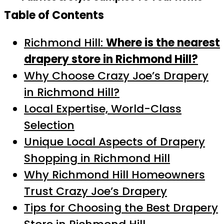
Table of Contents
Richmond Hill:
Where is the nearest
drapery store in Richmond Hill?
Why Choose Crazy Joe’s Drapery
in Richmond Hill?
Local Expertise, World-Class
Selection
Unique Local Aspects of Drapery
Shopping in Richmond Hill
Why Richmond Hill Homeowners
Trust Crazy Joe’s Drapery
Tips for Choosing the Best Drapery