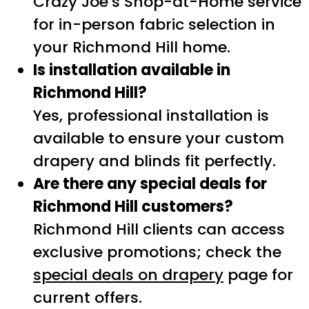
Crazy Joe’s Shop-at-Home service
for in-person fabric selection in
your Richmond Hill home.
Is installation available in
Richmond Hill?
Yes, professional installation is
available to ensure your custom
drapery and blinds fit perfectly.
Are there any special deals for
Richmond Hill customers?
Richmond Hill clients can access
exclusive promotions; check the
special deals on drapery
page for
current offers.