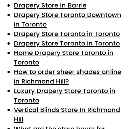
Drapery Store In Barrie
Drapery Store Toronto Downtown
in Toronto
Drapery Store Toronto in Toronto
Drapery Store Toronto in Toronto
Home Drapery Store Toronto in
Toronto
How to order sheer shades online
in Richmond Hill?
Luxury Drapery Store Toronto in
Toronto
Vertical Blinds Store In Richmond
Hill
What are the store hours for