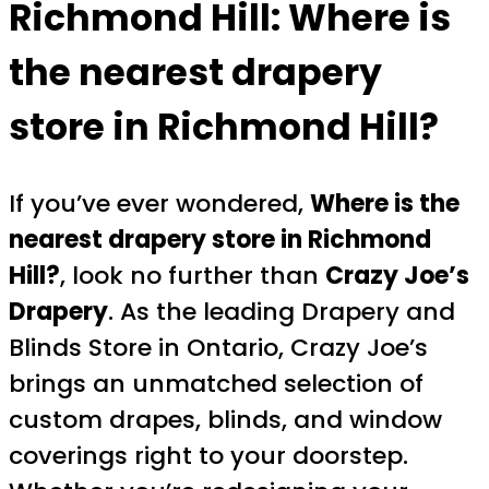
Richmond Hill:
Where is
the nearest drapery
store in Richmond Hill?
If you’ve ever wondered,
Where is the
nearest drapery store in Richmond
Hill?
, look no further than
Crazy Joe’s
Drapery
. As the leading Drapery and
Blinds Store in Ontario, Crazy Joe’s
brings an unmatched selection of
custom drapes, blinds, and window
coverings right to your doorstep.