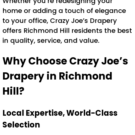
Whether you’re redesigning your
home or adding a touch of elegance
to your office, Crazy Joe’s Drapery
offers Richmond Hill residents the best
in quality, service, and value.
Why Choose Crazy Joe’s
Drapery in Richmond
Hill?
Local Expertise, World-Class
Selection