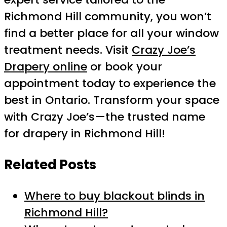
Richmond Hill community, you won’t
find a better place for all your window
treatment needs. Visit
Crazy Joe’s
Drapery online
or book your
appointment today to experience the
best in Ontario. Transform your space
with Crazy Joe’s—the trusted name
for drapery in Richmond Hill!
Related Posts
Where to buy blackout blinds in
Richmond Hill?