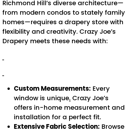
Richmond Hill’s diverse architecture—
from modern condos to stately family
homes—requires a drapery store with
flexibility and creativity. Crazy Joe’s
Drapery meets these needs with:
Custom Measurements:
Every
window is unique
.
Crazy Joe’s
offers in-home measurement and
installation for a perfect fit.
Extensive Fabric Selection:
Browse