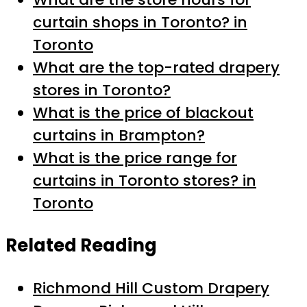
curtain shops in Toronto? in
Toronto
What are the top-rated drapery
stores in Toronto?
What is the price of blackout
curtains in Brampton?
What is the price range for
curtains in Toronto stores? in
Toronto
Related Reading
Richmond Hill Custom Drapery