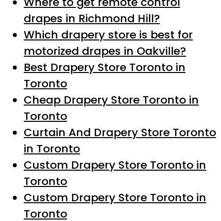
Where to get remote control
drapes in Richmond Hill?
Which drapery store is best for
motorized drapes in Oakville?
Best Drapery Store Toronto in
Toronto
Cheap Drapery Store Toronto in
Toronto
Curtain And Drapery Store Toronto
in Toronto
Custom Drapery Store Toronto in
Toronto
Custom Drapery Store Toronto in
Toronto