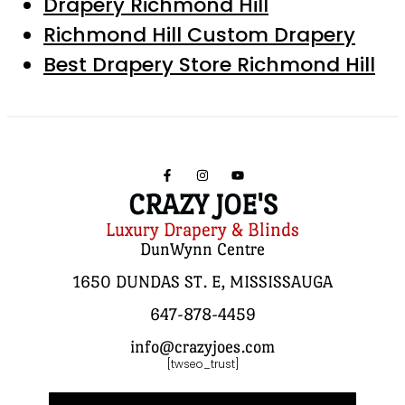
Drapery Richmond Hill
Richmond Hill Custom Drapery
Best Drapery Store Richmond Hill
CRAZY JOE'S
Luxury Drapery & Blinds
DunWynn Centre
1650 DUNDAS ST. E, MISSISSAUGA
647-878-4459
info@crazyjoes.com
[twseo_trust]