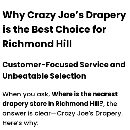
Why Crazy Joe’s Drapery
is the Best Choice for
Richmond Hill
Customer-Focused Service and
Unbeatable Selection
When you ask,
Where is the nearest
drapery store in Richmond Hill?
, the
answer is clear—Crazy Joe’s Drapery.
Here’s why: