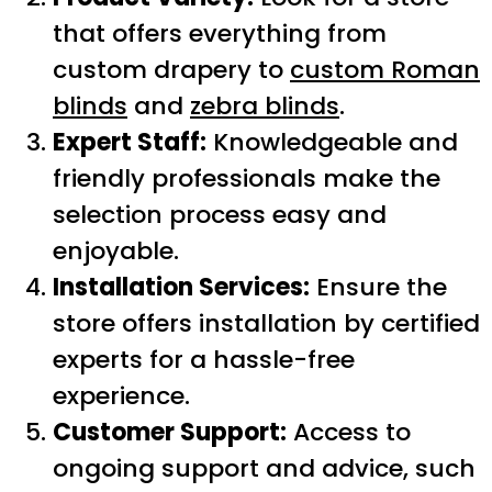
that offers everything from
custom drapery to
custom Roman
blinds
and
zebra blinds
.
Expert Staff:
Knowledgeable and
friendly professionals make the
selection process easy and
enjoyable.
Installation Services:
Ensure the
store offers installation by certified
experts for a hassle-free
experience.
Customer Support:
Access to
ongoing support and advice, such