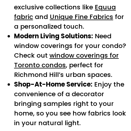
exclusive collections like
Equua
fabric
and
Unique Fine Fabrics
for
a personalized touch.
Modern Living Solutions:
Need
window coverings for your condo?
Check out
window coverings for
Toronto condos
, perfect for
Richmond Hill’s urban spaces.
Shop-At-Home Service:
Enjoy the
convenience of a decorator
bringing samples right to your
home, so you see how fabrics look
in your natural light.