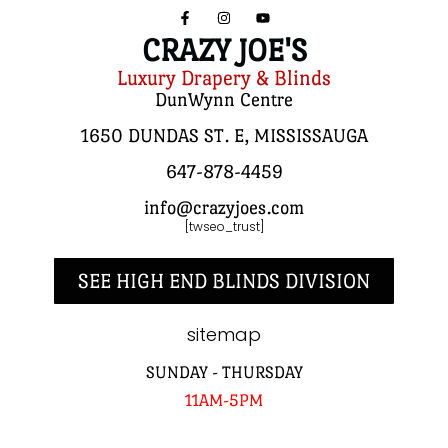
CRAZY JOE'S
Luxury Drapery & Blinds
DunWynn Centre
1650 DUNDAS ST. E, MISSISSAUGA
647-878-4459
info@crazyjoes.com
[twseo_trust]
SEE HIGH END BLINDS DIVISION
sitemap
SUNDAY - THURSDAY
11AM-5PM