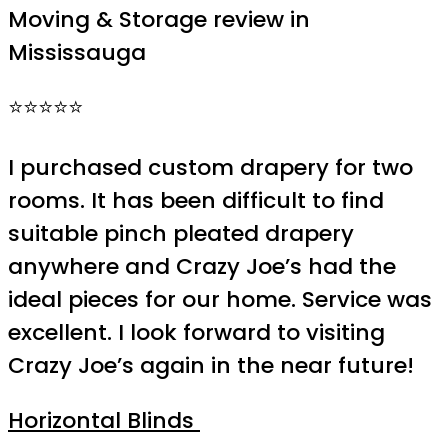
Moving & Storage review in
Mississauga
⭐⭐⭐⭐⭐
I purchased custom drapery for two
rooms. It has been difficult to find
suitable pinch pleated drapery
anywhere and Crazy Joe’s had the
ideal pieces for our home. Service was
excellent. I look forward to visiting
Crazy Joe’s again in the near future!
Horizontal Blinds