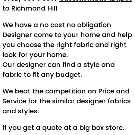
to Richmond Hill
We have a no cost no obligation
Designer come to your home and help
you choose the right fabric and right
look for your home.
Our designer can find a style and
fabric to fit any budget.
We beat the competition on Price and
Service for the similar designer fabrics
and styles.
If you get a quote at a big box store.