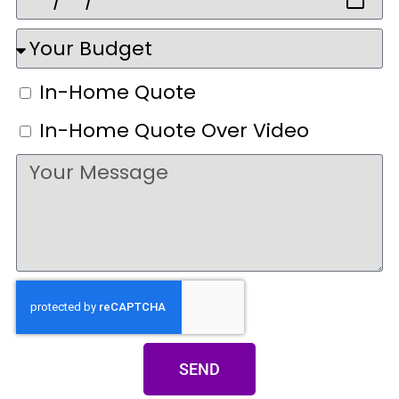
In-Home Quote
In-Home Quote Over Video
SEND