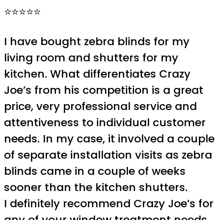
⭐⭐⭐⭐⭐
I have bought zebra blinds for my
living room and shutters for my
kitchen. What differentiates Crazy
Joe’s from his competition is a great
price, very professional service and
attentiveness to individual customer
needs. In my case, it involved a couple
of separate installation visits as zebra
blinds came in a couple of weeks
sooner than the kitchen shutters.
I definitely recommend Crazy Joe’s for
any of your window treatment needs.