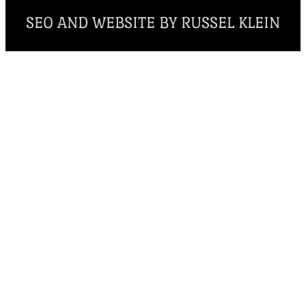
SEO AND WEBSITE BY RUSSEL KLEIN