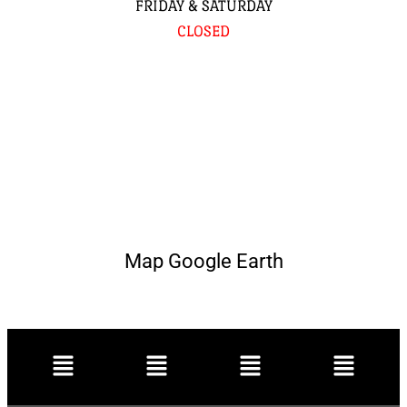
FRIDAY & SATURDAY
CLOSED
Map Google Earth