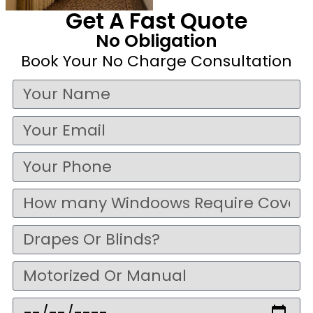
Get A Fast Quote
No Obligation
Book Your No Charge Consultation