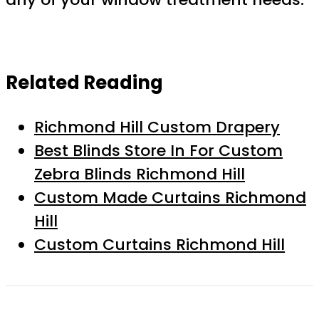
Related Reading
Richmond Hill Custom Drapery
Best Blinds Store In For Custom
Zebra Blinds Richmond Hill
Custom Made Curtains Richmond
Hill
Custom Curtains Richmond Hill