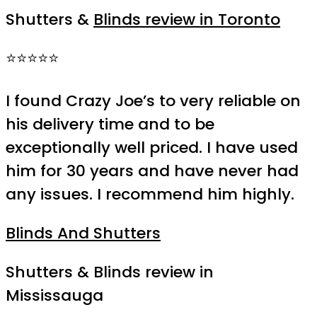
Shutters &
Blinds review in Toronto
⭐⭐⭐⭐⭐
I found Crazy Joe’s to very reliable on
his delivery time and to be
exceptionally well priced. I have used
him for 30 years and have never had
any issues. I recommend him highly.
Blinds And Shutters
Shutters & Blinds review in
Mississauga