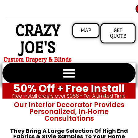
CRAZY
MAP
GET
QUOTE
JOE'S
Custom Drapery & Blinds
50% Off + Free Install
Free install orders over $988 - For A Limited Time
Our Interior Decorator Provides
Personalized, In‑home
Consultations
They Bring A Large Selection Of High End
Fabrics & Style Samples To Your Home