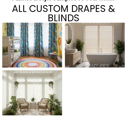
ALL CUSTOM DRAPES &
BLINDS