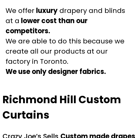
We offer
luxury
drapery and blinds
at a
lower cost than our
competitors.
We are able to do this because we
create all our products at our
factory in Toronto.
We use only designer fabrics.
Richmond Hill Custom
Curtains
Crazy Joe’s Sells
Custom made drapes