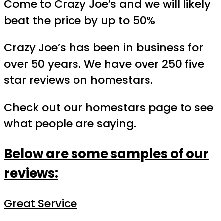
Come to Crazy Joe’s and we will likely
beat the price by up to 50%
Crazy Joe’s has been in business for
over 50 years. We have over 250 five
star reviews on homestars.
Check out our homestars page to see
what people are saying.
Below are some samples of our
reviews:
Great Service