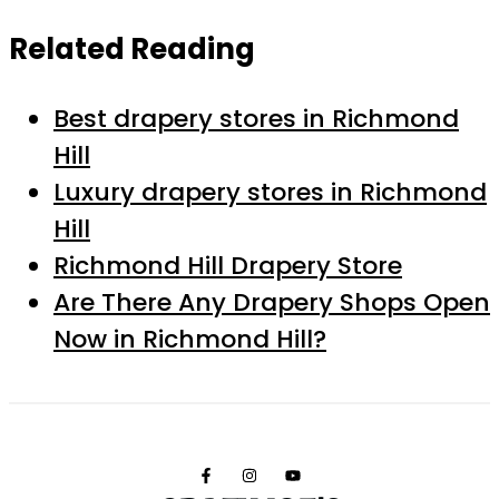
Related Reading
Best drapery stores in Richmond
Hill
Luxury drapery stores in Richmond
Hill
Richmond Hill Drapery Store
Are There Any Drapery Shops Open
Now in Richmond Hill?