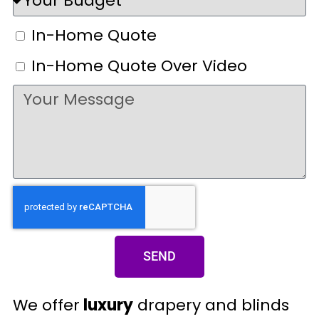
In-Home Quote
In-Home Quote Over Video
SEND
We offer
luxury
drapery and blinds