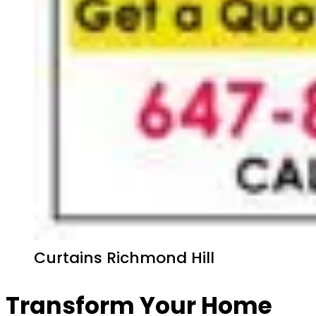
Curtains Richmond Hill
Transform Your Home