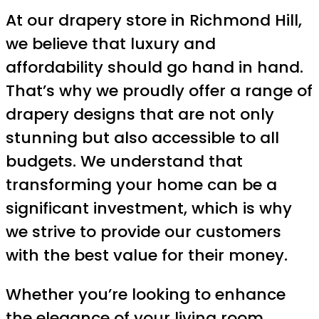
At our drapery store in Richmond Hill,
we believe that luxury and
affordability should go hand in hand.
That’s why we proudly offer a range of
drapery designs that are not only
stunning but also accessible to all
budgets. We understand that
transforming your home can be a
significant investment, which is why
we strive to provide our customers
with the best value for their money.
Whether you’re looking to enhance
the elegance of your living room,