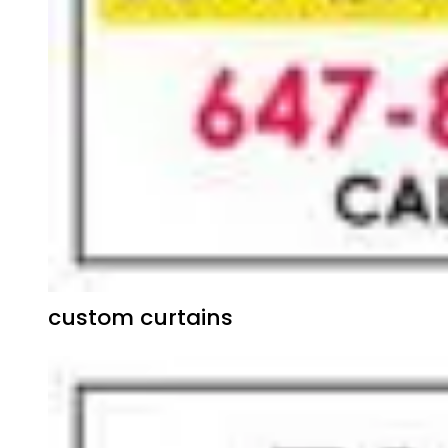
custom curtains