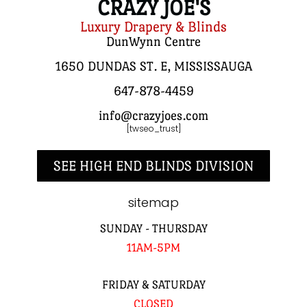
CRAZY JOE'S
Luxury Drapery & Blinds
DunWynn Centre
1650 DUNDAS ST. E, MISSISSAUGA
647-878-4459
info@crazyjoes.com
[twseo_trust]
SEE HIGH END BLINDS DIVISION
sitemap
SUNDAY - THURSDAY
11AM-5PM
FRIDAY & SATURDAY
CLOSED