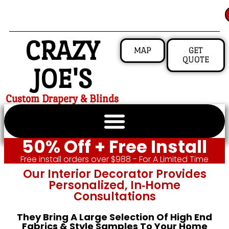
CRAZY
MAP
GET
QUOTE
JOE'S
Custom Drapery & Blinds
50% Off + Free Install
Free install orders over $988 - For A Limited Time
Our Interior Decorator Provides
Personalized, In‑home
Consultations
They Bring A Large Selection Of High End
Fabrics & Style Samples To Your Home