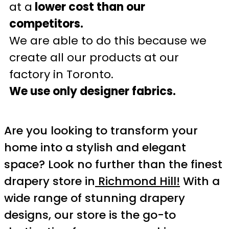
at a
lower cost than our
competitors.
We are able to do this because we
create all our products at our
factory in Toronto.
We use only designer fabrics.
Are you looking to transform your
home into a stylish and elegant
space? Look no further than the finest
drapery store in
Richmond Hill!
With a
wide range of stunning drapery
designs, our store is the go-to