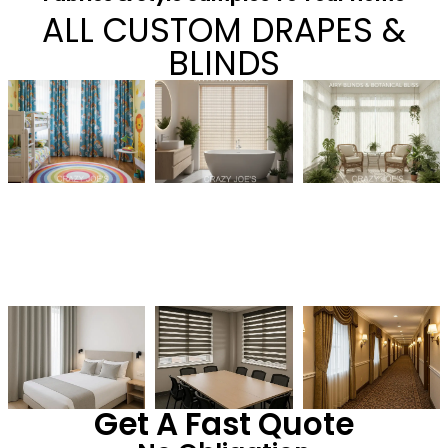
ALL CUSTOM DRAPES &
BLINDS
Get A Fast Quote