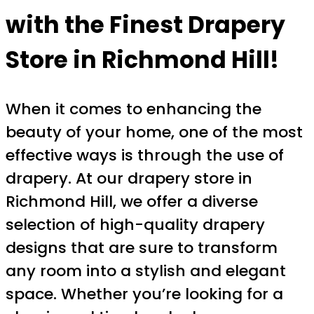
with the Finest Drapery
Store in Richmond Hill!
When it comes to enhancing the
beauty of your home, one of the most
effective ways is through the use of
drapery. At our drapery store in
Richmond Hill, we offer a diverse
selection of high-quality drapery
designs that are sure to transform
any room into a stylish and elegant
space. Whether you’re looking for a