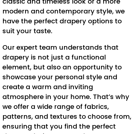
classic and timeless look or a more
modern and contemporary style, we
have the perfect drapery options to
suit your taste.
Our expert team understands that
drapery is not just a functional
element, but also an opportunity to
showcase your personal style and
create a warm and inviting
atmosphere in your home. That’s why
we offer a wide range of fabrics,
patterns, and textures to choose from,
ensuring that you find the perfect