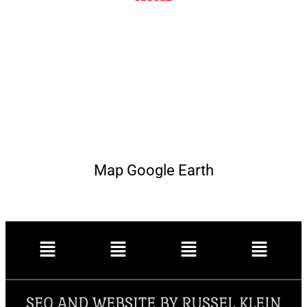
Map Google Earth
SEO AND WEBSITE BY RUSSEL KLEIN