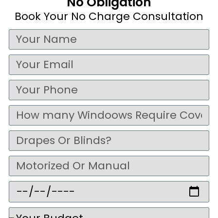
No Obligation
Book Your No Charge Consultation