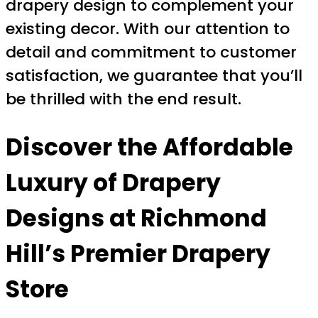
drapery design to complement your
existing decor. With our attention to
detail and commitment to customer
satisfaction, we guarantee that you’ll
be thrilled with the end result.
Discover the Affordable
Luxury of Drapery
Designs at Richmond
Hill’s Premier Drapery
Store