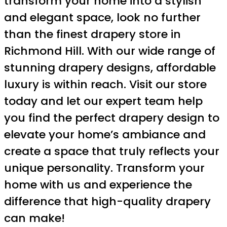
transform your home into a stylish
and elegant space, look no further
than the finest drapery store in
Richmond Hill. With our wide range of
stunning drapery designs, affordable
luxury is within reach. Visit our store
today and let our expert team help
you find the perfect drapery design to
elevate your home’s ambiance and
create a space that truly reflects your
unique personality. Transform your
home with us and experience the
difference that high-quality drapery
can make!