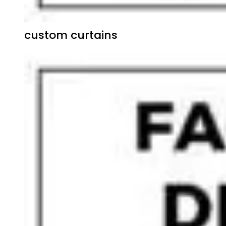
custom curtains