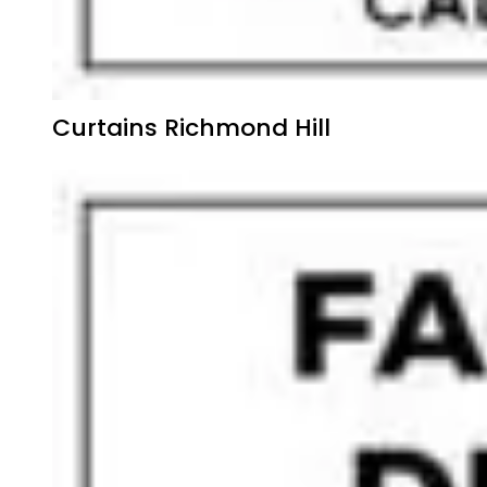
Curtains Richmond Hill