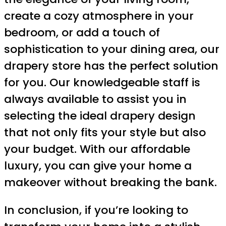
create a cozy atmosphere in your
bedroom, or add a touch of
sophistication to your dining area, our
drapery store has the perfect solution
for you. Our knowledgeable staff is
always available to assist you in
selecting the ideal drapery design
that not only fits your style but also
your budget. With our affordable
luxury, you can give your home a
makeover without breaking the bank.
In conclusion, if you’re looking to