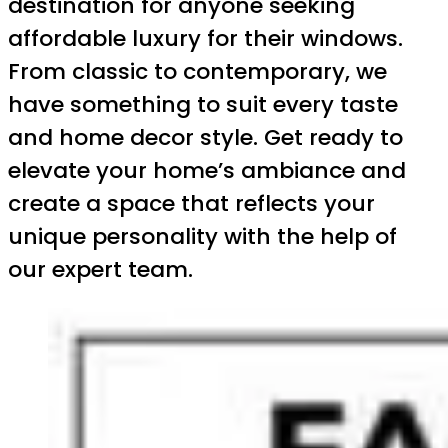
destination for anyone seeking
affordable luxury for their windows.
From classic to contemporary, we
have something to suit every taste
and home decor style. Get ready to
elevate your home’s ambiance and
create a space that reflects your
unique personality with the help of
our expert team.