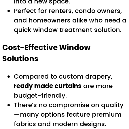
into a new space.
Perfect for renters, condo owners,
and homeowners alike who need a
quick window treatment solution.
Cost-Effective Window
Solutions
Compared to custom drapery,
ready made curtains
are more
budget-friendly.
There’s no compromise on quality
—many options feature premium
fabrics and modern designs.