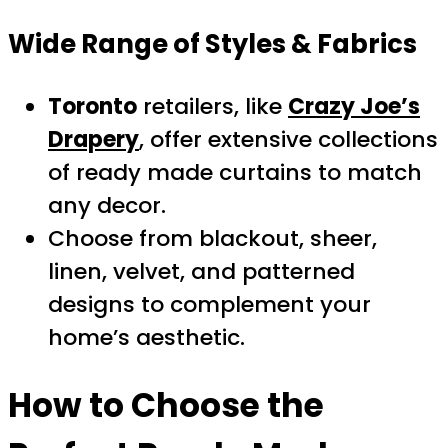
Wide Range of Styles & Fabrics
Toronto
retailers, like
Crazy Joe’s
Drapery
, offer extensive collections
of ready made curtains to match
any decor.
Choose from blackout, sheer,
linen, velvet, and patterned
designs to complement your
home’s aesthetic.
How to Choose the