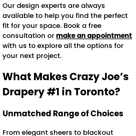
Our design experts are always
available to help you find the perfect
fit for your space. Book a free
consultation or
make an appointment
with us to explore all the options for
your next project.
What Makes Crazy Joe’s
Drapery #1 in Toronto?
Unmatched Range of Choices
From elegant sheers to blackout