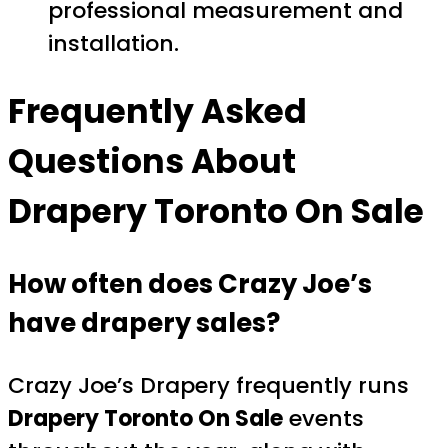
professional measurement and
installation.
Frequently Asked
Questions About
Drapery Toronto On Sale
How often does Crazy Joe’s
have drapery sales?
Crazy Joe’s Drapery frequently runs
Drapery Toronto On Sale
events