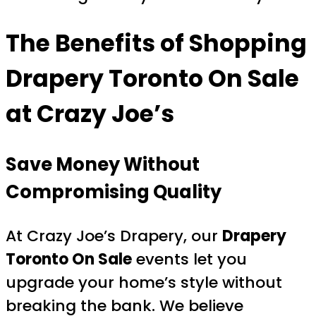
The Benefits of Shopping
Drapery Toronto On Sale
at Crazy Joe’s
Save Money Without
Compromising Quality
At Crazy Joe’s Drapery, our
Drapery
Toronto On Sale
events let you
upgrade your home’s style without
breaking the bank. We believe