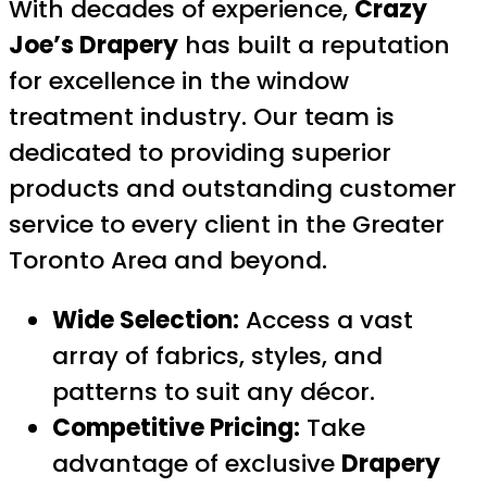
With decades of experience,
Crazy
Joe’s Drapery
has built a reputation
for excellence in the window
treatment industry. Our team is
dedicated to providing superior
products and outstanding customer
service to every client in the Greater
Toronto Area and beyond.
Wide Selection:
Access a vast
array of fabrics, styles, and
patterns to suit any décor.
Competitive Pricing:
Take
advantage of exclusive
Drapery