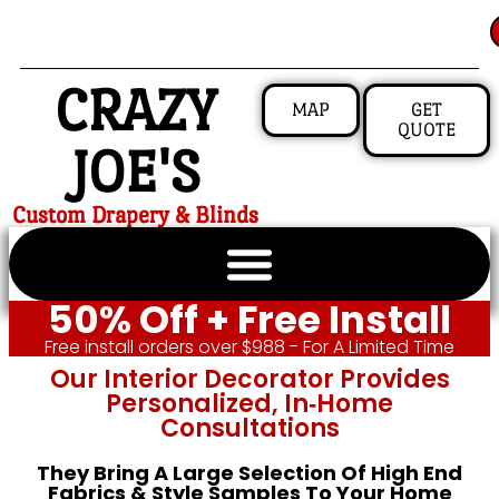
CRAZY
MAP
GET
QUOTE
JOE'S
Custom Drapery & Blinds
50% Off + Free Install
Free install orders over $988 - For A Limited Time
Our Interior Decorator Provides
Personalized, In‑home
Consultations
They Bring A Large Selection Of High End
Fabrics & Style Samples To Your Home