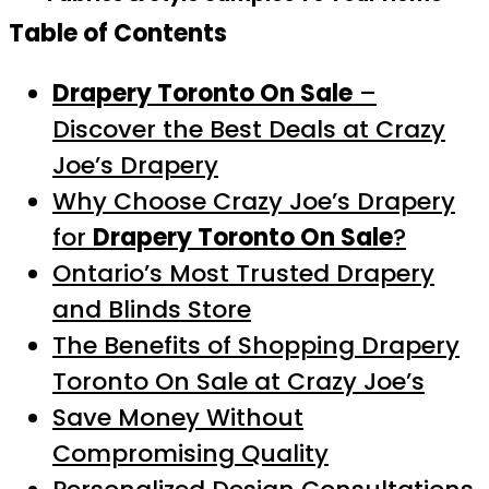
Table of Contents
Drapery Toronto On Sale
–
Discover the Best Deals at Crazy
Joe’s Drapery
Why Choose Crazy Joe’s Drapery
for
Drapery Toronto On Sale
?
Ontario’s Most Trusted Drapery
and Blinds Store
The Benefits of Shopping Drapery
Toronto On Sale at Crazy Joe’s
Save Money Without
Compromising Quality