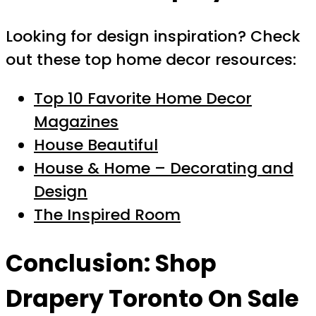
Looking for design inspiration? Check
out these top home decor resources:
Top 10 Favorite Home Decor
Magazines
House Beautiful
House & Home – Decorating and
Design
The Inspired Room
Conclusion: Shop
Drapery Toronto On Sale