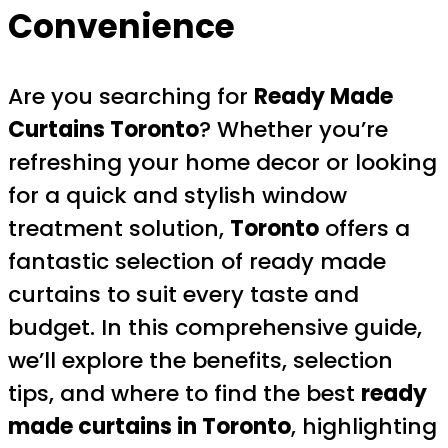
Convenience
Are you searching for
Ready Made
Curtains Toronto
? Whether you’re
refreshing your home decor or looking
for a quick and stylish window
treatment solution,
Toronto
offers a
fantastic selection of ready made
curtains to suit every taste and
budget. In this comprehensive guide,
we’ll explore the benefits, selection
tips, and where to find the best
ready
made curtains in Toronto
, highlighting