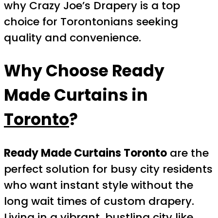
why Crazy Joe’s Drapery is a top
choice for Torontonians seeking
quality and convenience.
Why Choose Ready
Made Curtains in
Toronto
?
Ready Made Curtains Toronto
are the
perfect solution for busy city residents
who want instant style without the
long wait times of custom drapery.
Living in a vibrant, bustling city like