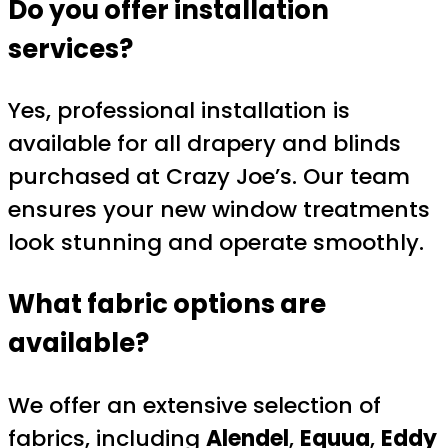
Do you offer installation
services?
Yes, professional installation is
available for all drapery and blinds
purchased at Crazy Joe’s. Our team
ensures your new window treatments
look stunning and operate smoothly.
What fabric options are
available?
We offer an extensive selection of
fabrics, including
Alendel
,
Equua
,
Eddy