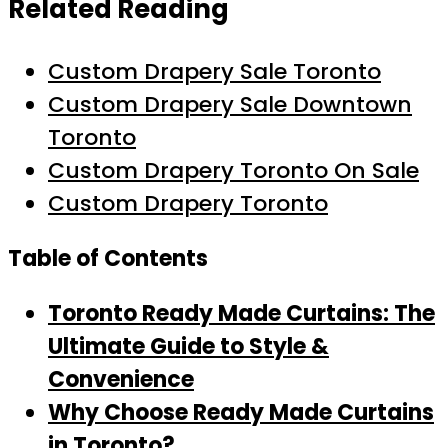
Related Reading
Custom Drapery Sale Toronto
Custom Drapery Sale Downtown
Toronto
Custom Drapery Toronto On Sale
Custom Drapery Toronto
Table of Contents
Toronto Ready Made Curtains: The
Ultimate Guide to Style &
Convenience
Why Choose Ready Made Curtains
in
Toronto
?