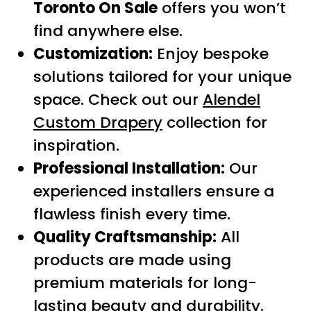
Toronto On Sale
offers you won’t
find anywhere else.
Customization:
Enjoy bespoke
solutions tailored for your unique
space. Check out our
Alendel
Custom Drapery
collection for
inspiration.
Professional Installation:
Our
experienced installers ensure a
flawless finish every time.
Quality Craftsmanship:
All
products are made using
premium materials for long-
lasting beauty and durability.