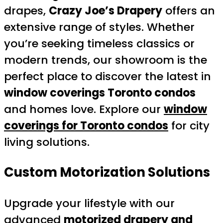
drapes,
Crazy Joe’s Drapery
offers an
extensive range of styles. Whether
you’re seeking timeless classics or
modern trends, our showroom is the
perfect place to discover the latest in
window coverings Toronto condos
and homes love. Explore our
window
coverings for Toronto condos
for city
living solutions.
Custom Motorization Solutions
Upgrade your lifestyle with our
advanced
motorized drapery and