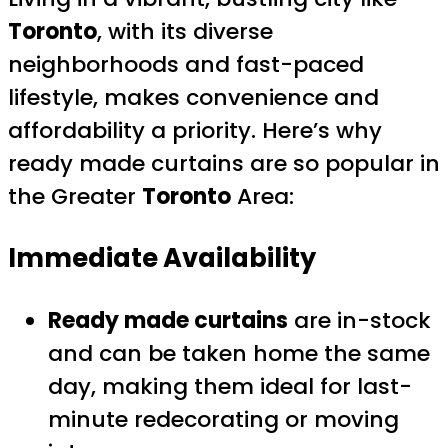
Toronto
, with its diverse
neighborhoods and fast-paced
lifestyle, makes convenience and
affordability a priority. Here’s why
ready made curtains are so popular in
the Greater
Toronto
Area:
Immediate Availability
Ready made curtains
are in-stock
and can be taken home the same
day, making them ideal for last-
minute redecorating or moving