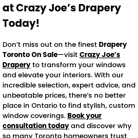
at Crazy Joe’s Drapery
Today!
Don’t miss out on the finest
Drapery
Toronto On Sale
—visit
Crazy Joe’s
Drapery
to transform your windows
and elevate your interiors. With our
incredible selection, expert advice, and
unbeatable prices, there’s no better
place in Ontario to find stylish, custom
window coverings.
Book your
consultation today
and discover why
so many Toronto homeowners trust