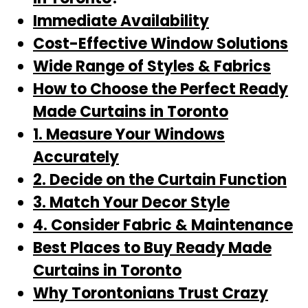
Immediate Availability
Cost-Effective Window Solutions
Wide Range of Styles & Fabrics
How to Choose the Perfect Ready
Made Curtains in Toronto
1. Measure Your Windows
Accurately
2. Decide on the Curtain Function
3. Match Your Decor Style
4. Consider Fabric & Maintenance
Best Places to Buy Ready Made
Curtains in Toronto
Why Torontonians Trust Crazy