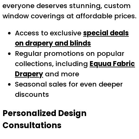
everyone deserves stunning, custom
window coverings at affordable prices.
Access to exclusive
special deals
on drapery and blinds
Regular promotions on popular
collections, including
Equua Fabric
Drapery
and more
Seasonal sales for even deeper
discounts
Personalized Design
Consultations