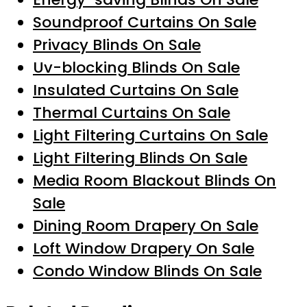
Soundproof Curtains On Sale
Privacy Blinds On Sale
Uv-blocking Blinds On Sale
Insulated Curtains On Sale
Thermal Curtains On Sale
Light Filtering Curtains On Sale
Light Filtering Blinds On Sale
Media Room Blackout Blinds On
Sale
Dining Room Drapery On Sale
Loft Window Drapery On Sale
Condo Window Blinds On Sale