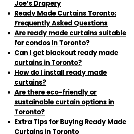
Joe’s Drapery
Ready Made Curtains Toronto:
Frequently Asked Questions
Are ready made curtains suitable
for condos in Toronto?
Can I get blackout ready made
curtains in Toronto?
How do I install ready made
curtains?
Are there eco-friendly or
sustainable curtain options in
Toronto?
Extra Tips for Buying Ready Made
Curtains in Toronto