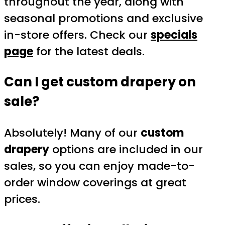
throughout the year, along with
seasonal promotions and exclusive
in-store offers. Check our
specials
page
for the latest deals.
Can I get custom drapery on
sale?
Absolutely! Many of our
custom
drapery
options are included in our
sales, so you can enjoy made-to-
order window coverings at great
prices.