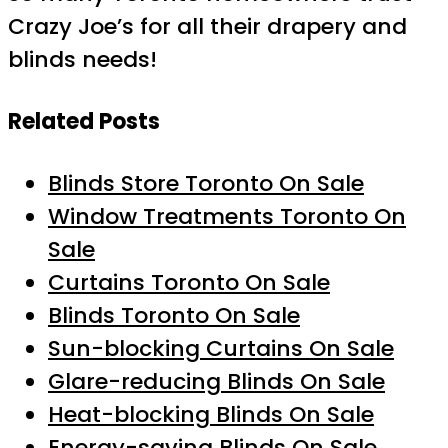
Crazy Joe’s for all their drapery and
blinds needs!
Related Posts
Blinds Store Toronto On Sale
Window Treatments Toronto On
Sale
Curtains Toronto On Sale
Blinds Toronto On Sale
Sun-blocking Curtains On Sale
Glare-reducing Blinds On Sale
Heat-blocking Blinds On Sale
Energy-saving Blinds On Sale