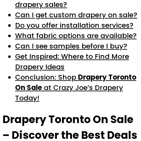
drapery sales?
Can I get custom drapery on sale?
Do you offer installation services?
What fabric options are available?
Can I see samples before I buy?
Get Inspired: Where to Find More
Drapery Ideas
Conclusion: Shop
Drapery Toronto
On Sale
at Crazy Joe’s Drapery
Today!
Drapery Toronto On Sale
– Discover the Best Deals