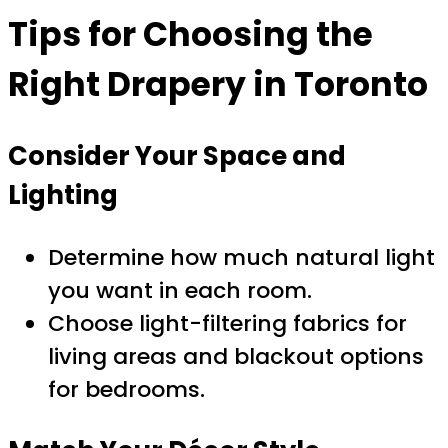
Tips for Choosing the
Right Drapery in Toronto
Consider Your Space and
Lighting
Determine how much natural light
you want in each room.
Choose light-filtering fabrics for
living areas and blackout options
for bedrooms.