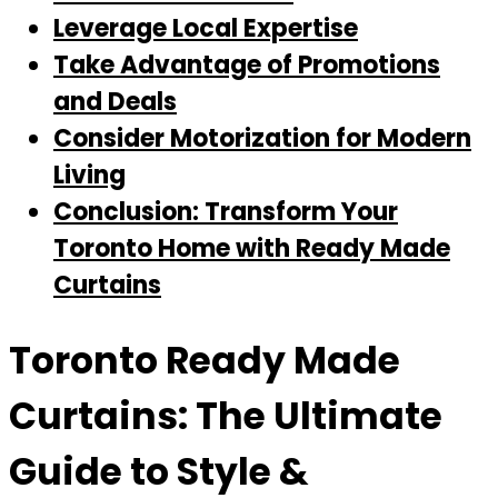
Leverage Local Expertise
Take Advantage of Promotions
and Deals
Consider Motorization for Modern
Living
Conclusion: Transform Your
Toronto Home with Ready Made
Curtains
Toronto Ready Made
Curtains: The Ultimate
Guide to Style &