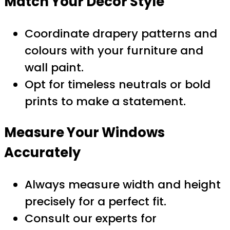
Match Your Décor Style
Coordinate drapery patterns and
colours with your furniture and
wall paint.
Opt for timeless neutrals or bold
prints to make a statement.
Measure Your Windows
Accurately
Always measure width and height
precisely for a perfect fit.
Consult our experts for