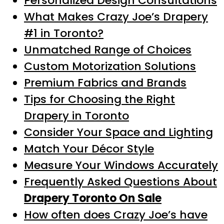
Personalized Design Consultations
What Makes Crazy Joe’s Drapery
#1 in Toronto?
Unmatched Range of Choices
Custom Motorization Solutions
Premium Fabrics and Brands
Tips for Choosing the Right
Drapery in Toronto
Consider Your Space and Lighting
Match Your Décor Style
Measure Your Windows Accurately
Frequently Asked Questions About
Drapery Toronto On Sale
How often does Crazy Joe’s have