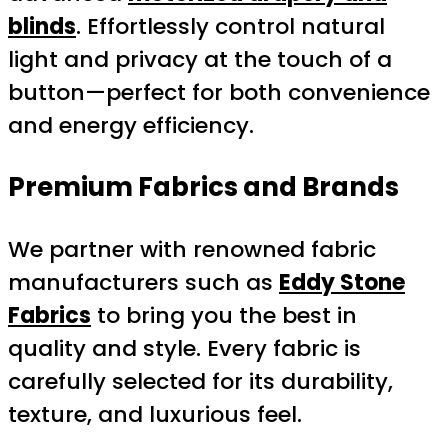
blinds
. Effortlessly control natural
light and privacy at the touch of a
button—perfect for both convenience
and energy efficiency.
Premium Fabrics and Brands
We partner with renowned fabric
manufacturers such as
Eddy Stone
Fabrics
to bring you the best in
quality and style. Every fabric is
carefully selected for its durability,
texture, and luxurious feel.