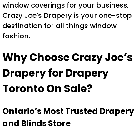
window coverings for your business,
Crazy Joe’s Drapery is your one-stop
destination for all things window
fashion.
Why Choose Crazy Joe’s
Drapery for
Drapery
Toronto On Sale
?
Ontario’s Most Trusted Drapery
and Blinds Store