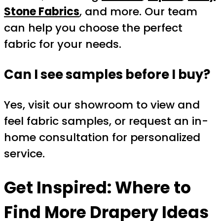
Stone Fabrics
, and more. Our team
can help you choose the perfect
fabric for your needs.
Can I see samples before I buy?
Yes, visit our showroom to view and
feel fabric samples, or request an in-
home consultation for personalized
service.
Get Inspired: Where to
Find More Drapery Ideas