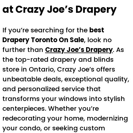
at Crazy Joe’s Drapery
If you’re searching for the
best
Drapery Toronto On Sale
, look no
further than
Crazy Joe’s Drapery
. As
the top-rated drapery and blinds
store in Ontario, Crazy Joe’s offers
unbeatable deals, exceptional quality,
and personalized service that
transforms your windows into stylish
centerpieces. Whether you’re
redecorating your home, modernizing
your condo, or seeking custom