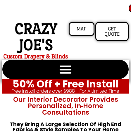
CRAZY
MAP
GET
QUOTE
JOE'S
Custom Drapery & Blinds
50% Off + Free Install
Free install orders over $988 - For A Limited Time
Our Interior Decorator Provides
Personalized, In‑home
Consultations
They Bring A Large Selection Of High End
Fabrics & Style Samples To Your Home