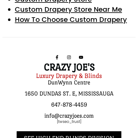
Custom Drapery Store Near Me
How To Choose Custom Drapery
CRAZY JOE'S
Luxury Drapery & Blinds
DunWynn Centre
1650 DUNDAS ST. E, MISSISSAUGA
647-878-4459
info@crazyjoes.com
[twseo_trust]