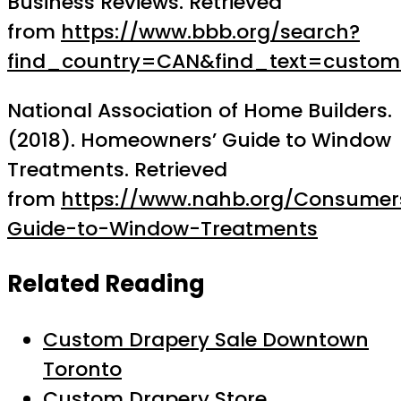
Business Reviews. Retrieved
from
https://www.bbb.org/search?
find_country=CAN&find_text=custo
National Association of Home Builders.
(2018). Homeowners’ Guide to Window
Treatments. Retrieved
from
https://www.nahb.org/Consume
Guide-to-Window-Treatments
Related Reading
Custom Drapery Sale Downtown
Toronto
Custom Drapery Store