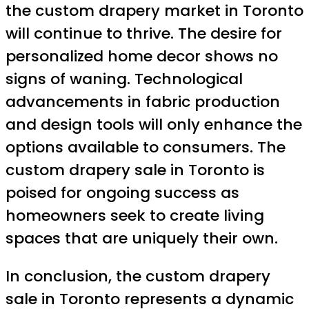
the custom drapery market in Toronto
will continue to thrive. The desire for
personalized home decor shows no
signs of waning. Technological
advancements in fabric production
and design tools will only enhance the
options available to consumers. The
custom drapery sale in Toronto is
poised for ongoing success as
homeowners seek to create living
spaces that are uniquely their own.
In conclusion, the custom drapery
sale in Toronto represents a dynamic