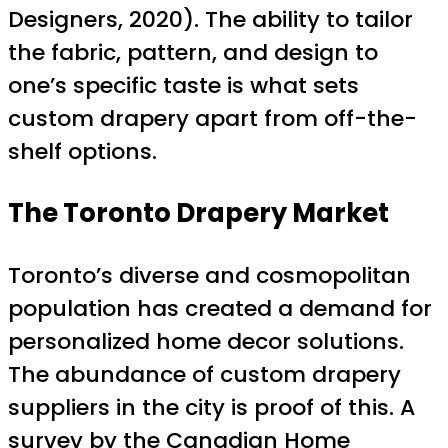
Designers, 2020). The ability to tailor
the fabric, pattern, and design to
one’s specific taste is what sets
custom drapery apart from off-the-
shelf options.
The Toronto Drapery Market
Toronto’s diverse and cosmopolitan
population has created a demand for
personalized home decor solutions.
The abundance of custom drapery
suppliers in the city is proof of this. A
survey by the Canadian Home