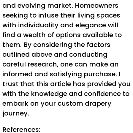
and evolving market. Homeowners
seeking to infuse their living spaces
with individuality and elegance will
find a wealth of options available to
them. By considering the factors
outlined above and conducting
careful research, one can make an
informed and satisfying purchase. I
trust that this article has provided you
with the knowledge and confidence to
embark on your custom drapery
journey.
References: