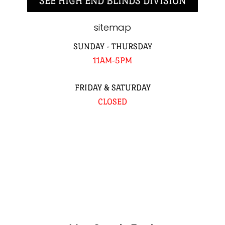
SEE HIGH END BLINDS DIVISION
sitemap
SUNDAY - THURSDAY
11AM-5PM
FRIDAY & SATURDAY
CLOSED