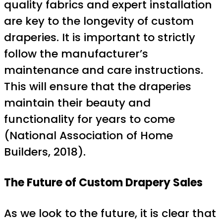
quality fabrics and expert installation
are key to the longevity of custom
draperies. It is important to strictly
follow the manufacturer’s
maintenance and care instructions.
This will ensure that the draperies
maintain their beauty and
functionality for years to come
(National Association of Home
Builders, 2018).
The Future of Custom Drapery Sales
As we look to the future, it is clear that