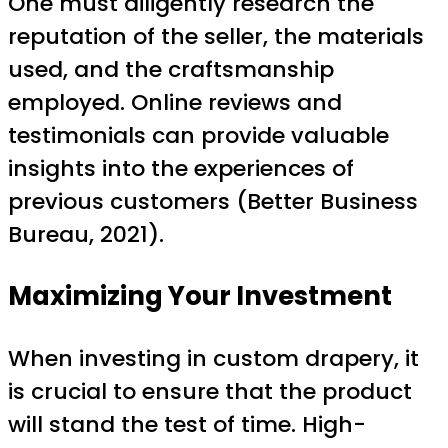
One must diligently research the
reputation of the seller, the materials
used, and the craftsmanship
employed. Online reviews and
testimonials can provide valuable
insights into the experiences of
previous customers (Better Business
Bureau, 2021).
Maximizing Your Investment
When investing in custom drapery, it
is crucial to ensure that the product
will stand the test of time. High-