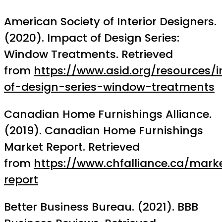
American Society of Interior Designers.
(2020). Impact of Design Series:
Window Treatments. Retrieved
from
https://www.asid.org/resources/
of-design-series-window-treatments
Canadian Home Furnishings Alliance.
(2019). Canadian Home Furnishings
Market Report. Retrieved
from
https://www.chfalliance.ca/mark
report
Better Business Bureau. (2021). BBB