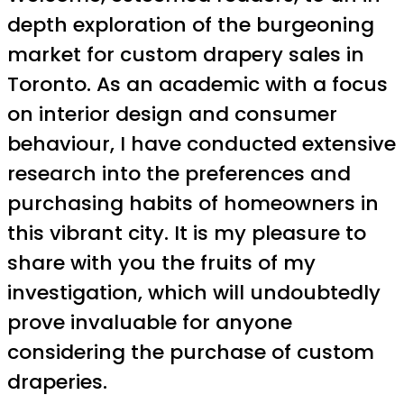
depth exploration of the burgeoning
market for custom drapery sales in
Toronto. As an academic with a focus
on interior design and consumer
behaviour, I have conducted extensive
research into the preferences and
purchasing habits of homeowners in
this vibrant city. It is my pleasure to
share with you the fruits of my
investigation, which will undoubtedly
prove invaluable for anyone
considering the purchase of custom
draperies.