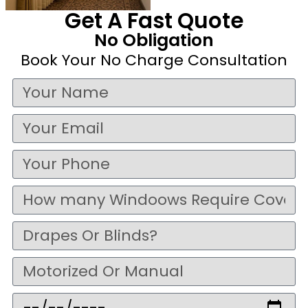
Get A Fast Quote
No Obligation
Book Your No Charge Consultation