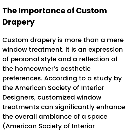
The Importance of Custom
Drapery
Custom drapery is more than a mere
window treatment. It is an expression
of personal style and a reflection of
the homeowner’s aesthetic
preferences. According to a study by
the American Society of Interior
Designers, customized window
treatments can significantly enhance
the overall ambiance of a space
(American Society of Interior