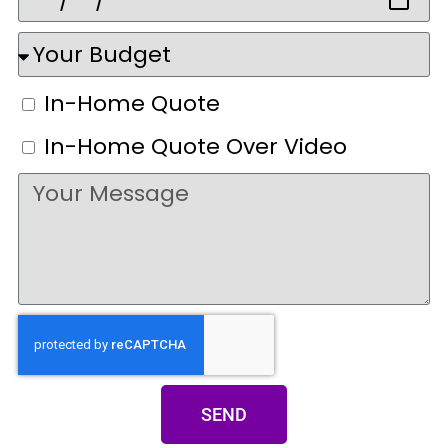
In-Home Quote
In-Home Quote Over Video
SEND