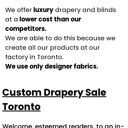
We offer
luxury
drapery and blinds
at a
lower cost than our
competitors.
We are able to do this because we
create all our products at our
factory in Toronto.
We use only designer fabrics.
Custom Drapery Sale
Toronto
Welcome, esteemed readers, to an in-