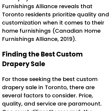
Furnishings Alliance reveals that
Toronto residents prioritize quality and
customization when it comes to their
home furnishings (Canadian Home
Furnishings Alliance, 2019).
Finding the Best Custom
Drapery Sale
For those seeking the best custom
drapery sale in Toronto, there are
several factors to consider. Price,
quality, and service are paramount.