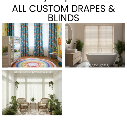
ALL CUSTOM DRAPES &
BLINDS