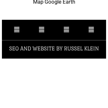
Map Google Earth
SEO AND WEBSITE BY RUSSEL KLEIN