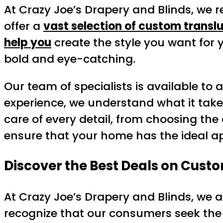
At Crazy Joe’s Drapery and Blinds, we r
offer a
vast selection of custom transl
help you
create the style you want for
bold and eye-catching.
Our team of specialists is available to 
experience, we understand what it take
care of every detail, from choosing the
ensure that your home has the ideal 
Discover the Best Deals on Custo
At Crazy Joe’s Drapery and Blinds, we a
recognize that our consumers seek the 