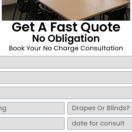
Get A Fast Quote
No Obligation
Book Your No Charge Consultation