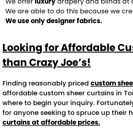
We offer
luxury
drapery and blinds at 
We are able to do this because we crea
We use only designer fabrics.
Looking for Affordable Cu
than Crazy Joe’s!
Finding reasonably priced
custom sheer
affordable custom sheer curtains in To
where to begin your inquiry. Fortunatel
for anyone seeking to spruce up their 
curtains at affordable prices.