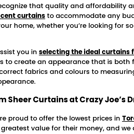
ecognize that quality and affordability a
ucent curtains
to accommodate any bud
 your home, whether you’re looking for 
assist you in
selecting the ideal curtains 
s to create an appearance that is both 
 correct fabrics and colours to measuring
appearance.
m Sheer Curtains at Crazy Joe’s D
re proud to offer the lowest prices in
Tor
greatest value for their money, and we a