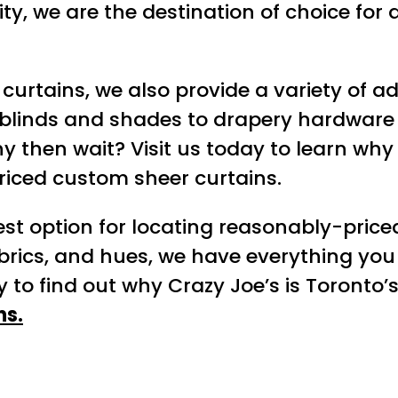
lity, we are the destination of choice f
f curtains, we also provide a variety of a
blinds and shades to drapery hardware 
y then wait? Visit us today to learn wh
riced custom sheer curtains.
est option for locating reasonably-price
abrics, and hues, we have everything you 
 to find out why Crazy Joe’s is Toronto’s
ns.