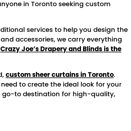
or anyone in Toronto seeking custom
dditional services to help you design the
and accessories, we carry everything
y
Crazy Joe’s Drapery and Blinds is the
d,
custom sheer curtains in Toronto
.
need to create the ideal look for your
 go-to destination for high-quality,