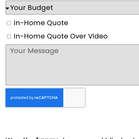
In-Home Quote
In-Home Quote Over Video