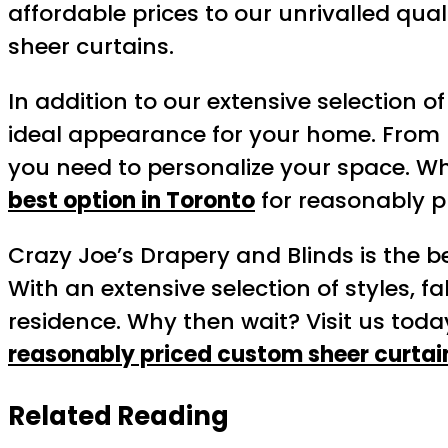
affordable prices to our unrivalled qua
sheer curtains.
In addition to our extensive selection o
ideal appearance for your home. From 
you need to personalize your space. Wh
best option in Toronto
for reasonably p
Crazy Joe’s Drapery and Blinds is the b
With an extensive selection of styles, f
residence. Why then wait? Visit us today
reasonably priced custom sheer curtai
Related Reading