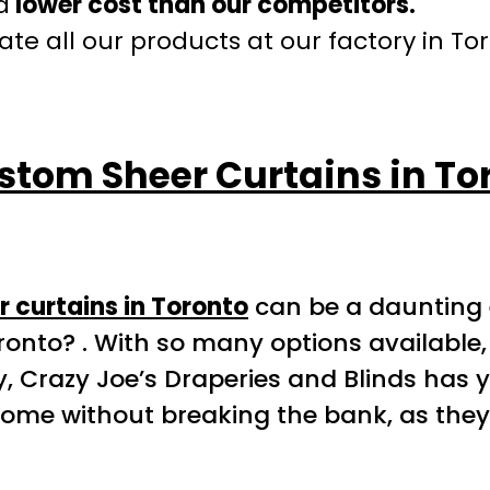
a
lower cost than our competitors.
te all our products at our factory in To
stom Sheer Curtains in To
 curtains in Toronto
can be a daunting 
ronto? . With so many options available,
y, Crazy Joe’s Draperies and Blinds has y
home without breaking the bank, as they 