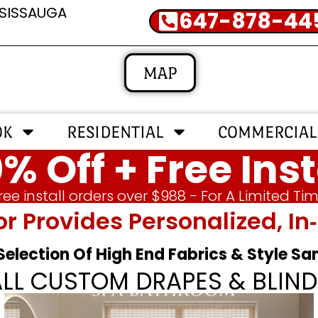
SSISSAUGA
647-878-44
MAP
OK
RESIDENTIAL
COMMERCIAL
% Off + Free Inst
ree install orders over $988 - For A Limited Ti
or Provides Personalized, 
 Selection Of High End Fabrics & Style S
ALL CUSTOM DRAPES & BLIND