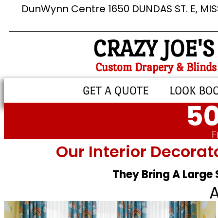
DunWynn Centre 1650 DUNDAS ST. E, MI
CRAZY JOE'S
Custom Drapery & Blinds
GET A QUOTE
LOOK BO
50
F
Our Interior Decorat
They Bring A Large