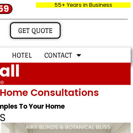
55+ Years in Business
59
GET QUOTE
HOTEL
CONTACT
all
me
In‑home Consultations
amples To Your Home
S