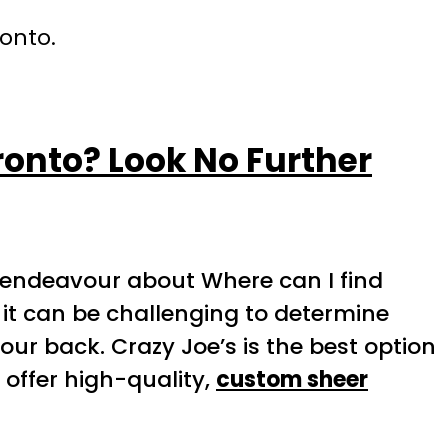
ronto.
ronto? Look No Further
endeavour about Where can I find
 it can be challenging to determine
our back. Crazy Joe’s is the best option
offer high-quality,
custom sheer