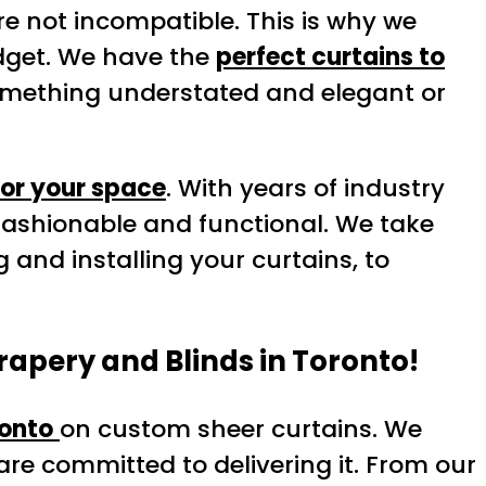
re not incompatible. This is why we
get. We have the
perfect curtains to
something understated and elegant or
for your space
. With years of industry
fashionable and functional. We take
 and installing your curtains, to
rapery and Blinds in Toronto!
onto
on custom sheer curtains. We
re committed to delivering it. From our