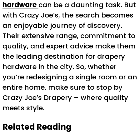
hardware
can be a daunting task. But
with Crazy Joe’s, the search becomes
an enjoyable journey of discovery.
Their extensive range, commitment to
quality, and expert advice make them
the leading destination for drapery
hardware in the city. So, whether
you’re redesigning a single room or an
entire home, make sure to stop by
Crazy Joe’s Drapery – where quality
meets style.
Related Reading