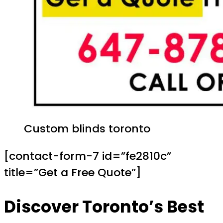
Custom blinds toronto
[contact-form-7 id=”fe2810c”
title=”Get a Free Quote”]
Discover Toronto’s Best