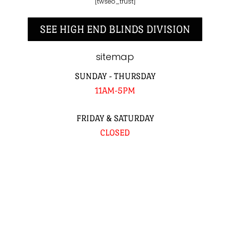
[twseo_trust]
SEE HIGH END BLINDS DIVISION
sitemap
SUNDAY - THURSDAY
11AM-5PM
FRIDAY & SATURDAY
CLOSED