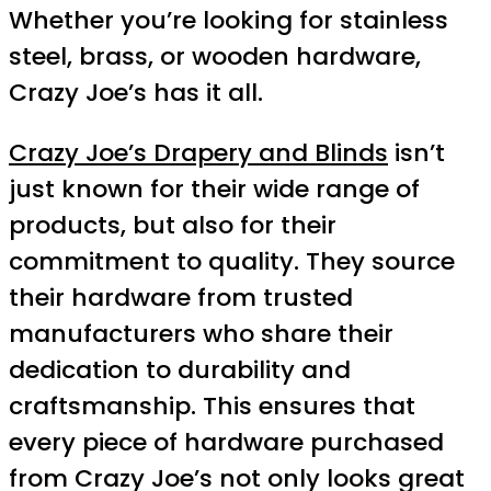
Whether you’re looking for stainless
steel, brass, or wooden hardware,
Crazy Joe’s has it all.
Crazy Joe’s Drapery and Blinds
isn’t
just known for their wide range of
products, but also for their
commitment to quality. They source
their hardware from trusted
manufacturers who share their
dedication to durability and
craftsmanship. This ensures that
every piece of hardware purchased
from Crazy Joe’s not only looks great