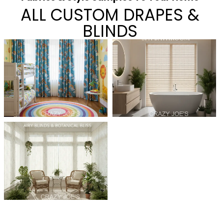
ALL CUSTOM DRAPES &
BLINDS