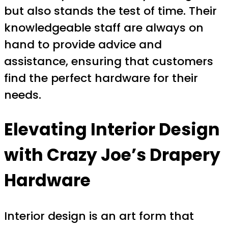
but also stands the test of time. Their
knowledgeable staff are always on
hand to provide advice and
assistance, ensuring that customers
find the perfect hardware for their
needs.
Elevating Interior Design
with Crazy Joe’s Drapery
Hardware
Interior design is an art form that