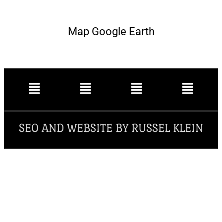
Map Google Earth
SEO AND WEBSITE BY RUSSEL KLEIN