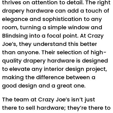
thrives on attention to detail. The right
drapery hardware can add a touch of
elegance and sophistication to any
room, turning a simple window and
Blindsing into a focal point. At Crazy
Joe’s, they understand this better
than anyone. Their selection of high-
quality drapery hardware is designed
to elevate any interior design project,
making the difference between a
good design and a great one.
The team at Crazy Joe’s isn’t just
there to sell hardware; they’re there to