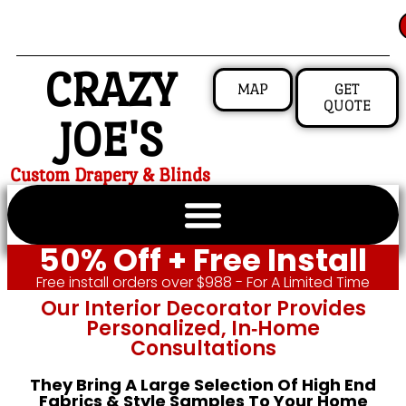
CRAZY
MAP
GET
QUOTE
JOE'S
Custom Drapery & Blinds
50% Off + Free Install
Free install orders over $988 - For A Limited Time
Our Interior Decorator Provides
Personalized, In‑home
Consultations
They Bring A Large Selection Of High End
Fabrics & Style Samples To Your Home