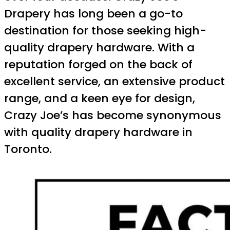
Drapery has long been a go-to
destination for those seeking high-
quality drapery hardware. With a
reputation forged on the back of
excellent service, an extensive product
range, and a keen eye for design,
Crazy Joe’s has become synonymous
with quality drapery hardware in
Toronto.