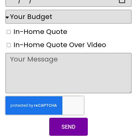
In-Home Quote
In-Home Quote Over Video
SEND