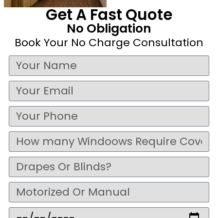
Get A Fast Quote
No Obligation
Book Your No Charge Consultation