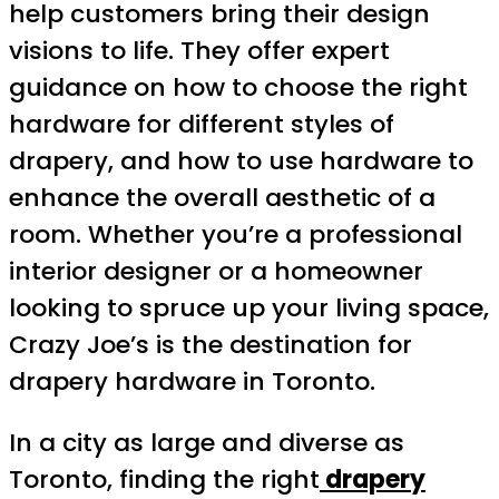
help customers bring their design
visions to life. They offer expert
guidance on how to choose the right
hardware for different styles of
drapery, and how to use hardware to
enhance the overall aesthetic of a
room. Whether you’re a professional
interior designer or a homeowner
looking to spruce up your living space,
Crazy Joe’s is the destination for
drapery hardware in Toronto.
In a city as large and diverse as
Toronto, finding the right
drapery