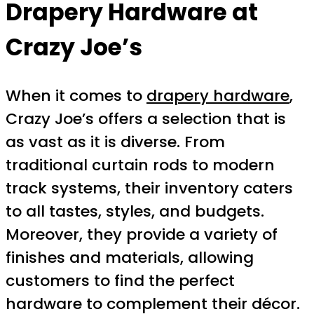
Drapery Hardware at
Crazy Joe’s
When it comes to
drapery hardware
,
Crazy Joe’s offers a selection that is
as vast as it is diverse. From
traditional curtain rods to modern
track systems, their inventory caters
to all tastes, styles, and budgets.
Moreover, they provide a variety of
finishes and materials, allowing
customers to find the perfect
hardware to complement their décor.