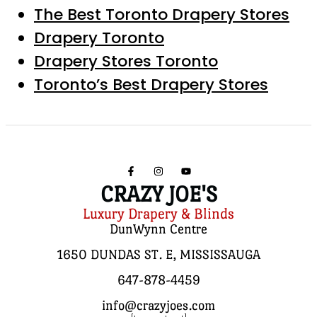
The Best Toronto Drapery Stores
Drapery Toronto
Drapery Stores Toronto
Toronto’s Best Drapery Stores
CRAZY JOE'S
Luxury Drapery & Blinds
DunWynn Centre
1650 DUNDAS ST. E, MISSISSAUGA
647-878-4459
info@crazyjoes.com