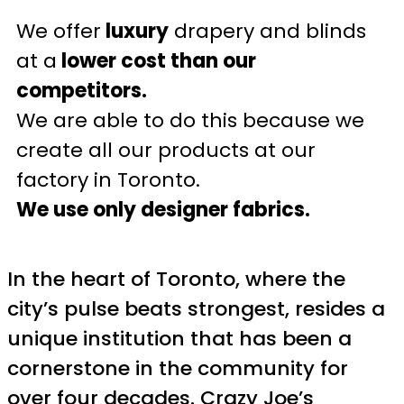
We offer
luxury
drapery and blinds
at a
lower cost than our
competitors.
We are able to do this because we
create all our products at our
factory in Toronto.
We use only designer fabrics.
In the heart of Toronto, where the
city’s pulse beats strongest, resides a
unique institution that has been a
cornerstone in the community for
over four decades. Crazy Joe’s