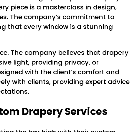
ery piece is a masterclass in design,
spaces. The company’s commitment to
ing that every window is a stunning
ence. The company believes that drapery
ive light, providing privacy, or
signed with the client’s comfort and
y with clients, providing expert advice
ctations.
stom Drapery Services