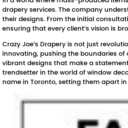
In a world where mass-produced items a
drapery services. The company understa
their designs. From the initial consultat
ensuring that every client’s vision is b
Crazy Joe’s Drapery is not just revolut
innovating, pushing the boundaries of 
vibrant designs that make a statement t
trendsetter in the world of window de
name in Toronto, setting them apart in 