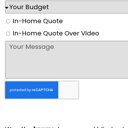
In-Home Quote
In-Home Quote Over Video