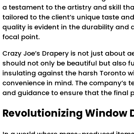
a testament to the artistry and skill th
tailored to the client’s unique taste 
quality is evident in the durability and
focal point.
Crazy Joe’s Drapery is not just about a
should not only be beautiful but also fun
insulating against the harsh Toronto w
convenience in mind. The company’s tea
and guidance to ensure that the final 
Revolutionizing Window D