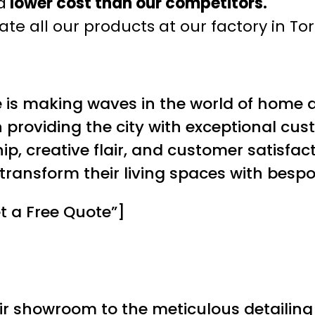
a
lower cost than our competitors.
te all our products at our factory in To
e is making waves in the world of home d
roviding the city with exceptional cust
p, creative flair, and customer satisfact
transform their living spaces with bes
t a Free Quote”]
ir showroom to the meticulous detailing i