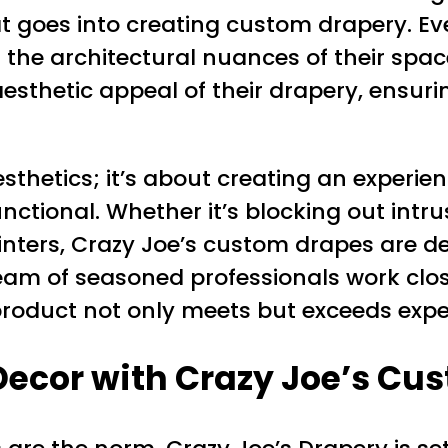
at goes into creating custom drapery. Ev
and the architectural nuances of their 
 aesthetic appeal of their drapery, ensur
esthetics; it’s about creating an experi
ctional. Whether it’s blocking out intrus
inters, Crazy Joe’s custom drapes are de
m of seasoned professionals work closel
product not only meets but exceeds expe
ecor with Crazy Joe’s Cu