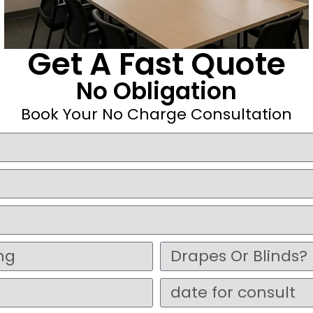
Get A Fast Quote
No Obligation
Book Your No Charge Consultation