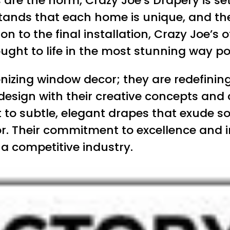
re the norm, Crazy Joe’s Drapery is set
nds that each home is unique, and they 
ion to the final installation, Crazy Joe’s 
rought to life in the most stunning way po
ionizing window decor; they are redefinin
design with their creative concepts and
o subtle, elegant drapes that exude soph
cor. Their commitment to excellence and
a competitive industry.