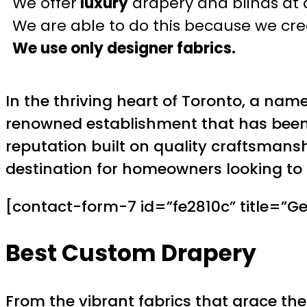
We offer
luxury
drapery and blinds at 
We are able to do this because we crea
We use only designer fabrics.
In the thriving heart of Toronto, a nam
renowned establishment that has been p
reputation built on quality craftsmanshi
destination for homeowners looking to 
[contact-form-7 id=”fe2810c” title=”Ge
Best Custom Drapery
From the vibrant fabrics that grace the