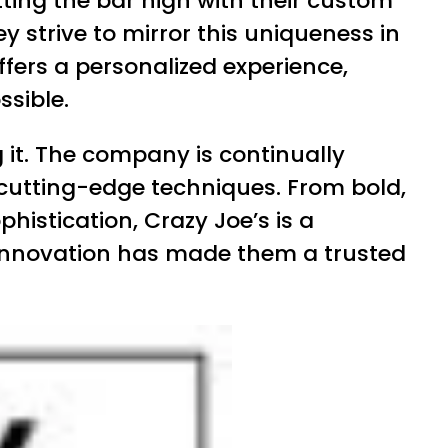
ting the bar high with their custom
strive to mirror this uniqueness in
offers a personalized experience,
ssible.
g it. The company is continually
 cutting-edge techniques. From bold,
istication, Crazy Joe’s is a
 innovation has made them a trusted