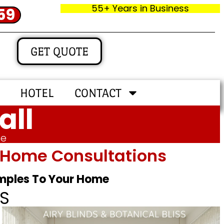
55+ Years in Business
59
GET QUOTE
HOTEL
CONTACT
all
me
In‑home Consultations
amples To Your Home
S