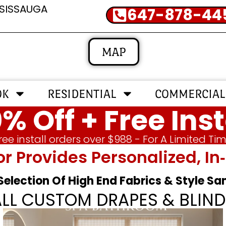
SSISSAUGA
647-878-44
MAP
OK
RESIDENTIAL
COMMERCIAL
% Off + Free Inst
ree install orders over $988 - For A Limited Ti
or Provides Personalized, 
 Selection Of High End Fabrics & Style S
ALL CUSTOM DRAPES & BLIND