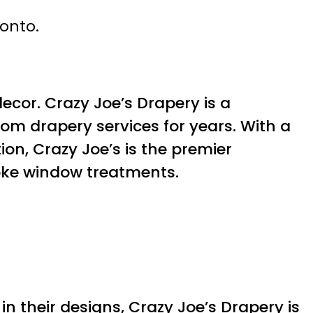
ronto.
ecor. Crazy Joe’s Drapery is a
om drapery services for years. With a
ion, Crazy Joe’s is the premier
poke window treatments.
n their designs, Crazy Joe’s Drapery is