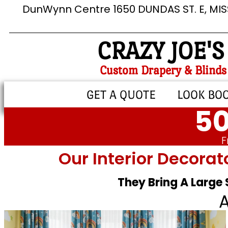
DunWynn Centre 1650 DUNDAS ST. E, MI
CRAZY JOE'S
Custom Drapery & Blinds
GET A QUOTE
LOOK BO
50
F
Our Interior Decorat
They Bring A Large