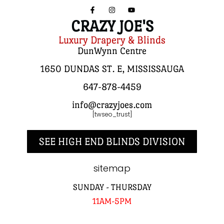
CRAZY JOE'S
Luxury Drapery & Blinds
DunWynn Centre
1650 DUNDAS ST. E, MISSISSAUGA
647-878-4459
info@crazyjoes.com
[twseo_trust]
SEE HIGH END BLINDS DIVISION
sitemap
SUNDAY - THURSDAY
11AM-5PM