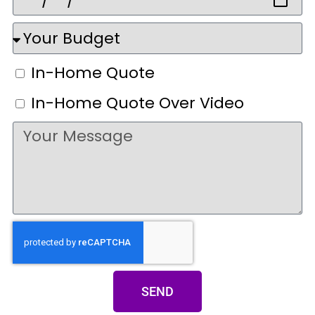
In-Home Quote
In-Home Quote Over Video
SEND