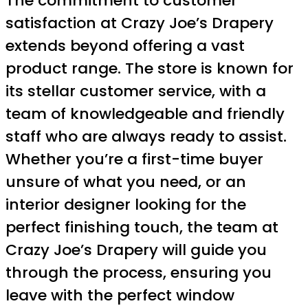
The commitment to customer
satisfaction at Crazy Joe’s Drapery
extends beyond offering a vast
product range. The store is known for
its stellar customer service, with a
team of knowledgeable and friendly
staff who are always ready to assist.
Whether you’re a first-time buyer
unsure of what you need, or an
interior designer looking for the
perfect finishing touch, the team at
Crazy Joe’s Drapery will guide you
through the process, ensuring you
leave with the perfect window