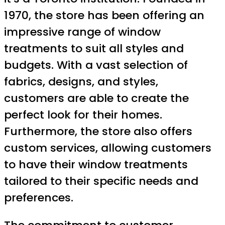
1970, the store has been offering an
impressive range of window
treatments to suit all styles and
budgets. With a vast selection of
fabrics, designs, and styles,
customers are able to create the
perfect look for their homes.
Furthermore, the store also offers
custom services, allowing customers
to have their window treatments
tailored to their specific needs and
preferences.