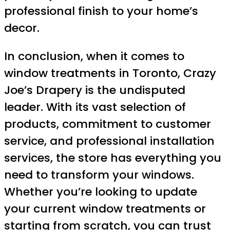
professional finish to your home’s
decor.
In conclusion, when it comes to
window treatments in Toronto, Crazy
Joe’s Drapery is the undisputed
leader. With its vast selection of
products, commitment to customer
service, and professional installation
services, the store has everything you
need to transform your windows.
Whether you’re looking to update
your current window treatments or
starting from scratch, you can trust