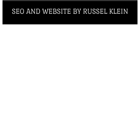
SEO AND WEBSITE BY RUSSEL KLEIN