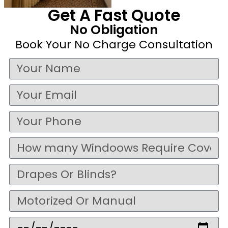
Get A Fast Quote
No Obligation
Book Your No Charge Consultation