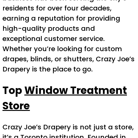
residents for over four decades,
earning a reputation for providing
high-quality products and
exceptional customer service.
Whether you’re looking for custom
drapes, blinds, or shutters, Crazy Joe’s
Drapery is the place to go.
Top
Window Treatment
Store
Crazy Joe’s Drapery is not just a store,
it’s a Toronto institution. Founded in