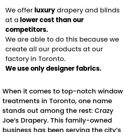
We offer
luxury
drapery and blinds
at a
lower cost than our
competitors.
We are able to do this because we
create all our products at our
factory in Toronto.
We use only designer fabrics.
When it comes to top-notch window
treatments in Toronto, one name
stands out among the rest: Crazy
Joe’s Drapery. This family-owned
business has been serving the city’s