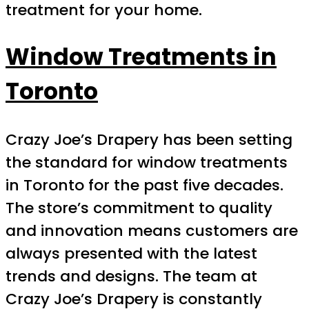
treatment for your home.
Window Treatments in
Toronto
Crazy Joe’s Drapery has been setting
the standard for window treatments
in Toronto for the past five decades.
The store’s commitment to quality
and innovation means customers are
always presented with the latest
trends and designs. The team at
Crazy Joe’s Drapery is constantly