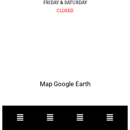
FRIDAY & SATURDAY
CLOSED
Map Google Earth