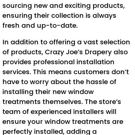
sourcing new and exciting products,
ensuring their collection is always
fresh and up-to-date.
In addition to offering a vast selection
of products, Crazy Joe’s Drapery also
provides professional installation
services. This means customers don’t
have to worry about the hassle of
installing their new window
treatments themselves. The store’s
team of experienced installers will
ensure your window treatments are
perfectly installed, adding a