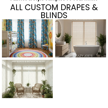
ALL CUSTOM DRAPES &
BLINDS