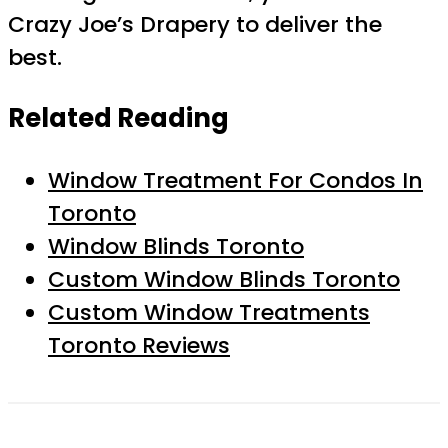
Crazy Joe’s Drapery to deliver the
best.
Related Reading
Window Treatment For Condos In
Toronto
Window Blinds Toronto
Custom Window Blinds Toronto
Custom Window Treatments
Toronto Reviews