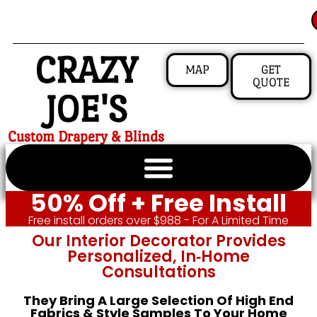
CRAZY
MAP
GET
QUOTE
JOE'S
Custom Drapery & Blinds
50% Off + Free Install
Free install orders over $988 - For A Limited Time
Our Interior Decorator Provides
Personalized, In‑home
Consultations
They Bring A Large Selection Of High End
Fabrics & Style Samples To Your Home