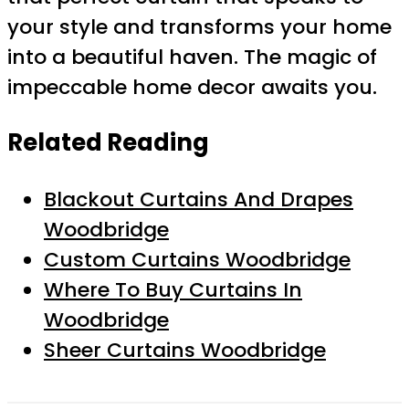
your style and transforms your home
into a beautiful haven. The magic of
impeccable home decor awaits you.
Related Reading
Blackout Curtains And Drapes
Woodbridge
Custom Curtains Woodbridge
Where To Buy Curtains In
Woodbridge
Sheer Curtains Woodbridge