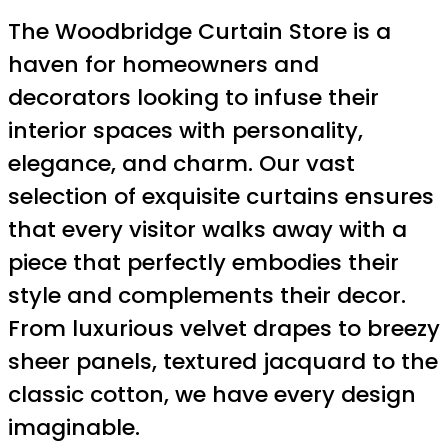
The Woodbridge Curtain Store is a
haven for homeowners and
decorators looking to infuse their
interior spaces with personality,
elegance, and charm. Our vast
selection of exquisite curtains ensures
that every visitor walks away with a
piece that perfectly embodies their
style and complements their decor.
From luxurious velvet drapes to breezy
sheer panels, textured jacquard to the
classic cotton, we have every design
imaginable.