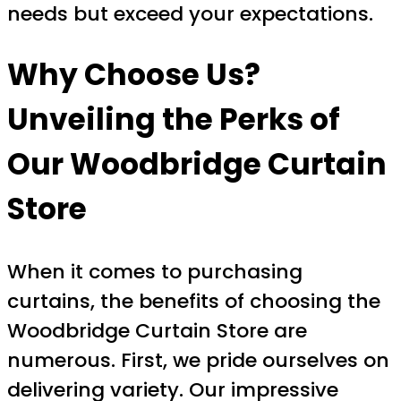
needs but exceed your expectations.
Why Choose Us?
Unveiling the Perks of
Our Woodbridge Curtain
Store
When it comes to purchasing
curtains, the benefits of choosing the
Woodbridge Curtain Store are
numerous. First, we pride ourselves on
delivering variety. Our impressive