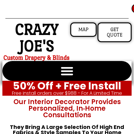
CRAZY
MAP
GET
QUOTE
JOE'S
Custom Drapery & Blinds
50% Off + Free Install
Free install orders over $988 - For A Limited Time
Our Interior Decorator Provides
Personalized, In‑home
Consultations
They Bring A Large Selection Of High End
Fabrics & Style Samples To Your Home