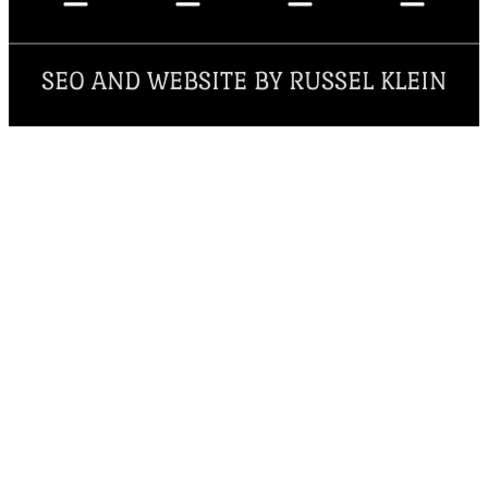
SEO AND WEBSITE BY RUSSEL KLEIN