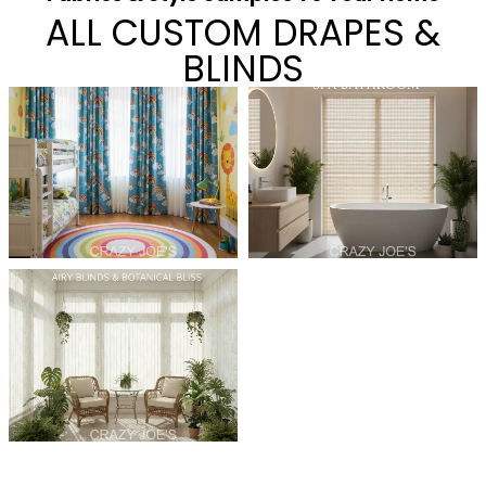
ALL CUSTOM DRAPES &
BLINDS