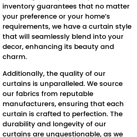
inventory guarantees that no matter
your preference or your home’s
requirements, we have a curtain style
that will seamlessly blend into your
decor, enhancing its beauty and
charm.
Additionally, the quality of our
curtains is unparalleled. We source
our fabrics from reputable
manufacturers, ensuring that each
curtain is crafted to perfection. The
durability and longevity of our
curtains are unquestionable, as we