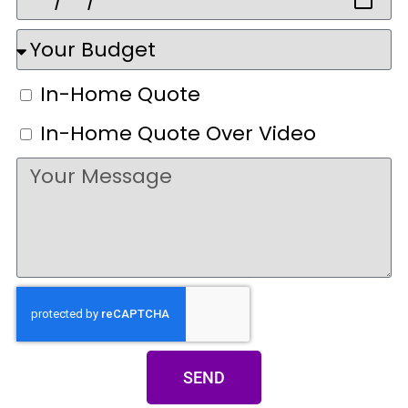
In-Home Quote
In-Home Quote Over Video
SEND