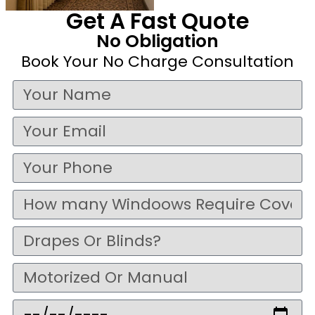
Get A Fast Quote
No Obligation
Book Your No Charge Consultation