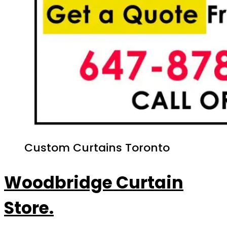
Custom Curtains Toronto
Woodbridge Curtain
Store.