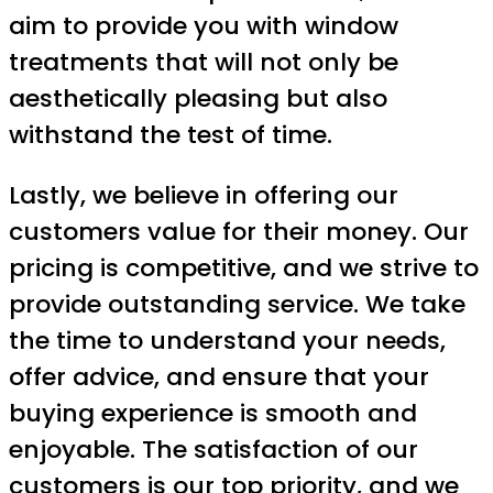
aim to provide you with window
treatments that will not only be
aesthetically pleasing but also
withstand the test of time.
Lastly, we believe in offering our
customers value for their money. Our
pricing is competitive, and we strive to
provide outstanding service. We take
the time to understand your needs,
offer advice, and ensure that your
buying experience is smooth and
enjoyable. The satisfaction of our
customers is our top priority, and we