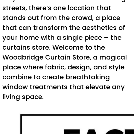
streets, there’s one location that
stands out from the crowd, a place
that can transform the aesthetics of
your home with a single piece – the
curtains store. Welcome to the
Woodbridge Curtain Store, a magical
place where fabric, design, and style
combine to create breathtaking
window treatments that elevate any
living space.