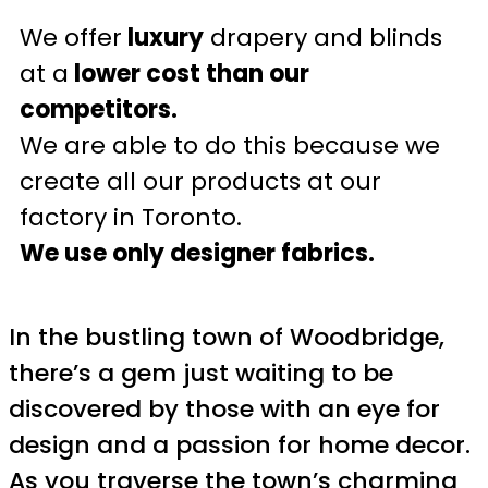
We offer
luxury
drapery and blinds
at a
lower cost than our
competitors.
We are able to do this because we
create all our products at our
factory in Toronto.
We use only designer fabrics.
In the bustling town of Woodbridge,
there’s a gem just waiting to be
discovered by those with an eye for
design and a passion for home decor.
As you traverse the town’s charming