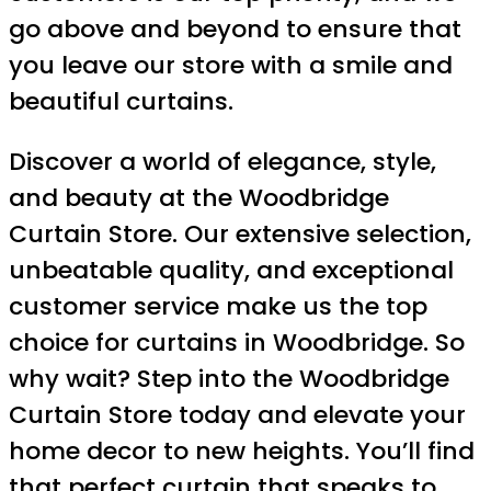
go above and beyond to ensure that
you leave our store with a smile and
beautiful curtains.
Discover a world of elegance, style,
and beauty at the Woodbridge
Curtain Store. Our extensive selection,
unbeatable quality, and exceptional
customer service make us the top
choice for curtains in Woodbridge. So
why wait? Step into the Woodbridge
Curtain Store today and elevate your
home decor to new heights. You’ll find
that perfect curtain that speaks to