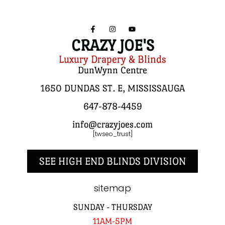
CRAZY JOE'S
Luxury Drapery & Blinds
DunWynn Centre
1650 DUNDAS ST. E, MISSISSAUGA
647-878-4459
info@crazyjoes.com
[twseo_trust]
SEE HIGH END BLINDS DIVISION
sitemap
SUNDAY - THURSDAY
11AM-5PM