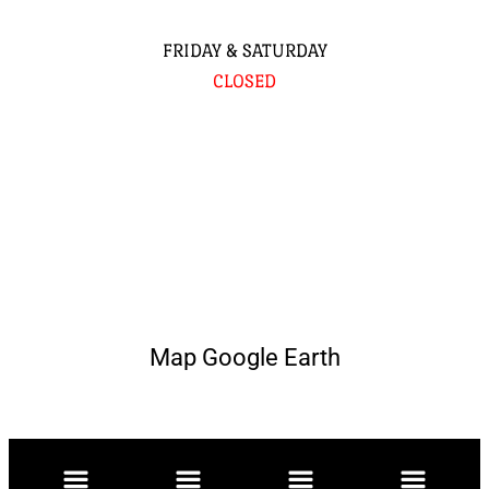
FRIDAY & SATURDAY
CLOSED
Map Google Earth