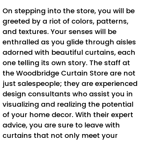
On stepping into the store, you will be
greeted by a riot of colors, patterns,
and textures. Your senses will be
enthralled as you glide through aisles
adorned with beautiful curtains, each
one telling its own story. The staff at
the Woodbridge Curtain Store are not
just salespeople; they are experienced
design consultants who assist you in
visualizing and realizing the potential
of your home decor. With their expert
advice, you are sure to leave with
curtains that not only meet your