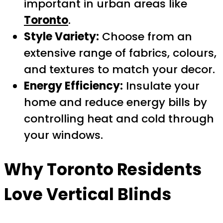
important in urban areas like
Toronto
.
Style Variety:
Choose from an
extensive range of fabrics, colours,
and textures to match your decor.
Energy Efficiency:
Insulate your
home and reduce energy bills by
controlling heat and cold through
your windows.
Why
Toronto
Residents
Love Vertical Blinds