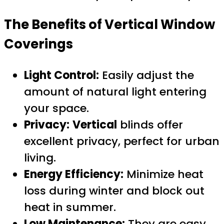
The Benefits of
Vertical
Window
Coverings
Light Control:
Easily adjust the
amount of natural light entering
your space.
Privacy:
Vertical
blinds offer
excellent privacy, perfect for urban
living.
Energy Efficiency:
Minimize heat
loss during winter and block out
heat in summer.
Low Maintenance:
They are easy