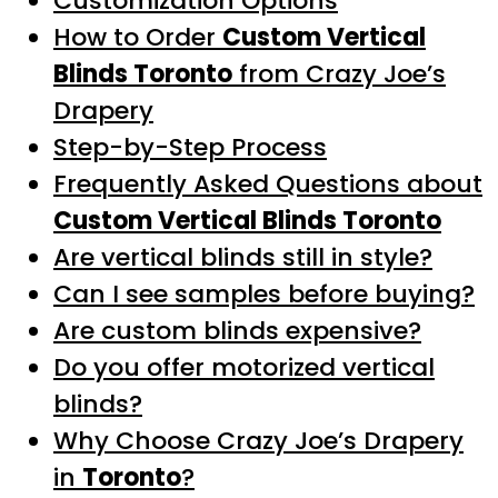
Customization Options
How to Order
Custom Vertical
Blinds Toronto
from Crazy Joe’s
Drapery
Step-by-Step Process
Frequently Asked Questions about
Custom Vertical Blinds Toronto
Are vertical blinds still in style?
Can I see samples before buying?
Are custom blinds expensive?
Do you offer motorized vertical
blinds?
Why Choose Crazy Joe’s Drapery
in
Toronto
?