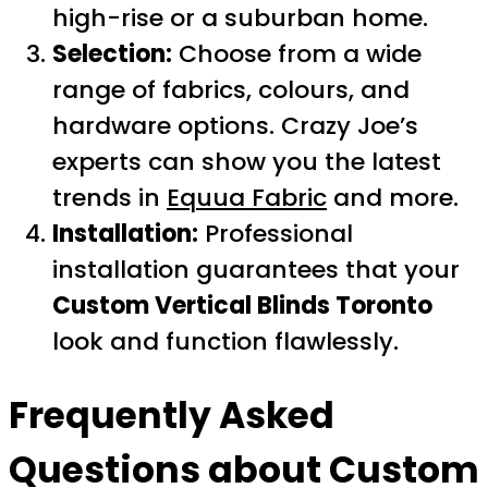
high-rise or a suburban home.
Selection:
Choose from a wide
range of fabrics, colours, and
hardware options. Crazy Joe’s
experts can show you the latest
trends in
Equua Fabric
and more.
Installation:
Professional
installation guarantees that your
Custom Vertical Blinds Toronto
look and function flawlessly.
Frequently Asked
Questions about
Custom