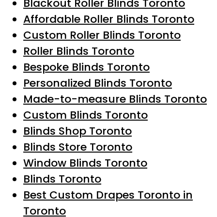
Blackout Roller Blinds Toronto
Affordable Roller Blinds Toronto
Custom Roller Blinds Toronto
Roller Blinds Toronto
Bespoke Blinds Toronto
Personalized Blinds Toronto
Made-to-measure Blinds Toronto
Custom Blinds Toronto
Blinds Shop Toronto
Blinds Store Toronto
Window Blinds Toronto
Blinds Toronto
Best Custom Drapes Toronto in
Toronto