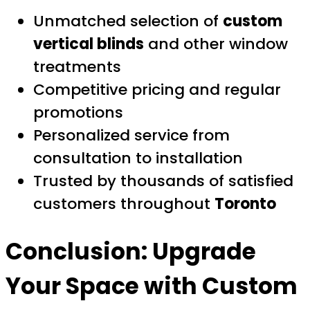
Unmatched selection of
custom
vertical blinds
and other window
treatments
Competitive pricing and regular
promotions
Personalized service from
consultation to installation
Trusted by thousands of satisfied
customers throughout
Toronto
Conclusion: Upgrade
Your Space with
Custom