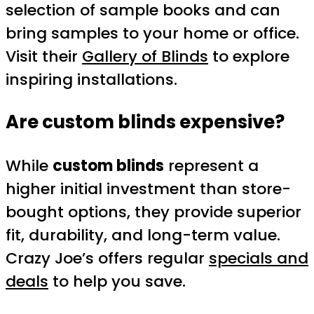
selection of sample books and can
bring samples to your home or office.
Visit their
Gallery of Blinds
to explore
inspiring installations.
Are custom blinds expensive?
While
custom blinds
represent a
higher initial investment than store-
bought options, they provide superior
fit, durability, and long-term value.
Crazy Joe’s offers regular
specials and
deals
to help you save.