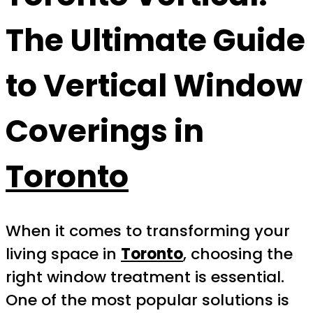
The Ultimate Guide
to Vertical Window
Coverings in
Toronto
When it comes to transforming your
living space in
Toronto
, choosing the
right window treatment is essential.
One of the most popular solutions is