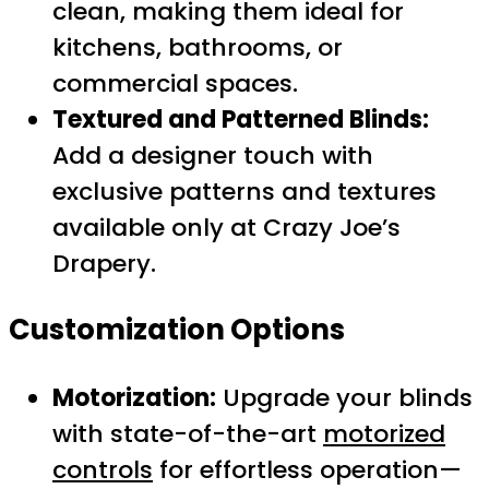
clean, making them ideal for
kitchens, bathrooms, or
commercial spaces.
Textured and Patterned Blinds:
Add a designer touch with
exclusive patterns and textures
available only at Crazy Joe’s
Drapery.
Customization Options
Motorization:
Upgrade your blinds
with state-of-the-art
motorized
controls
for effortless operation—