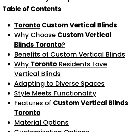
Table of Contents
Toronto
Custom Vertical Blinds
Why Choose
Custom Vertical
Blinds Toronto
?
Benefits of Custom Vertical Blinds
Why
Toronto
Residents Love
Vertical Blinds
Adapting to Diverse Spaces
Style Meets Functionality
Features of
Custom Vertical Blinds
Toronto
Material Options