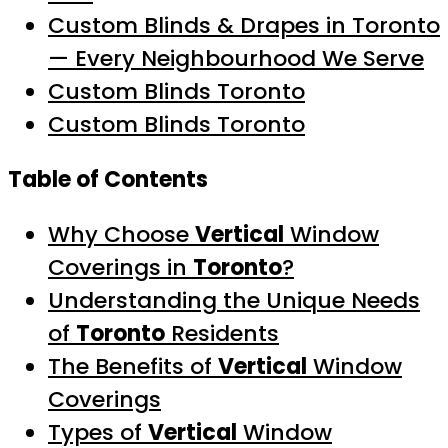
Custom Blinds & Drapes in Toronto
— Every Neighbourhood We Serve
Custom Blinds Toronto
Custom Blinds Toronto
Table of Contents
Why Choose
Vertical
Window
Coverings in
Toronto
?
Understanding the Unique Needs
of
Toronto
Residents
The Benefits of
Vertical
Window
Coverings
Types of
Vertical
Window