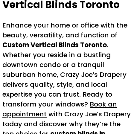
Vertical Blinds Toronto
Enhance your home or office with the
beauty, versatility, and function of
Custom Vertical Blinds Toronto
.
Whether you reside in a bustling
downtown condo or a tranquil
suburban home, Crazy Joe’s Drapery
delivers quality, style, and local
expertise you can trust. Ready to
transform your windows?
Book an
appointment
with Crazy Joe’s Drapery
today and discover why they’re the
top choice for
custom blinds in