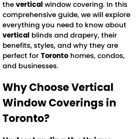
the
vertical
window covering. In this
comprehensive guide, we will explore
everything you need to know about
vertical
blinds and drapery, their
benefits, styles, and why they are
perfect for
Toronto
homes, condos,
and businesses.
Why Choose
Vertical
Window Coverings in
Toronto
?