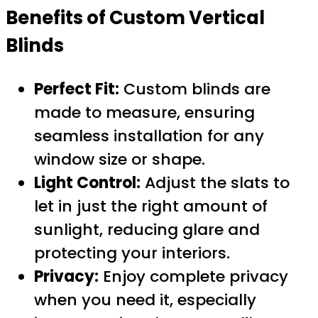
Benefits of Custom Vertical
Blinds
Perfect Fit:
Custom blinds are
made to measure, ensuring
seamless installation for any
window size or shape.
Light Control:
Adjust the slats to
let in just the right amount of
sunlight, reducing glare and
protecting your interiors.
Privacy:
Enjoy complete privacy
when you need it, especially