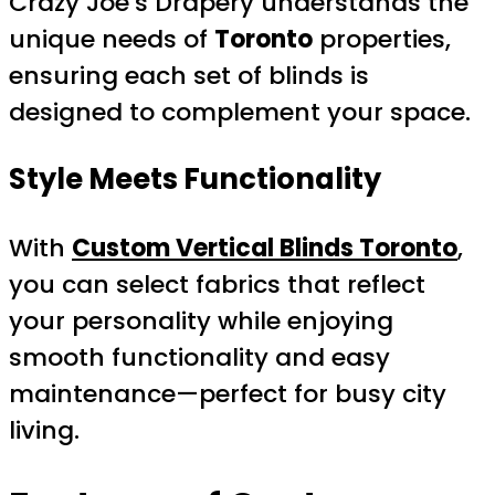
Crazy Joe’s Drapery understands the
unique needs of
Toronto
properties,
ensuring each set of blinds is
designed to complement your space.
Style Meets Functionality
With
Custom Vertical Blinds Toronto
,
you can select fabrics that reflect
your personality while enjoying
smooth functionality and easy
maintenance—perfect for busy city
living.