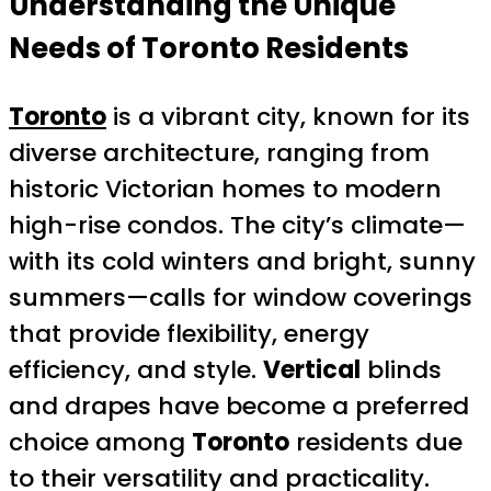
Understanding the Unique
Needs of
Toronto
Residents
Toronto
is a vibrant city, known for its
diverse architecture, ranging from
historic Victorian homes to modern
high-rise condos. The city’s climate—
with its cold winters and bright, sunny
summers—calls for window coverings
that provide flexibility, energy
efficiency, and style.
Vertical
blinds
and drapes have become a preferred
choice among
Toronto
residents due
to their versatility and practicality.