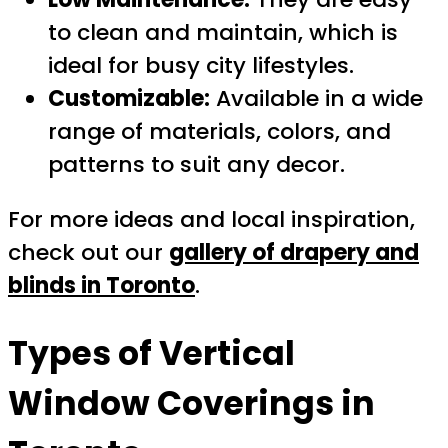
to clean and maintain, which is
ideal for busy city lifestyles.
Customizable:
Available in a wide
range of materials, colors, and
patterns to suit any decor.
For more ideas and local inspiration,
check out our
gallery of drapery and
blinds in Toronto
.
Types of
Vertical
Window Coverings in