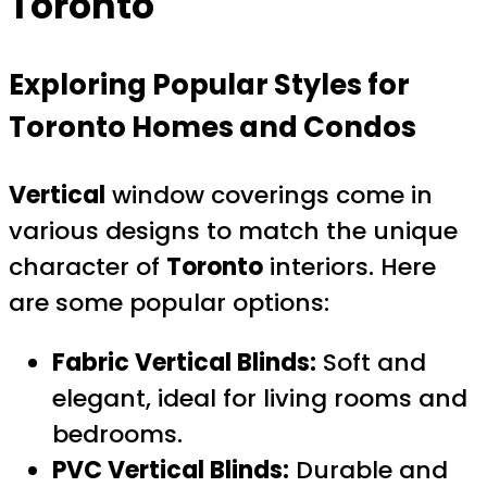
Toronto
Exploring Popular Styles for
Toronto Homes and Condos
Vertical
window coverings come in
various designs to match the unique
character of
Toronto
interiors. Here
are some popular options:
Fabric Vertical Blinds:
Soft and
elegant, ideal for living rooms and
bedrooms.
PVC Vertical Blinds:
Durable and