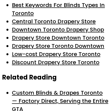
Best Keywords For Blinds Types In
Toronto
Central Toronto Drapery Store
Downtown Toronto Drapery Shop
Drapery Store Downtown Toronto
Drapery Store Toronto Downtown
Low-cost Drapery Store Toronto
Discount Drapery Store Toronto
Related Reading
Custom Blinds & Drapes Toronto
— Factory Direct, Serving the Entire
GTA