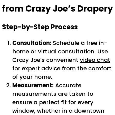
from Crazy Joe’s Drapery
Step-by-Step Process
Consultation:
Schedule a free in-
home or virtual consultation. Use
Crazy Joe’s convenient
video chat
for expert advice from the comfort
of your home.
Measurement:
Accurate
measurements are taken to
ensure a perfect fit for every
window, whether in a downtown