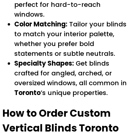
perfect for hard-to-reach
windows.
Color Matching:
Tailor your blinds
to match your interior palette,
whether you prefer bold
statements or subtle neutrals.
Specialty Shapes:
Get blinds
crafted for angled, arched, or
oversized windows, all common in
Toronto
’s unique properties.
How to Order
Custom
Vertical Blinds Toronto