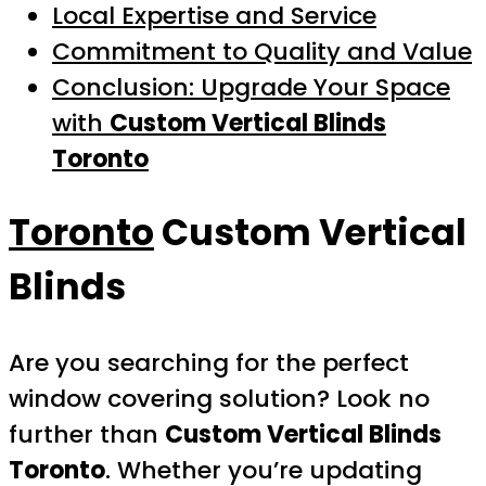
Local Expertise and Service
Commitment to Quality and Value
Conclusion: Upgrade Your Space
with
Custom Vertical Blinds
Toronto
Toronto
Custom Vertical
Blinds
Are you searching for the perfect
window covering solution? Look no
further than
Custom Vertical Blinds
Toronto
. Whether you’re updating