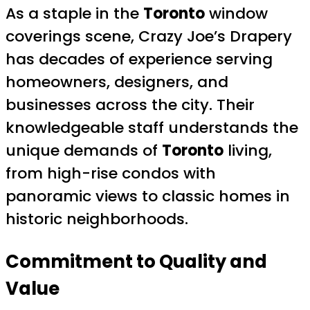
As a staple in the
Toronto
window
coverings scene, Crazy Joe’s Drapery
has decades of experience serving
homeowners, designers, and
businesses across the city. Their
knowledgeable staff understands the
unique demands of
Toronto
living,
from high-rise condos with
panoramic views to classic homes in
historic neighborhoods.
Commitment to Quality and
Value