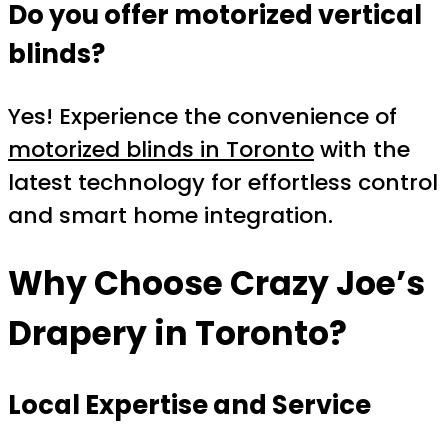
Do you offer motorized vertical
blinds?
Yes! Experience the convenience of
motorized blinds in Toronto
with the
latest technology for effortless control
and smart home integration.
Why Choose Crazy Joe’s
Drapery in
Toronto
?
Local Expertise and Service