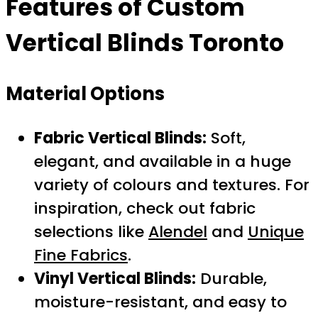
Features of
Custom
Vertical Blinds Toronto
Material Options
Fabric Vertical Blinds:
Soft,
elegant, and available in a huge
variety of colours and textures. For
inspiration, check out fabric
selections like
Alendel
and
Unique
Fine Fabrics
.
Vinyl Vertical Blinds:
Durable,
moisture-resistant, and easy to