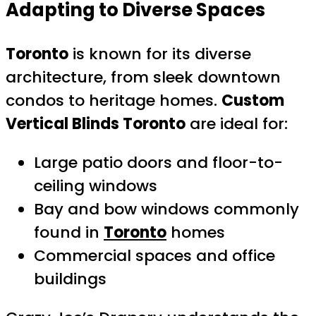
Adapting to Diverse Spaces
Toronto
is known for its diverse
architecture, from sleek downtown
condos to heritage homes.
Custom
Vertical Blinds Toronto
are ideal for:
Large patio doors and floor-to-
ceiling windows
Bay and bow windows commonly
found in
Toronto
homes
Commercial spaces and office
buildings