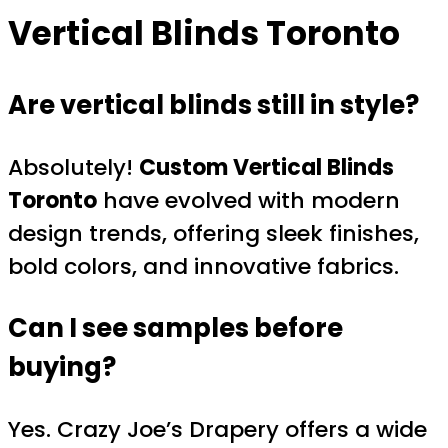
Vertical Blinds Toronto
Are vertical blinds still in style?
Absolutely!
Custom Vertical Blinds
Toronto
have evolved with modern
design trends, offering sleek finishes,
bold colors, and innovative fabrics.
Can I see samples before
buying?
Yes. Crazy Joe’s Drapery offers a wide