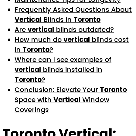
Frequently Asked Questions About
Vertical
Blinds in
Toronto
Are
vertical
blinds outdated?
How much do
vertical
blinds cost
in
Toronto
?
Where can I see examples of
vertical
blinds installed in
Toronto
?
Conclusion: Elevate Your
Toronto
Space with
Vertical
Window
Coverings
Toronto Vertical
: