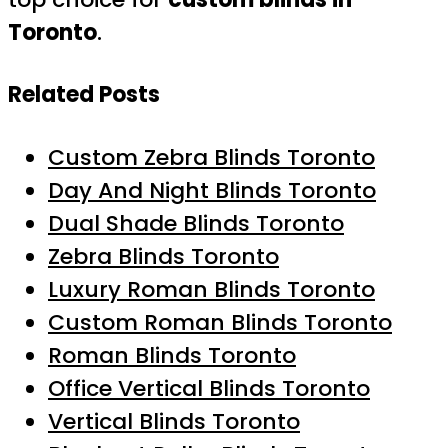
Toronto
.
Related Posts
Custom Zebra Blinds Toronto
Day And Night Blinds Toronto
Dual Shade Blinds Toronto
Zebra Blinds Toronto
Luxury Roman Blinds Toronto
Custom Roman Blinds Toronto
Roman Blinds Toronto
Office Vertical Blinds Toronto
Vertical Blinds Toronto