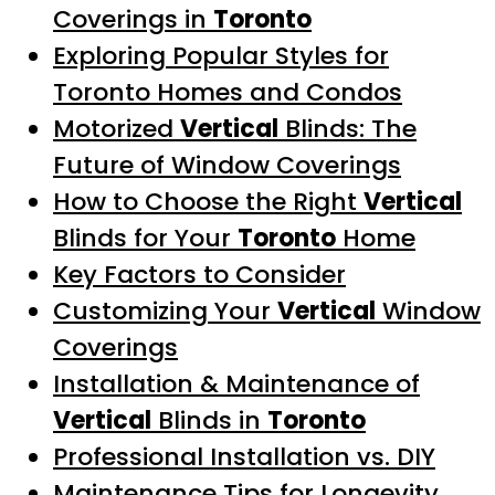
Coverings in
Toronto
Exploring Popular Styles for
Toronto Homes and Condos
Motorized
Vertical
Blinds: The
Future of Window Coverings
How to Choose the Right
Vertical
Blinds for Your
Toronto
Home
Key Factors to Consider
Customizing Your
Vertical
Window
Coverings
Installation & Maintenance of
Vertical
Blinds in
Toronto
Professional Installation vs. DIY
Maintenance Tips for Longevity