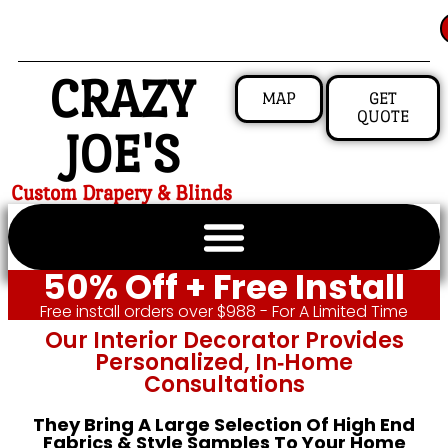
CRAZY
MAP
GET
QUOTE
JOE'S
Custom Drapery & Blinds
50% Off + Free Install
Free install orders over $988 - For A Limited Time
Our Interior Decorator Provides
Personalized, In‑home
Consultations
They Bring A Large Selection Of High End
Fabrics & Style Samples To Your Home