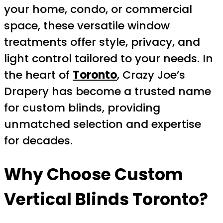
your home, condo, or commercial
space, these versatile window
treatments offer style, privacy, and
light control tailored to your needs. In
the heart of
Toronto
, Crazy Joe’s
Drapery has become a trusted name
for custom blinds, providing
unmatched selection and expertise
for decades.
Why Choose
Custom
Vertical Blinds Toronto
?