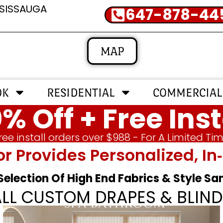
SSISSAUGA
647-878-44
MAP
OK
RESIDENTIAL
COMMERCIAL
% Off + Free Inst
ree install orders over $988 - For A Limited Ti
or Provides Personalized, 
 Selection Of High End Fabrics & Style S
ALL CUSTOM DRAPES & BLIND