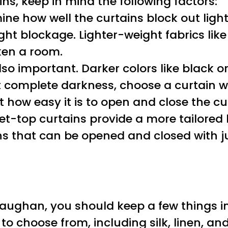
, keep in mind the following factors:
ine how well the curtains block out light.
t blockage. Lighter-weight fabrics like 
ken a room.
lso important. Darker colors like black or
nt complete darkness, choose a curtain wi
ect how easy it is to open and close the 
-top curtains provide a more tailored loo
s that can be opened and closed with ju
Vaughan, you should keep a few things in 
 to choose from, including silk, linen, an