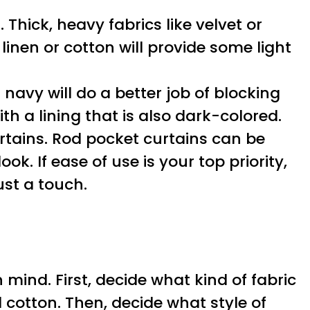
 Thick, heavy fabrics like velvet or
linen or cotton will provide some light
 navy will do a better job of blocking
th a lining that is also dark-colored.
curtains. Rod pocket curtains can be
k. If ease of use is your top priority,
st a touch.
mind. First, decide what kind of fabric
d cotton. Then, decide what style of