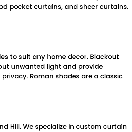
od pocket curtains, and sheer curtains.
yles to suit any home decor. Blackout
 out unwanted light and provide
ng privacy. Roman shades are a classic
d Hill. We specialize in custom curtain