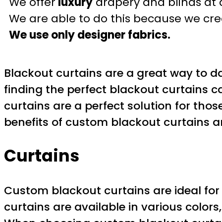
We offer
luxury
drapery and blinds at 
We are able to do this because we crea
We use only designer fabrics.
Blackout curtains are a great way to d
finding the perfect blackout curtains c
curtains are a perfect solution for those
benefits of custom blackout curtains 
Curtains
Custom blackout curtains are ideal for
curtains are available in various colors