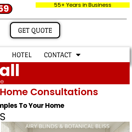
55+ Years in Business
59
GET QUOTE
HOTEL
CONTACT
all
me
In‑home Consultations
amples To Your Home
S