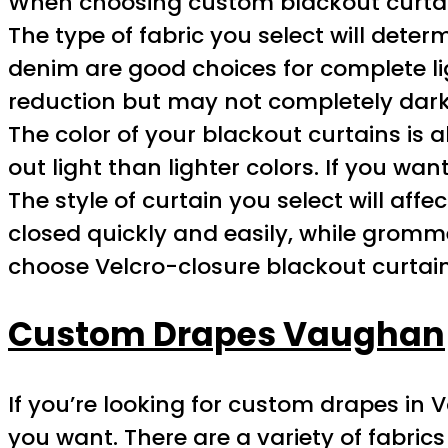
When choosing custom blackout curtains
The type of fabric you select will determ
denim are good choices for complete ligh
reduction but may not completely dar
The color of your blackout curtains is a
out light than lighter colors. If you wa
The style of curtain you select will aff
closed quickly and easily, while grommet
choose Velcro-closure blackout curtain
Custom Drapes Vaughan
If you’re looking for custom drapes in 
you want. There are a variety of fabrics