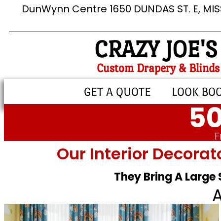
DunWynn Centre 1650 DUNDAS ST. E, MI
CRAZY JOE'S
Custom Drapery & Blinds
GET A QUOTE
LOOK BO
50
F
Our Interior Decorat
They Bring A Large