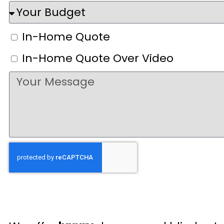
In-Home Quote
In-Home Quote Over Video