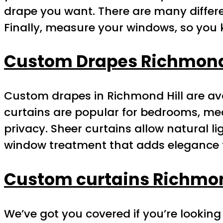
drape you want. There are many differe
Finally, measure your windows, so you 
Custom Drapes Richmond 
Custom drapes in Richmond Hill are avai
curtains are popular for bedrooms, med
privacy. Sheer curtains allow natural li
window treatment that adds elegance 
Custom curtains Richmon
We’ve got you covered if you’re looking