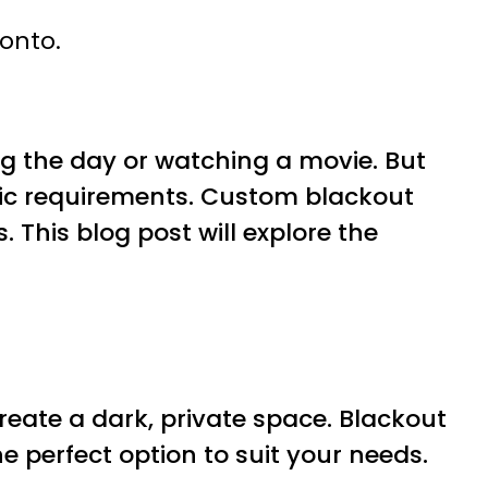
ronto.
ng the day or watching a movie. But
cific requirements. Custom blackout
. This blog post will explore the
reate a dark, private space. Blackout
he perfect option to suit your needs.