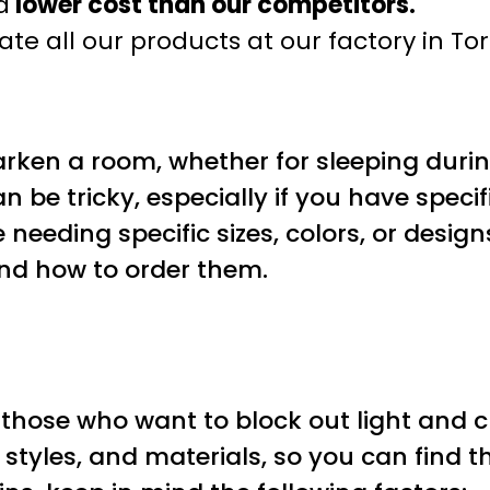
a
lower cost than our competitors.
te all our products at our factory in To
arken a room, whether for sleeping duri
an be tricky, especially if you have spe
 needing specific sizes, colors, or designs
and how to order them.
 those who want to block out light and c
, styles, and materials, so you can find t