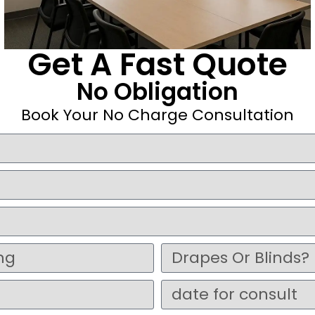
Get A Fast Quote
No Obligation
Book Your No Charge Consultation