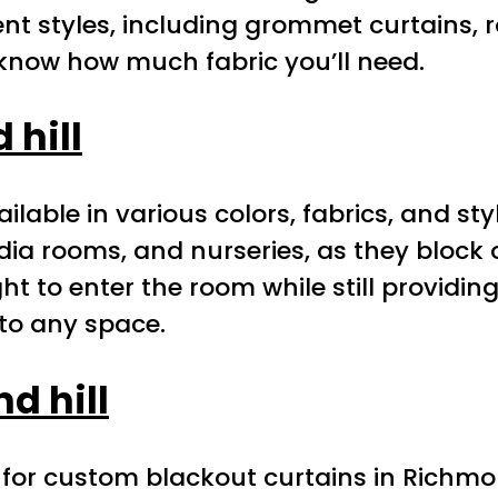
nt styles, including grommet curtains, r
know how much fabric you’ll need.
hill
lable in various colors, fabrics, and st
ia rooms, and nurseries, as they block
ght to enter the room while still providi
to any space.
d hill
 for custom blackout curtains in Richmon