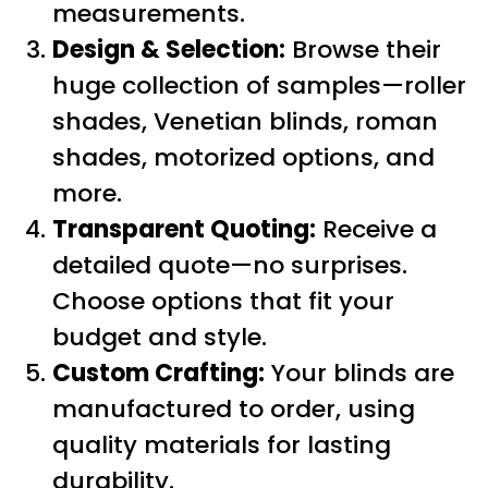
measurements.
Design & Selection:
Browse their
huge collection of samples—roller
shades, Venetian blinds, roman
shades, motorized options, and
more.
Transparent Quoting:
Receive a
detailed quote—no surprises.
Choose options that fit your
budget and style.
Custom Crafting:
Your blinds are
manufactured to order, using
quality materials for lasting
durability.