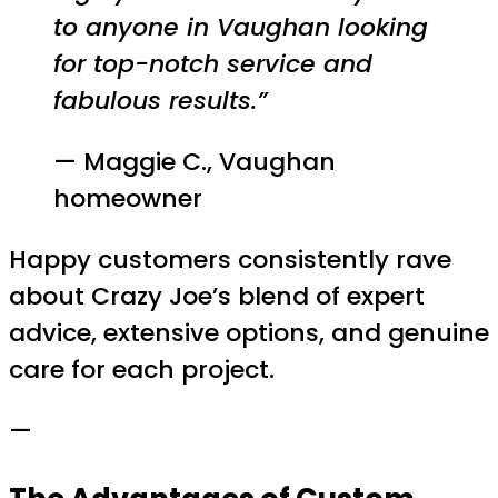
to anyone in Vaughan looking
for top-notch service and
fabulous results.”
— Maggie C., Vaughan
homeowner
Happy customers consistently rave
about Crazy Joe’s blend of expert
advice, extensive options, and genuine
care for each project.
—