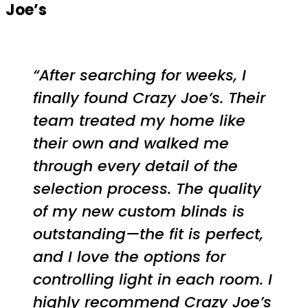
Joe’s
“After searching for weeks, I
finally found Crazy Joe’s. Their
team treated my home like
their own and walked me
through every detail of the
selection process. The quality
of my new custom blinds is
outstanding—the fit is perfect,
and I love the options for
controlling light in each room. I
highly recommend Crazy Joe’s