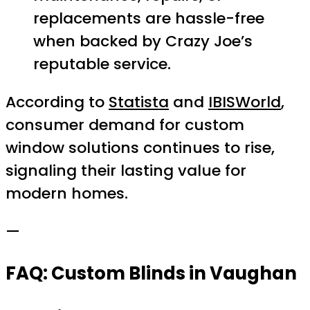
replacements are hassle-free
when backed by Crazy Joe’s
reputable service.
According to
Statista
and
IBISWorld
,
consumer demand for custom
window solutions continues to rise,
signaling their lasting value for
modern homes.
—
FAQ: Custom Blinds in Vaughan