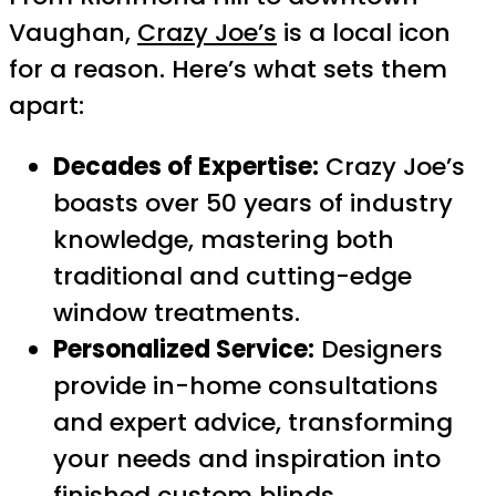
Vaughan,
Crazy Joe’s
is a local icon
for a reason. Here’s what sets them
apart:
Decades of Expertise:
Crazy Joe’s
boasts over 50 years of industry
knowledge, mastering both
traditional and cutting-edge
window treatments.
Personalized Service:
Designers
provide in-home consultations
and expert advice, transforming
your needs and inspiration into
finished custom blinds.