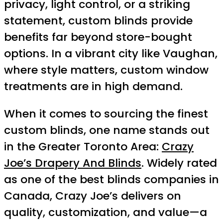
privacy, light control, or a striking
statement, custom blinds provide
benefits far beyond store-bought
options. In a vibrant city like Vaughan,
where style matters, custom window
treatments are in high demand.
When it comes to sourcing the finest
custom blinds, one name stands out
in the Greater Toronto Area:
Crazy
Joe’s Drapery And Blinds
. Widely rated
as one of the best blinds companies in
Canada, Crazy Joe’s delivers on
quality, customization, and value—a