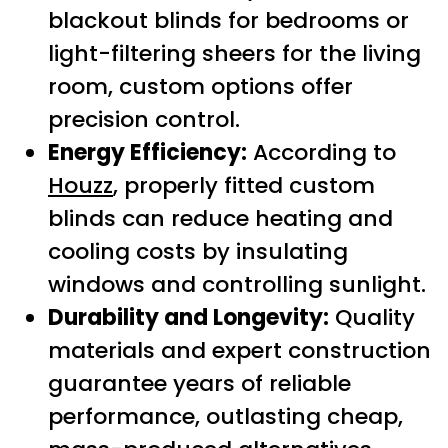
blackout blinds for bedrooms or
light-filtering sheers for the living
room, custom options offer
precision control.
Energy Efficiency:
According to
Houzz
, properly fitted custom
blinds can reduce heating and
cooling costs by insulating
windows and controlling sunlight.
Durability and Longevity:
Quality
materials and expert construction
guarantee years of reliable
performance, outlasting cheap,