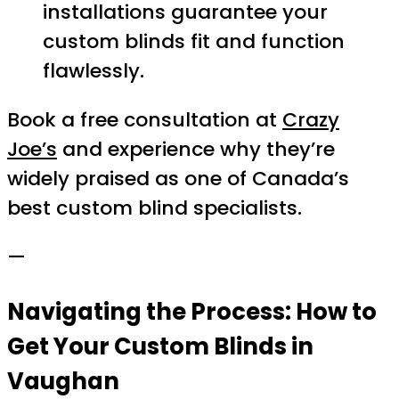
installations guarantee your
custom blinds fit and function
flawlessly.
Book a free consultation at
Crazy
Joe’s
and experience why they’re
widely praised as one of Canada’s
best custom blind specialists.
—
Navigating the Process: How to
Get Your Custom Blinds in
Vaughan