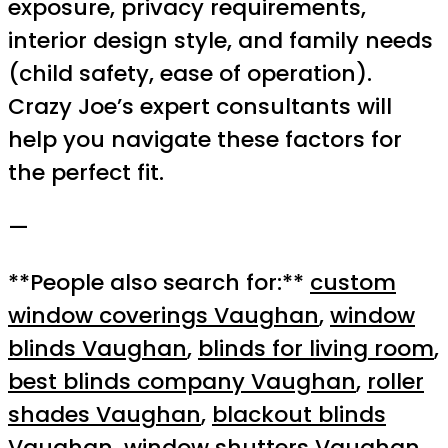
exposure, privacy requirements,
interior design style, and family needs
(child safety, ease of operation).
Crazy Joe’s expert consultants will
help you navigate these factors for
the perfect fit.
—
**People also search for:**
custom
window coverings Vaughan
,
window
blinds Vaughan
,
blinds for living room
,
best blinds company Vaughan
,
roller
shades Vaughan
,
blackout blinds
Vaughan
,
window shutters Vaughan