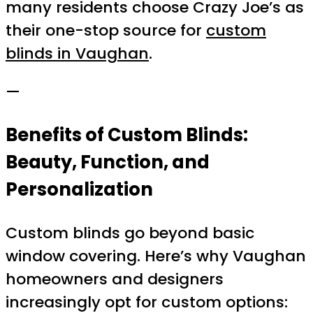
many residents choose Crazy Joe’s as
their one-stop source for
custom
blinds in Vaughan
.
—
Benefits of Custom Blinds:
Beauty, Function, and
Personalization
Custom blinds go beyond basic
window covering. Here’s why Vaughan
homeowners and designers
increasingly opt for custom options: