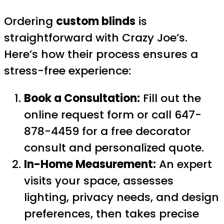
Ordering
custom blinds
is
straightforward with Crazy Joe’s.
Here’s how their process ensures a
stress-free experience:
Book a Consultation:
Fill out the
online request form or call 647-
878-4459 for a free decorator
consult and personalized quote.
In-Home Measurement:
An expert
visits your space, assesses
lighting, privacy needs, and design
preferences, then takes precise