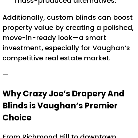
mass-produced alternatives.
Additionally, custom blinds can boost
property value by creating a polished,
move-in-ready look—a smart
investment, especially for Vaughan’s
competitive real estate market.
—
Why Crazy Joe’s Drapery And
Blinds is Vaughan’s Premier
Choice
From Richmond Hill to downtown