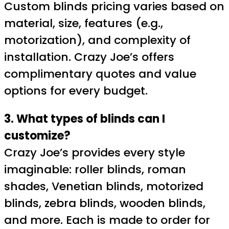
Custom blinds pricing varies based on
material, size, features (e.g.,
motorization), and complexity of
installation. Crazy Joe’s offers
complimentary quotes and value
options for every budget.
3. What types of blinds can I
customize?
Crazy Joe’s provides every style
imaginable: roller blinds, roman
shades, Venetian blinds, motorized
blinds, zebra blinds, wooden blinds,
and more. Each is made to order for