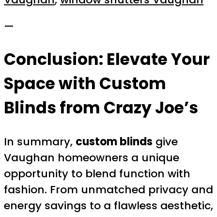
—
Conclusion: Elevate Your
Space with Custom
Blinds from Crazy Joe’s
In summary,
custom blinds
give
Vaughan homeowners a unique
opportunity to blend function with
fashion. From unmatched privacy and
energy savings to a flawless aesthetic,