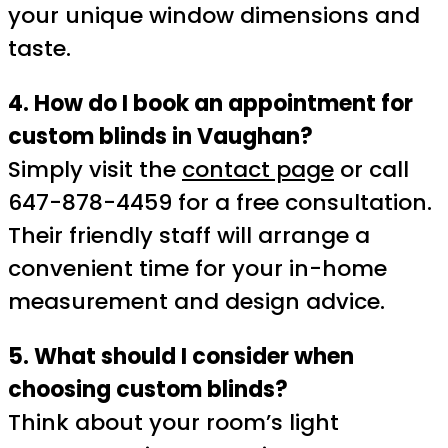
your unique window dimensions and
taste.
4. How do I book an appointment for
custom blinds in Vaughan?
Simply visit the
contact page
or call
647-878-4459 for a free consultation.
Their friendly staff will arrange a
convenient time for your in-home
measurement and design advice.
5. What should I consider when
choosing custom blinds?
Think about your room’s light