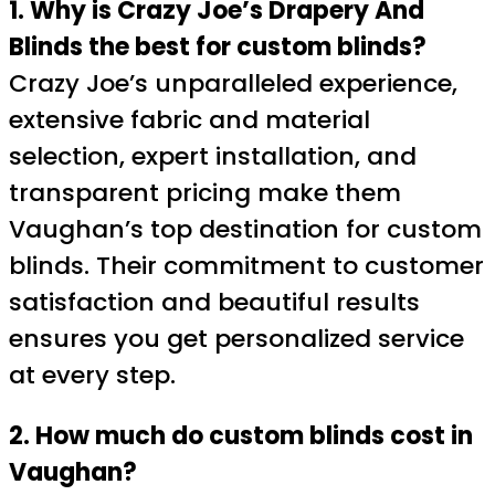
1. Why is Crazy Joe’s Drapery And
Blinds the best for custom blinds?
Crazy Joe’s unparalleled experience,
extensive fabric and material
selection, expert installation, and
transparent pricing make them
Vaughan’s top destination for custom
blinds. Their commitment to customer
satisfaction and beautiful results
ensures you get personalized service
at every step.
2. How much do custom blinds cost in
Vaughan?