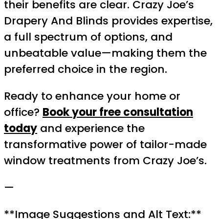
their benefits are clear. Crazy Joe’s
Drapery And Blinds provides expertise,
a full spectrum of options, and
unbeatable value—making them the
preferred choice in the region.
Ready to enhance your home or
office?
Book your free consultation
today
and experience the
transformative power of tailor-made
window treatments from Crazy Joe’s.
—
**Image Suggestions and Alt Text:**