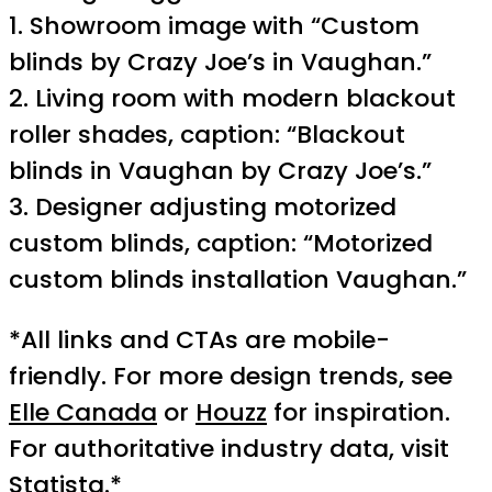
1. Showroom image with “Custom
blinds by Crazy Joe’s in Vaughan.”
2. Living room with modern blackout
roller shades, caption: “Blackout
blinds in Vaughan by Crazy Joe’s.”
3. Designer adjusting motorized
custom blinds, caption: “Motorized
custom blinds installation Vaughan.”
*All links and CTAs are mobile-
friendly. For more design trends, see
Elle Canada
or
Houzz
for inspiration.
For authoritative industry data, visit
Statista
.*