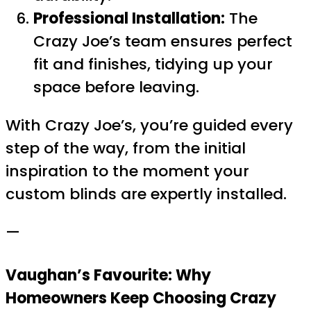
Professional Installation:
The
Crazy Joe’s team ensures perfect
fit and finishes, tidying up your
space before leaving.
With Crazy Joe’s, you’re guided every
step of the way, from the initial
inspiration to the moment your
custom blinds are expertly installed.
—
Vaughan’s Favourite: Why
Homeowners Keep Choosing Crazy