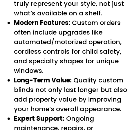
truly represent your style, not just
what’s available on a shelf.
Modern Features:
Custom orders
often include upgrades like
automated/motorized operation,
cordless controls for child safety,
and specialty shapes for unique
windows.
Long-Term Value:
Quality custom
blinds not only last longer but also
add property value by improving
your home’s overall appearance.
Expert Support:
Ongoing
maintenance, repairs, or