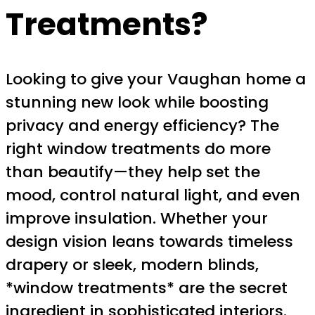
Treatments?
Looking to give your Vaughan home a
stunning new look while boosting
privacy and energy efficiency? The
right window treatments do more
than beautify—they help set the
mood, control natural light, and even
improve insulation. Whether your
design vision leans towards timeless
drapery or sleek, modern blinds,
*window treatments* are the secret
ingredient in sophisticated interiors.