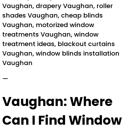
Vaughan, drapery Vaughan, roller
shades Vaughan, cheap blinds
Vaughan, motorized window
treatments Vaughan, window
treatment ideas, blackout curtains
Vaughan, window blinds installation
Vaughan
—
Vaughan: Where
Can I Find Window