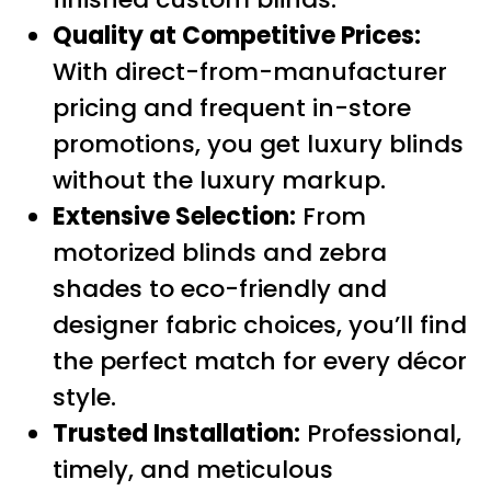
Quality at Competitive Prices:
With direct-from-manufacturer
pricing and frequent in-store
promotions, you get luxury blinds
without the luxury markup.
Extensive Selection:
From
motorized blinds and zebra
shades to eco-friendly and
designer fabric choices, you’ll find
the perfect match for every décor
style.
Trusted Installation:
Professional,
timely, and meticulous