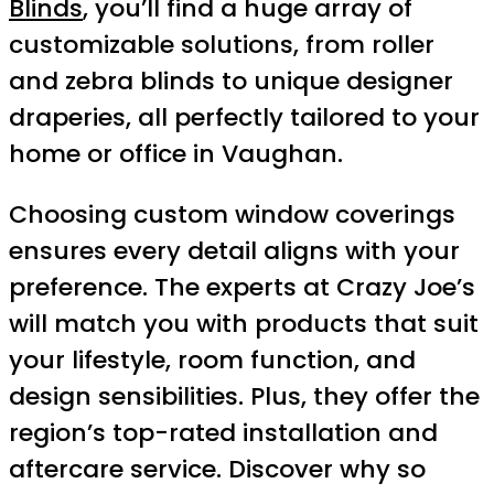
Blinds
, you’ll find a huge array of
customizable solutions, from roller
and zebra blinds to unique designer
draperies, all perfectly tailored to your
home or office in Vaughan.
Choosing custom window coverings
ensures every detail aligns with your
preference. The experts at Crazy Joe’s
will match you with products that suit
your lifestyle, room function, and
design sensibilities. Plus, they offer the
region’s top-rated installation and
aftercare service. Discover why so