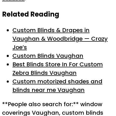
Related Reading
Custom Blinds & Drapes in
Vaughan & Woodbridge — Crazy
Joe’s
Custom Blinds Vaughan
Best Blinds Store In For Custom
Zebra Blinds Vaughan
Custom motorized shades and
blinds near me Vaughan
**People also search for:** window
coverings Vaughan, custom blinds