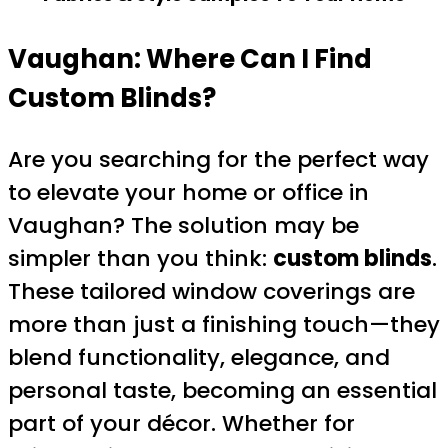
Vaughan: Where Can I Find
Custom Blinds?
Are you searching for the perfect way
to elevate your home or office in
Vaughan? The solution may be
simpler than you think:
custom blinds
.
These tailored window coverings are
more than just a finishing touch—they
blend functionality, elegance, and
personal taste, becoming an essential
part of your décor. Whether for