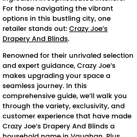
For those navigating the vibrant
options in this bustling city, one
retailer stands out:
Crazy Joe’s
Drapery And Blinds
.
Renowned for their unrivaled selection
and expert guidance, Crazy Joe’s
makes upgrading your space a
seamless journey. In this
comprehensive guide, we’ll walk you
through the variety, exclusivity, and
customer experience that have made
Crazy Joe’s Drapery And Blinds a
household name in Vaughan. Plus,