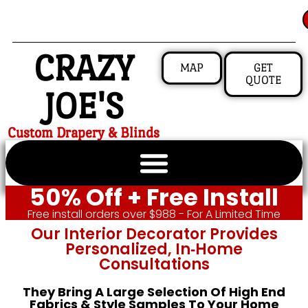
CRAZY
MAP
GET
QUOTE
JOE'S
Custom Drapery & Blinds
50% Off + Free Install
Free install orders over $988 - For A Limited Time
Our Interior Decorator Provides
Personalized, In‑home
Consultations
They Bring A Large Selection Of High End
Fabrics & Style Samples To Your Home