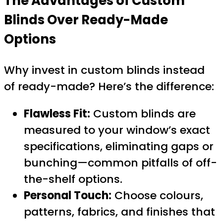
The Advantages of Custom
Blinds Over Ready-Made
Options
Why invest in custom blinds instead
of ready-made? Here’s the difference:
Flawless Fit:
Custom blinds are
measured to your window’s exact
specifications, eliminating gaps or
bunching—common pitfalls of off-
the-shelf options.
Personal Touch:
Choose colours,
patterns, fabrics, and finishes that