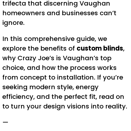
trifecta that discerning Vaughan
homeowners and businesses can’t
ignore.
In this comprehensive guide, we
explore the benefits of
custom blinds
,
why Crazy Joe’s is Vaughan’s top
choice, and how the process works
from concept to installation. If you’re
seeking modern style, energy
efficiency, and the perfect fit, read on
to turn your design visions into reality.
—