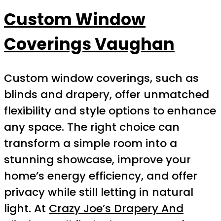
Custom Window
Coverings Vaughan
Custom window coverings, such as
blinds and drapery, offer unmatched
flexibility and style options to enhance
any space. The right choice can
transform a simple room into a
stunning showcase, improve your
home’s energy efficiency, and offer
privacy while still letting in natural
light. At
Crazy Joe’s Drapery And