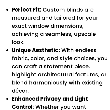
Perfect Fit:
Custom blinds are
measured and tailored for your
exact window dimensions,
achieving a seamless, upscale
look.
Unique Aesthetic:
With endless
fabric, color, and style choices, you
can craft a statement piece,
highlight architectural features, or
blend harmoniously with existing
décor.
Enhanced Privacy and Light
Control:
Whether you want