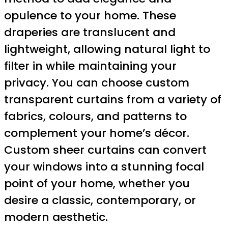
opulence to your home. These
draperies are translucent and
lightweight, allowing natural light to
filter in while maintaining your
privacy. You can choose custom
transparent curtains from a variety of
fabrics, colours, and patterns to
complement your home’s décor.
Custom sheer curtains can convert
your windows into a stunning focal
point of your home, whether you
desire a classic, contemporary, or
modern aesthetic.