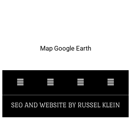
Map Google Earth
SEO AND WEBSITE BY RUSSEL KLEIN