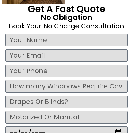
Get A Fast Quote
No Obligation
Book Your No Charge Consultation