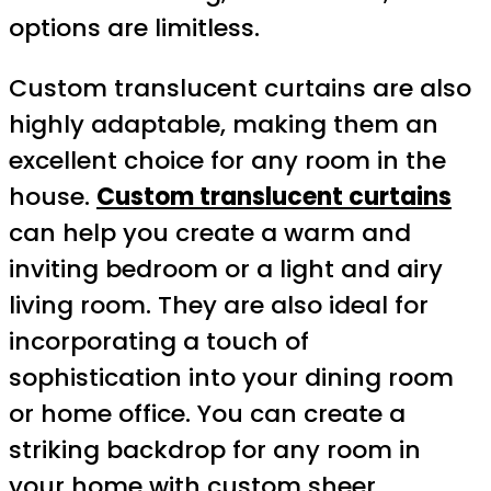
options are limitless.
Custom translucent curtains are also
highly adaptable, making them an
excellent choice for any room in the
house.
Custom translucent curtains
can help you create a warm and
inviting bedroom or a light and airy
living room. They are also ideal for
incorporating a touch of
sophistication into your dining room
or home office. You can create a
striking backdrop for any room in
your home with custom sheer