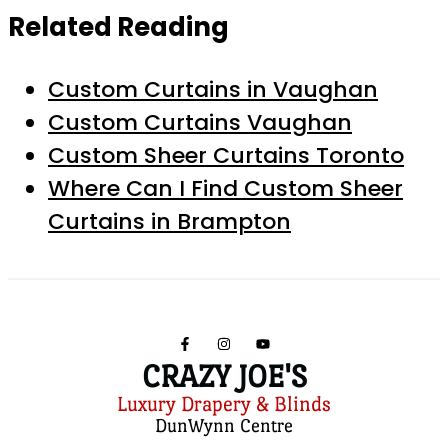
Related Reading
Custom Curtains in Vaughan
Custom Curtains Vaughan
Custom Sheer Curtains Toronto
Where Can I Find Custom Sheer
Curtains in Brampton
CRAZY JOE'S
Luxury Drapery & Blinds
DunWynn Centre