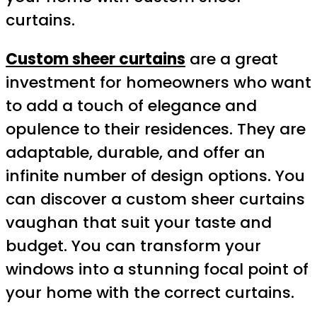
curtains.
Custom sheer curtains
are a great
investment for homeowners who want
to add a touch of elegance and
opulence to their residences. They are
adaptable, durable, and offer an
infinite number of design options. You
can discover a custom sheer curtains
vaughan that suit your taste and
budget. You can transform your
windows into a stunning focal point of
your home with the correct curtains.