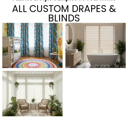
ALL CUSTOM DRAPES &
BLINDS