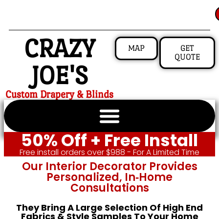
CRAZY
MAP
GET
QUOTE
JOE'S
Custom Drapery & Blinds
50% Off + Free Install
Free install orders over $988 - For A Limited Time
Our Interior Decorator Provides
Personalized, In‑home
Consultations
They Bring A Large Selection Of High End
Fabrics & Style Samples To Your Home