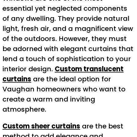
essential yet neglected components
of any dwelling. They provide natural
light, fresh air, and a magnificent view
of the outdoors. However, they must
be adorned with elegant curtains that
lend a touch of sophistication to your
interior design.
Custom translucent
curtains
are the ideal option for
Vaughan homeowners who want to
create a warm and inviting
atmosphere.
Custom sheer curtains
are the best
method to add elegance and