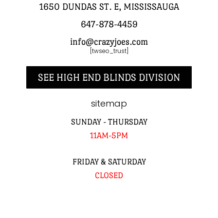
1650 DUNDAS ST. E, MISSISSAUGA
647-878-4459
info@crazyjoes.com
[twseo_trust]
SEE HIGH END BLINDS DIVISION
sitemap
SUNDAY - THURSDAY
11AM-5PM
FRIDAY & SATURDAY
CLOSED