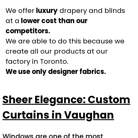
We offer
luxury
drapery and blinds
at a
lower cost than our
competitors.
We are able to do this because we
create all our products at our
factory in Toronto.
We use only designer fabrics.
Sheer Elegance: Custom
Curtains in Vaughan
Windows are one of the most