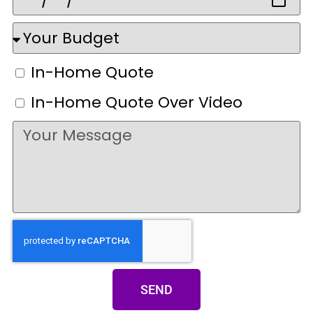
In-Home Quote
In-Home Quote Over Video
SEND