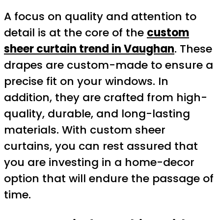
A focus on quality and attention to
detail is at the core of the
custom
sheer curtain trend in Vaughan
. These
drapes are custom-made to ensure a
precise fit on your windows. In
addition, they are crafted from high-
quality, durable, and long-lasting
materials. With custom sheer
curtains, you can rest assured that
you are investing in a home-decor
option that will endure the passage of
time.