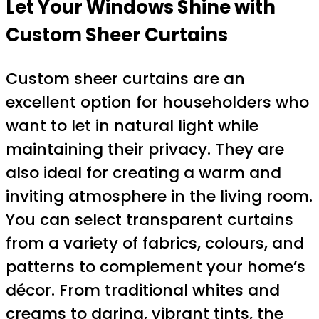
Let Your Windows Shine with
Custom Sheer Curtains
Custom sheer curtains are an
excellent option for householders who
want to let in natural light while
maintaining their privacy. They are
also ideal for creating a warm and
inviting atmosphere in the living room.
You can select transparent curtains
from a variety of fabrics, colours, and
patterns to complement your home’s
décor. From traditional whites and
creams to daring, vibrant tints, the