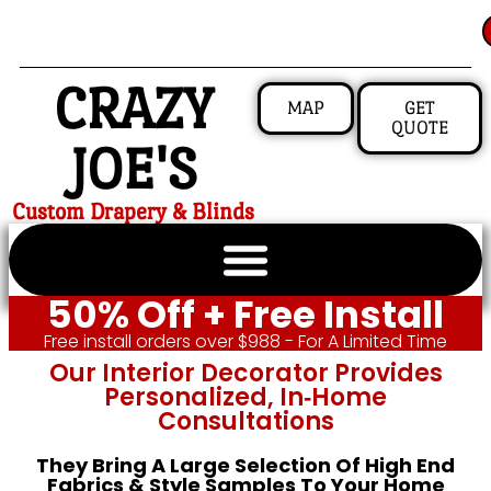
CRAZY
MAP
GET
QUOTE
JOE'S
Custom Drapery & Blinds
50% Off + Free Install
Free install orders over $988 - For A Limited Time
Our Interior Decorator Provides
Personalized, In‑home
Consultations
They Bring A Large Selection Of High End
Fabrics & Style Samples To Your Home