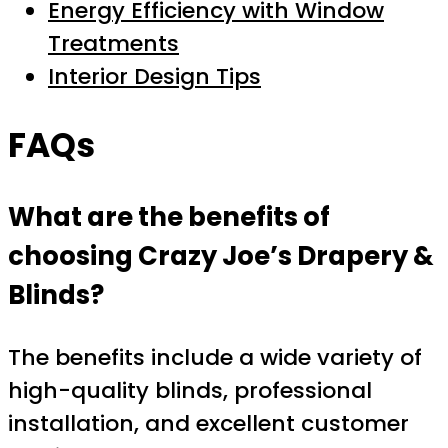
Energy Efficiency with Window
Treatments
Interior Design Tips
FAQs
What are the benefits of
choosing Crazy Joe’s Drapery &
Blinds?
The benefits include a wide variety of
high-quality blinds, professional
installation, and excellent customer