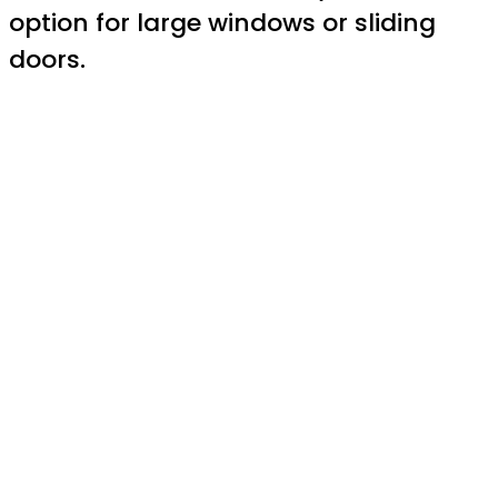
option for large windows or sliding
doors.