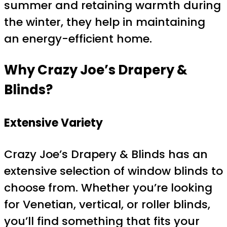
summer and retaining warmth during
the winter, they help in maintaining
an energy-efficient home.
Why Crazy Joe’s Drapery &
Blinds?
Extensive Variety
Crazy Joe’s Drapery & Blinds has an
extensive selection of window blinds to
choose from. Whether you’re looking
for Venetian, vertical, or roller blinds,
you’ll find something that fits your