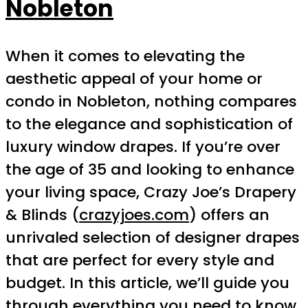
Nobleton
When it comes to elevating the
aesthetic appeal of your home or
condo in Nobleton, nothing compares
to the elegance and sophistication of
luxury window drapes. If you’re over
the age of 35 and looking to enhance
your living space, Crazy Joe’s Drapery
& Blinds (
crazyjoes.com
) offers an
unrivaled selection of designer drapes
that are perfect for every style and
budget. In this article, we’ll guide you
through everything you need to know