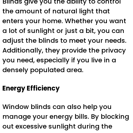
Blinds give you the ability to control
the amount of natural light that
enters your home. Whether you want
a lot of sunlight or just a bit, you can
adjust the blinds to meet your needs.
Additionally, they provide the privacy
you need, especially if you live in a
densely populated area.
Energy Efficiency
Window blinds can also help you
manage your energy bills. By blocking
out excessive sunlight during the