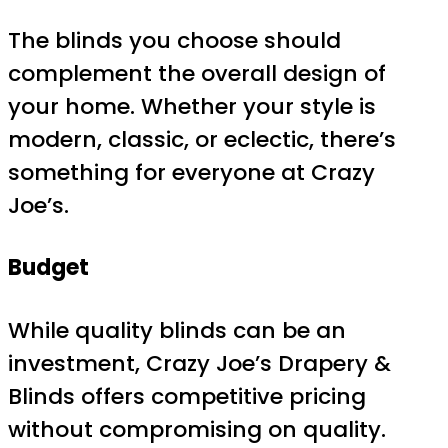
The blinds you choose should
complement the overall design of
your home. Whether your style is
modern, classic, or eclectic, there’s
something for everyone at Crazy
Joe’s.
Budget
While quality blinds can be an
investment, Crazy Joe’s Drapery &
Blinds offers competitive pricing
without compromising on quality.