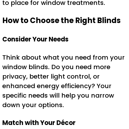
to place for window treatments.
How to Choose the Right Blinds
Consider Your Needs
Think about what you need from your
window blinds. Do you need more
privacy, better light control, or
enhanced energy efficiency? Your
specific needs will help you narrow
down your options.
Match with Your Décor