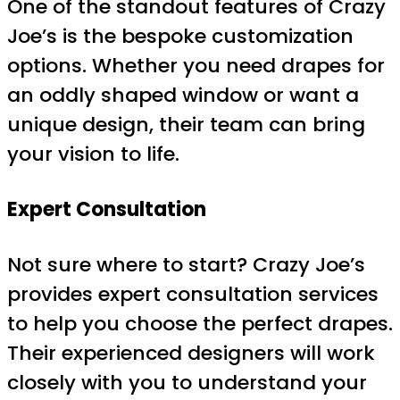
One of the standout features of Crazy
Joe’s is the bespoke customization
options. Whether you need drapes for
an oddly shaped window or want a
unique design, their team can bring
your vision to life.
Expert Consultation
Not sure where to start? Crazy Joe’s
provides expert consultation services
to help you choose the perfect drapes.
Their experienced designers will work
closely with you to understand your