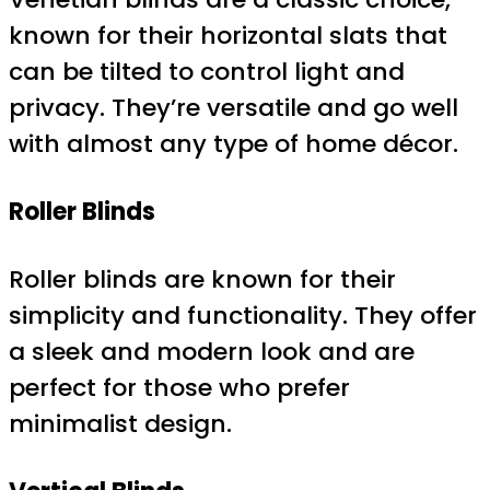
known for their horizontal slats that
can be tilted to control light and
privacy. They’re versatile and go well
with almost any type of home décor.
Roller Blinds
Roller blinds are known for their
simplicity and functionality. They offer
a sleek and modern look and are
perfect for those who prefer
minimalist design.