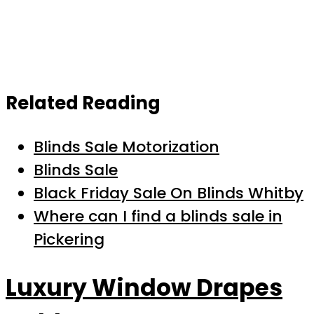
Related Reading
Blinds Sale Motorization
Blinds Sale
Black Friday Sale On Blinds Whitby
Where can I find a blinds sale in
Pickering
Luxury Window Drapes