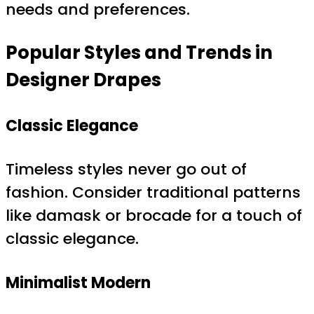
needs and preferences.
Popular Styles and Trends in
Designer Drapes
Classic Elegance
Timeless styles never go out of
fashion. Consider traditional patterns
like damask or brocade for a touch of
classic elegance.
Minimalist Modern