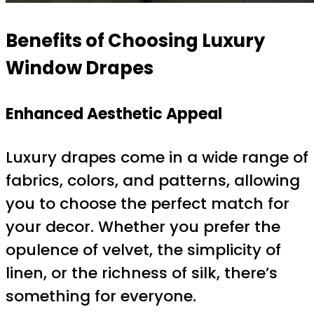
Benefits of Choosing Luxury
Window Drapes
Enhanced Aesthetic Appeal
Luxury drapes come in a wide range of
fabrics, colors, and patterns, allowing
you to choose the perfect match for
your decor. Whether you prefer the
opulence of velvet, the simplicity of
linen, or the richness of silk, there’s
something for everyone.