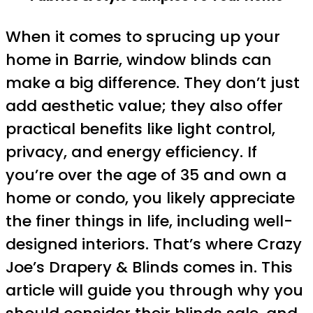
When it comes to sprucing up your
home in Barrie, window blinds can
make a big difference. They don’t just
add aesthetic value; they also offer
practical benefits like light control,
privacy, and energy efficiency. If
you’re over the age of 35 and own a
home or condo, you likely appreciate
the finer things in life, including well-
designed interiors. That’s where Crazy
Joe’s Drapery & Blinds comes in. This
article will guide you through why you