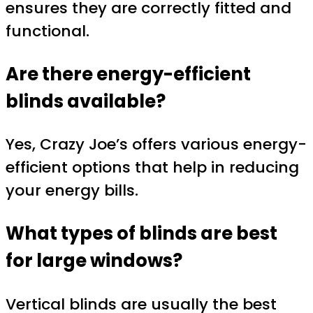
ensures they are correctly fitted and
functional.
Are there energy-efficient
blinds available?
Yes, Crazy Joe’s offers various energy-
efficient options that help in reducing
your energy bills.
What types of blinds are best
for large windows?
Vertical blinds are usually the best