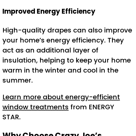
Improved Energy Efficiency
High-quality drapes can also improve
your home’s energy efficiency. They
act as an additional layer of
insulation, helping to keep your home
warm in the winter and cool in the
summer.
Learn more about energy-efficient
window treatments
from ENERGY
STAR.
Why Choose Crazy Joe’s