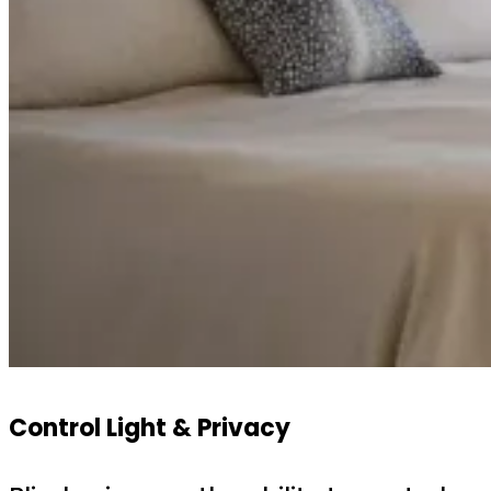
Control Light & Privacy