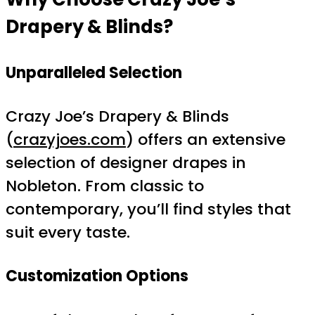
Drapery & Blinds?
Unparalleled Selection
Crazy Joe’s Drapery & Blinds
(
crazyjoes.com
) offers an extensive
selection of designer drapes in
Nobleton. From classic to
contemporary, you’ll find styles that
suit every taste.
Customization Options