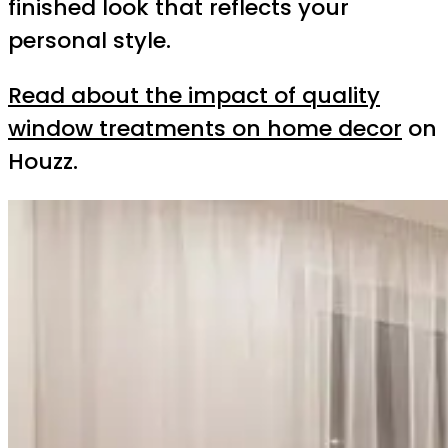
finished look that reflects your
personal style.
Read about the impact of quality
window treatments on home decor
on
Houzz.