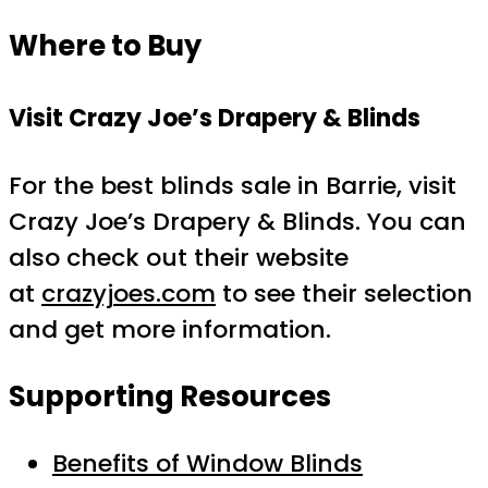
Where to Buy
Visit Crazy Joe’s Drapery & Blinds
For the best blinds sale in Barrie, visit
Crazy Joe’s Drapery & Blinds. You can
also check out their website
at
crazyjoes.com
to see their selection
and get more information.
Supporting Resources
Benefits of Window Blinds