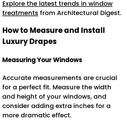
Explore the latest trends in window
treatments
from Architectural Digest.
How to Measure and Install
Luxury Drapes
Measuring Your Windows
Accurate measurements are crucial
for a perfect fit. Measure the width
and height of your windows, and
consider adding extra inches for a
more dramatic effect.