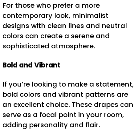
For those who prefer a more
contemporary look, minimalist
designs with clean lines and neutral
colors can create a serene and
sophisticated atmosphere.
Bold and Vibrant
If you’re looking to make a statement,
bold colors and vibrant patterns are
an excellent choice. These drapes can
serve as a focal point in your room,
adding personality and flair.