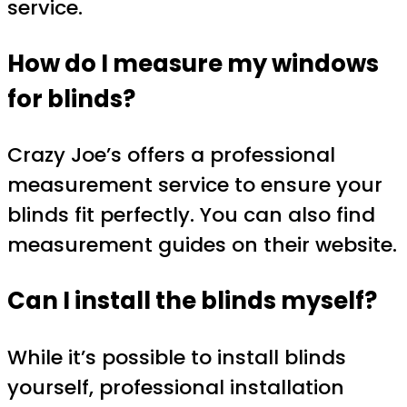
service.
How do I measure my windows
for blinds?
Crazy Joe’s offers a professional
measurement service to ensure your
blinds fit perfectly. You can also find
measurement guides on their website.
Can I install the blinds myself?
While it’s possible to install blinds
yourself, professional installation