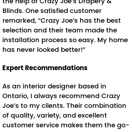
the help of Crazy Joe’s Drapery &
Blinds. One satisfied customer
remarked, “Crazy Joe’s has the best
selection and their team made the
installation process so easy. My home
has never looked better!”
Expert Recommendations
As an interior designer based in
Ontario, I always recommend Crazy
Joe’s to my clients. Their combination
of quality, variety, and excellent
customer service makes them the go-