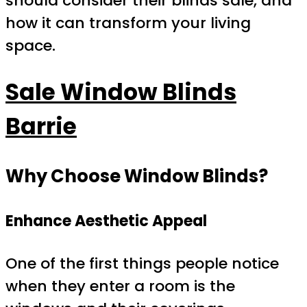
should consider their blinds sale, and
how it can transform your living
space.
Sale Window Blinds
Barrie
Why Choose Window Blinds?
Enhance Aesthetic Appeal
One of the first things people notice
when they enter a room is the