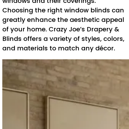
windows and their coverings.
Choosing the right window blinds can
greatly enhance the aesthetic appeal
of your home. Crazy Joe’s Drapery &
Blinds offers a variety of styles, colors,
and materials to match any décor.