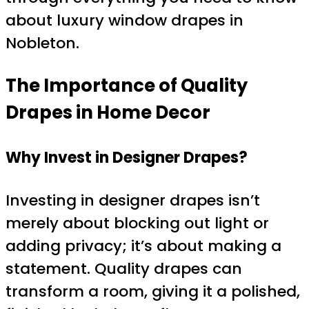
about luxury window drapes in
Nobleton.
The Importance of Quality
Drapes in Home Decor
Why Invest in Designer Drapes?
Investing in designer drapes isn’t
merely about blocking out light or
adding privacy; it’s about making a
statement. Quality drapes can
transform a room, giving it a polished,