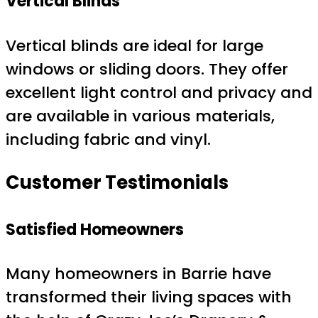
Vertical Blinds
Vertical blinds are ideal for large
windows or sliding doors. They offer
excellent light control and privacy and
are available in various materials,
including fabric and vinyl.
Customer Testimonials
Satisfied Homeowners
Many homeowners in Barrie have
transformed their living spaces with