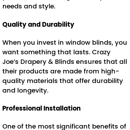
needs and style.
Quality and Durability
When you invest in window blinds, you
want something that lasts. Crazy
Joe’s Drapery & Blinds ensures that all
their products are made from high-
quality materials that offer durability
and longevity.
Professional Installation
One of the most significant benefits of