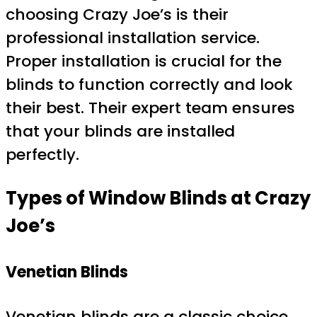
choosing Crazy Joe’s is their
professional installation service.
Proper installation is crucial for the
blinds to function correctly and look
their best. Their expert team ensures
that your blinds are installed
perfectly.
Types of Window Blinds at Crazy
Joe’s
Venetian Blinds
Venetian blinds are a classic choice,