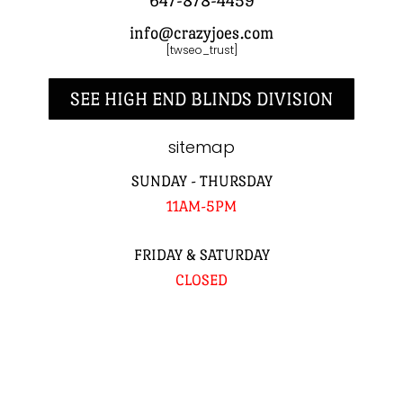
647-878-4459
info@crazyjoes.com
[twseo_trust]
SEE HIGH END BLINDS DIVISION
sitemap
SUNDAY - THURSDAY
11AM-5PM
FRIDAY & SATURDAY
CLOSED