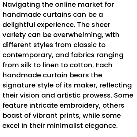
Navigating the online market for
handmade curtains can be a
delightful experience. The sheer
variety can be overwhelming, with
different styles from classic to
contemporary, and fabrics ranging
from silk to linen to cotton. Each
handmade curtain bears the
signature style of its maker, reflecting
their vision and artistic prowess. Some
feature intricate embroidery, others
boast of vibrant prints, while some
excel in their minimalist elegance.