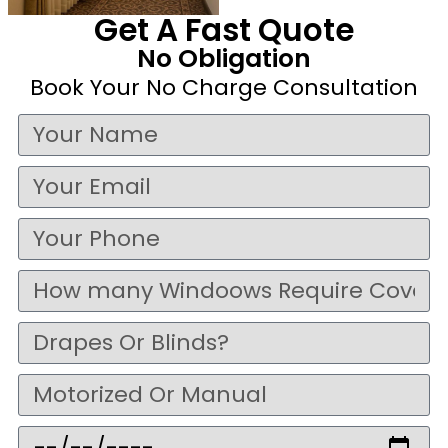
Get A Fast Quote
No Obligation
Book Your No Charge Consultation