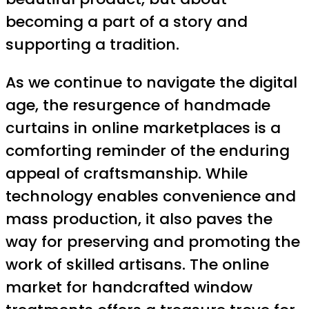
becoming a part of a story and
supporting a tradition.
As we continue to navigate the digital
age, the resurgence of handmade
curtains in online marketplaces is a
comforting reminder of the enduring
appeal of craftsmanship. While
technology enables convenience and
mass production, it also paves the
way for preserving and promoting the
work of skilled artisans. The online
market for handcrafted window