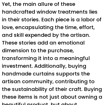
Yet, the main allure of these
handcrafted window treatments lies
in their stories. Each piece is a labor of
love, encapsulating the time, effort,
and skill expended by the artisan.
These stories add an emotional
dimension to the purchase,
transforming it into a meaningful
investment. Additionally, buying
handmade curtains supports the
artisan community, contributing to
the sustainability of their craft. Buying
these items is not just about owning a
beautiful product, but about