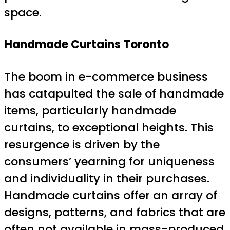
space.
Handmade Curtains Toronto
The boom in e-commerce business
has catapulted the sale of handmade
items, particularly handmade
curtains, to exceptional heights. This
resurgence is driven by the
consumers’ yearning for uniqueness
and individuality in their purchases.
Handmade curtains offer an array of
designs, patterns, and fabrics that are
often not available in mass-produced