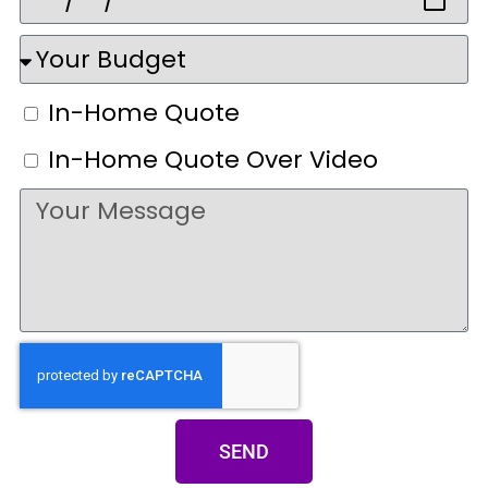
In-Home Quote
In-Home Quote Over Video
SEND