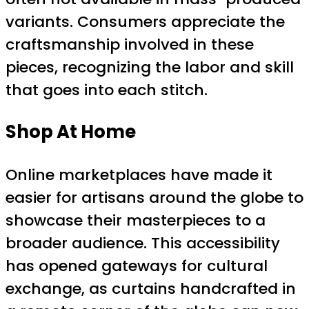
variants. Consumers appreciate the
craftsmanship involved in these
pieces, recognizing the labor and skill
that goes into each stitch.
Shop At Home
Online marketplaces have made it
easier for artisans around the globe to
showcase their masterpieces to a
broader audience. This accessibility
has opened gateways for cultural
exchange, as curtains handcrafted in