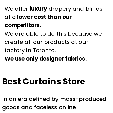
We offer
luxury
drapery and blinds
at a
lower cost than our
competitors.
We are able to do this because we
create all our products at our
factory in Toronto.
We use only designer fabrics.
Best Curtains Store
In an era defined by mass-produced
goods and faceless online