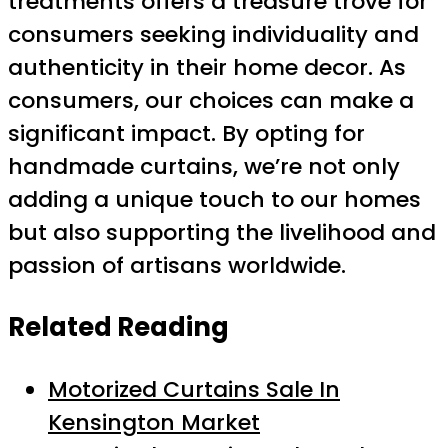
treatments offers a treasure trove for
consumers seeking individuality and
authenticity in their home decor. As
consumers, our choices can make a
significant impact. By opting for
handmade curtains, we’re not only
adding a unique touch to our homes
but also supporting the livelihood and
passion of artisans worldwide.
Related Reading
Motorized Curtains Sale In
Kensington Market