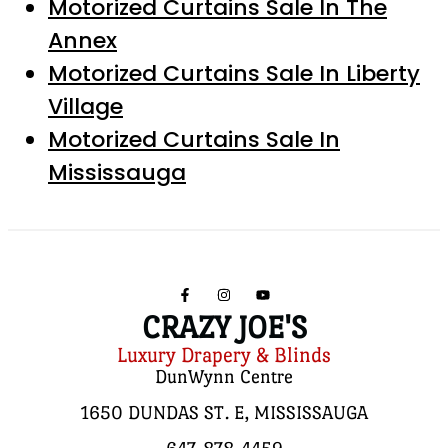
Motorized Curtains Sale In The
Annex
Motorized Curtains Sale In Liberty
Village
Motorized Curtains Sale In
Mississauga
CRAZY JOE'S
Luxury Drapery & Blinds
DunWynn Centre
1650 DUNDAS ST. E, MISSISSAUGA