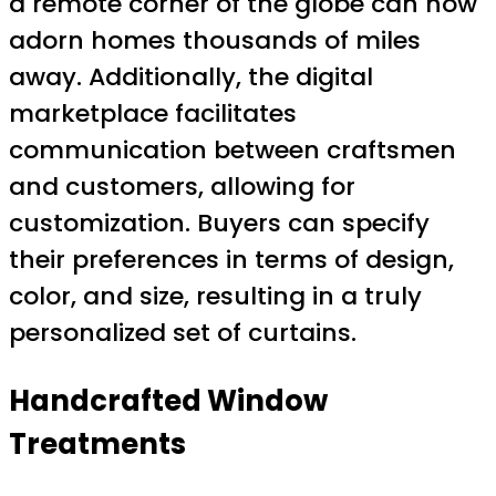
a remote corner of the globe can now
adorn homes thousands of miles
away. Additionally, the digital
marketplace facilitates
communication between craftsmen
and customers, allowing for
customization. Buyers can specify
their preferences in terms of design,
color, and size, resulting in a truly
personalized set of curtains.
Handcrafted Window
Treatments