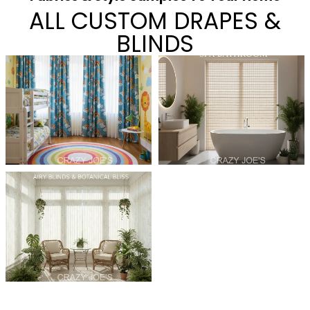
ALL CUSTOM DRAPES &
BLINDS