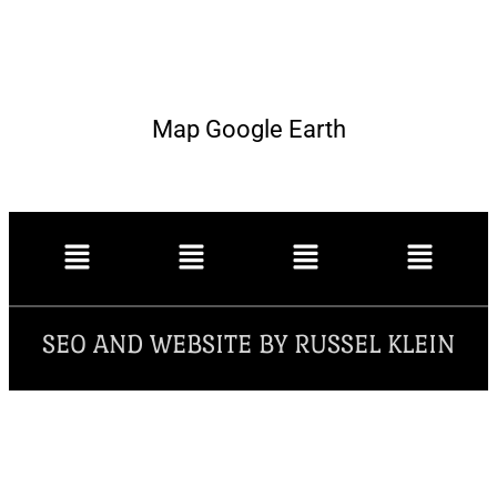
Map Google Earth
SEO AND WEBSITE BY RUSSEL KLEIN