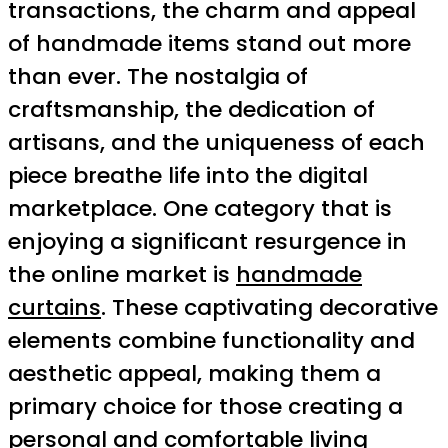
transactions, the charm and appeal
of handmade items stand out more
than ever. The nostalgia of
craftsmanship, the dedication of
artisans, and the uniqueness of each
piece breathe life into the digital
marketplace. One category that is
enjoying a significant resurgence in
the online market is
handmade
curtains
. These captivating decorative
elements combine functionality and
aesthetic appeal, making them a
primary choice for those creating a
personal and comfortable living