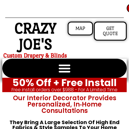
CRAZY
MAP
GET
QUOTE
JOE'S
Custom Drapery & Blinds
50% Off + Free Install
Free install orders over $988 - For A Limited Time
Our Interior Decorator Provides
Personalized, In‑home
Consultations
They Bring A Large Selection Of High End
Fabrics & Style Samples To Your Home