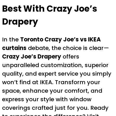
Best With Crazy Joe’s
Drapery
In the
Toronto Crazy Joe’s vs IKEA
curtains
debate, the choice is clear—
Crazy Joe’s Drapery
offers
unparalleled customization, superior
quality, and expert service you simply
won’t find at IKEA. Transform your
space, enhance your comfort, and
express your style with window
coverings crafted just for you. Ready