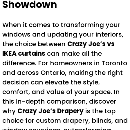
Showdown
When it comes to transforming your
windows and updating your interiors,
the choice between
Crazy Joe’s vs
IKEA curtains
can make all the
difference. For homeowners in Toronto
and across Ontario, making the right
decision can elevate the style,
comfort, and value of your space. In
this in-depth comparison, discover
why
Crazy Joe’s Drapery
is the top
choice for custom drapery, blinds, and