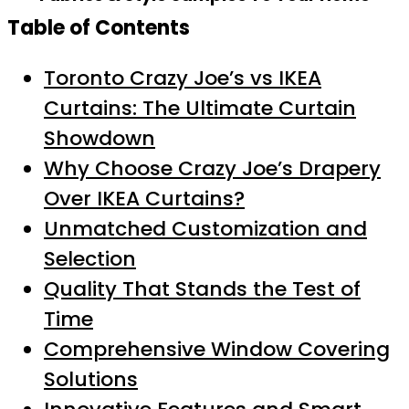
Table of Contents
Toronto Crazy Joe’s vs IKEA
Curtains: The Ultimate Curtain
Showdown
Why Choose Crazy Joe’s Drapery
Over IKEA Curtains?
Unmatched Customization and
Selection
Quality That Stands the Test of
Time
Comprehensive Window Covering
Solutions