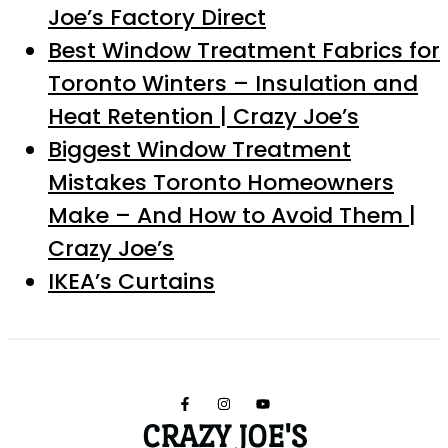
Joe’s Factory Direct
Best Window Treatment Fabrics for
Toronto Winters – Insulation and
Heat Retention | Crazy Joe’s
Biggest Window Treatment
Mistakes Toronto Homeowners
Make – And How to Avoid Them |
Crazy Joe’s
IKEA’s Curtains
CRAZY JOE'S