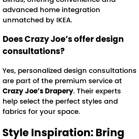
advanced home integration
unmatched by IKEA.
Does Crazy Joe’s offer design
consultations?
Yes, personalized design consultations
are part of the premium service at
Crazy Joe’s Drapery
. Their experts
help select the perfect styles and
fabrics for your space.
Style Inspiration: Bring