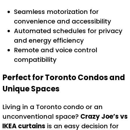
Seamless motorization for
convenience and accessibility
Automated schedules for privacy
and energy efficiency
Remote and voice control
compatibility
Perfect for Toronto Condos and
Unique Spaces
Living in a Toronto condo or an
unconventional space?
Crazy Joe’s vs
IKEA curtains
is an easy decision for