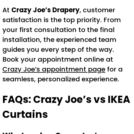
At
Crazy Joe’s Drapery
, customer
satisfaction is the top priority. From
your first consultation to the final
installation, the experienced team
guides you every step of the way.
Book your appointment online at
Crazy Joe’s appointment page
for a
seamless, personalized experience.
FAQs: Crazy Joe’s vs IKEA
Curtains