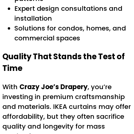
Expert design consultations and
installation
Solutions for condos, homes, and
commercial spaces
Quality That Stands the Test of
Time
With
Crazy Joe’s Drapery
, you’re
investing in premium craftsmanship
and materials. IKEA curtains may offer
affordability, but they often sacrifice
quality and longevity for mass