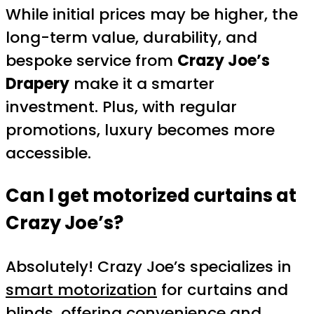
While initial prices may be higher, the
long-term value, durability, and
bespoke service from
Crazy Joe’s
Drapery
make it a smarter
investment. Plus, with regular
promotions, luxury becomes more
accessible.
Can I get motorized curtains at
Crazy Joe’s?
Absolutely! Crazy Joe’s specializes in
smart motorization
for curtains and
blinds, offering convenience and