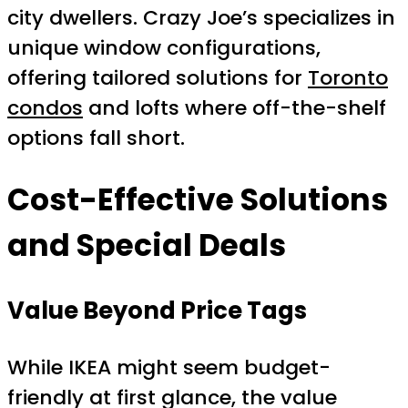
city dwellers. Crazy Joe’s specializes in
unique window configurations,
offering tailored solutions for
Toronto
condos
and lofts where off-the-shelf
options fall short.
Cost-Effective Solutions
and Special Deals
Value Beyond Price Tags
While IKEA might seem budget-
friendly at first glance, the value