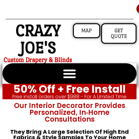
CRAZY
MAP
GET
QUOTE
JOE'S
Custom Drapery & Blinds
50% Off + Free Install
Free install orders over $988 - For A Limited Time
Our Interior Decorator Provides
Personalized, In‑home
Consultations
They Bring A Large Selection Of High End
Fabrics & Style Samples To Your Home