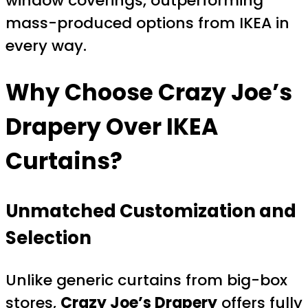
window coverings, outperforming
mass-produced options from IKEA in
every way.
Why Choose Crazy Joe’s
Drapery Over IKEA
Curtains?
Unmatched Customization and
Selection
Unlike generic curtains from big-box
stores,
Crazy Joe’s Drapery
offers fully