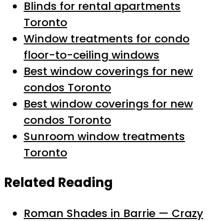
Blinds for rental apartments
Toronto
Window treatments for condo
floor-to-ceiling windows
Best window coverings for new
condos Toronto
Best window coverings for new
condos Toronto
Sunroom window treatments
Toronto
Related Reading
Roman Shades in Barrie — Crazy