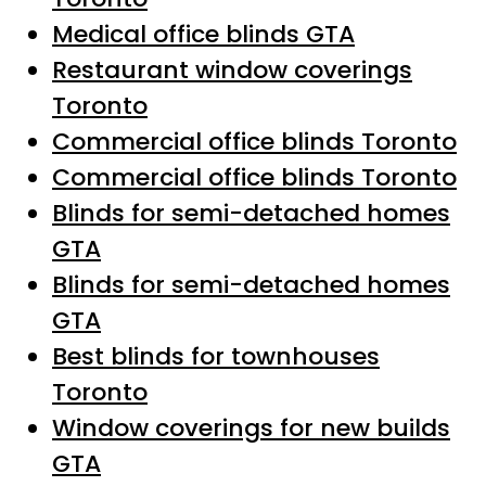
Medical office blinds GTA
Restaurant window coverings
Toronto
Commercial office blinds Toronto
Commercial office blinds Toronto
Blinds for semi-detached homes
GTA
Blinds for semi-detached homes
GTA
Best blinds for townhouses
Toronto
Window coverings for new builds
GTA