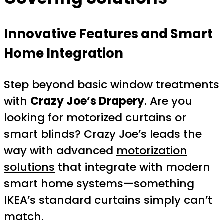
Innovative Features and Smart
Home Integration
Step beyond basic window treatments
with
Crazy Joe’s Drapery
. Are you
looking for motorized curtains or
smart blinds? Crazy Joe’s leads the
way with advanced
motorization
solutions
that integrate with modern
smart home systems—something
IKEA’s standard curtains simply can’t
match.