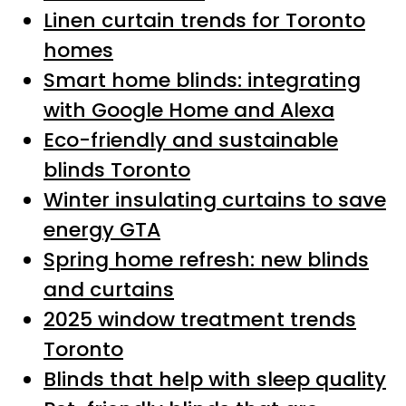
Linen curtain trends for Toronto
homes
Smart home blinds: integrating
with Google Home and Alexa
Eco-friendly and sustainable
blinds Toronto
Winter insulating curtains to save
energy GTA
Spring home refresh: new blinds
and curtains
2025 window treatment trends
Toronto
Blinds that help with sleep quality