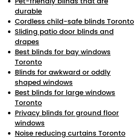
Pet-friendly blinds that are
durable
Cordless child-safe blinds Toronto
Sliding patio door blinds and
drapes
Best blinds for bay windows
Toronto
Blinds for awkward or oddly
shaped windows
Best blinds for large windows
Toronto
Privacy blinds for ground floor
windows
Noise reducing curtains Toronto