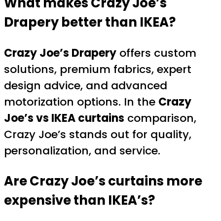
What makes Crazy Joe’s
Drapery better than IKEA?
Crazy Joe’s Drapery
offers custom
solutions, premium fabrics, expert
design advice, and advanced
motorization options. In the
Crazy
Joe’s vs IKEA curtains
comparison,
Crazy Joe’s stands out for quality,
personalization, and service.
Are Crazy Joe’s curtains more
expensive than IKEA’s?