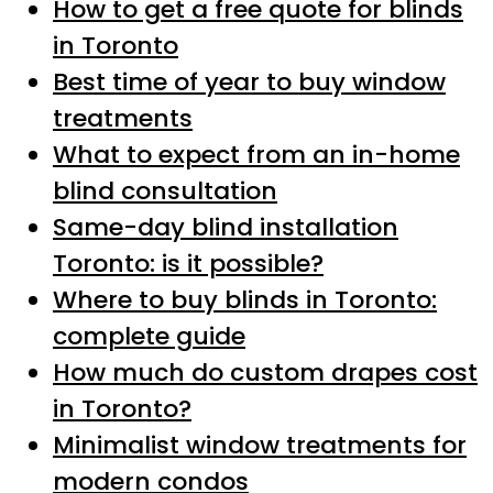
How to get a free quote for blinds
in Toronto
Best time of year to buy window
treatments
What to expect from an in-home
blind consultation
Same-day blind installation
Toronto: is it possible?
Where to buy blinds in Toronto:
complete guide
How much do custom drapes cost
in Toronto?
Minimalist window treatments for
modern condos