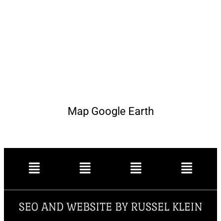
Map Google Earth
SEO AND WEBSITE BY RUSSEL KLEIN