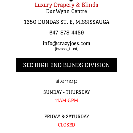
Luxury Drapery & Blinds
DunWynn Centre
1650 DUNDAS ST. E, MISSISSAUGA
647-878-4459
info@crazyjoes.com
[twseo_trust]
SEE HIGH END BLINDS DIVISION
sitemap
SUNDAY - THURSDAY
11AM-5PM
FRIDAY & SATURDAY
CLOSED