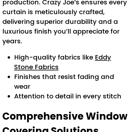
production. Crazy Joe’s ensures every
curtain is meticulously crafted,
delivering superior durability and a
luxurious finish you’ll appreciate for
years.
High-quality fabrics like
Eddy
Stone Fabrics
Finishes that resist fading and
wear
Attention to detail in every stitch
Comprehensive Window
Covering Solutions