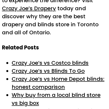
to experience the difference? Visit
Crazy Joe’s Drapery
today and
discover why they are the best
drapery and blinds store in Toronto
and all of Ontario.
Related Posts
Crazy Joe’s vs Costco blinds
Crazy Joe’s vs Blinds To Go
Crazy Joe’s vs Home Depot blinds:
honest comparison
Why buy from a local blind store
vs big box