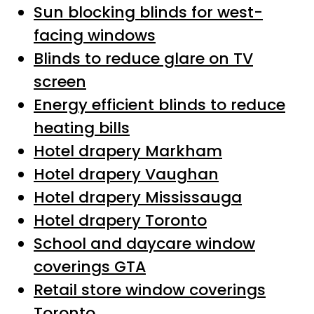
Sun blocking blinds for west-
facing windows
Blinds to reduce glare on TV
screen
Energy efficient blinds to reduce
heating bills
Hotel drapery Markham
Hotel drapery Vaughan
Hotel drapery Mississauga
Hotel drapery Toronto
School and daycare window
coverings GTA
Retail store window coverings
Toronto