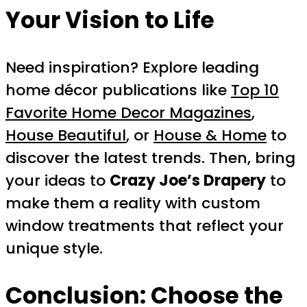
Your Vision to Life
Need inspiration? Explore leading
home décor publications like
Top 10
Favorite Home Decor Magazines
,
House Beautiful
, or
House & Home
to
discover the latest trends. Then, bring
your ideas to
Crazy Joe’s Drapery
to
make them a reality with custom
window treatments that reflect your
unique style.
Conclusion: Choose the