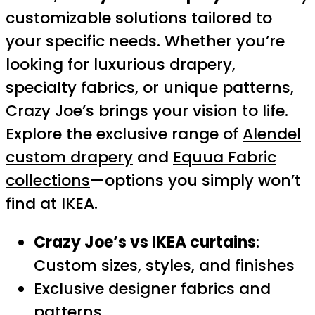
customizable solutions tailored to
your specific needs. Whether you’re
looking for luxurious drapery,
specialty fabrics, or unique patterns,
Crazy Joe’s brings your vision to life.
Explore the exclusive range of
Alendel
custom drapery
and
Equua Fabric
collections
—options you simply won’t
find at IKEA.
Crazy Joe’s vs IKEA curtains
:
Custom sizes, styles, and finishes
Exclusive designer fabrics and
patterns