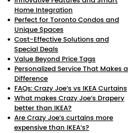
Innovative Features and Smart
Home Integration
Perfect for Toronto Condos and
Unique Spaces
Cost-Effective Solutions and
Special Deals
Value Beyond Price Tags
Personalized Service That Makes a
Difference
FAQs: Crazy Joe’s vs IKEA Curtains
What makes Crazy Joe’s Drapery
better than IKEA?
Are Crazy Joe’s curtains more
expensive than IKEA’s?