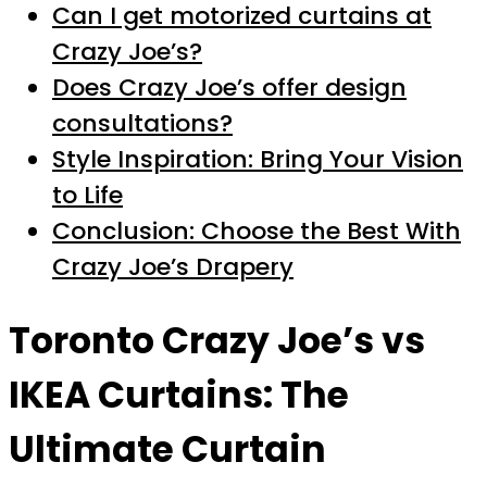
Can I get motorized curtains at
Crazy Joe’s?
Does Crazy Joe’s offer design
consultations?
Style Inspiration: Bring Your Vision
to Life
Conclusion: Choose the Best With
Crazy Joe’s Drapery
Toronto Crazy Joe’s vs
IKEA Curtains: The
Ultimate Curtain