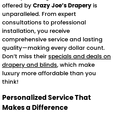
offered by
Crazy Joe’s Drapery
is
unparalleled. From expert
consultations to professional
installation, you receive
comprehensive service and lasting
quality—making every dollar count.
Don’t miss their
specials and deals on
drapery and blinds
, which make
luxury more affordable than you
think!
Personalized Service That
Makes a Difference