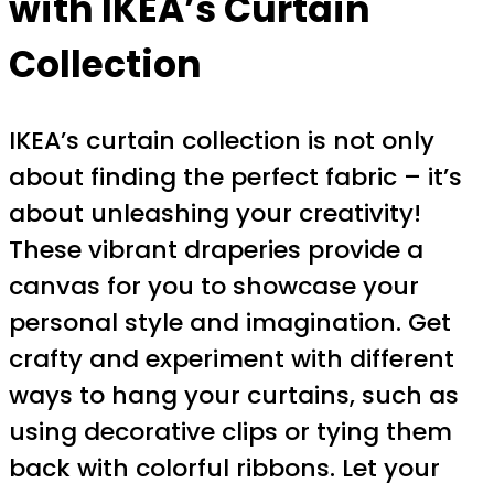
with IKEA’s Curtain
Collection
IKEA’s curtain collection is not only
about finding the perfect fabric – it’s
about unleashing your creativity!
These vibrant draperies provide a
canvas for you to showcase your
personal style and imagination. Get
crafty and experiment with different
ways to hang your curtains, such as
using decorative clips or tying them
back with colorful ribbons. Let your