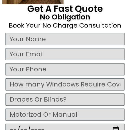
Get A Fast Quote
No Obligation
Book Your No Charge Consultation