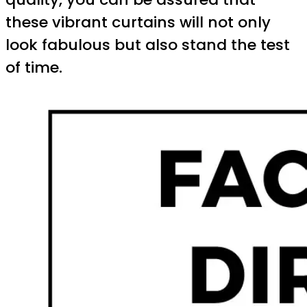
these vibrant curtains will not only
look fabulous but also stand the test
of time.