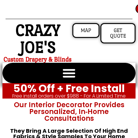
CRAZY
MAP
GET
QUOTE
JOE'S
Custom Drapery & Blinds
50% Off + Free Install
Free install orders over $988 - For A Limited Time
Our Interior Decorator Provides
Personalized, In‑home
Consultations
They Bring A Large Selection Of High End
Fabrics & Style Samples To Your Home