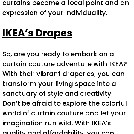
curtains become a focal point and an
expression of your individuality.
IKEA’s Drapes
So, are you ready to embark on a
curtain couture adventure with IKEA?
With their vibrant draperies, you can
transform your living space into a
sanctuary of style and creativity.
Don’t be afraid to explore the colorful
world of curtain couture and let your
imagination run wild. With IKEA’s
quality and affordability, you can