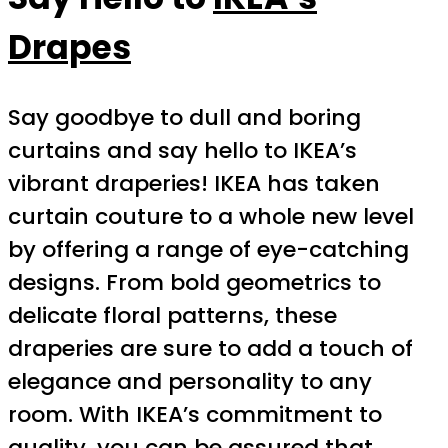
Drapes
Say goodbye to dull and boring
curtains and say hello to IKEA’s
vibrant draperies! IKEA has taken
curtain couture to a whole new level
by offering a range of eye-catching
designs. From bold geometrics to
delicate floral patterns, these
draperies are sure to add a touch of
elegance and personality to any
room. With IKEA’s commitment to
quality, you can be assured that