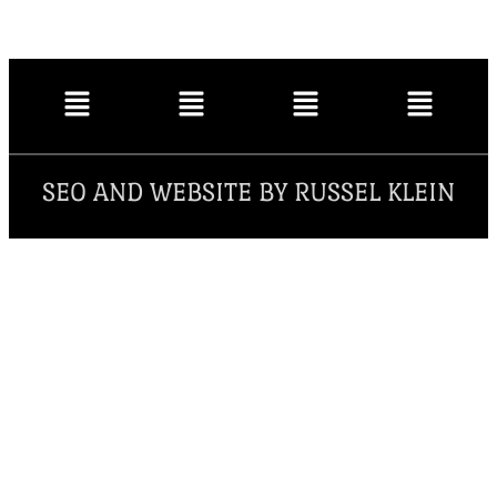
SEO AND WEBSITE BY RUSSEL KLEIN