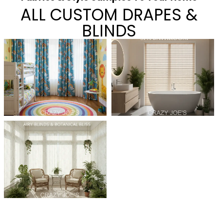
ALL CUSTOM DRAPES &
BLINDS