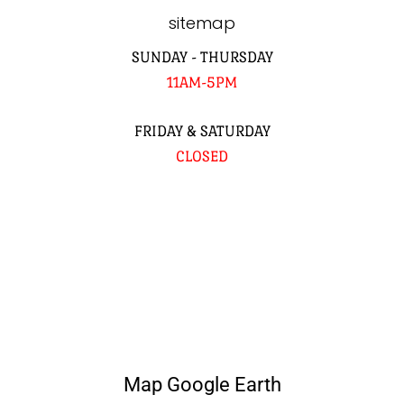
sitemap
SUNDAY - THURSDAY
11AM-5PM
FRIDAY & SATURDAY
CLOSED
Map Google Earth