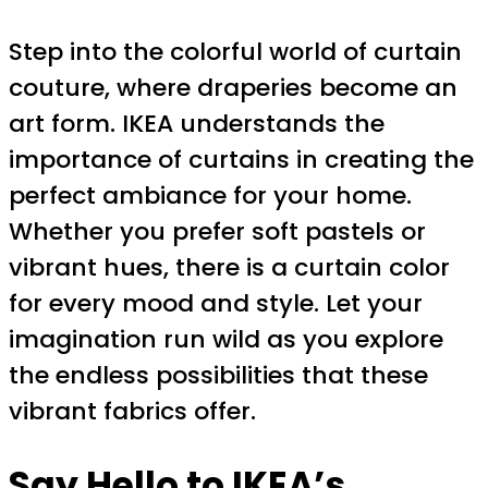
Step into the colorful world of curtain
couture, where draperies become an
art form. IKEA understands the
importance of curtains in creating the
perfect ambiance for your home.
Whether you prefer soft pastels or
vibrant hues, there is a curtain color
for every mood and style. Let your
imagination run wild as you explore
the endless possibilities that these
vibrant fabrics offer.
Say Hello to
IKEA’s