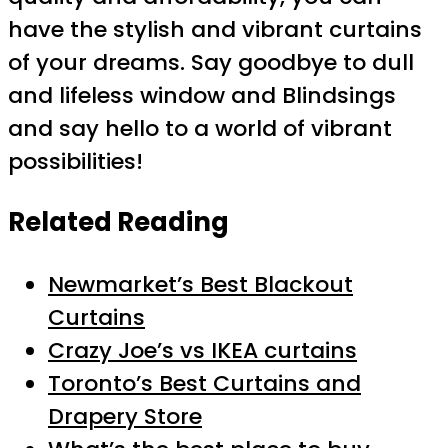
have the stylish and vibrant curtains
of your dreams. Say goodbye to dull
and lifeless window and Blindsings
and say hello to a world of vibrant
possibilities!
Related Reading
Newmarket’s Best Blackout
Curtains
Crazy Joe’s vs IKEA curtains
Toronto’s Best Curtains and
Drapery Store