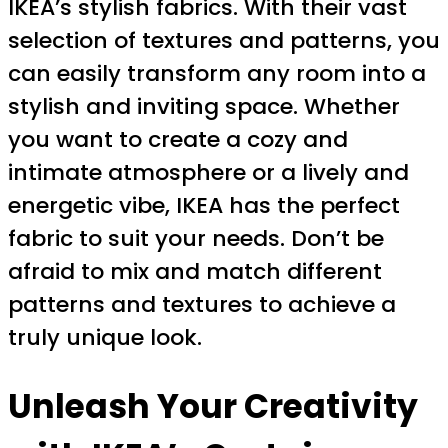
IKEA’s stylish fabrics. With their vast
selection of textures and patterns, you
can easily transform any room into a
stylish and inviting space. Whether
you want to create a cozy and
intimate atmosphere or a lively and
energetic vibe, IKEA has the perfect
fabric to suit your needs. Don’t be
afraid to mix and match different
patterns and textures to achieve a
truly unique look.
Unleash Your Creativity