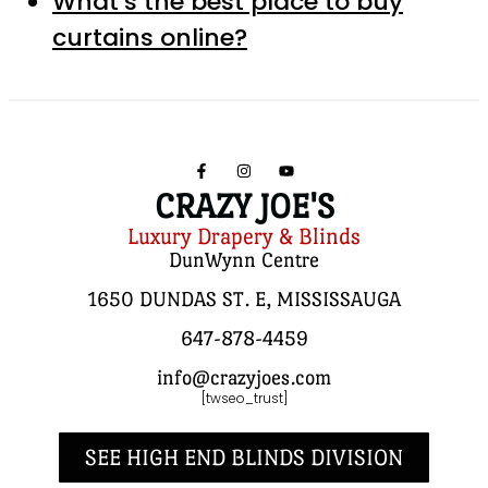
What’s the best place to buy
curtains online?
CRAZY JOE'S
Luxury Drapery & Blinds
DunWynn Centre
1650 DUNDAS ST. E, MISSISSAUGA
647-878-4459
info@crazyjoes.com
[twseo_trust]
SEE HIGH END BLINDS DIVISION