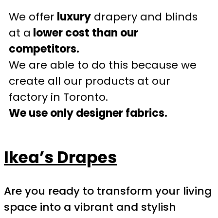
We offer
luxury
drapery and blinds
at a
lower cost than our
competitors.
We are able to do this because we
create all our products at our
factory in Toronto.
We use only designer fabrics.
Ikea’s Drapes
Are you ready to transform your living
space into a vibrant and stylish