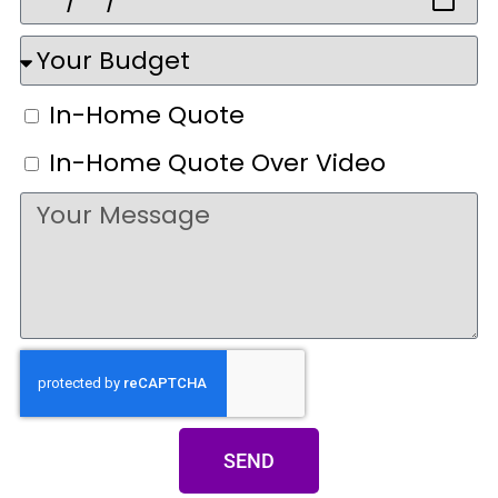
In-Home Quote
In-Home Quote Over Video
SEND