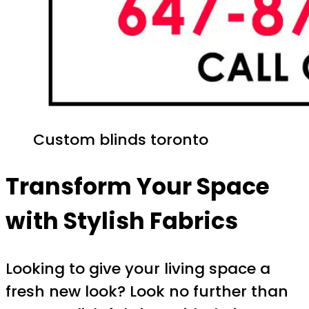
Custom blinds toronto
Transform Your Space
with Stylish Fabrics
Looking to give your living space a
fresh new look? Look no further than