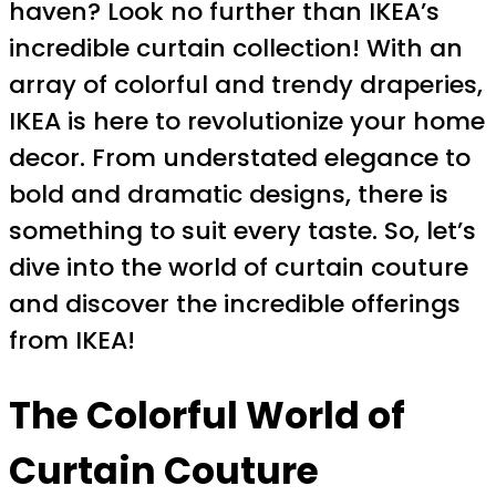
haven? Look no further than IKEA’s
incredible curtain collection! With an
array of colorful and trendy draperies,
IKEA is here to revolutionize your home
decor. From understated elegance to
bold and dramatic designs, there is
something to suit every taste. So, let’s
dive into the world of curtain couture
and discover the incredible offerings
from IKEA!
The Colorful World of
Curtain Couture