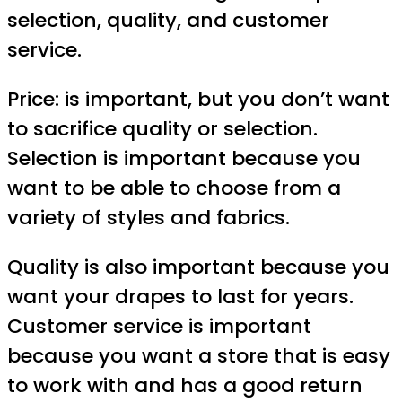
selection, quality, and customer
service.
Price: is important, but you don’t want
to sacrifice quality or selection.
Selection is important because you
want to be able to choose from a
variety of styles and fabrics.
Quality is also important because you
want your drapes to last for years.
Customer service is important
because you want a store that is easy
to work with and has a good return