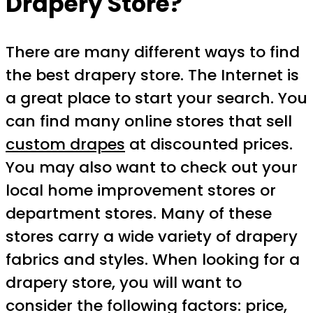
Drapery Store?
There are many different ways to find
the best drapery store. The Internet is
a great place to start your search. You
can find many online stores that sell
custom drapes
at discounted prices.
You may also want to check out your
local home improvement stores or
department stores. Many of these
stores carry a wide variety of drapery
fabrics and styles. When looking for a
drapery store, you will want to
consider the following factors: price,