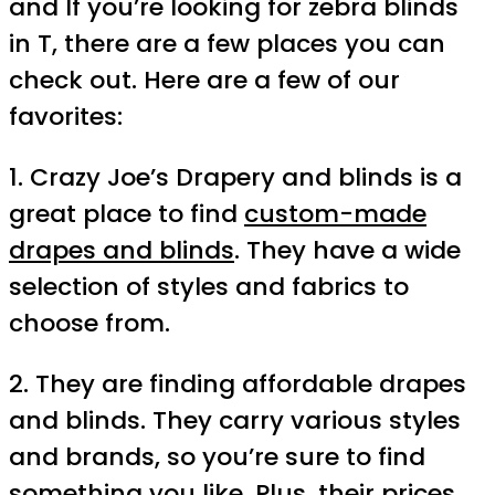
and If you’re looking for zebra blinds
in T, there are a few places you can
check out. Here are a few of our
favorites:
1. Crazy Joe’s Drapery and blinds is a
great place to find
custom-made
drapes and blinds
. They have a wide
selection of styles and fabrics to
choose from.
2. They are finding affordable drapes
and blinds. They carry various styles
and brands, so you’re sure to find
something you like. Plus, their prices