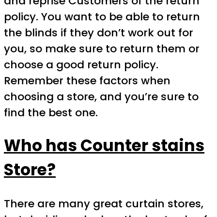
and reprise Customers of the return
policy. You want to be able to return
the blinds if they don’t work out for
you, so make sure to return them or
choose a good return policy.
Remember these factors when
choosing a store, and you’re sure to
find the best one.
Who has Counter stains
Store?
There are many great curtain stores,