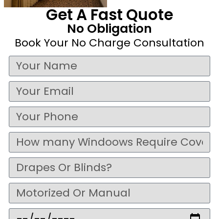
Get A Fast Quote
No Obligation
Book Your No Charge Consultation