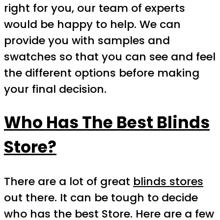
right for you, our team of experts
would be happy to help. We can
provide you with samples and
swatches so that you can see and feel
the different options before making
your final decision.
Who Has The Best Blinds
Store?
There are a lot of great
blinds stores
out there. It can be tough to decide
who has the best Store. Here are a few