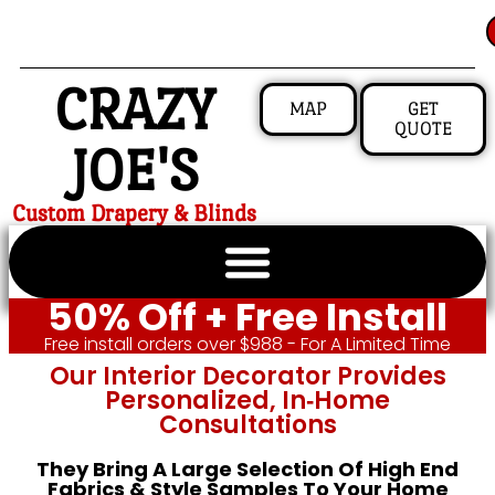
CRAZY
MAP
GET
QUOTE
JOE'S
Custom Drapery & Blinds
50% Off + Free Install
Free install orders over $988 - For A Limited Time
Our Interior Decorator Provides
Personalized, In‑home
Consultations
They Bring A Large Selection Of High End
Fabrics & Style Samples To Your Home