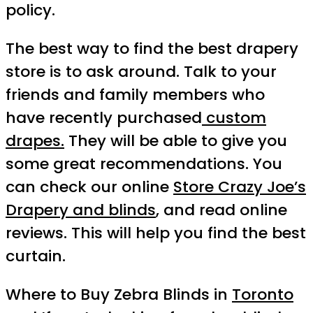
policy.
The best way to find the best drapery
store is to ask around. Talk to your
friends and family members who
have recently purchased
custom
drapes.
They will be able to give you
some great recommendations. You
can check our online
Store Crazy Joe’s
Drapery and blinds
, and read online
reviews. This will help you find the best
curtain.
Where to Buy Zebra Blinds in
Toronto