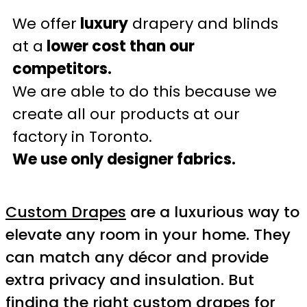
We offer
luxury
drapery and blinds
at a
lower cost than our
competitors.
We are able to do this because we
create all our products at our
factory in Toronto.
We use only designer fabrics.
Custom Drapes
are a luxurious way to
elevate any room in your home. They
can match any décor and provide
extra privacy and insulation. But
finding the right
custom drapes
for