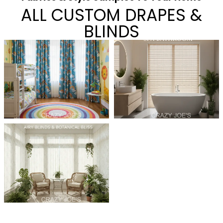
ALL CUSTOM DRAPES &
BLINDS