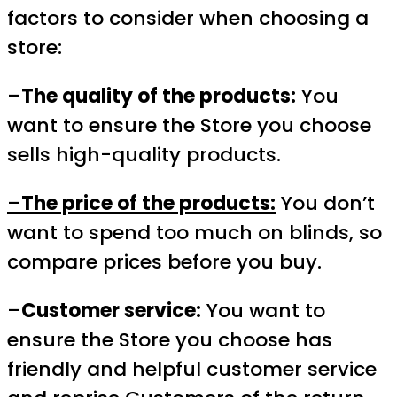
factors to consider when choosing a
store:
–
The quality of the products:
You
want to ensure the Store you choose
sells high-quality products.
–
The price of the products:
You don’t
want to spend too much on blinds, so
compare prices before you buy.
–
Customer service:
You want to
ensure the Store you choose has
friendly and helpful customer service