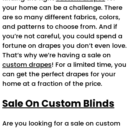
your home can be a challenge. There
are so many different fabrics, colors,
and patterns to choose from. And if
you’re not careful, you could spend a
fortune on drapes you don’t even love.
That’s why we’re having a sale on
custom drapes
! For a limited time, you
can get the perfect drapes for your
home at a fraction of the price.
Sale On Custom Blinds
Are you looking for a sale on custom