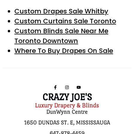
Custom Drapes Sale Whitby
Custom Curtains Sale Toronto
Custom Blinds Sale Near Me
Toronto Downtown
Where To Buy Drapes On Sale
CRAZY JOE'S
Luxury Drapery & Blinds
DunWynn Centre
1650 DUNDAS ST. E, MISSISSAUGA
647-878-4459