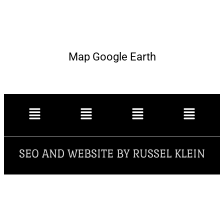
Map Google Earth
SEO AND WEBSITE BY RUSSEL KLEIN