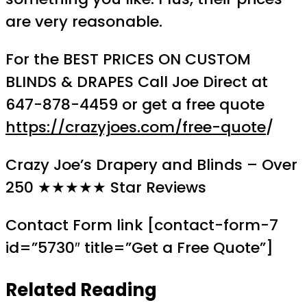
are very reasonable.
For the BEST PRICES ON CUSTOM
BLINDS & DRAPES Call Joe Direct at
647-878-4459 or get a free quote
https://crazyjoes.com/free-quote
/
Crazy Joe’s Drapery and Blinds – Over
250 ★★★★★ Star Reviews
Contact Form link [contact-form-7
id=”5730″ title=”Get a Free Quote”]
Related Reading