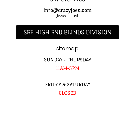
info@crazyjoes.com
[twseo_trust]
SEE HIGH END BLINDS DIVISION
sitemap
SUNDAY - THURSDAY
11AM-5PM
FRIDAY & SATURDAY
CLOSED