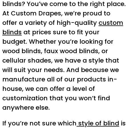
blinds? You’ve come to the right place.
At Custom Drapes, we’re proud to
offer a variety of high-quality
custom
blinds
at prices sure to fit your
budget. Whether you’re looking for
wood blinds, faux wood blinds, or
cellular shades, we have a style that
will suit your needs. And because we
manufacture all of our products in-
house, we can offer a level of
customization that you won’t find
anywhere else.
If you’re not sure which
style of blind
is