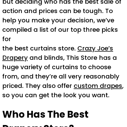
but deciding who has the best sale of
action and prices can be tough. To
help you make your decision, we’ve
compiled a list of our top three picks
for
the best curtains store.
Crazy Joe’s
Drapery
and blinds, This Store has a
huge variety of curtains to choose
from, and they’re all very reasonably
priced. They also offer
custom drapes
,
so you can get the look you want.
Who Has The Best