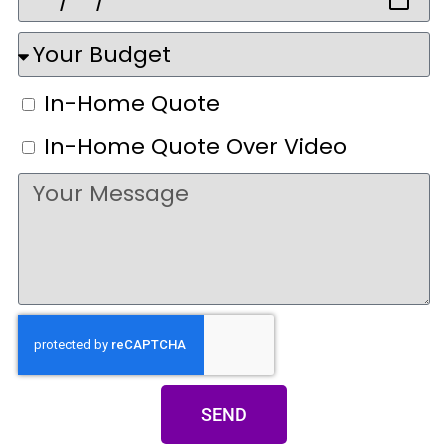
In-Home Quote
In-Home Quote Over Video
SEND