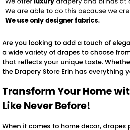
We offer
luxury
drapery and blinds at 
We are able to do this because we crea
We use only designer fabrics.
Are you looking to add a touch of eleg
a wide variety of drapes to choose fro
that reflects your unique taste. Wheth
the Drapery Store Erin has everything y
Transform Your Home with
Like Never Before!
When it comes to home decor, drapes pl