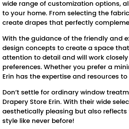
wide range of customization options, a
to your home. From selecting the fabric
create drapes that perfectly complemen
With the guidance of the friendly and e
design concepts to create a space that
attention to detail and will work closel
preferences. Whether you prefer a mini
Erin has the expertise and resources to b
Don’t settle for ordinary window treat
Drapery Store Erin. With their wide sel
aesthetically pleasing but also reflect
style like never before!