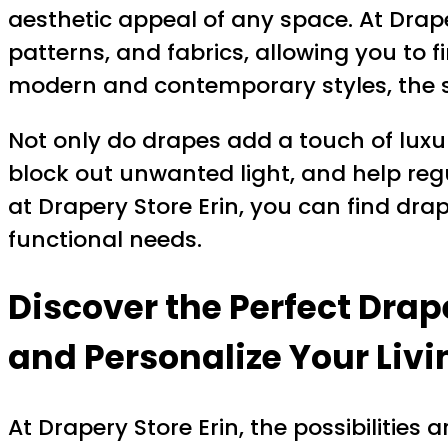
aesthetic appeal of any space. At Draper
patterns, and fabrics, allowing you to 
modern and contemporary styles, the st
Not only do drapes add a touch of luxur
block out unwanted light, and help reg
at Drapery Store Erin, you can find dra
functional needs.
Discover the Perfect Drap
and Personalize Your Liv
At Drapery Store Erin, the possibilities