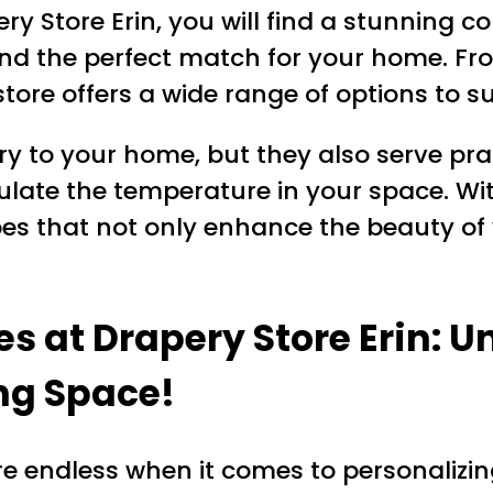
y Store Erin, you will find a stunning col
find the perfect match for your home. Fr
ore offers a wide range of options to su
y to your home, but they also serve pra
ulate the temperature in your space. Wit
pes that not only enhance the beauty of 
es at Drapery Store Erin: U
ing Space!
 are endless when it comes to personalizin