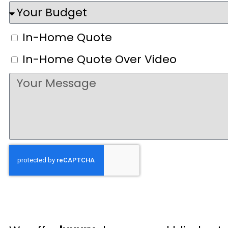
In-Home Quote
In-Home Quote Over Video