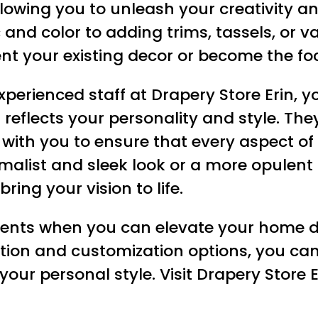
llowing you to unleash your creativity a
 and color to adding trims, tassels, or 
t your existing decor or become the foc
xperienced staff at Drapery Store Erin, y
 reflects your personality and style. T
y with you to ensure that every aspect of
malist and sleek look or a more opulent
ring your vision to life.
ments when you can elevate your home d
ection and customization options, you can
s your personal style. Visit Drapery Stor