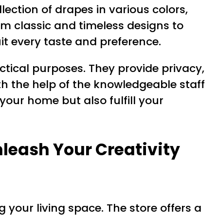
lection of drapes in various colors,
om classic and timeless designs to
it every taste and preference.
ctical purposes. They provide privacy,
h the help of the knowledgeable staff
your home but also fulfill your
nleash Your Creativity
g your living space. The store offers a