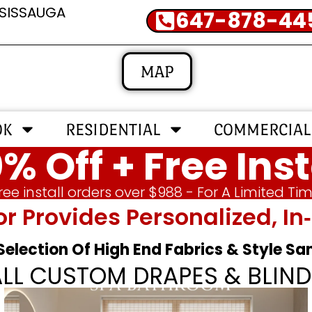
SSISSAUGA
647-878-44
MAP
OK
RESIDENTIAL
COMMERCIAL
% Off + Free Inst
ree install orders over $988 - For A Limited Ti
or Provides Personalized, 
 Selection Of High End Fabrics & Style S
ALL CUSTOM DRAPES & BLIND