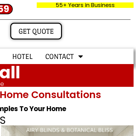
55+ Years in Business
59
GET QUOTE
HOTEL
CONTACT
all
me
In‑home Consultations
amples To Your Home
S