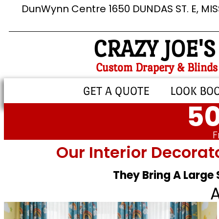
DunWynn Centre 1650 DUNDAS ST. E, MI
CRAZY JOE'S
Custom Drapery & Blinds
GET A QUOTE
LOOK BO
50
F
Our Interior Decorat
They Bring A Large