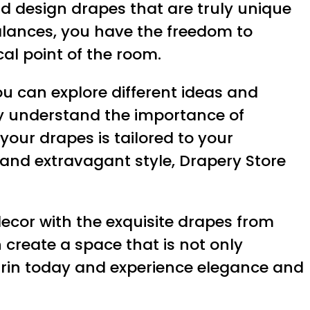
nd design drapes that are truly unique
valances, you have the freedom to
al point of the room.
ou can explore different ideas and
hey understand the importance of
 your drapes is tailored to your
 and extravagant style, Drapery Store
ecor with the exquisite drapes from
 create a space that is not only
e Erin today and experience elegance and