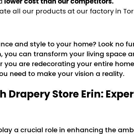
a
lower cost than our competitors.
te all our products at our factory in To
ance and style to your home? Look no fur
m, you can transform your living space
er you are redecorating your entire home
ou need to make your vision a reality.
 Drapery Store Erin: Exper
ay a crucial role in enhancing the amb