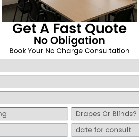
Get A Fast Quote
No Obligation
Book Your No Charge Consultation