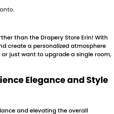
ronto.
ther than the Drapery Store Erin! With
 and create a personalized atmosphere
 or just want to upgrade a single room,
ience Elegance and Style
iance and elevating the overall