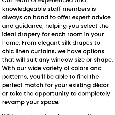
Our team of experienced and
knowledgeable staff members is
always on hand to offer expert advice
and guidance, helping you select the
ideal drapery for each room in your
home. From elegant silk drapes to
chic linen curtains, we have options
that will suit any window size or shape.
With our wide variety of colors and
patterns, you’ll be able to find the
perfect match for your existing décor
or take the opportunity to completely
revamp your space.