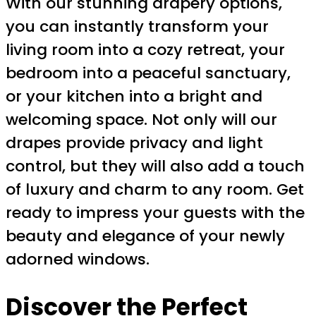
With our stunning drapery options,
you can instantly transform your
living room into a cozy retreat, your
bedroom into a peaceful sanctuary,
or your kitchen into a bright and
welcoming space. Not only will our
drapes provide privacy and light
control, but they will also add a touch
of luxury and charm to any room. Get
ready to impress your guests with the
beauty and elegance of your newly
adorned windows.
Discover the Perfect