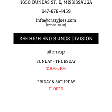
1650 DUNDAS ST. E, MISSISSAUGA
647-878-4459
info@crazyjoes.com
[twseo_trust]
SEE HIGH END BLINDS DIVISION
sitemap
SUNDAY - THURSDAY
11AM-5PM
FRIDAY & SATURDAY
CLOSED