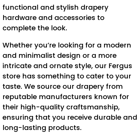
functional and stylish drapery
hardware and accessories to
complete the look.
Whether you’re looking for a modern
and minimalist design or a more
intricate and ornate style, our Fergus
store has something to cater to your
taste. We source our drapery from
reputable manufacturers known for
their high-quality craftsmanship,
ensuring that you receive durable and
long-lasting products.