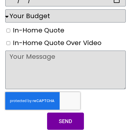
In-Home Quote
In-Home Quote Over Video
SEND