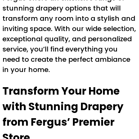
stunning drapery options that will
transform any room into a stylish and
inviting space. With our wide selection,
exceptional quality, and personalized
service, you’ll find everything you
need to create the perfect ambiance
in your home.
Transform Your Home
with Stunning Drapery
from Fergus’ Premier
Store