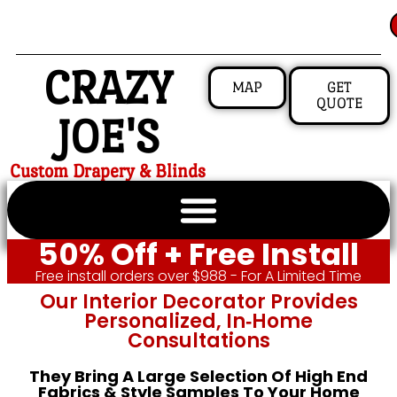
CRAZY
MAP
GET
QUOTE
JOE'S
Custom Drapery & Blinds
50% Off + Free Install
Free install orders over $988 - For A Limited Time
Our Interior Decorator Provides
Personalized, In‑home
Consultations
They Bring A Large Selection Of High End
Fabrics & Style Samples To Your Home