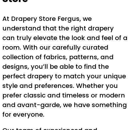
At Drapery Store Fergus, we
understand that the right drapery
can truly elevate the look and feel of a
room. With our carefully curated
collection of fabrics, patterns, and
designs, you’ll be able to find the
perfect drapery to match your unique
style and preferences. Whether you
prefer classic and timeless or modern
and avant-garde, we have something
for everyone.