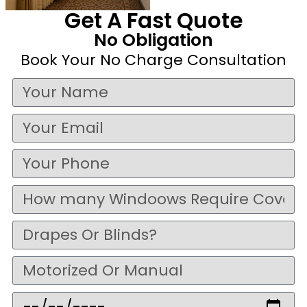
Get A Fast Quote
No Obligation
Book Your No Charge Consultation