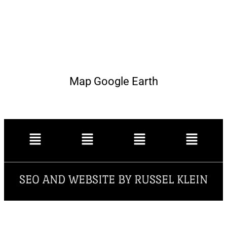
Map Google Earth
SEO AND WEBSITE BY RUSSEL KLEIN