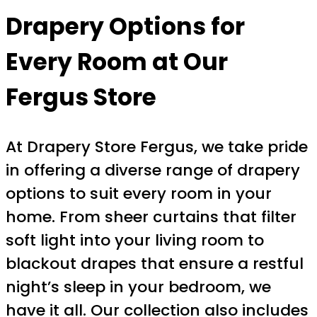
Drapery Options for
Every Room at Our
Fergus Store
At Drapery Store Fergus, we take pride
in offering a diverse range of drapery
options to suit every room in your
home. From sheer curtains that filter
soft light into your living room to
blackout drapes that ensure a restful
night’s sleep in your bedroom, we
have it all. Our collection also includes