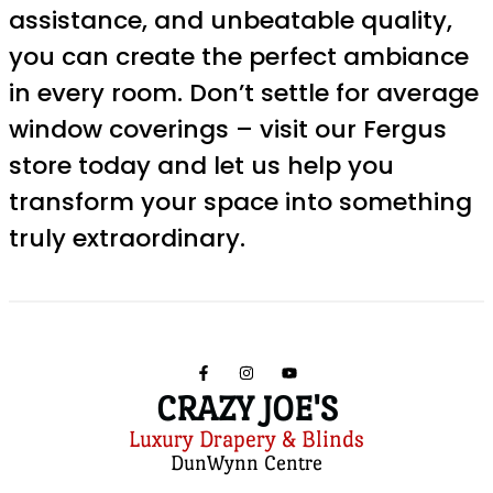
assistance, and unbeatable quality,
you can create the perfect ambiance
in every room. Don’t settle for average
window coverings – visit our Fergus
store today and let us help you
transform your space into something
truly extraordinary.
CRAZY JOE'S
Luxury Drapery & Blinds
DunWynn Centre