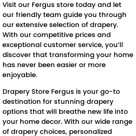
Visit our Fergus store today and let
our friendly team guide you through
our extensive selection of drapery.
With our competitive prices and
exceptional customer service, you’ll
discover that transforming your home
has never been easier or more
enjoyable.
Drapery Store Fergus is your go-to
destination for stunning drapery
options that will breathe new life into
your home decor. With our wide range
of drapery choices, personalized