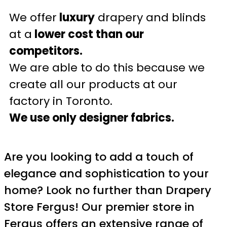
We offer
luxury
drapery and blinds
at a
lower cost than our
competitors.
We are able to do this because we
create all our products at our
factory in Toronto.
We use only designer fabrics.
Are you looking to add a touch of
elegance and sophistication to your
home? Look no further than Drapery
Store Fergus! Our premier store in
Fergus offers an extensive range of