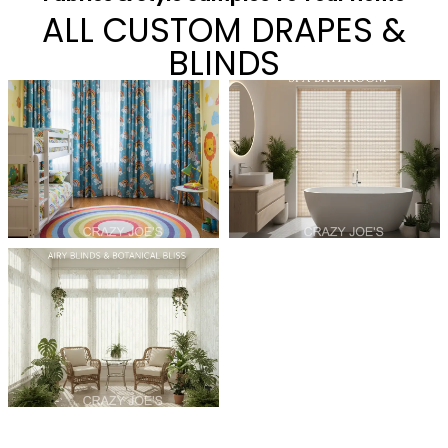
ALL CUSTOM DRAPES &
BLINDS