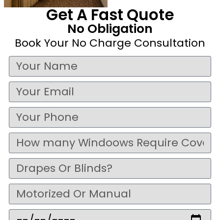
Get A Fast Quote
No Obligation
Book Your No Charge Consultation