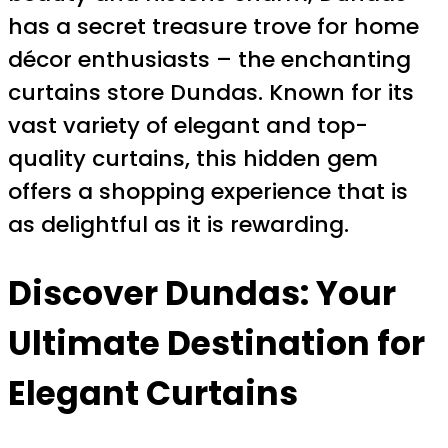
has a secret treasure trove for home
décor enthusiasts – the enchanting
curtains store Dundas. Known for its
vast variety of elegant and top-
quality curtains, this hidden gem
offers a shopping experience that is
as delightful as it is rewarding.
Discover Dundas: Your
Ultimate Destination for
Elegant Curtains