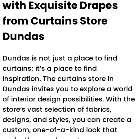
with Exquisite Drapes
from Curtains Store
Dundas
Dundas is not just a place to find
curtains; it’s a place to find
inspiration. The curtains store in
Dundas invites you to explore a world
of interior design possibilities. With the
store’s vast selection of fabrics,
designs, and styles, you can create a
custom, one-of-a-kind look that