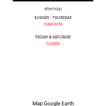
sitemap
SUNDAY - THURSDAY
11AM-5PM
FRIDAY & SATURDAY
CLOSED
Map Google Earth