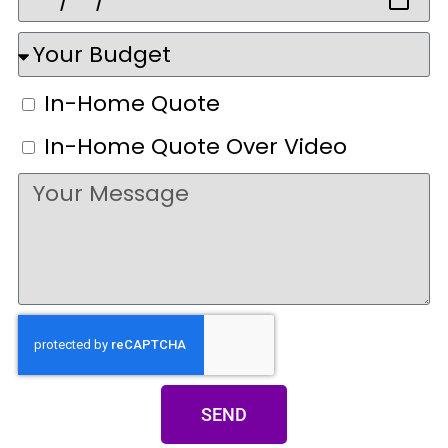
In-Home Quote
In-Home Quote Over Video
SEND