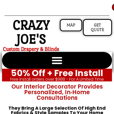
CRAZY
MAP
GET
QUOTE
JOE'S
Custom Drapery & Blinds
50% Off + Free Install
Free install orders over $988 - For A Limited Time
Our Interior Decorator Provides
Personalized, In‑home
Consultations
They Bring A Large Selection Of High End
Fabrics & Style Samples To Your Home