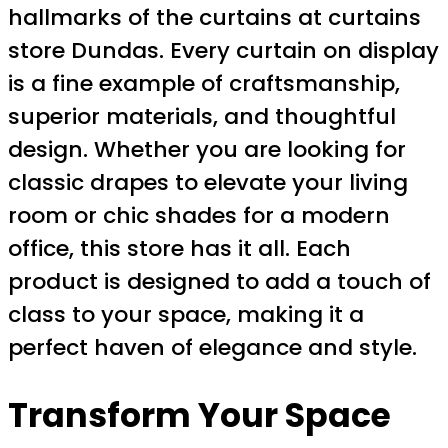
hallmarks of the curtains at curtains
store Dundas. Every curtain on display
is a fine example of craftsmanship,
superior materials, and thoughtful
design. Whether you are looking for
classic drapes to elevate your living
room or chic shades for a modern
office, this store has it all. Each
product is designed to add a touch of
class to your space, making it a
perfect haven of elegance and style.
Transform Your Space