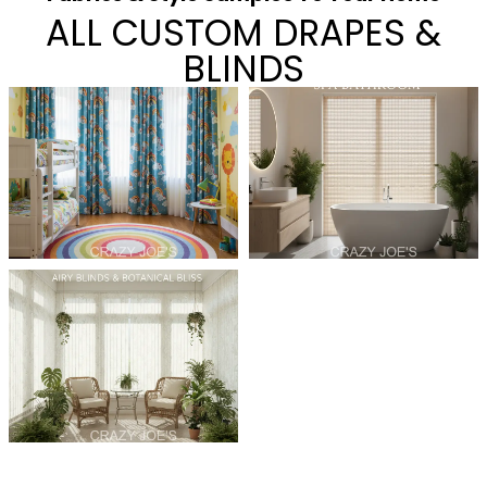
ALL CUSTOM DRAPES &
BLINDS