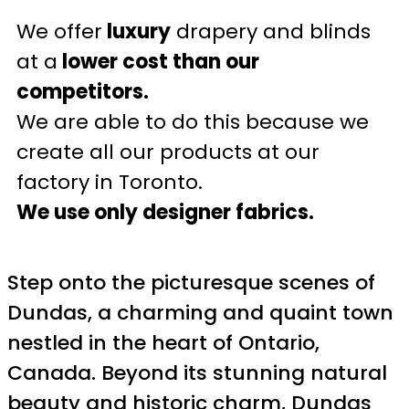
We offer
luxury
drapery and blinds
at a
lower cost than our
competitors.
We are able to do this because we
create all our products at our
factory in Toronto.
We use only designer fabrics.
Step onto the picturesque scenes of
Dundas, a charming and quaint town
nestled in the heart of Ontario,
Canada. Beyond its stunning natural
beauty and historic charm, Dundas