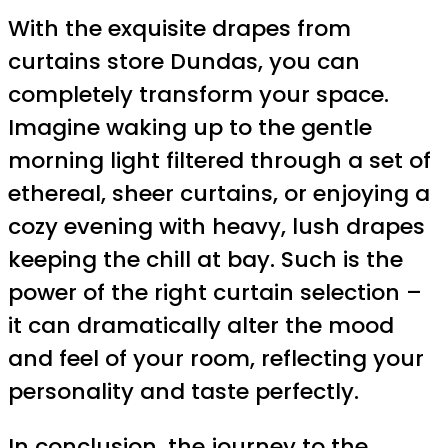
With the exquisite drapes from
curtains store Dundas, you can
completely transform your space.
Imagine waking up to the gentle
morning light filtered through a set of
ethereal, sheer curtains, or enjoying a
cozy evening with heavy, lush drapes
keeping the chill at bay. Such is the
power of the right curtain selection –
it can dramatically alter the mood
and feel of your room, reflecting your
personality and taste perfectly.
In conclusion, the journey to the