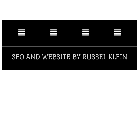
SEO AND WEBSITE BY RUSSEL KLEIN