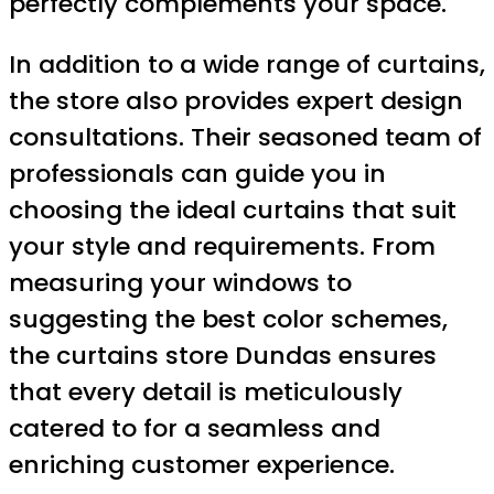
perfectly complements your space.
In addition to a wide range of curtains,
the store also provides expert design
consultations. Their seasoned team of
professionals can guide you in
choosing the ideal curtains that suit
your style and requirements. From
measuring your windows to
suggesting the best color schemes,
the curtains store Dundas ensures
that every detail is meticulously
catered to for a seamless and
enriching customer experience.