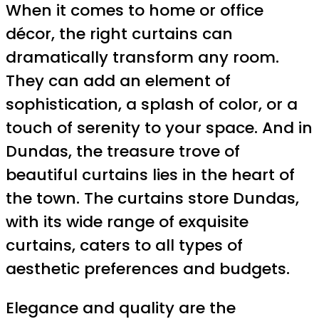
When it comes to home or office
décor, the right curtains can
dramatically transform any room.
They can add an element of
sophistication, a splash of color, or a
touch of serenity to your space. And in
Dundas, the treasure trove of
beautiful curtains lies in the heart of
the town. The curtains store Dundas,
with its wide range of exquisite
curtains, caters to all types of
aesthetic preferences and budgets.
Elegance and quality are the