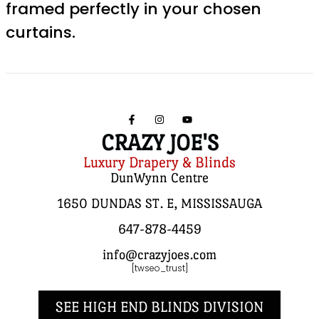
framed perfectly in your chosen
curtains.
CRAZY JOE'S
Luxury Drapery & Blinds
DunWynn Centre
1650 DUNDAS ST. E, MISSISSAUGA
647-878-4459
info@crazyjoes.com
[twseo_trust]
SEE HIGH END BLINDS DIVISION