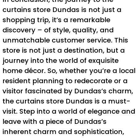
curtains store Dundas is not just a
shopping trip, it’s a remarkable
discovery – of style, quality, and
unmatchable customer service. This
store is not just a destination, but a
journey into the world of exquisite
home décor. So, whether you’re a local
resident planning to redecorate or a
visitor fascinated by Dundas’s charm,
the curtains store Dundas is a must-
visit. Step into a world of elegance and
leave with a piece of Dundas’s
inherent charm and sophistication,