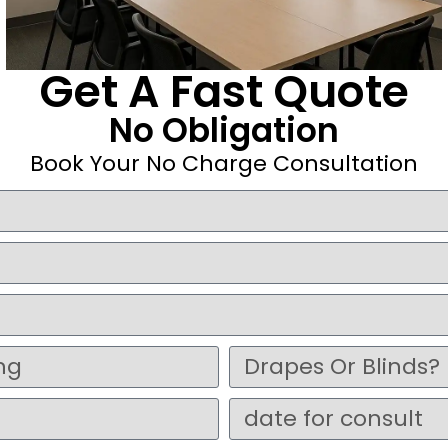
Get A Fast Quote
No Obligation
Book Your No Charge Consultation