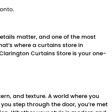
ronto.
Details matter, and one of the most
at’s where a curtains store in
, Clarington Curtains Store is your one-
ttern, and texture. A world where you
you step through the door, you’re met