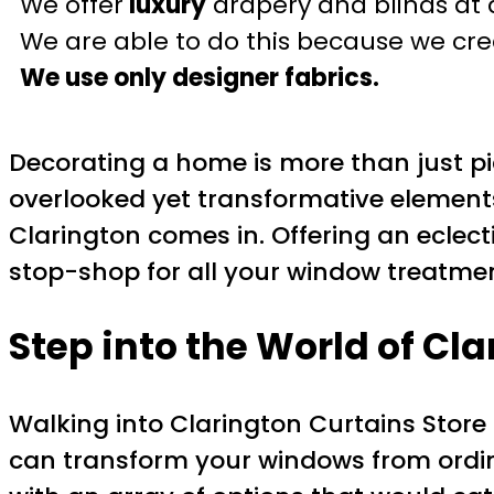
We offer
luxury
drapery and blinds at 
We are able to do this because we crea
We use only designer fabrics.
Decorating a home is more than just pic
overlooked yet transformative elements 
Clarington comes in. Offering an eclecti
stop-shop for all your window treatme
Step into the World of Cl
Walking into Clarington Curtains Store i
can transform your windows from ordin