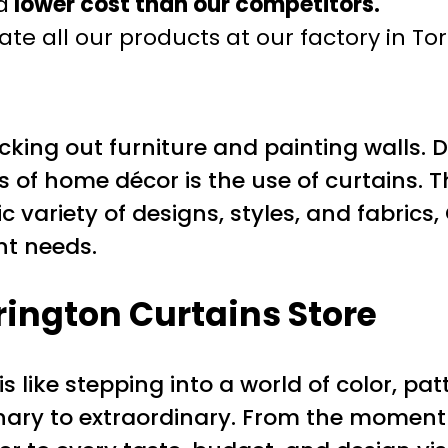
a
lower cost than our competitors.
te all our products at our factory in To
king out furniture and painting walls. 
of home décor is the use of curtains. Th
c variety of designs, styles, and fabrics
nt needs.
arington Curtains Store
s like stepping into a world of color, pa
ary to extraordinary. From the moment 