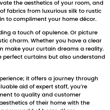
vate the aesthetics of your room, and
f fabrics from luxurious silk to rustic
tain to compliment your home décor.
ing a touch of opulence. Or picture
 rustic charm. Whether you have a clear
an make your curtain dreams a reality.
he perfect curtains but also understand
erience; it offers a journey through
uable aid of expert staff, you’re
tment to quality and customer
aesthetics of their home with the