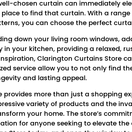
 well-chosen curtain can immediately ele
place to find that curtain. With a range o
tterns, you can choose the perfect cur
ing down your living room windows, add
ntly in your kitchen, providing a relaxed,
inspiration, Clarington Curtains Store c
ized service allow you to not only find t
ngevity and lasting appeal.
e provides more than just a shopping exp
pressive variety of products and the inval
 transform your home. The store’s commi
nation for anyone seeking to elevate the 