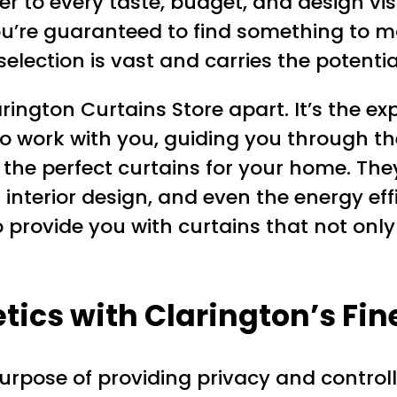
er to every taste, budget, and design vi
 you’re guaranteed to find something to m
 selection is vast and carries the potent
Clarington Curtains Store apart. It’s the 
to work with you, guiding you through t
d the perfect curtains for your home. The
r interior design, and even the energy eff
to provide you with curtains that not onl
ics with Clarington’s Fin
urpose of providing privacy and controlli