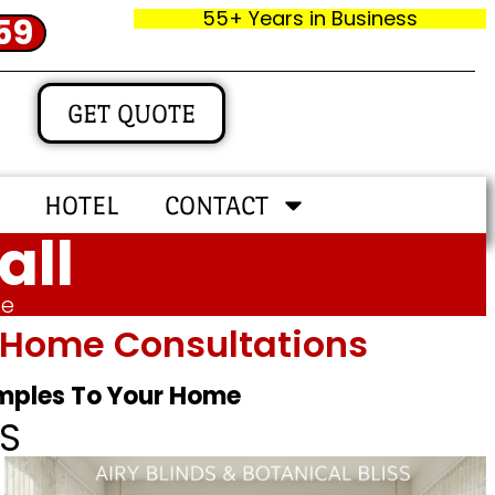
55+ Years in Business
59
GET QUOTE
HOTEL
CONTACT
all
me
In‑home Consultations
amples To Your Home
S