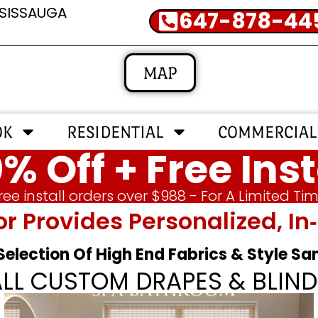
SSISSAUGA
647-878-44
MAP
OK
RESIDENTIAL
COMMERCIAL
% Off + Free Inst
ree install orders over $988 - For A Limited Ti
or Provides Personalized, 
 Selection Of High End Fabrics & Style S
ALL CUSTOM DRAPES & BLIND