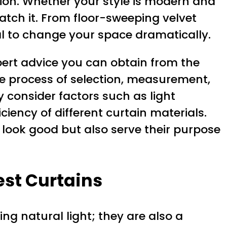
sion. Whether your style is modern and
atch it. From floor-sweeping velvet
ial to change your space dramatically.
expert advice you can obtain from the
he process of selection, measurement,
y consider factors such as light
iciency of different curtain materials.
y look good but also serve their purpose
est Curtains
ng natural light; they are also a