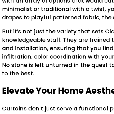
with an array of options that would cat
minimalist or traditional with a twist,
drapes to playful patterned fabric, the
But it’s not just the variety that sets 
knowledgeable staff. They are trained 
and installation, ensuring that you fin
infiltration, color coordination with you
No stone is left unturned in the quest 
to the best.
Elevate Your Home Aesthet
Curtains don’t just serve a functional p