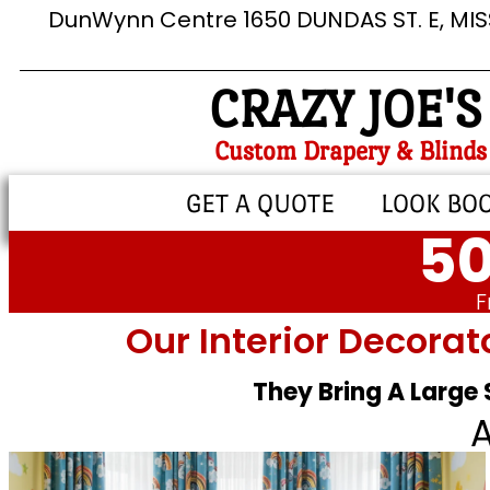
DunWynn Centre 1650 DUNDAS ST. E, MI
CRAZY JOE'S
Custom Drapery & Blinds
GET A QUOTE
LOOK BO
50
F
Our Interior Decorat
They Bring A Large