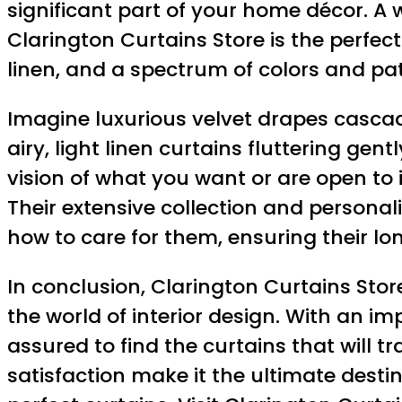
significant part of your home décor. A
Clarington Curtains Store is the perfect 
linen, and a spectrum of colors and pa
Imagine luxurious velvet drapes cascad
airy, light linen curtains fluttering ge
vision of what you want or are open to 
Their extensive collection and personal
how to care for them, ensuring their lo
In conclusion, Clarington Curtains Stor
the world of interior design. With an im
assured to find the curtains that will
satisfaction make it the ultimate desti