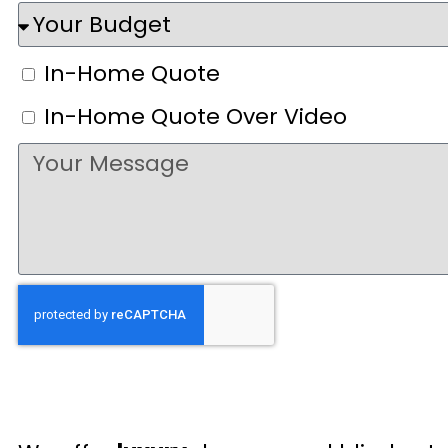
In-Home Quote
In-Home Quote Over Video