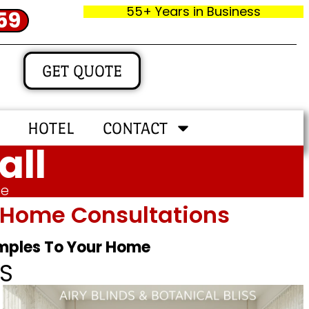
55+ Years in Business
59
GET QUOTE
HOTEL
CONTACT
all
me
In‑home Consultations
amples To Your Home
S