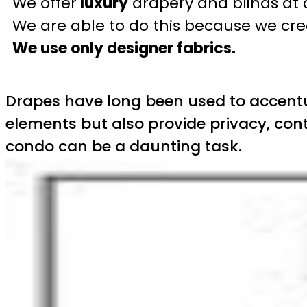
We offer
luxury
drapery and blinds at 
We are able to do this because we crea
We use only designer fabrics.
Drapes have long been used to accentua
elements but also provide privacy, cont
condo can be a daunting task.