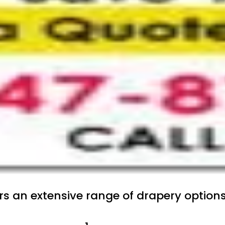
ers an extensive range of drapery option