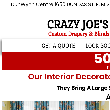
DunWynn Centre 1650 DUNDAS ST. E, MI
CRAZY JOE'S
Custom Drapery & Blinds
GET A QUOTE
LOOK BO
50
F
Our Interior Decorat
They Bring A Large