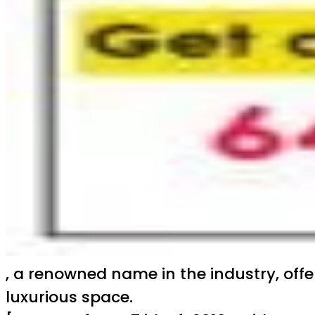
, a renowned name in the industry, off
luxurious space.