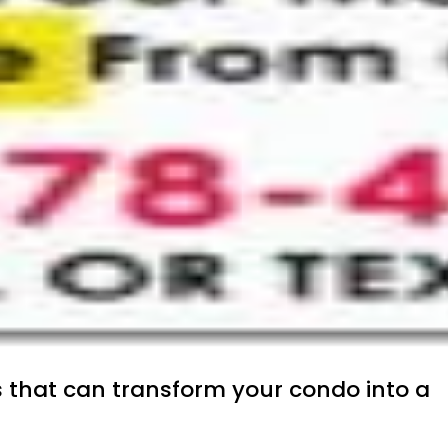
s that can transform your condo into a