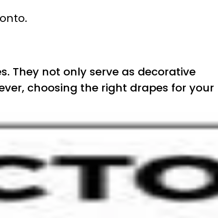
ronto.
s. They not only serve as decorative
ever, choosing the right drapes for your