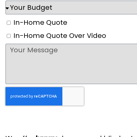
In-Home Quote
In-Home Quote Over Video