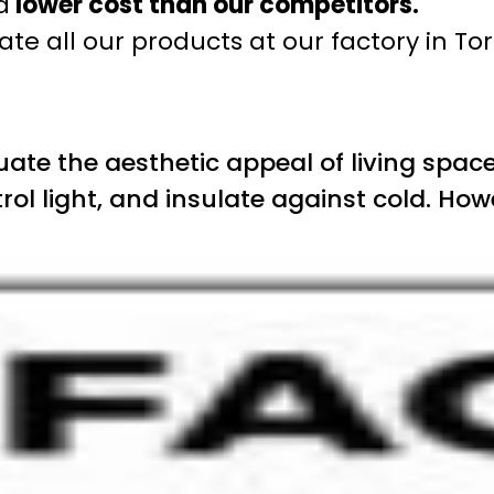
a
lower cost than our competitors.
te all our products at our factory in To
te the aesthetic appeal of living space
rol light, and insulate against cold. How