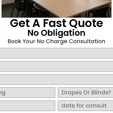
Get A Fast Quote
No Obligation
Book Your No Charge Consultation