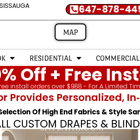
SSISSAUGA
647-878-44
MAP
OK
RESIDENTIAL
COMMERCIAL
% Off + Free Inst
ree install orders over $988 - For A Limited Ti
or Provides Personalized, 
 Selection Of High End Fabrics & Style S
ALL CUSTOM DRAPES & BLIND