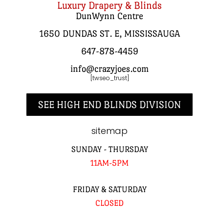
Luxury Drapery & Blinds
DunWynn Centre
1650 DUNDAS ST. E, MISSISSAUGA
647-878-4459
info@crazyjoes.com
[twseo_trust]
SEE HIGH END BLINDS DIVISION
sitemap
SUNDAY - THURSDAY
11AM-5PM
FRIDAY & SATURDAY
CLOSED