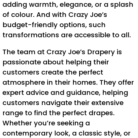
adding warmth, elegance, or a splash
of colour. And with Crazy Joe’s
budget-friendly options, such
transformations are accessible to all.
The team at Crazy Joe’s Drapery is
passionate about helping their
customers create the perfect
atmosphere in their homes. They offer
expert advice and guidance, helping
customers navigate their extensive
range to find the perfect drapes.
Whether you’re seeking a
contemporary look, a classic style, or