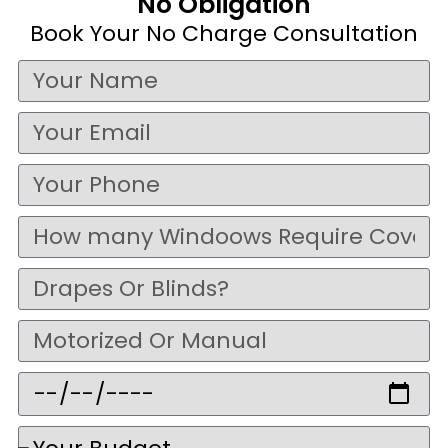
No Obligation
Book Your No Charge Consultation