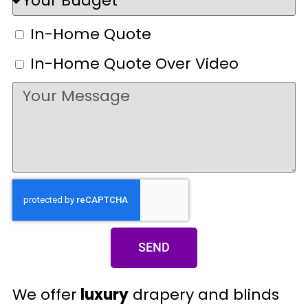
In-Home Quote
In-Home Quote Over Video
SEND
We offer
luxury
drapery and blinds