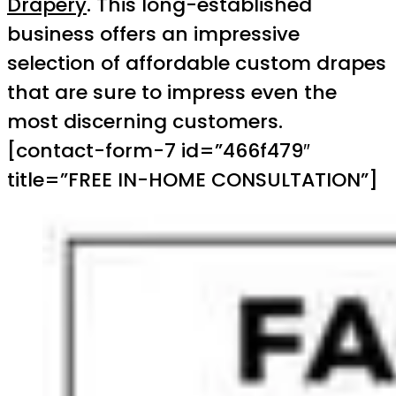
Drapery
. This long-established
business offers an impressive
selection of affordable custom drapes
that are sure to impress even the
most discerning customers.
[contact-form-7 id=”466f479″
title=”FREE IN-HOME CONSULTATION”]