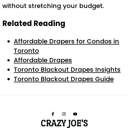
without stretching your budget.
Related Reading
Affordable Drapers for Condos in
Toronto
Affordable Drapes
Toronto Blackout Drapes Insights
Toronto Blackout Drapes Guide
CRAZY JOE'S