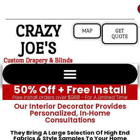
CRAZY
MAP
GET
QUOTE
JOE'S
Custom Drapery & Blinds
50% Off + Free Install
Free install orders over $988 - For A Limited Time
Our Interior Decorator Provides
Personalized, In‑home
Consultations
They Bring A Large Selection Of High End
Fabrics & Style Samples To Your Home