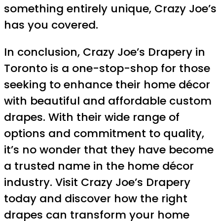
something entirely unique, Crazy Joe’s
has you covered.
In conclusion, Crazy Joe’s Drapery in
Toronto is a one-stop-shop for those
seeking to enhance their home décor
with beautiful and affordable custom
drapes. With their wide range of
options and commitment to quality,
it’s no wonder that they have become
a trusted name in the home décor
industry. Visit Crazy Joe’s Drapery
today and discover how the right
drapes can transform your home