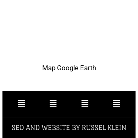
Map Google Earth
SEO AND WEBSITE BY RUSSEL KLEIN