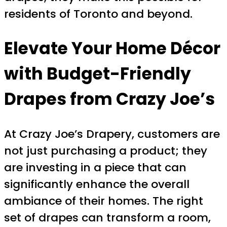
residents of Toronto and beyond.
Elevate Your Home Décor
with Budget-Friendly
Drapes from Crazy Joe’s
At Crazy Joe’s Drapery, customers are
not just purchasing a product; they
are investing in a piece that can
significantly enhance the overall
ambiance of their homes. The right
set of drapes can transform a room,