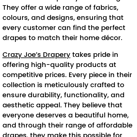
They offer a wide range of fabrics,
colours, and designs, ensuring that
every customer can find the perfect
drapes to match their home décor.
Crazy Joe’s Drapery
takes pride in
offering high-quality products at
competitive prices. Every piece in their
collection is meticulously crafted to
ensure durability, functionality, and
aesthetic appeal. They believe that
everyone deserves a beautiful home,
and through their range of affordable
drapes, they make this possible for