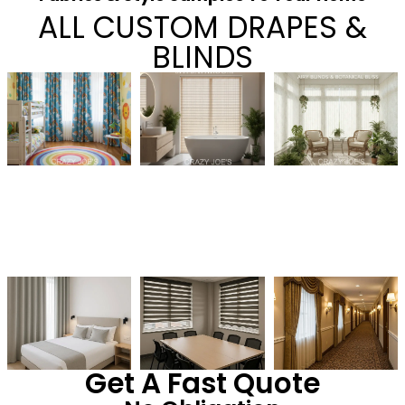
ALL CUSTOM DRAPES &
BLINDS
Get A Fast Quote