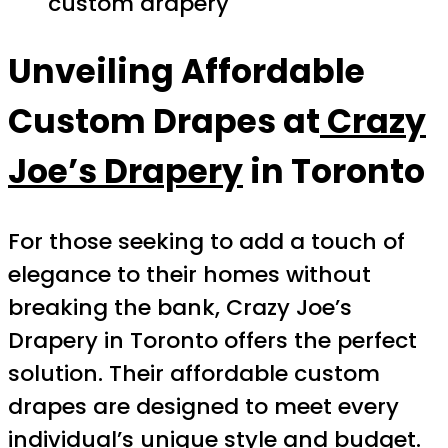
custom drapery
Unveiling Affordable
Custom Drapes at
Crazy
Joe’s Drapery
in Toronto
For those seeking to add a touch of
elegance to their homes without
breaking the bank, Crazy Joe’s
Drapery in Toronto offers the perfect
solution. Their affordable custom
drapes are designed to meet every
individual’s unique style and budget.