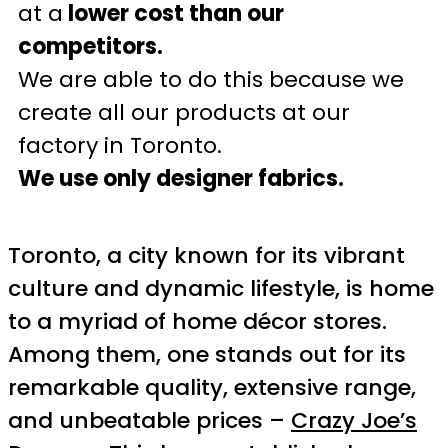
at a
lower cost than our
competitors.
We are able to do this because we
create all our products at our
factory in Toronto.
We use only designer fabrics.
Toronto, a city known for its vibrant
culture and dynamic lifestyle, is home
to a myriad of home décor stores.
Among them, one stands out for its
remarkable quality, extensive range,
and unbeatable prices –
Crazy Joe’s