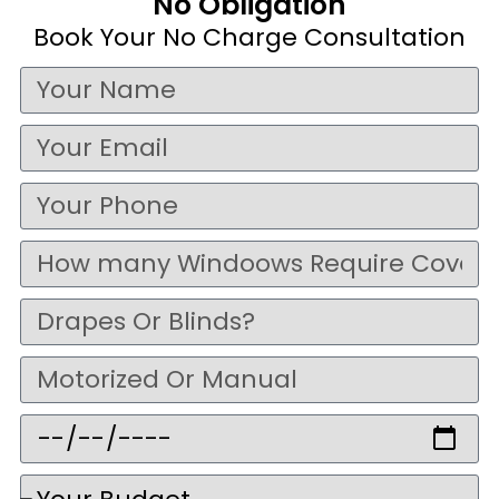
No Obligation
Book Your No Charge Consultation