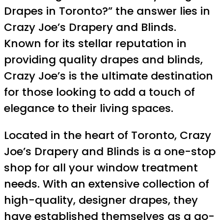
Drapes in Toronto?” the answer lies in
Crazy Joe’s Drapery and Blinds.
Known for its stellar reputation in
providing quality drapes and blinds,
Crazy Joe’s is the ultimate destination
for those looking to add a touch of
elegance to their living spaces.
Located in the heart of Toronto, Crazy
Joe’s Drapery and Blinds is a one-stop
shop for all your window treatment
needs. With an extensive collection of
high-quality, designer drapes, they
have established themselves as a go-