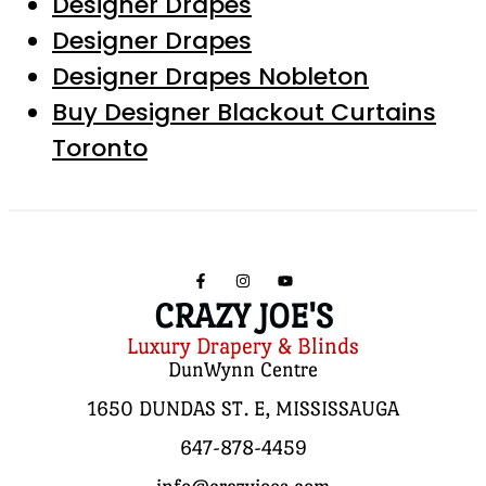
Designer Drapes
Designer Drapes
Designer Drapes Nobleton
Buy Designer Blackout Curtains
Toronto
CRAZY JOE'S
Luxury Drapery & Blinds
DunWynn Centre
1650 DUNDAS ST. E, MISSISSAUGA
647-878-4459