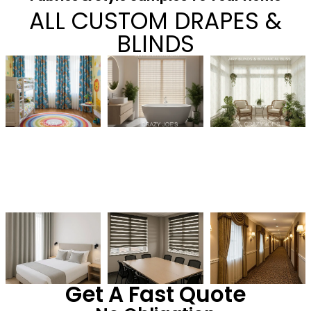
ALL CUSTOM DRAPES &
BLINDS
Get A Fast Quote