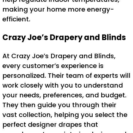
making your home more energy-
efficient.
Crazy Joe’s Drapery and Blinds
At Crazy Joe’s Drapery and Blinds,
every customer’s experience is
personalized. Their team of experts will
work closely with you to understand
your needs, preferences, and budget.
They then guide you through their
vast collection, helping you select the
perfect designer drapes that