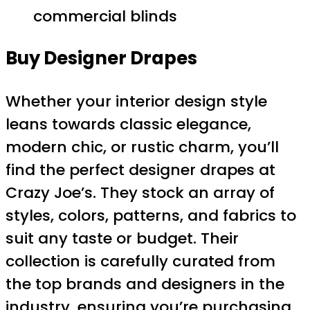
commercial blinds
Buy Designer Drapes
Whether your interior design style
leans towards classic elegance,
modern chic, or rustic charm, you’ll
find the perfect designer drapes at
Crazy Joe’s. They stock an array of
styles, colors, patterns, and fabrics to
suit any taste or budget. Their
collection is carefully curated from
the top brands and designers in the
industry, ensuring you’re purchasing