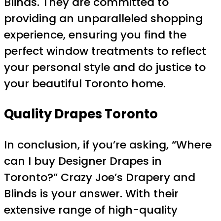
Blinds. They are committed to
providing an unparalleled shopping
experience, ensuring you find the
perfect window treatments to reflect
your personal style and do justice to
your beautiful Toronto home.
Quality Drapes Toronto
In conclusion, if you’re asking, “Where
can I buy Designer Drapes in
Toronto?” Crazy Joe’s Drapery and
Blinds is your answer. With their
extensive range of high-quality