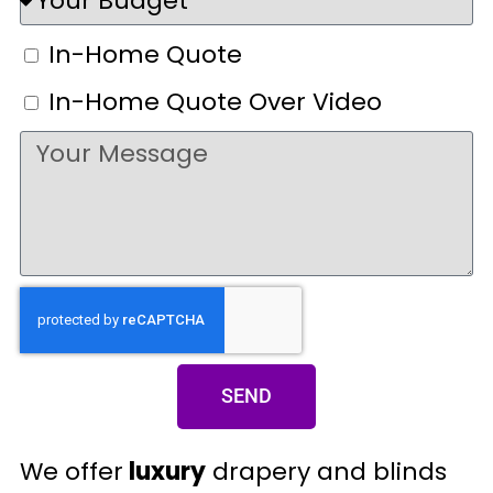
In-Home Quote
In-Home Quote Over Video
SEND
We offer
luxury
drapery and blinds