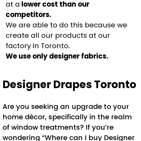
at a
lower cost than our
competitors.
We are able to do this because we
create all our products at our
factory in Toronto.
We use only designer fabrics.
Designer Drapes Toronto
Are you seeking an upgrade to your
home décor, specifically in the realm
of window treatments? If you’re
wondering “Where can I buy Designer