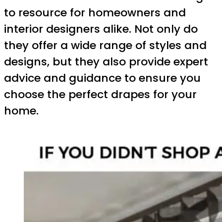
to resource for homeowners and
interior designers alike. Not only do
they offer a wide range of styles and
designs, but they also provide expert
advice and guidance to ensure you
choose the perfect drapes for your
home.