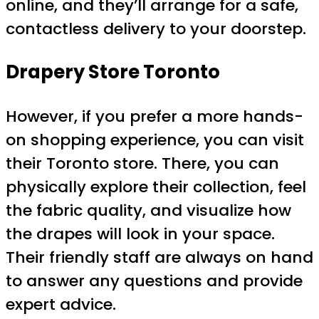
online, and they’ll arrange for a safe,
contactless delivery to your doorstep.
Drapery Store Toronto
However, if you prefer a more hands-
on shopping experience, you can visit
their Toronto store. There, you can
physically explore their collection, feel
the fabric quality, and visualize how
the drapes will look in your space.
Their friendly staff are always on hand
to answer any questions and provide
expert advice.