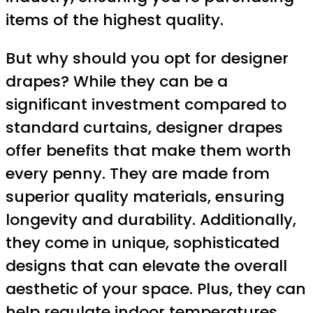
items of the highest quality.
But why should you opt for designer
drapes? While they can be a
significant investment compared to
standard curtains, designer drapes
offer benefits that make them worth
every penny. They are made from
superior quality materials, ensuring
longevity and durability. Additionally,
they come in unique, sophisticated
designs that can elevate the overall
aesthetic of your space. Plus, they can
help regulate indoor temperatures,