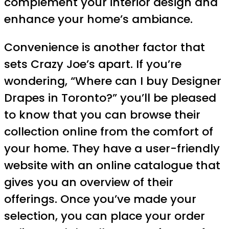
complement your interior design and
enhance your home’s ambiance.
Convenience is another factor that
sets Crazy Joe’s apart. If you’re
wondering, “Where can I buy Designer
Drapes in Toronto?” you’ll be pleased
to know that you can browse their
collection online from the comfort of
your home. They have a user-friendly
website with an online catalogue that
gives you an overview of their
offerings. Once you’ve made your
selection, you can place your order