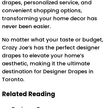
drapes, personalized service, and
convenient shopping options,
transforming your home decor has
never been easier.
No matter what your taste or budget,
Crazy Joe’s has the perfect designer
drapes to elevate your home’s
aesthetic, making it the ultimate
destination for Designer Drapes in
Toronto.
Related Reading