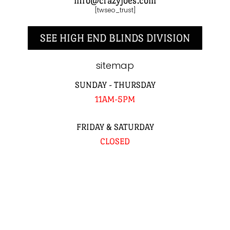
info@crazyjoes.com
[twseo_trust]
SEE HIGH END BLINDS DIVISION
sitemap
SUNDAY - THURSDAY
11AM-5PM
FRIDAY & SATURDAY
CLOSED