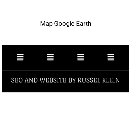
Map Google Earth
SEO AND WEBSITE BY RUSSEL KLEIN