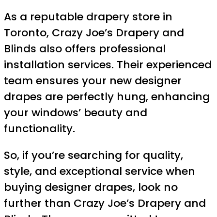
As a reputable drapery store in
Toronto, Crazy Joe’s Drapery and
Blinds also offers professional
installation services. Their experienced
team ensures your new designer
drapes are perfectly hung, enhancing
your windows’ beauty and
functionality.
So, if you’re searching for quality,
style, and exceptional service when
buying designer drapes, look no
further than Crazy Joe’s Drapery and