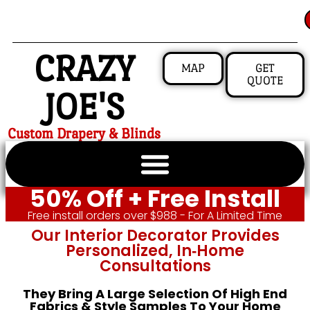
CRAZY
MAP
GET
QUOTE
JOE'S
Custom Drapery & Blinds
50% Off + Free Install
Free install orders over $988 - For A Limited Time
Our Interior Decorator Provides
Personalized, In‑home
Consultations
They Bring A Large Selection Of High End
Fabrics & Style Samples To Your Home