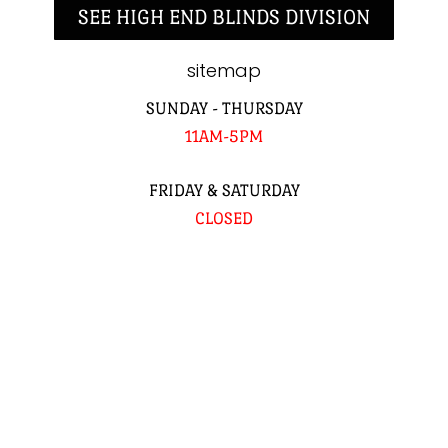
SEE HIGH END BLINDS DIVISION
sitemap
SUNDAY - THURSDAY
11AM-5PM
FRIDAY & SATURDAY
CLOSED