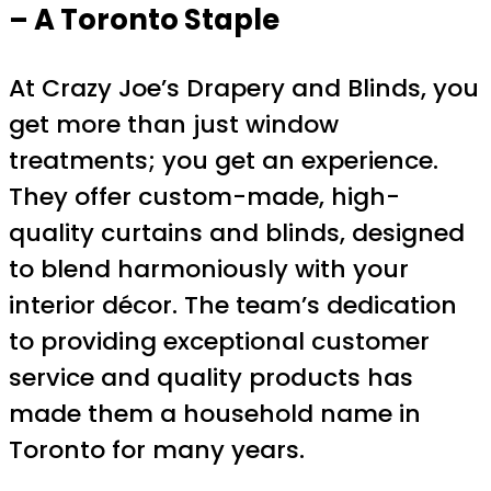
– A Toronto Staple
At Crazy Joe’s Drapery and Blinds, you
get more than just window
treatments; you get an experience.
They offer custom-made, high-
quality curtains and blinds, designed
to blend harmoniously with your
interior décor. The team’s dedication
to providing exceptional customer
service and quality products has
made them a household name in
Toronto for many years.