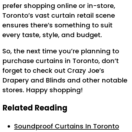
prefer shopping online or in-store,
Toronto’s vast curtain retail scene
ensures there’s something to suit
every taste, style, and budget.
So, the next time you’re planning to
purchase curtains in Toronto, don’t
forget to check out Crazy Joe’s
Drapery and Blinds and other notable
stores. Happy shopping!
Related Reading
Soundproof Curtains In Toronto