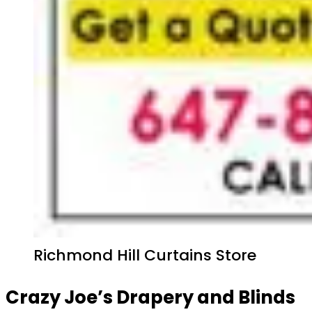
Richmond Hill Curtains Store
Crazy Joe’s Drapery and Blinds