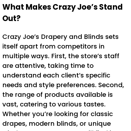
What Makes Crazy Joe’s Stand
Out?
Crazy Joe’s Drapery and Blinds sets
itself apart from competitors in
multiple ways. First, the store’s staff
are attentive, taking time to
understand each client’s specific
needs and style preferences. Second,
the range of products available is
vast, catering to various tastes.
Whether you’re looking for classic
drapes, modern blinds, or unique