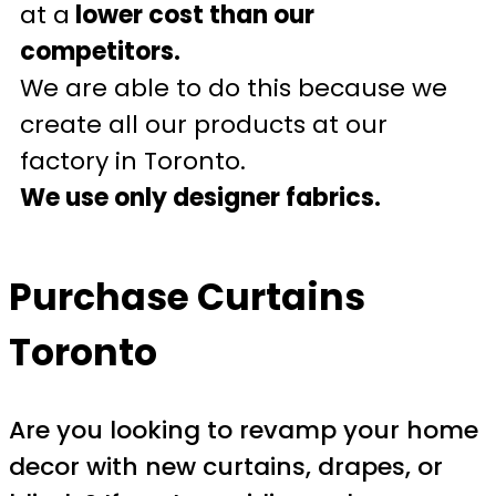
at a
lower cost than our
competitors.
We are able to do this because we
create all our products at our
factory in Toronto.
We use only designer fabrics.
Purchase Curtains
Toronto
Are you looking to revamp your home
decor with new curtains, drapes, or