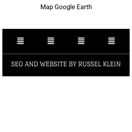
Map Google Earth
SEO AND WEBSITE BY RUSSEL KLEIN