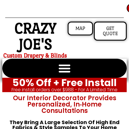
CRAZY
MAP
GET
QUOTE
JOE'S
Custom Drapery & Blinds
50% Off + Free Install
Free install orders over $988 - For A Limited Time
Our Interior Decorator Provides
Personalized, In‑home
Consultations
They Bring A Large Selection Of High End
Fabrics & Style Samples To Your Home