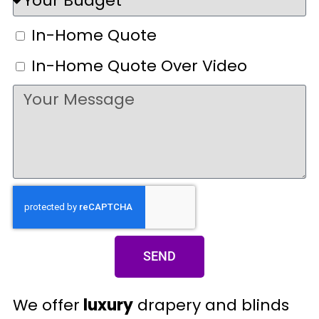
In-Home Quote
In-Home Quote Over Video
SEND
We offer
luxury
drapery and blinds