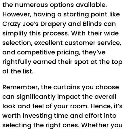
the numerous options available.
However, having a starting point like
Crazy Joe’s Drapery and Blinds can
simplify this process. With their wide
selection, excellent customer service,
and competitive pricing, they’ve
rightfully earned their spot at the top
of the list.
Remember, the curtains you choose
can significantly impact the overall
look and feel of your room. Hence, it’s
worth investing time and effort into
selecting the right ones. Whether you