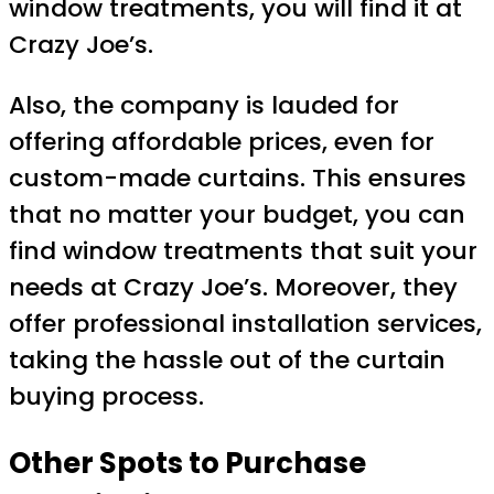
window treatments, you will find it at
Crazy Joe’s.
Also, the company is lauded for
offering affordable prices, even for
custom-made curtains. This ensures
that no matter your budget, you can
find window treatments that suit your
needs at Crazy Joe’s. Moreover, they
offer professional installation services,
taking the hassle out of the curtain
buying process.
Other Spots to Purchase