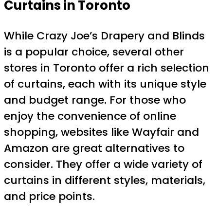
Curtains in Toronto
While Crazy Joe’s Drapery and Blinds
is a popular choice, several other
stores in Toronto offer a rich selection
of curtains, each with its unique style
and budget range. For those who
enjoy the convenience of online
shopping, websites like Wayfair and
Amazon are great alternatives to
consider. They offer a wide variety of
curtains in different styles, materials,
and price points.