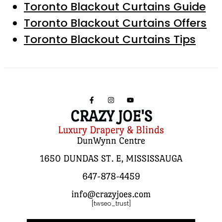
Toronto Blackout Curtains Guide
Toronto Blackout Curtains Offers
Toronto Blackout Curtains Tips
CRAZY JOE'S
Luxury Drapery & Blinds
DunWynn Centre
1650 DUNDAS ST. E, MISSISSAUGA
647-878-4459
info@crazyjoes.com
[twseo_trust]