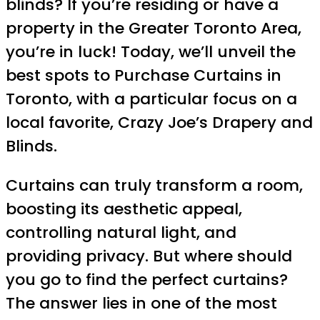
blinds? If you’re residing or have a
property in the Greater Toronto Area,
you’re in luck! Today, we’ll unveil the
best spots to Purchase Curtains in
Toronto, with a particular focus on a
local favorite, Crazy Joe’s Drapery and
Blinds.
Curtains can truly transform a room,
boosting its aesthetic appeal,
controlling natural light, and
providing privacy. But where should
you go to find the perfect curtains?
The answer lies in one of the most