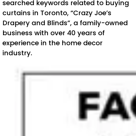
searched keywords related to buying
curtains in Toronto, “Crazy Joe’s
Drapery and Blinds”, a family-owned
business with over 40 years of
experience in the home decor
industry.