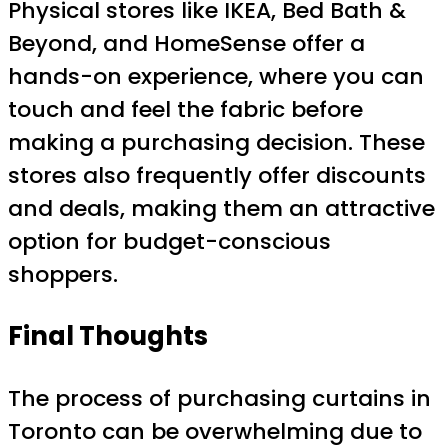
Physical stores like IKEA, Bed Bath &
Beyond, and HomeSense offer a
hands-on experience, where you can
touch and feel the fabric before
making a purchasing decision. These
stores also frequently offer discounts
and deals, making them an attractive
option for budget-conscious
shoppers.
Final Thoughts
The process of purchasing curtains in
Toronto can be overwhelming due to