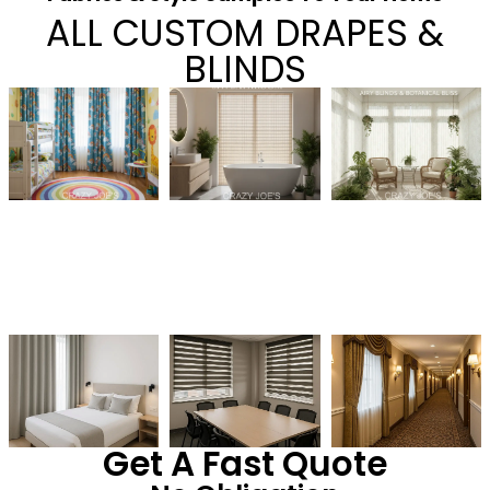
ALL CUSTOM DRAPES &
BLINDS
Get A Fast Quote