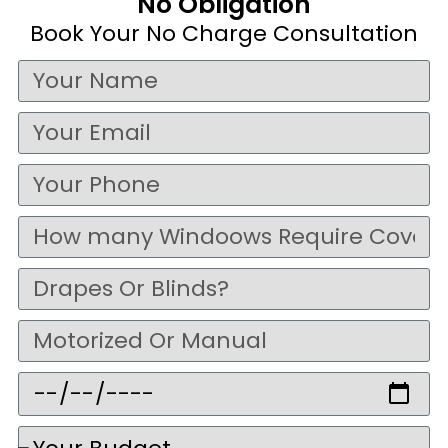
No Obligation
Book Your No Charge Consultation