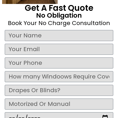
Get A Fast Quote
No Obligation
Book Your No Charge Consultation