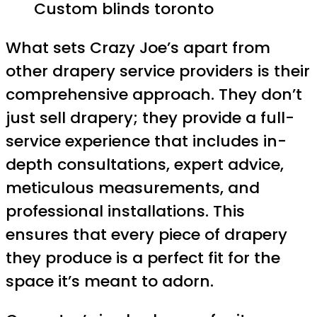
Custom blinds toronto
What sets Crazy Joe’s apart from
other drapery service providers is their
comprehensive approach. They don’t
just sell drapery; they provide a full-
service experience that includes in-
depth consultations, expert advice,
meticulous measurements, and
professional installations. This
ensures that every piece of drapery
they produce is a perfect fit for the
space it’s meant to adorn.