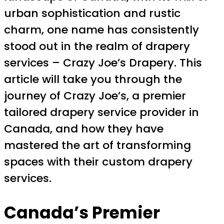
urban sophistication and rustic
charm, one name has consistently
stood out in the realm of drapery
services – Crazy Joe’s Drapery. This
article will take you through the
journey of Crazy Joe’s, a premier
tailored drapery service provider in
Canada, and how they have
mastered the art of transforming
spaces with their custom drapery
services.
Canada’s Premier