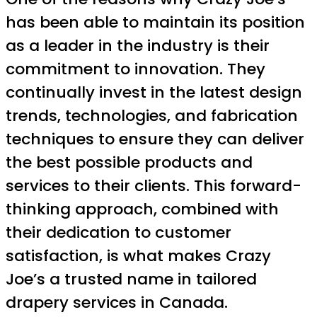
has been able to maintain its position
as a leader in the industry is their
commitment to innovation. They
continually invest in the latest design
trends, technologies, and fabrication
techniques to ensure they can deliver
the best possible products and
services to their clients. This forward-
thinking approach, combined with
their dedication to customer
satisfaction, is what makes Crazy
Joe’s a trusted name in tailored
drapery services in Canada.