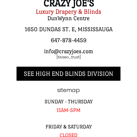
CRAZY JOE'S
Luxury Drapery & Blinds
DunWynn Centre
1650 DUNDAS ST. E, MISSISSAUGA
647-878-4459
info@crazyjoes.com
[twseo_trust]
SEE HIGH END BLINDS DIVISION
sitemap
SUNDAY - THURSDAY
11AM-5PM
FRIDAY & SATURDAY
CLOSED