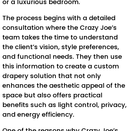
or a luxurious bedroom.
The process begins with a detailed
consultation where the Crazy Joe’s
team takes the time to understand
the client’s vision, style preferences,
and functional needs. They then use
this information to create a custom
drapery solution that not only
enhances the aesthetic appeal of the
space but also offers practical
benefits such as light control, privacy,
and energy efficiency.
One of the reasons why Crazy Joe’s