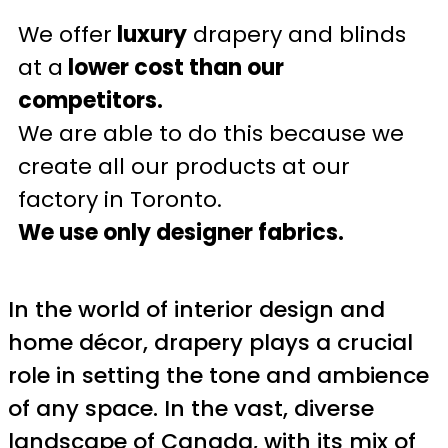
We offer
luxury
drapery and blinds
at a
lower cost than our
competitors.
We are able to do this because we
create all our products at our
factory in Toronto.
We use only designer fabrics.
In the world of interior design and
home décor, drapery plays a crucial
role in setting the tone and ambience
of any space. In the vast, diverse
landscape of Canada, with its mix of