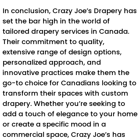
In conclusion, Crazy Joe’s Drapery has
set the bar high in the world of
tailored drapery services in Canada.
Their commitment to quality,
extensive range of design options,
personalized approach, and
innovative practices make them the
go-to choice for Canadians looking to
transform their spaces with custom
drapery. Whether you’re seeking to
add a touch of elegance to your home
or create a specific mood in a
commercial space, Crazy Joe’s has