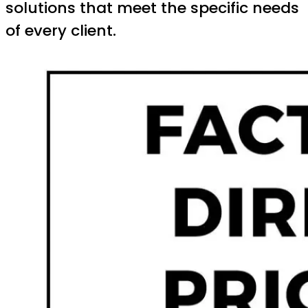
solutions that meet the specific needs
of every client.