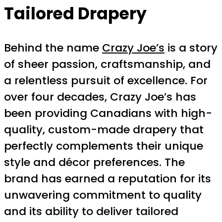
Tailored Drapery
Behind the name
Crazy Joe’s
is a story
of sheer passion, craftsmanship, and
a relentless pursuit of excellence. For
over four decades, Crazy Joe’s has
been providing Canadians with high-
quality, custom-made drapery that
perfectly complements their unique
style and décor preferences. The
brand has earned a reputation for its
unwavering commitment to quality
and its ability to deliver tailored