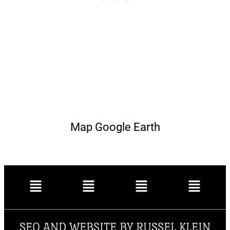
Map Google Earth
SEO AND WEBSITE BY RUSSEL KLEIN