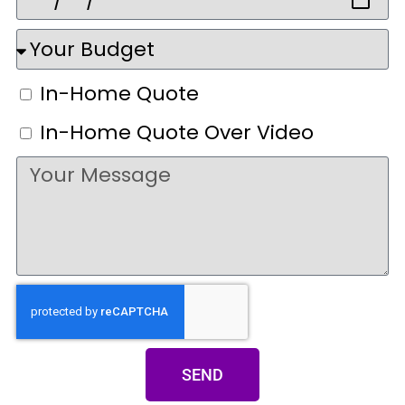
In-Home Quote
In-Home Quote Over Video
SEND