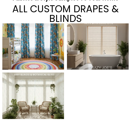
ALL CUSTOM DRAPES &
BLINDS