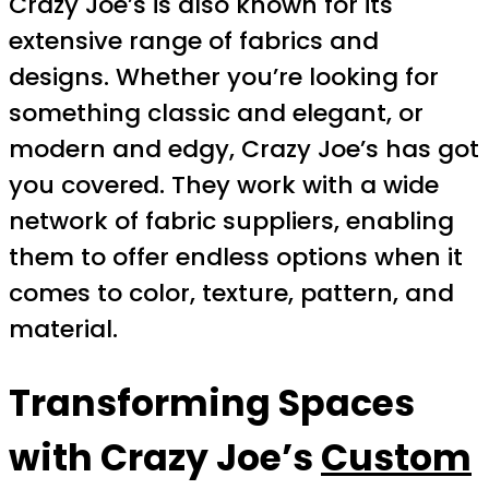
Crazy Joe’s is also known for its
extensive range of fabrics and
designs. Whether you’re looking for
something classic and elegant, or
modern and edgy, Crazy Joe’s has got
you covered. They work with a wide
network of fabric suppliers, enabling
them to offer endless options when it
comes to color, texture, pattern, and
material.
Transforming Spaces
with Crazy Joe’s
Custom