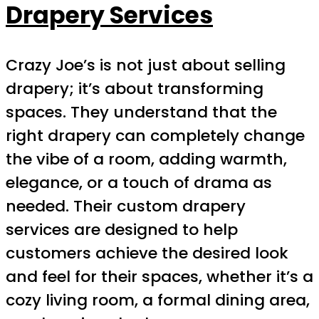
Drapery Services
Crazy Joe’s is not just about selling
drapery; it’s about transforming
spaces. They understand that the
right drapery can completely change
the vibe of a room, adding warmth,
elegance, or a touch of drama as
needed. Their custom drapery
services are designed to help
customers achieve the desired look
and feel for their spaces, whether it’s a
cozy living room, a formal dining area,