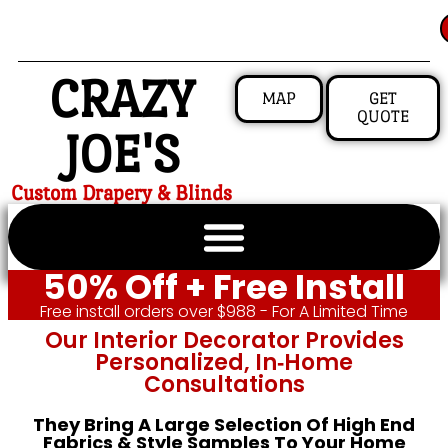
CRAZY
MAP
GET
QUOTE
JOE'S
Custom Drapery & Blinds
50% Off + Free Install
Free install orders over $988 - For A Limited Time
Our Interior Decorator Provides
Personalized, In‑home
Consultations
They Bring A Large Selection Of High End
Fabrics & Style Samples To Your Home