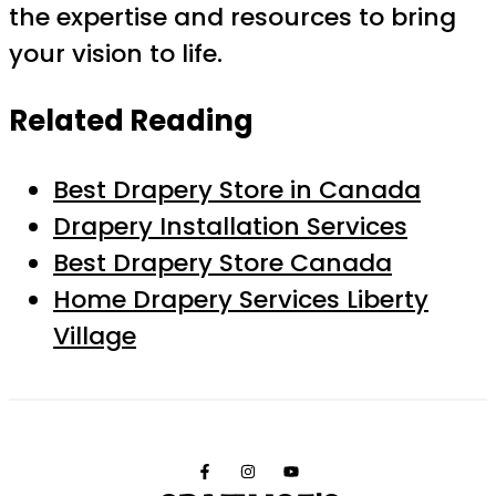
the expertise and resources to bring
your vision to life.
Related Reading
Best Drapery Store in Canada
Drapery Installation Services
Best Drapery Store Canada
Home Drapery Services Liberty
Village