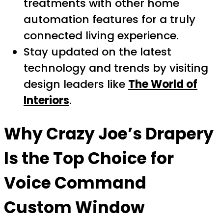
treatments with other home
automation features for a truly
connected living experience.
Stay updated on the latest
technology and trends by visiting
design leaders like
The World of
Interiors
.
Why Crazy Joe’s Drapery
Is the Top Choice for
Voice Command
Custom Window