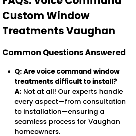
FAQs:
Voice Command
Custom Window
Treatments Vaughan
Common Questions Answered
Q: Are voice command window
treatments difficult to install?
A:
Not at all! Our experts handle
every aspect—from consultation
to installation—ensuring a
seamless process for Vaughan
homeowners.