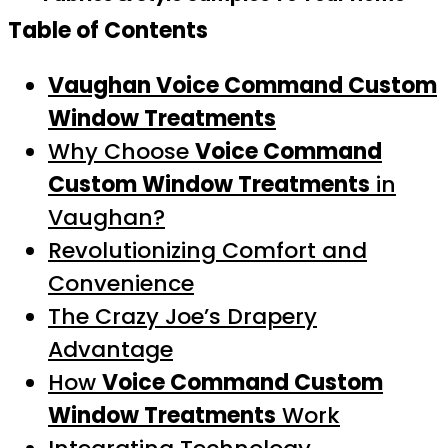
Table of Contents
Vaughan Voice Command Custom
Window Treatments
Why Choose
Voice Command
Custom Window Treatments
in
Vaughan?
Revolutionizing Comfort and
Convenience
The Crazy Joe’s Drapery
Advantage
How
Voice Command Custom
Window Treatments
Work