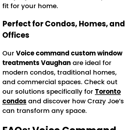
fit for your home.
Perfect for Condos, Homes, and
Offices
Our
Voice command custom window
treatments Vaughan
are ideal for
modern condos, traditional homes,
and commercial spaces. Check out
our solutions specifically for
Toronto
condos
and discover how Crazy Joe’s
can transform any space.