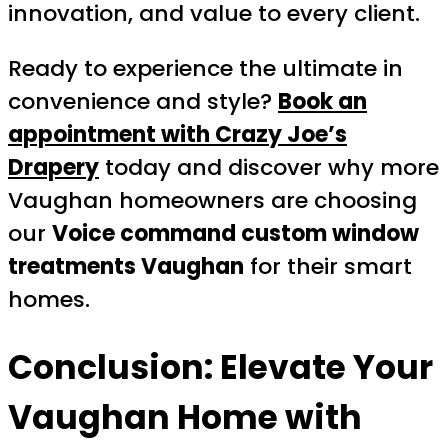
innovation, and value to every client.
Ready to experience the ultimate in
convenience and style?
Book an
appointment with Crazy Joe’s
Drapery
today and discover why more
Vaughan homeowners are choosing
our
Voice command custom window
treatments Vaughan
for their smart
homes.
Conclusion: Elevate Your
Vaughan Home with