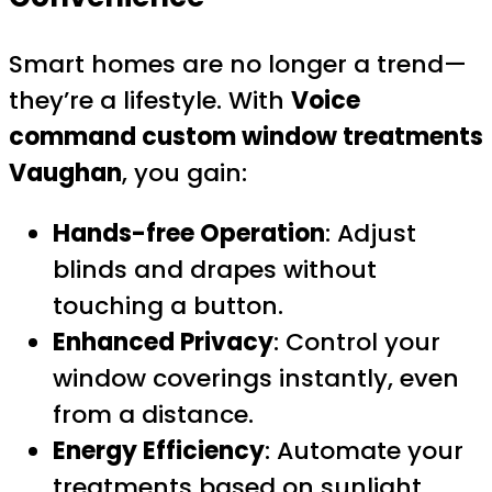
Smart homes are no longer a trend—
they’re a lifestyle. With
Voice
command custom window treatments
Vaughan
, you gain:
Hands-free Operation
: Adjust
blinds and drapes without
touching a button.
Enhanced Privacy
: Control your
window coverings instantly, even
from a distance.
Energy Efficiency
: Automate your
treatments based on sunlight,