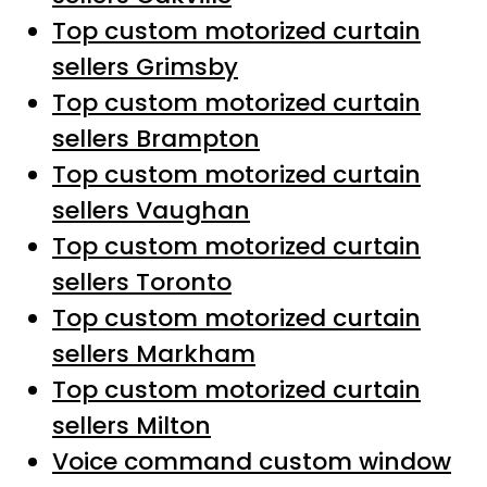
Top custom motorized curtain
sellers Grimsby
Top custom motorized curtain
sellers Brampton
Top custom motorized curtain
sellers Vaughan
Top custom motorized curtain
sellers Toronto
Top custom motorized curtain
sellers Markham
Top custom motorized curtain
sellers Milton
Voice command custom window