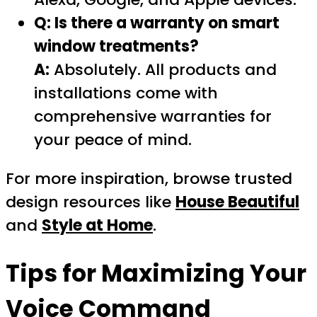
Q: Is there a warranty on smart
window treatments?
A:
Absolutely. All products and
installations come with
comprehensive warranties for
your peace of mind.
For more inspiration, browse trusted
design resources like
House Beautiful
and
Style at Home
.
Tips for Maximizing Your
Voice Command