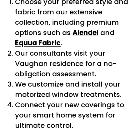
Choose your preferred style and
fabric from our extensive
collection, including premium
options such as
Alendel
and
Equua Fabric
.
Our consultants visit your
Vaughan residence for a no-
obligation assessment.
We customize and install your
motorized window treatments.
Connect your new coverings to
your smart home system for
ultimate control.