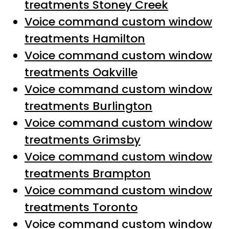
treatments Stoney Creek
Voice command custom window
treatments Hamilton
Voice command custom window
treatments Oakville
Voice command custom window
treatments Burlington
Voice command custom window
treatments Grimsby
Voice command custom window
treatments Brampton
Voice command custom window
treatments Toronto
Voice command custom window