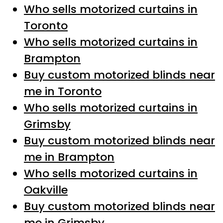
Who sells motorized curtains in
Toronto
Who sells motorized curtains in
Brampton
Buy custom motorized blinds near
me in Toronto
Who sells motorized curtains in
Grimsby
Buy custom motorized blinds near
me in Brampton
Who sells motorized curtains in
Oakville
Buy custom motorized blinds near
me in Grimsby