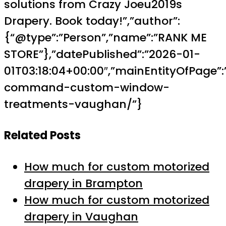
solutions from Crazy Joeu2019s
Drapery. Book today!”,”author”:
{“@type”:”Person”,”name”:”RANK ME
STORE”},”datePublished”:”2026-01-
01T03:18:04+00:00″,”mainEntityOfPage”:
command-custom-window-
treatments-vaughan/”}
Related Posts
How much for custom motorized
drapery in Brampton
How much for custom motorized
drapery in Vaughan