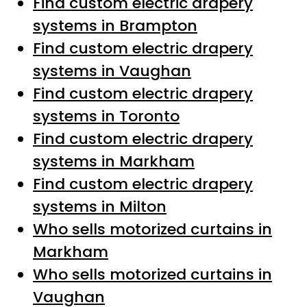
Find custom electric drapery
systems in Brampton
Find custom electric drapery
systems in Vaughan
Find custom electric drapery
systems in Toronto
Find custom electric drapery
systems in Markham
Find custom electric drapery
systems in Milton
Who sells motorized curtains in
Markham
Who sells motorized curtains in
Vaughan