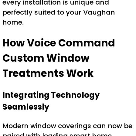
every installation is unique and
perfectly suited to your Vaughan
home.
How
Voice Command
Custom Window
Treatments
Work
Integrating Technology
Seamlessly
Modern window coverings can now be
paired with leading smart home