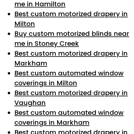
me in Hamilton
Best custom motorized drapery in
Milton
Buy custom motorized blinds near
me in Stoney Creek
Best custom motorized drapery in
Markham
Best custom automated window
coverings in Milton
Best custom motorized drapery in
Vaughan
Best custom automated window
coverings in Markham
Best custom motorized drapery in