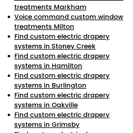
treatments Markham
Voice command custom window
treatments Milton
Find custom electric drapery
systems in Stoney Creek
Find custom electric drapery
systems in Hamilton
Find custom electric drapery
systems in Burlington
Find custom electric drapery
systems in Oakville
Find custom electric drapery
systems in Grimsby