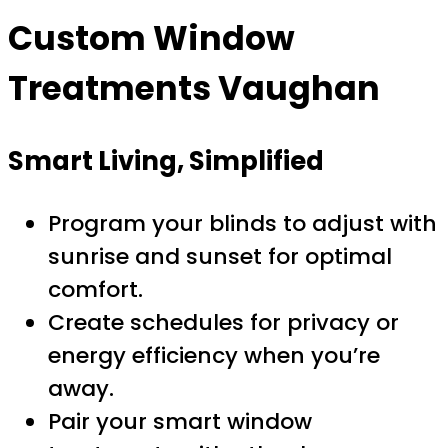
Custom Window
Treatments Vaughan
Smart Living, Simplified
Program your blinds to adjust with
sunrise and sunset for optimal
comfort.
Create schedules for privacy or
energy efficiency when you’re
away.
Pair your smart window