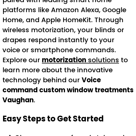
platforms like Amazon Alexa, Google
Home, and Apple HomeKit. Through
wireless motorization, your blinds or
drapes respond instantly to your
voice or smartphone commands.
Explore our
motorization
solutions
to
learn more about the innovative
technology behind our
Voice
command custom window treatments
Vaughan
.
Easy Steps to Get Started