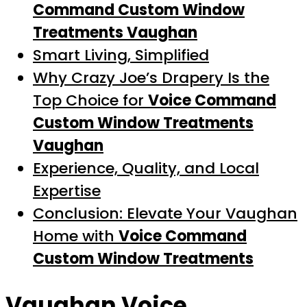
Command Custom Window
Treatments Vaughan
Smart Living, Simplified
Why Crazy Joe’s Drapery Is the
Top Choice for
Voice Command
Custom Window Treatments
Vaughan
Experience, Quality, and Local
Expertise
Conclusion: Elevate Your Vaughan
Home with
Voice Command
Custom Window Treatments
Vaughan Voice