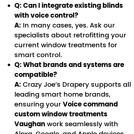
Q: Can I integrate existing blinds
with voice control?
A:
In many cases, yes. Ask our
specialists about retrofitting your
current window treatments for
smart control.
Q: What brands and systems are
compatible?
A:
Crazy Joe’s Drapery supports all
leading smart home brands,
ensuring your
Voice command
custom window treatments
Vaughan
work seamlessly with
Alexa, Google, and Apple devices.