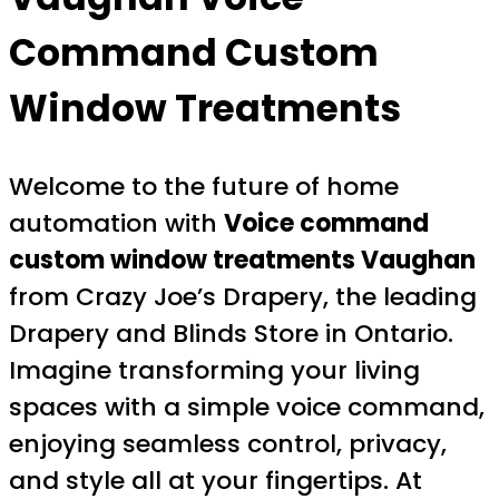
Command Custom
Window Treatments
Welcome to the future of home
automation with
Voice command
custom window treatments Vaughan
from Crazy Joe’s Drapery, the leading
Drapery and Blinds Store in Ontario.
Imagine transforming your living
spaces with a simple voice command,
enjoying seamless control, privacy,
and style all at your fingertips. At