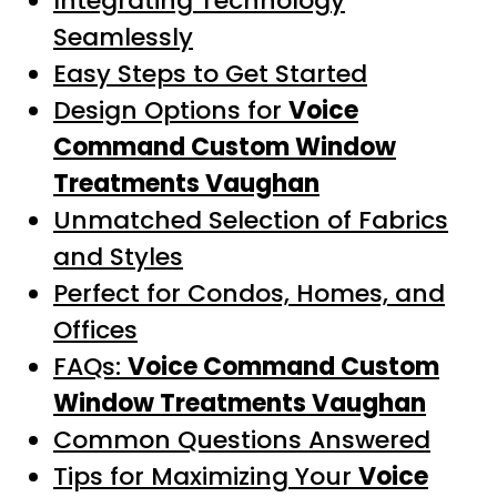
Integrating Technology
Seamlessly
Easy Steps to Get Started
Design Options for
Voice
Command Custom Window
Treatments Vaughan
Unmatched Selection of Fabrics
and Styles
Perfect for Condos, Homes, and
Offices
FAQs:
Voice Command Custom
Window Treatments Vaughan
Common Questions Answered
Tips for Maximizing Your
Voice