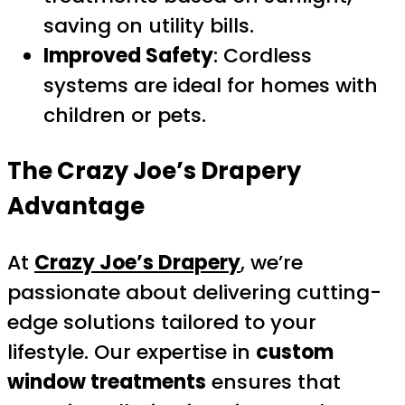
saving on utility bills.
Improved Safety
: Cordless
systems are ideal for homes with
children or pets.
The Crazy Joe’s Drapery
Advantage
At
Crazy Joe’s Drapery
, we’re
passionate about delivering cutting-
edge solutions tailored to your
lifestyle. Our expertise in
custom
window treatments
ensures that