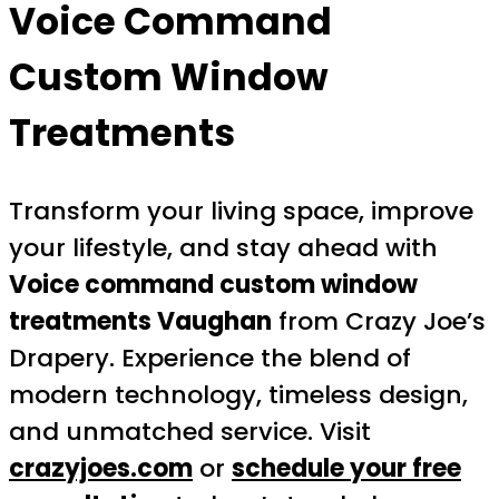
Voice Command
Custom Window
Treatments
Transform your living space, improve
your lifestyle, and stay ahead with
Voice command custom window
treatments Vaughan
from Crazy Joe’s
Drapery. Experience the blend of
modern technology, timeless design,
and unmatched service. Visit
crazyjoes.com
or
schedule your free