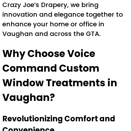
Crazy Joe’s Drapery, we bring
innovation and elegance together to
enhance your home or office in
Vaughan and across the GTA.
Why Choose
Voice
Command Custom
Window Treatments
in
Vaughan?
Revolutionizing Comfort and
Convenience