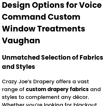
Design Options for
Voice
Command Custom
Window Treatments
Vaughan
Unmatched Selection of Fabrics
and Styles
Crazy Joe’s Drapery offers a vast
range of
custom drapery fabrics
and
styles to complement any décor.
Whether you’re looking for blackout