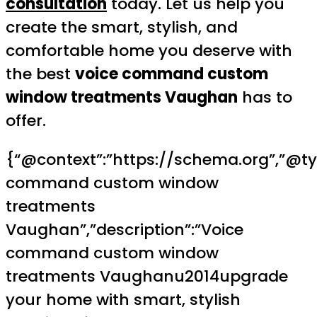
consultation
today. Let us help you
create the smart, stylish, and
comfortable home you deserve with
the best
voice command custom
window treatments Vaughan
has to
offer.
{“@context”:”https://schema.org”,”@type
command custom window
treatments
Vaughan”,”description”:”Voice
command custom window
treatments Vaughanu2014upgrade
your home with smart, stylish