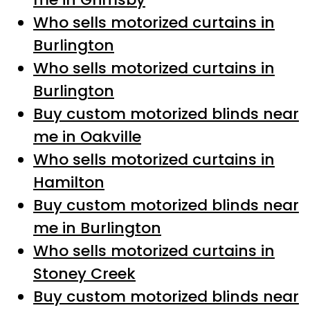
Who sells motorized curtains in
Burlington
Who sells motorized curtains in
Burlington
Buy custom motorized blinds near
me in Oakville
Who sells motorized curtains in
Hamilton
Buy custom motorized blinds near
me in Burlington
Who sells motorized curtains in
Stoney Creek
Buy custom motorized blinds near