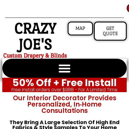
CRAZY
MAP
GET
QUOTE
JOE'S
Custom Drapery & Blinds
50% Off + Free Install
Free install orders over $988 - For A Limited Time
Our Interior Decorator Provides
Personalized, In‑home
Consultations
They Bring A Large Selection Of High End
Fabrics & Style Samples To Your Home