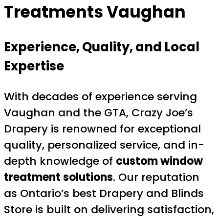
Treatments Vaughan
Experience, Quality, and Local
Expertise
With decades of experience serving
Vaughan and the GTA, Crazy Joe’s
Drapery is renowned for exceptional
quality, personalized service, and in-
depth knowledge of
custom window
treatment solutions
. Our reputation
as Ontario’s best Drapery and Blinds
Store is built on delivering satisfaction,