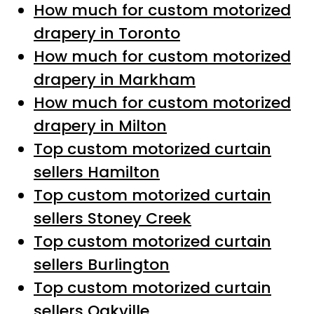
How much for custom motorized
drapery in Toronto
How much for custom motorized
drapery in Markham
How much for custom motorized
drapery in Milton
Top custom motorized curtain
sellers Hamilton
Top custom motorized curtain
sellers Stoney Creek
Top custom motorized curtain
sellers Burlington
Top custom motorized curtain
sellers Oakville