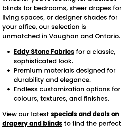
blinds for bedrooms, sheer drapes for
living spaces, or designer shades for
your office, our selection is
unmatched in Vaughan and Ontario.
Eddy Stone Fabrics
for a classic,
sophisticated look.
Premium materials designed for
durability and elegance.
Endless customization options for
colours, textures, and finishes.
View our latest
specials and deals on
drapery and blinds
to find the perfect