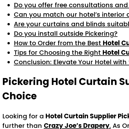
Do you offer free consultations and
Can you match our hotel’s interior 
Are your curtains and blinds suitabl
Do you install outside Pickering?
How to Order from the Best
Hotel Cu
Tips for Choosing the Right
Hotel Cu
Conclusion: Elevate Your Hotel with
Pickering Hotel Curtain S
Choice
Looking for a
Hotel Curtain Supplier Pic
further than
Crazy Joe’s Drapery
.
As On