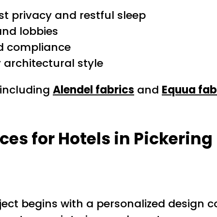
st privacy and restful sleep
and lobbies
nd compliance
architectural style
 including
Alendel fabrics
and
Equua fab
s for Hotels in Pickering
oject begins with a personalized design c