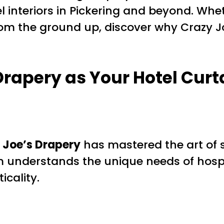
el interiors in Pickering and beyond. Wh
rom the ground up, discover why Crazy J
Drapery as Your
Hotel Curt
 Joe’s Drapery
has mastered the art of 
m understands the unique needs of hospita
icality.