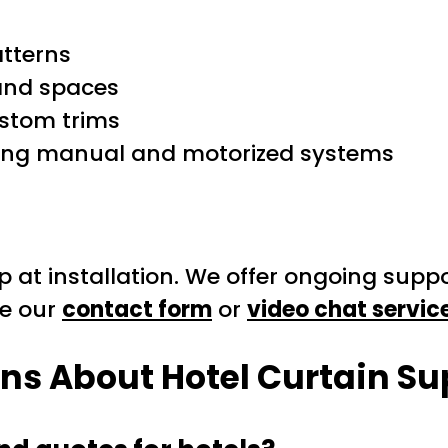
atterns
and spaces
ustom trims
luding manual and motorized systems
 at installation. We offer ongoing supp
se our
contact form
or
video chat servic
ons About
Hotel Curtain Su