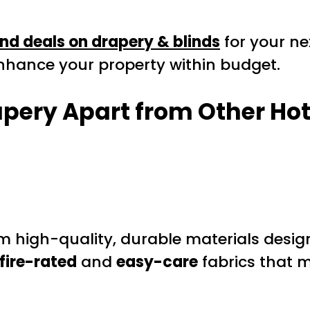
nd deals on drapery & blinds
for your ne
 enhance your property within budget.
apery Apart from Other
Hot
m high-quality, durable materials design
fire-rated
and
easy-care
fabrics that m