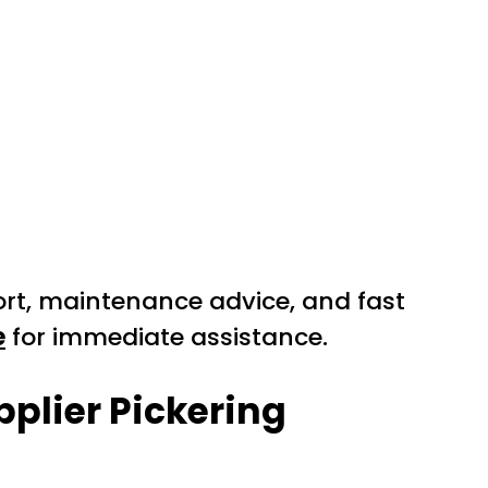
ort, maintenance advice, and fast
e
for immediate assistance.
pplier Pickering