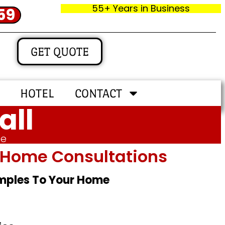
55+ Years in Business
59
GET QUOTE
HOTEL
CONTACT
all
me
In‑home Consultations
amples To Your Home