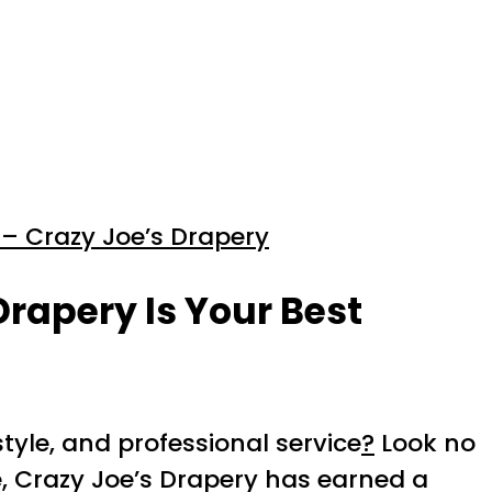
– Crazy Joe’s Drapery
Drapery Is Your Best
style, and professional service
?
Look no
e, Crazy Joe’s Drapery has earned a