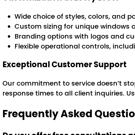
Wide choice of styles, colors, and p
Custom sizing for unique windows 
Branding options with logos and c
Flexible operational controls, inc
Exceptional Customer Support
Our commitment to service doesn’t stop
response times to all client inquiries. U
Frequently Asked Questi