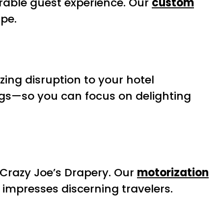
orable guest experience. Our
custom
ape.
zing disruption to your hotel
gs—so you can focus on delighting
Crazy Joe’s Drapery. Our
motorization
 impresses discerning travelers.