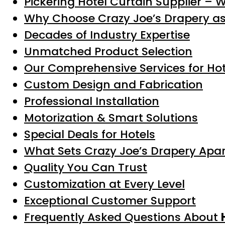
Pickering Hotel Curtain Supplier – 
Why Choose Crazy Joe’s Drapery a
Decades of Industry Expertise
Unmatched Product Selection
Our Comprehensive Services for Hote
Custom Design and Fabrication
Professional Installation
Motorization & Smart Solutions
Special Deals for Hotels
What Sets Crazy Joe’s Drapery Apa
Quality You Can Trust
Customization at Every Level
Exceptional Customer Support
Frequently Asked Questions About