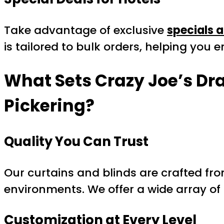
Take advantage of exclusive
specials a
is tailored to bulk orders, helping you
What Sets Crazy Joe’s Dr
Pickering
?
Quality You Can Trust
Our curtains and blinds are crafted fro
environments. We offer a wide array of
Customization at Every Level