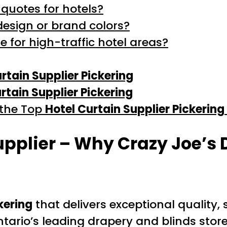
 quotes for hotels?
design or brand colors?
e for high-traffic hotel areas?
rtain Supplier Pickering
rtain Supplier Pickering
 the Top
Hotel Curtain Supplier Pickering
upplier – Why Crazy Joe’s 
kering
that delivers exceptional quality, 
tario’s leading drapery and blinds stor