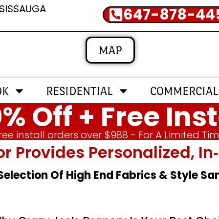
SSISSAUGA
647-878-44
MAP
OK
RESIDENTIAL
COMMERCIAL
% Off + Free Inst
ree install orders over $988 - For A Limited Ti
or Provides Personalized, 
 Selection Of High End Fabrics & Style S