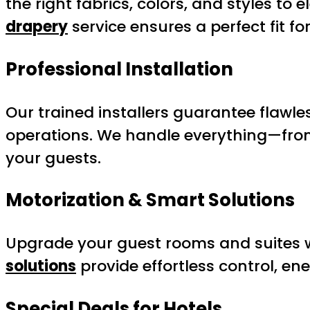
the right fabrics, colors, and styles t
drapery
service ensures a perfect fit f
Professional Installation
Our trained installers guarantee flawles
operations. We handle everything—from
your guests.
Motorization & Smart Solutions
Upgrade your guest rooms and suites 
solutions
provide effortless control, en
Special Deals for Hotels