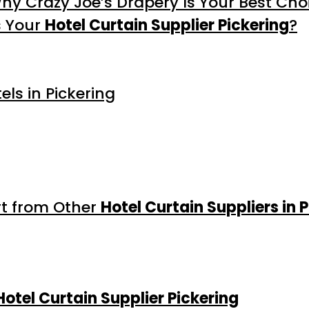
Why Crazy Joe’s Drapery Is Your Best Cho
s Your
Hotel Curtain Supplier Pickering
?
ls in Pickering
rt from Other
Hotel Curtain Suppliers in 
Hotel Curtain Supplier Pickering