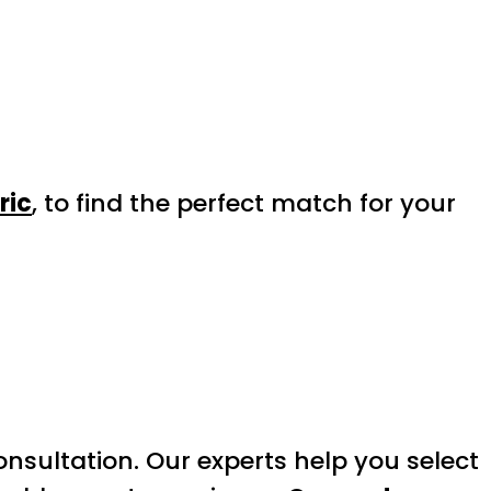
ric
, to find the perfect match for your
onsultation. Our experts help you select