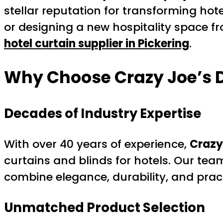
stellar reputation for transforming hot
or designing a new hospitality space f
hotel curtain supplier in Pickering
.
Why Choose Crazy Joe’s 
Decades of Industry Expertise
With over 40 years of experience,
Crazy
curtains and blinds for hotels. Our tea
combine elegance, durability, and pract
Unmatched Product Selection