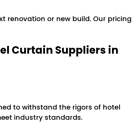
xt renovation or new build. Our pricing
el Curtain Suppliers in
ed to withstand the rigors of hotel
eet industry standards.