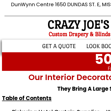
DunWynn Centre 1650 DUNDAS ST. E, MI
CRAZY JOE'S
Custom Drapery & Blinds
GET A QUOTE
LOOK BO
50
F
Our Interior Decorat
They Bring A Large
Table of Contents