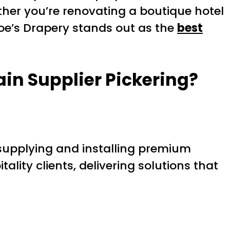
ether you’re renovating a boutique hotel
oe’s Drapery stands out as the
best
ain Supplier Pickering
?
supplying and installing premium
lity clients, delivering solutions that