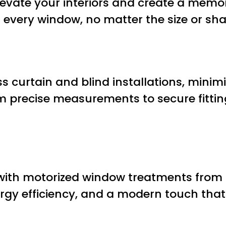
o elevate your interiors and create a mem
or every window, no matter the size or sh
s curtain and blind installations, minimi
 precise measurements to secure fittin
with motorized window treatments from 
ergy efficiency, and a modern touch that