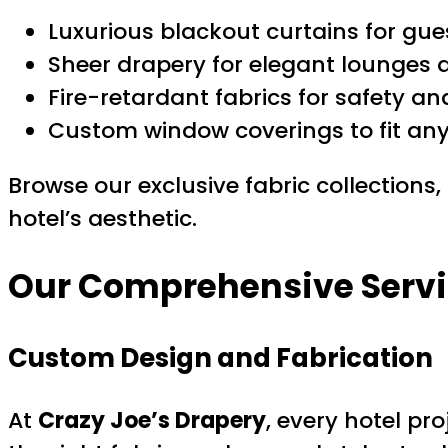
Luxurious blackout curtains for gue
Sheer drapery for elegant lounges 
Fire-retardant fabrics for safety a
Custom window coverings to fit any 
Browse our exclusive fabric collections,
hotel’s aesthetic.
Our Comprehensive Service
Custom Design and Fabrication
At
Crazy Joe’s Drapery
, every hotel pr