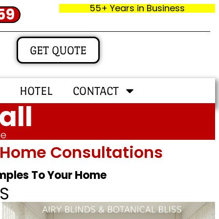
55+ Years in Business
59
GET QUOTE
HOTEL
CONTACT
all
me
In‑home Consultations
amples To Your Home
S