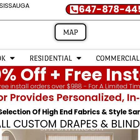
SSISSAUGA
647-878-44
MAP
OK
RESIDENTIAL
COMMERCIAL
% Off + Free Inst
ree install orders over $988 - For A Limited Ti
or Provides Personalized, 
 Selection Of High End Fabrics & Style S
ALL CUSTOM DRAPES & BLIND