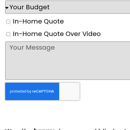
In-Home Quote
In-Home Quote Over Video