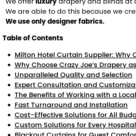
We offer
luxury
drapery and blinds at 
We are able to do this because we crea
We use only designer fabrics.
Table of Contents
Milton Hotel Curtain Supplier: Why 
Why Choose Crazy Joe’s Drapery a
Unparalleled Quality and Selection
Expert Consultation and Customiza
The Benefits of Working with a Loca
Fast Turnaround and Installation
Cost-Effective Solutions for All Bud
Custom Solutions for Every Hospital
Blackout Curtains for Guest Comfor