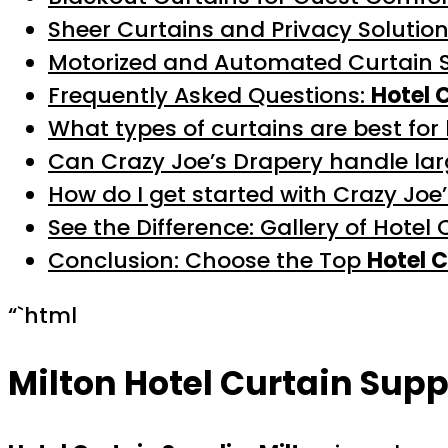
Sheer Curtains and Privacy Solutio
Motorized and Automated Curtain 
Frequently Asked Questions:
Hotel 
What types of curtains are best for
Can Crazy Joe’s Drapery handle lar
How do I get started with Crazy Joe
See the Difference: Gallery of Hotel 
Conclusion: Choose the Top
Hotel C
“`html
Milton Hotel Curtain Supp