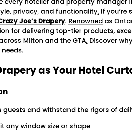
e every hotelier and property manager 
yle, privacy, and functionality
.
If you’re 
Crazy Joe’s Drapery
.
Renowned
as Ontar
ion for delivering top-tier products, exc
 across Milton and the GTA
.
Discover why 
g needs.
Drapery as Your
Hotel Curt
on
 guests and withstand the rigors of daily
fit any window size or shape