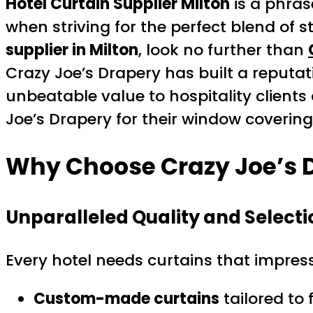
Hotel Curtain Supplier Milton
is a phras
when striving for the perfect blend of st
supplier in Milton
, look no further than
Crazy Joe’s Drapery has built a reputat
unbeatable value to hospitality clients
Joe’s Drapery for their window coverin
Why Choose Crazy Joe’s 
Unparalleled Quality and Selecti
Every hotel needs curtains that impress
Custom-made curtains
tailored to 