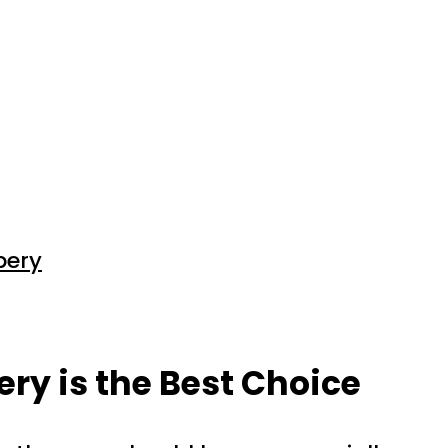
pery
ery is the Best Choice