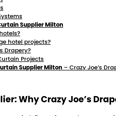
ns
Systems
Curtain Supplier Milton
 hotels?
ge hotel projects?
’s Drapery?
Curtain Projects
urtain Supplier Milton
– Crazy Joe’s Dra
lier: Why Crazy Joe’s Drap