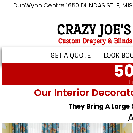
DunWynn Centre 1650 DUNDAS ST. E, MI
CRAZY JOE'S
Custom Drapery & Blinds
GET A QUOTE
LOOK BO
50
F
Our Interior Decorat
They Bring A Large