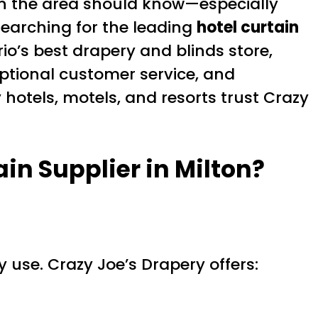
in the area should know—especially
searching for the leading
hotel curtain
io’s best drapery and blinds store,
eptional customer service, and
hotels, motels, and resorts trust Crazy
ain Supplier in Milton
?
 use. Crazy Joe’s Drapery offers: