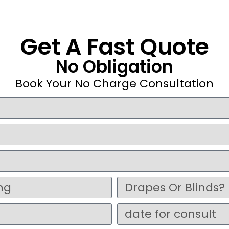
Get A Fast Quote
No Obligation
Book Your No Charge Consultation