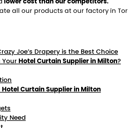
a
lower cost than our competitors.
te all our products at our factory in To
Crazy Joe’s Drapery is the Best Choice
s Your
Hotel Curtain Supplier in Milton
?
tion
l
Hotel Curtain Supplier in Milton
gets
ity Need
t