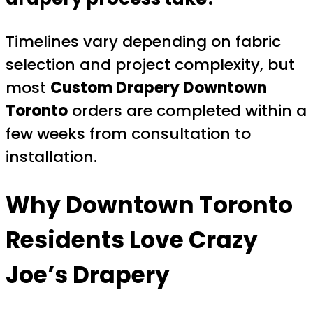
Timelines vary depending on fabric
selection and project complexity, but
most
Custom Drapery Downtown
Toronto
orders are completed within a
few weeks from consultation to
installation.
Why Downtown Toronto
Residents Love
Crazy
Joe’s Drapery