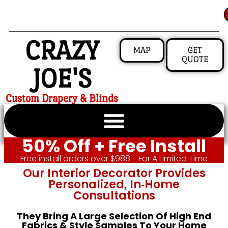
CRAZY
MAP
GET
QUOTE
JOE'S
Custom Drapery & Blinds
50% Off + Free Install
Free install orders over $988 - For A Limited Time
Our Interior Decorator Provides
Personalized, In‑home
Consultations
They Bring A Large Selection Of High End
Fabrics & Style Samples To Your Home