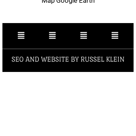
Map Google Earth
SEO AND WEBSITE BY RUSSEL KLEIN