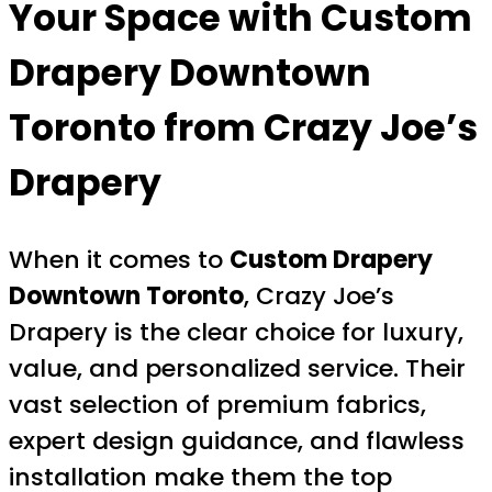
Your Space with
Custom
Drapery Downtown
Toronto
from Crazy Joe’s
Drapery
When it comes to
Custom Drapery
Downtown Toronto
, Crazy Joe’s
Drapery is the clear choice for luxury,
value, and personalized service. Their
vast selection of premium fabrics,
expert design guidance, and flawless
installation make them the top