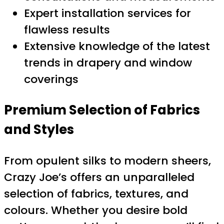
Expert installation services for
flawless results
Extensive knowledge of the latest
trends in drapery and window
coverings
Premium Selection of Fabrics
and Styles
From opulent silks to modern sheers,
Crazy Joe’s offers an unparalleled
selection of fabrics, textures, and
colours. Whether you desire bold