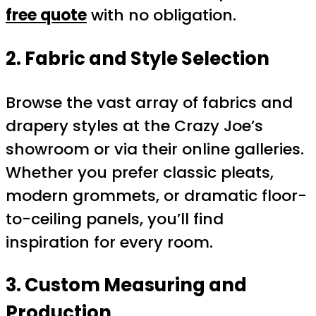
free quote
with no obligation.
2. Fabric and Style Selection
Browse the vast array of fabrics and
drapery styles at the Crazy Joe’s
showroom or via their online galleries.
Whether you prefer classic pleats,
modern grommets, or dramatic floor-
to-ceiling panels, you’ll find
inspiration for every room.
3. Custom Measuring and
Production