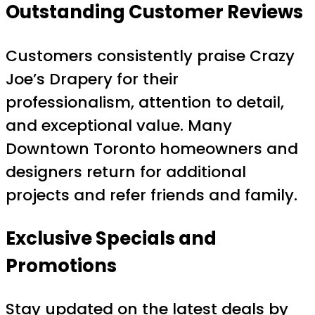
Outstanding Customer Reviews
Customers consistently praise Crazy
Joe’s Drapery for their
professionalism, attention to detail,
and exceptional value. Many
Downtown Toronto homeowners and
designers return for additional
projects and refer friends and family.
Exclusive Specials and
Promotions
Stay updated on the latest deals by