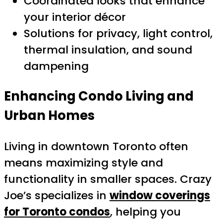
Coordinated looks that enhance
your interior décor
Solutions for privacy, light control,
thermal insulation, and sound
dampening
Enhancing Condo Living and
Urban Homes
Living in downtown Toronto often
means maximizing style and
functionality in smaller spaces. Crazy
Joe’s specializes in
window coverings
for Toronto condos
, helping you