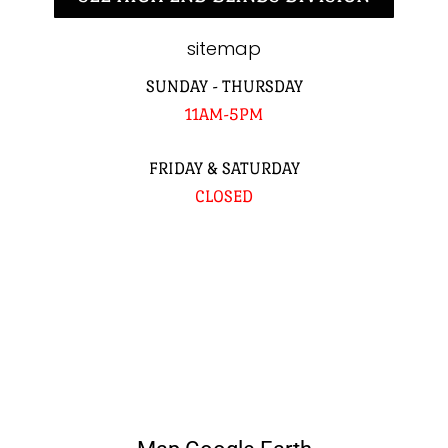
sitemap
SUNDAY - THURSDAY
11AM-5PM
FRIDAY & SATURDAY
CLOSED