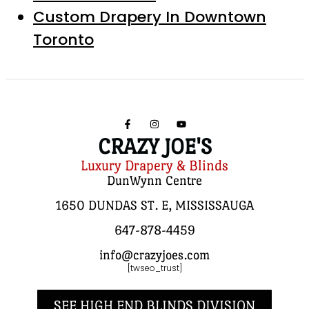
Custom Drapery In Downtown
Toronto
CRAZY JOE'S
Luxury Drapery & Blinds
DunWynn Centre
1650 DUNDAS ST. E, MISSISSAUGA
647-878-4459
info@crazyjoes.com
[twseo_trust]
SEE HIGH END BLINDS DIVISION