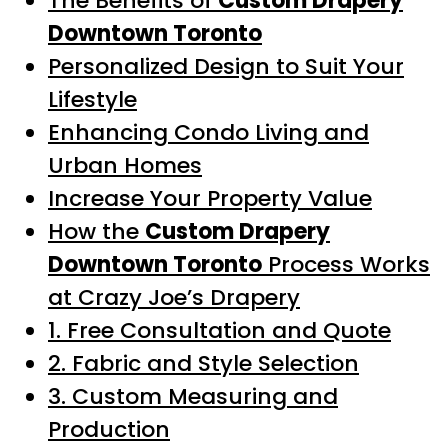
The Benefits of
Custom Drapery
Downtown Toronto
Personalized Design to Suit Your
Lifestyle
Enhancing Condo Living and
Urban Homes
Increase Your Property Value
How the
Custom Drapery
Downtown Toronto
Process Works
at Crazy Joe’s Drapery
1. Free Consultation and Quote
2. Fabric and Style Selection
3. Custom Measuring and
Production