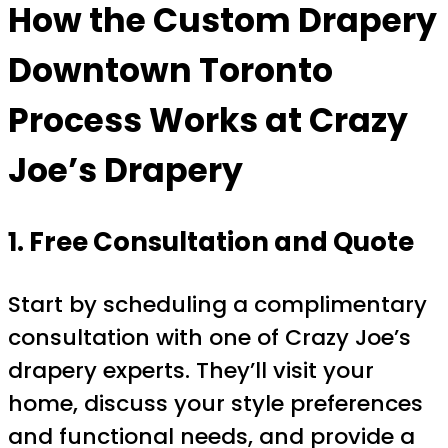
How the
Custom Drapery
Downtown Toronto
Process Works at Crazy
Joe’s Drapery
1. Free Consultation and Quote
Start by scheduling a complimentary
consultation with one of Crazy Joe’s
drapery experts. They’ll visit your
home, discuss your style preferences
and functional needs, and provide a