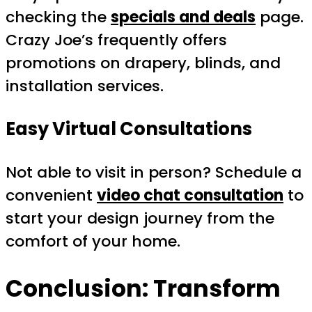
checking the
specials and deals
page.
Crazy Joe’s frequently offers
promotions on drapery, blinds, and
installation services.
Easy Virtual Consultations
Not able to visit in person? Schedule a
convenient
video chat consultation
to
start your design journey from the
comfort of your home.
Conclusion: Transform