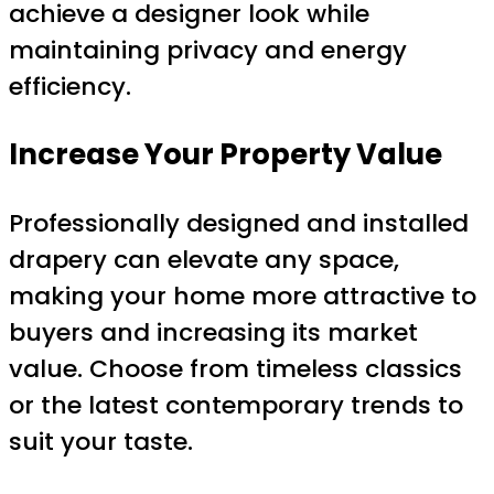
achieve a designer look while
maintaining privacy and energy
efficiency.
Increase Your Property Value
Professionally designed and installed
drapery can elevate any space,
making your home more attractive to
buyers and increasing its market
value. Choose from timeless classics
or the latest contemporary trends to
suit your taste.