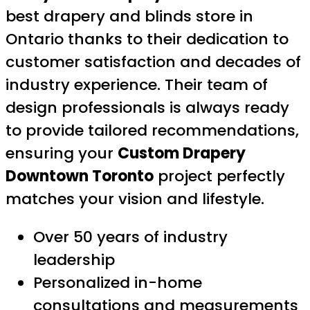
best drapery and blinds store in
Ontario thanks to their dedication to
customer satisfaction and decades of
industry experience. Their team of
design professionals is always ready
to provide tailored recommendations,
ensuring your
Custom Drapery
Downtown Toronto
project perfectly
matches your vision and lifestyle.
Over 50 years of industry
leadership
Personalized in-home
consultations and measurements