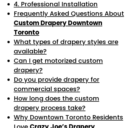
4. Professional Installation
Frequently Asked Questions About
Custom Drapery Downtown
Toronto
What types of drapery styles are
available?
Can I get motorized custom
drapery?
Do you provide drapery for
commercial spaces?
How long does the custom
drapery process take?
Why Downtown Toronto Residents
Love
Crazy Joe’s Drapery