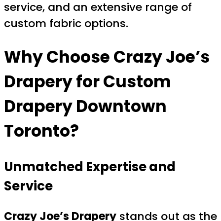
service, and an extensive range of
custom fabric options.
Why Choose
Crazy Joe’s
Drapery
for
Custom
Drapery Downtown
Toronto
?
Unmatched Expertise and
Service
Crazy Joe’s Drapery
stands out as the