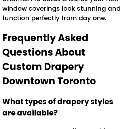
window coverings look stunning and
function perfectly from day one.
Frequently Asked
Questions About
Custom Drapery
Downtown Toronto
What types of drapery styles
are available?