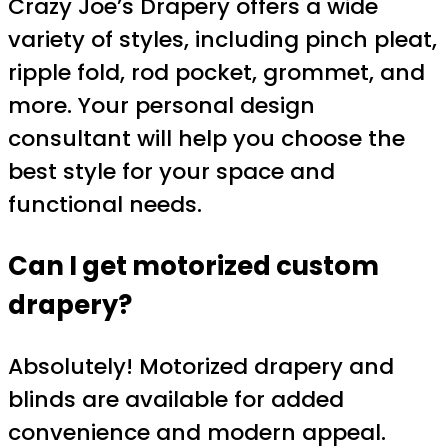
Crazy Joe’s Drapery offers a wide
variety of styles, including pinch pleat,
ripple fold, rod pocket, grommet, and
more. Your personal design
consultant will help you choose the
best style for your space and
functional needs.
Can I get motorized custom
drapery?
Absolutely! Motorized drapery and
blinds are available for added
convenience and modern appeal.