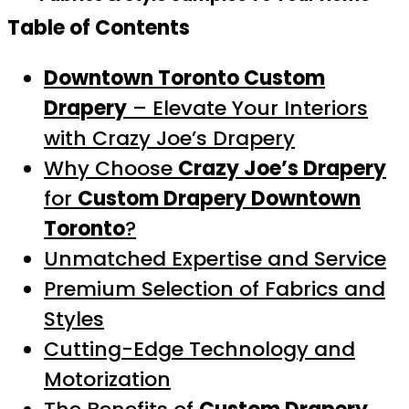
Table of Contents
Downtown Toronto Custom
Drapery
– Elevate Your Interiors
with Crazy Joe’s Drapery
Why Choose
Crazy Joe’s Drapery
for
Custom Drapery Downtown
Toronto
?
Unmatched Expertise and Service
Premium Selection of Fabrics and
Styles
Cutting-Edge Technology and
Motorization