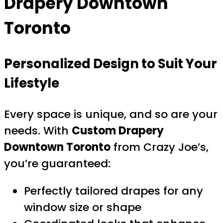
Drapery Downtown
Toronto
Personalized Design to Suit Your
Lifestyle
Every space is unique, and so are your
needs. With
Custom Drapery
Downtown Toronto
from Crazy Joe’s,
you’re guaranteed:
Perfectly tailored drapes for any
window size or shape