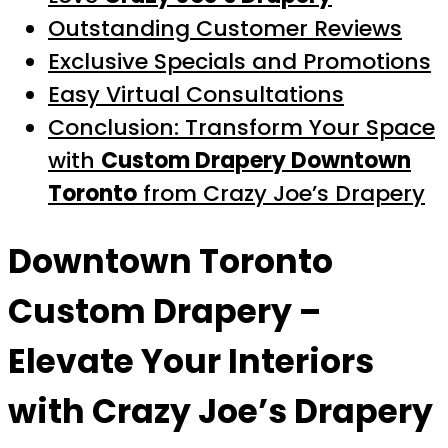
Outstanding Customer Reviews
Exclusive Specials and Promotions
Easy Virtual Consultations
Conclusion: Transform Your Space
with
Custom Drapery Downtown
Toronto
from Crazy Joe’s Drapery
Downtown Toronto
Custom Drapery
–
Elevate Your Interiors
with Crazy Joe’s Drapery