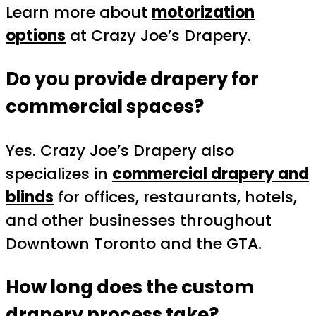
Learn more about
motorization
options
at Crazy Joe’s Drapery.
Do you provide drapery for
commercial spaces?
Yes. Crazy Joe’s Drapery also
specializes in
commercial drapery and
blinds
for offices, restaurants, hotels,
and other businesses throughout
Downtown Toronto and the GTA.
How long does the custom
drapery process take?