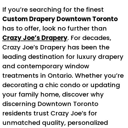
If you’re searching for the finest
Custom Drapery Downtown Toronto
has to offer, look no further than
Crazy Joe’s Drapery
. For decades,
Crazy Joe’s Drapery has been the
leading destination for luxury drapery
and contemporary window
treatments in Ontario. Whether you’re
decorating a chic condo or updating
your family home, discover why
discerning Downtown Toronto
residents trust Crazy Joe’s for
unmatched quality, personalized