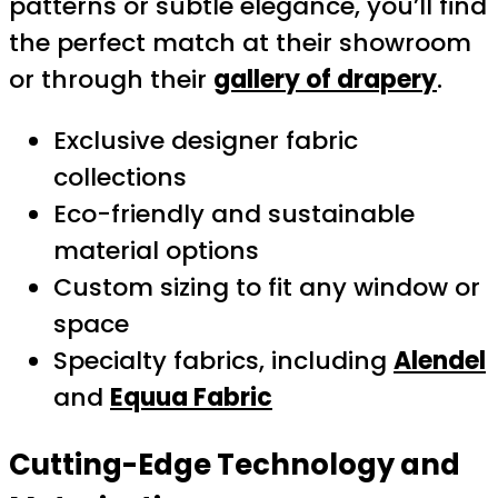
patterns or subtle elegance, you’ll find
the perfect match at their showroom
or through their
gallery of drapery
.
Exclusive designer fabric
collections
Eco-friendly and sustainable
material options
Custom sizing to fit any window or
space
Specialty fabrics, including
Alendel
and
Equua Fabric
Cutting-Edge Technology and