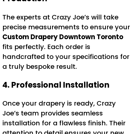
The experts at Crazy Joe’s will take
precise measurements to ensure your
Custom Drapery Downtown Toronto
fits perfectly. Each order is
handcrafted to your specifications for
a truly bespoke result.
4. Professional Installation
Once your drapery is ready, Crazy
Joe’s team provides seamless
installation for a flawless finish. Their
attention to detail ensures your new