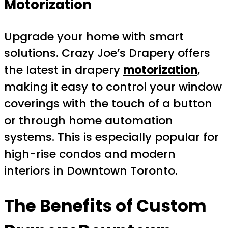
Motorization
Upgrade your home with smart
solutions. Crazy Joe’s Drapery offers
the latest in drapery
motorization
,
making it easy to control your window
coverings with the touch of a button
or through home automation
systems. This is especially popular for
high-rise condos and modern
interiors in Downtown Toronto.
The Benefits of
Custom