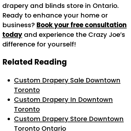
drapery and blinds store in Ontario.
Ready to enhance your home or
business?
Book your free consultation
today
and experience the Crazy Joe’s
difference for yourself!
Related Reading
Custom Drapery Sale Downtown
Toronto
Custom Drapery In Downtown
Toronto
Custom Drapery Store Downtown
Toronto Ontario