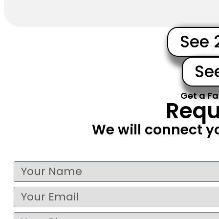
See 
Se
Get a Fa
Requ
We will connect y