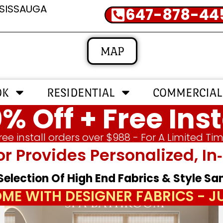
SSISSAUGA
647-878-44
MAP
OK
RESIDENTIAL
COMMERCIAL
% Off + Free Inst
ree install orders over $988 - For A Limited Ti
or Provides Personalized, 
 Selection Of High End Fabrics & Style S
ME WITH DESIGNER FABRICS - 