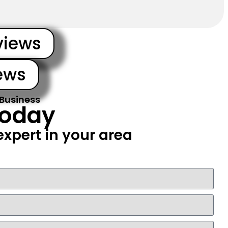
views
ews
 Business
Today
xpert in your area