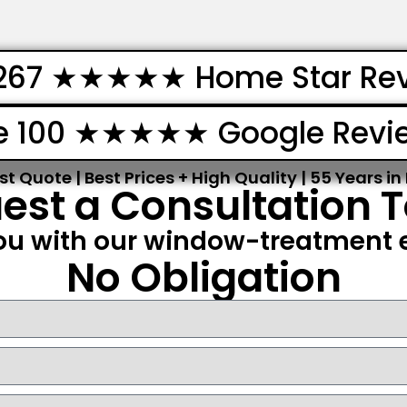
267 ★★★★★ Home Star Re
e 100 ★★★★★ Google Revi
st Quote | Best Prices + High Quality | 55 Years in
est a Consultation 
ou with our window-treatment e
No Obligation