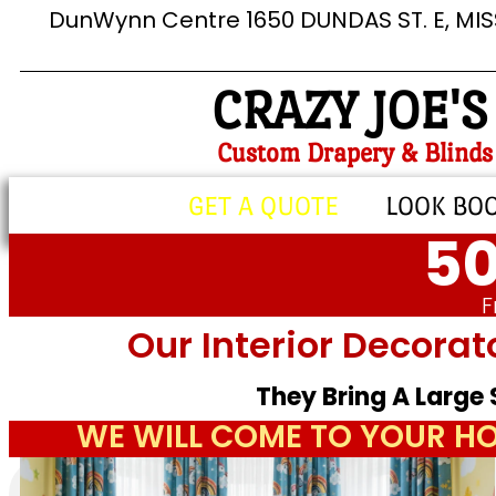
DunWynn Centre 1650 DUNDAS ST. E, MI
CRAZY JOE'S
Custom Drapery & Blinds
GET A QUOTE
LOOK BO
50
F
Our Interior Decorat
They Bring A Large
WE WILL COME TO YOUR HO