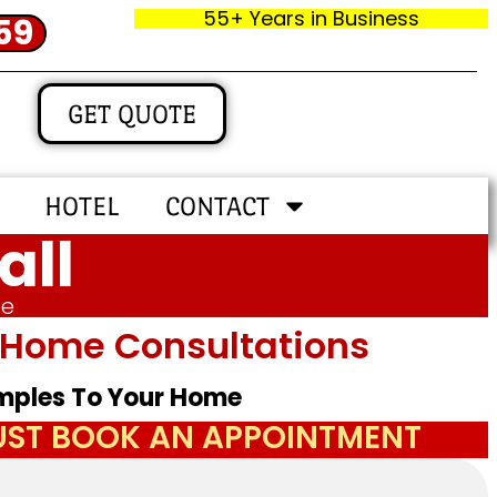
55+ Years in Business
59
GET QUOTE
HOTEL
CONTACT
all
me
In‑home Consultations
amples To Your Home
JUST BOOK AN APPOINTMENT