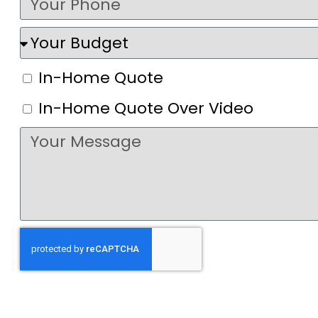
In-Home Quote
In-Home Quote Over Video