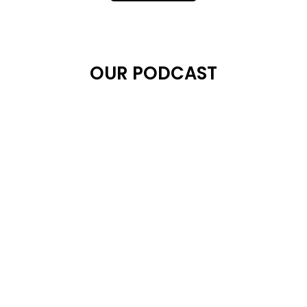
OUR PODCAST