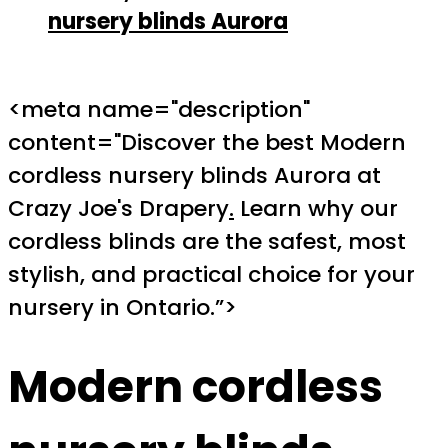
nursery blinds Aurora
<meta name="description"
content="Discover the best Modern
cordless nursery blinds Aurora at
Crazy Joe's Drapery
.
Learn why our
cordless blinds are the safest, most
stylish, and practical choice for your
nursery in Ontario.”>
Modern cordless