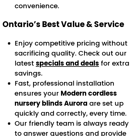
convenience.
Ontario’s Best Value & Service
Enjoy competitive pricing without
sacrificing quality. Check out our
latest
specials and deals
for extra
savings.
Fast, professional installation
ensures your
Modern cordless
nursery blinds Aurora
are set up
quickly and correctly, every time.
Our friendly team is always ready
to answer questions and provide