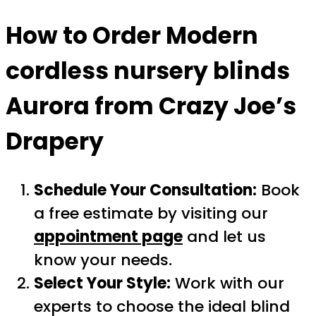
How to Order
Modern
cordless nursery blinds
Aurora
from Crazy Joe’s
Drapery
Schedule Your Consultation:
Book
a free estimate by visiting our
appointment page
and let us
know your needs.
Select Your Style:
Work with our
experts to choose the ideal blind