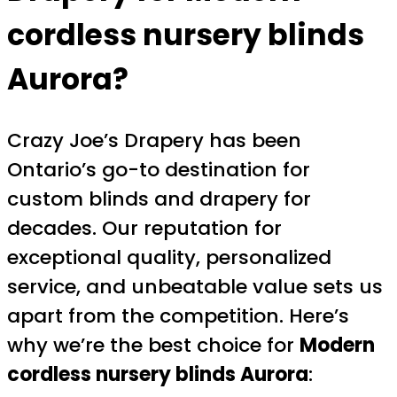
cordless nursery blinds
Aurora
?
Crazy Joe’s Drapery has been
Ontario’s go-to destination for
custom blinds and drapery for
decades. Our reputation for
exceptional quality, personalized
service, and unbeatable value sets us
apart from the competition. Here’s
why we’re the best choice for
Modern
cordless nursery blinds Aurora
: