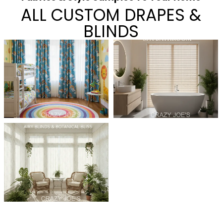
ALL CUSTOM DRAPES &
BLINDS