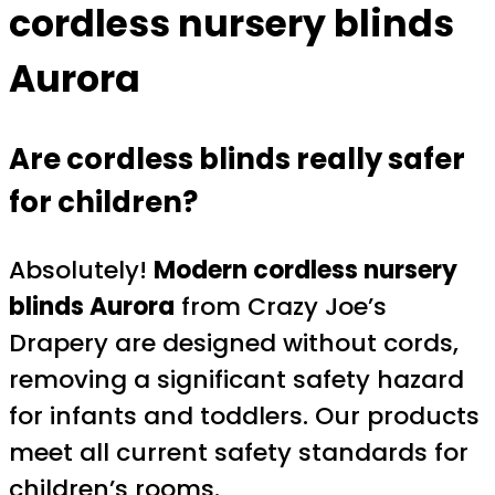
cordless nursery blinds
Aurora
Are cordless blinds really safer
for children?
Absolutely!
Modern cordless nursery
blinds Aurora
from Crazy Joe’s
Drapery are designed without cords,
removing a significant safety hazard
for infants and toddlers. Our products
meet all current safety standards for
children’s rooms.