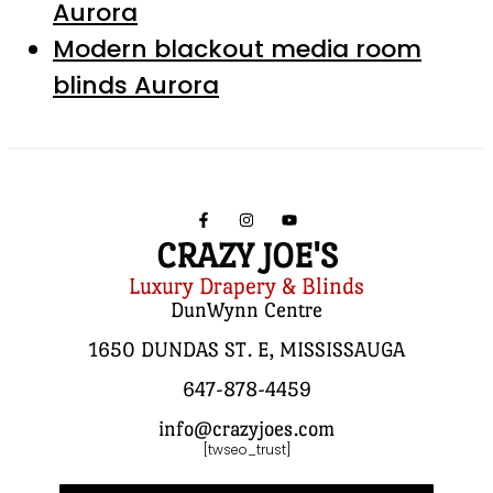
Aurora
Modern blackout media room
blinds Aurora
CRAZY JOE'S
Luxury Drapery & Blinds
DunWynn Centre
1650 DUNDAS ST. E, MISSISSAUGA
647-878-4459
info@crazyjoes.com
[twseo_trust]