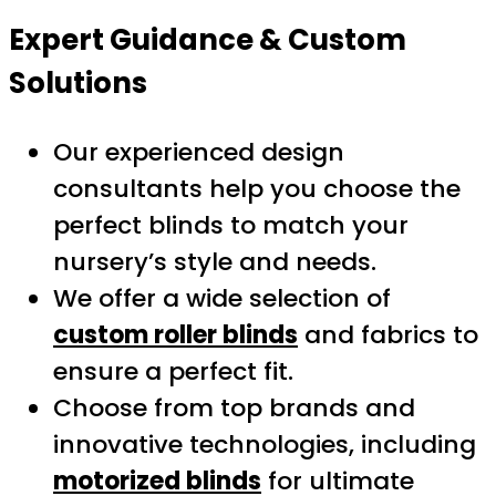
Expert Guidance & Custom
Solutions
Our experienced design
consultants help you choose the
perfect blinds to match your
nursery’s style and needs.
We offer a wide selection of
custom roller blinds
and fabrics to
ensure a perfect fit.
Choose from top brands and
innovative technologies, including
motorized blinds
for ultimate