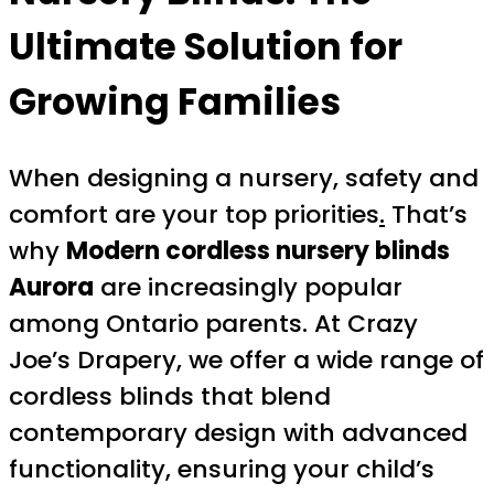
Ultimate Solution for
Growing Families
When designing a nursery, safety and
comfort are your top priorities
.
That’s
why
Modern cordless nursery blinds
Aurora
are increasingly popular
among Ontario parents. At Crazy
Joe’s Drapery, we offer a wide range of
cordless blinds that blend
contemporary design with advanced
functionality, ensuring your child’s