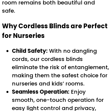
room remains both beautiful and
safe.
Why Cordless Blinds are Perfect
for Nurseries
Child Safety:
With no dangling
cords, our cordless blinds
eliminate the risk of entanglement,
making them the safest choice for
nurseries and kids’ rooms.
Seamless Operation:
Enjoy
smooth, one-touch operation for
easy light control and privacy,