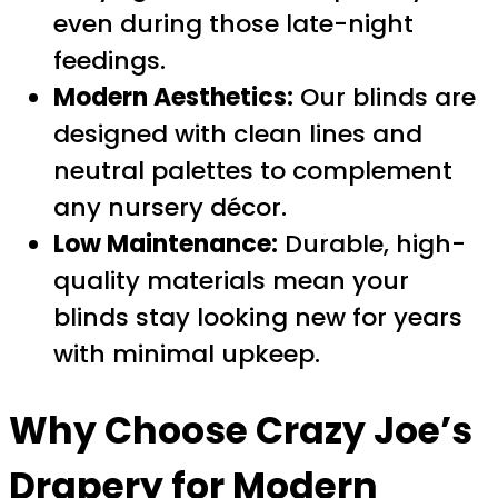
even during those late-night
feedings.
Modern Aesthetics:
Our blinds are
designed with clean lines and
neutral palettes to complement
any nursery décor.
Low Maintenance:
Durable, high-
quality materials mean your
blinds stay looking new for years
with minimal upkeep.
Why Choose Crazy Joe’s
Drapery for
Modern