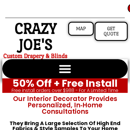
CRAZY
MAP
GET
QUOTE
JOE'S
Custom Drapery & Blinds
50% Off + Free Install
Free install orders over $988 - For A Limited Time
Our Interior Decorator Provides
Personalized, In‑home
Consultations
They Bring A Large Selection Of High End
Fabrics & Style Samples To Your Home