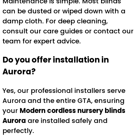
Maintenance is simple. Most blinds
can be dusted or wiped down with a
damp cloth. For deep cleaning,
consult our care guides or contact our
team for expert advice.
Do you offer installation in
Aurora?
Yes, our professional installers serve
Aurora and the entire GTA, ensuring
your
Modern cordless nursery blinds
Aurora
are installed safely and
perfectly.