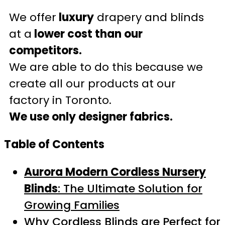
We offer
luxury
drapery and blinds
at a
lower cost than our
competitors.
We are able to do this because we
create all our products at our
factory in Toronto.
We use only designer fabrics.
Table of Contents
Aurora Modern Cordless Nursery
Blinds
: The Ultimate Solution for
Growing Families
Why Cordless Blinds are Perfect for