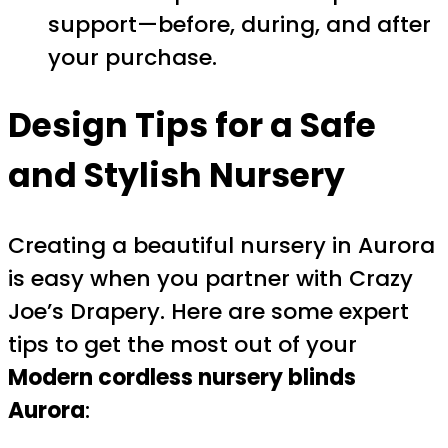
support—before, during, and after
your purchase.
Design Tips for a Safe
and Stylish Nursery
Creating a beautiful nursery in Aurora
is easy when you partner with Crazy
Joe’s Drapery. Here are some expert
tips to get the most out of your
Modern cordless nursery blinds
Aurora
: