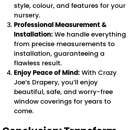
style, colour, and features for your
nursery.
Professional Measurement &
Installation:
We handle everything
from precise measurements to
installation, guaranteeing a
flawless result.
Enjoy Peace of Mind:
With Crazy
Joe’s Drapery, you’ll enjoy
beautiful, safe, and worry-free
window coverings for years to
come.