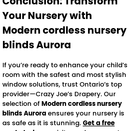
Conclusion: Transform
Your Nursery with
Modern cordless nursery
blinds Aurora
If you’re ready to enhance your child’s
room with the safest and most stylish
window solutions, trust Ontario’s top
provider—Crazy Joe’s Drapery. Our
selection of
Modern cordless nursery
blinds Aurora
ensures your nursery is
as safe as it is stunning.
Get a free