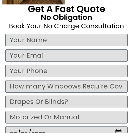
Get A Fast Quote
No Obligation
Book Your No Charge Consultation