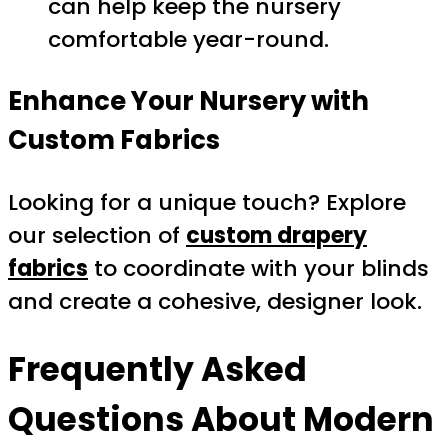
can help keep the nursery
comfortable year-round.
Enhance Your Nursery with
Custom Fabrics
Looking for a unique touch? Explore
our selection of
custom drapery
fabrics
to coordinate with your blinds
and create a cohesive, designer look.
Frequently Asked
Questions About
Modern