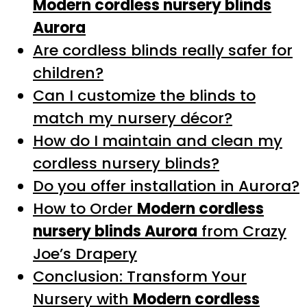
Modern cordless nursery blinds
Aurora
Are cordless blinds really safer for
children?
Can I customize the blinds to
match my nursery décor?
How do I maintain and clean my
cordless nursery blinds?
Do you offer installation in Aurora?
How to Order
Modern cordless
nursery blinds Aurora
from Crazy
Joe’s Drapery
Conclusion: Transform Your
Nursery with
Modern cordless