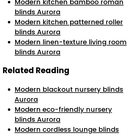
Modern kitchen bamboo roman
blinds Aurora
Modern kitchen patterned roller
blinds Aurora
Modern linen-texture living room
blinds Aurora
Related Reading
Modern blackout nursery blinds
Aurora
Modern eco-friendly nursery
blinds Aurora
Modern cordless lounge blinds