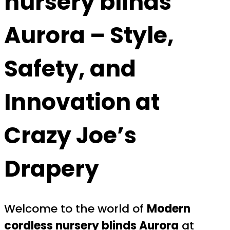
nursery blinds
Aurora
– Style,
Safety, and
Innovation at
Crazy Joe’s
Drapery
Welcome to the world of
Modern
cordless nursery blinds Aurora
at