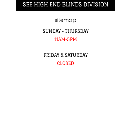
SEE HIGH END BLINDS DIVISION
sitemap
SUNDAY - THURSDAY
11AM-5PM
FRIDAY & SATURDAY
CLOSED