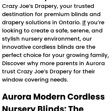
Crazy Joe’s Drapery, your trusted
destination for premium blinds and
drapery solutions in Ontario.
If
you’re
looking to create a safe, serene, and
stylish nursery environment, our
innovative cordless blinds are the
perfect choice for your growing family
.
Discover why more parents in Aurora
trust Crazy Joe’s Drapery for their
window covering needs.
Aurora Modern Cordless
Nursery Blinds
: The