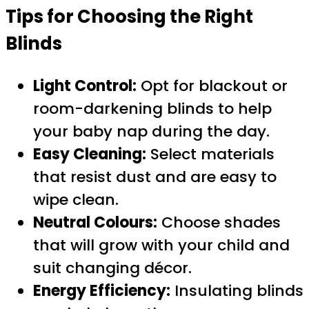
Tips for Choosing the Right
Blinds
Light Control:
Opt for blackout or
room-darkening blinds to help
your baby nap during the day.
Easy Cleaning:
Select materials
that resist dust and are easy to
wipe clean.
Neutral Colours:
Choose shades
that will grow with your child and
suit changing décor.
Energy Efficiency:
Insulating blinds