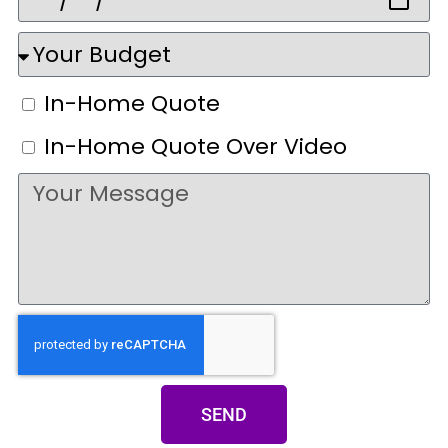
In-Home Quote
In-Home Quote Over Video
SEND