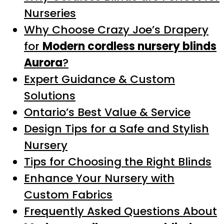
Nurseries
Why Choose Crazy Joe’s Drapery
for
Modern cordless nursery blinds
Aurora
?
Expert Guidance & Custom
Solutions
Ontario’s Best Value & Service
Design Tips for a Safe and Stylish
Nursery
Tips for Choosing the Right Blinds
Enhance Your Nursery with
Custom Fabrics
Frequently Asked Questions About