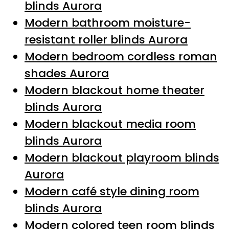
blinds Aurora
Modern bathroom moisture-
resistant roller blinds Aurora
Modern bedroom cordless roman
shades Aurora
Modern blackout home theater
blinds Aurora
Modern blackout media room
blinds Aurora
Modern blackout playroom blinds
Aurora
Modern café style dining room
blinds Aurora
Modern colored teen room blinds