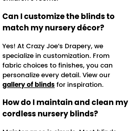
Can I customize the blinds to
match my nursery décor?
Yes! At Crazy Joe’s Drapery, we
specialize in customization. From
fabric choices to finishes, you can
personalize every detail. View our
gallery of blinds
for inspiration.
How do I maintain and clean my
cordless nursery blinds?