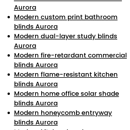
Aurora
Modern custom print bathroom
blinds Aurora
Modern dual-layer study blinds
Aurora
Modern fire-retardant commercial
blinds Aurora
Modern flame-resistant kitchen
blinds Aurora
Modern home office solar shade
blinds Aurora
Modern honeycomb entryway
blinds Aurora