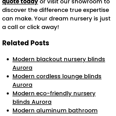
quote today
or visit our showroom to
discover the difference true expertise
can make. Your dream nursery is just
a call or click away!
Related Posts
Modern blackout nursery blinds
Aurora
Modern cordless lounge blinds
Aurora
Modern eco-friendly nursery
blinds Aurora
Modern aluminum bathroom