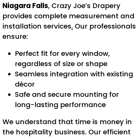
Niagara Falls
, Crazy Joe’s Drapery
provides complete measurement and
installation services
.
Our professionals
ensure:
Perfect fit for every window,
regardless of size or shape
Seamless integration with existing
décor
Safe and secure mounting for
long-lasting performance
We understand that time is money in
the hospitality business. Our efficient