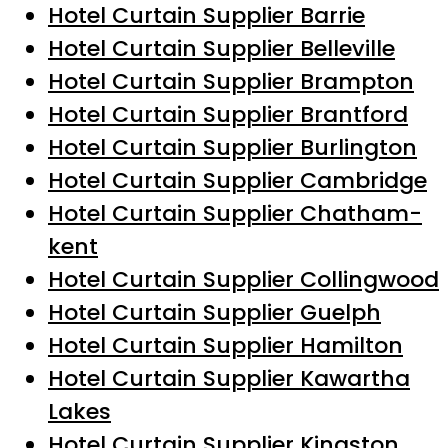
Hotel Curtain Supplier Barrie
Hotel Curtain Supplier Belleville
Hotel Curtain Supplier Brampton
Hotel Curtain Supplier Brantford
Hotel Curtain Supplier Burlington
Hotel Curtain Supplier Cambridge
Hotel Curtain Supplier Chatham-
kent
Hotel Curtain Supplier Collingwood
Hotel Curtain Supplier Guelph
Hotel Curtain Supplier Hamilton
Hotel Curtain Supplier Kawartha
Lakes
Hotel Curtain Supplier Kingston