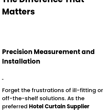
Matters
Precision Measurement and
Installation
Forget the frustrations of ill-fitting or
off-the-shelf solutions. As the
preferred
Hotel Curtain Supplier