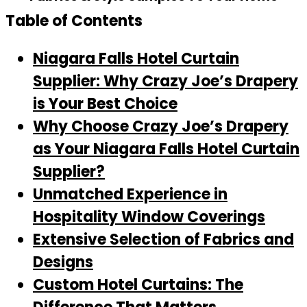
Table of Contents
Niagara Falls Hotel Curtain
Supplier: Why Crazy Joe’s Drapery
is Your Best Choice
Why Choose Crazy Joe’s Drapery
as Your Niagara Falls Hotel Curtain
Supplier?
Unmatched Experience in
Hospitality Window Coverings
Extensive Selection of Fabrics and
Designs
Custom Hotel Curtains: The