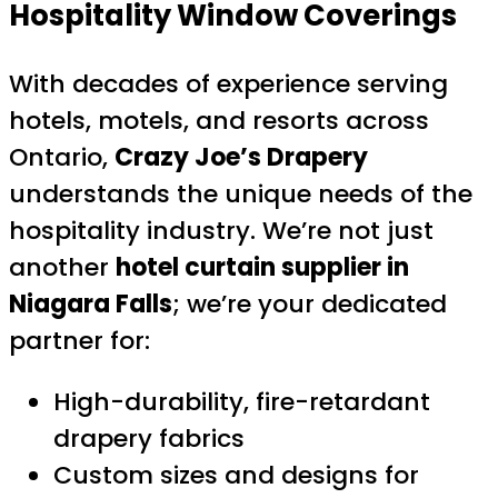
Hospitality Window Coverings
With decades of experience serving
hotels, motels, and resorts across
Ontario,
Crazy Joe’s Drapery
understands the unique needs of the
hospitality industry. We’re not just
another
hotel curtain supplier in
Niagara Falls
; we’re your dedicated
partner for:
High-durability, fire-retardant
drapery fabrics
Custom sizes and designs for