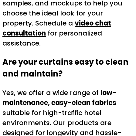
samples, and mockups to help you
choose the ideal look for your
property. Schedule a
video chat
consultation
for personalized
assistance.
Are your curtains easy to clean
and maintain?
Yes, we offer a wide range of
low-
maintenance, easy-clean fabrics
suitable for high-traffic hotel
environments. Our products are
designed for longevity and hassle-