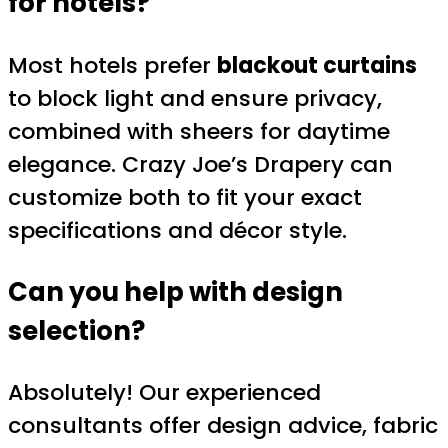
for hotels?
Most hotels prefer
blackout curtains
to block light and ensure privacy,
combined with sheers for daytime
elegance. Crazy Joe’s Drapery can
customize both to fit your exact
specifications and décor style.
Can you help with design
selection?
Absolutely! Our experienced
consultants offer design advice, fabric