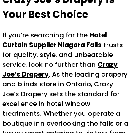
Your Best Choice
If you’re searching for the
Hotel
Curtain Supplier Niagara Falls
trusts
for quality, style, and unbeatable
service, look no further than
Crazy
Joe’s Drapery
. As the leading drapery
and blinds store in Ontario, Crazy
Joe’s Drapery sets the standard for
excellence in hotel window
treatments. Whether you operate a
boutique inn overlooking the falls or a