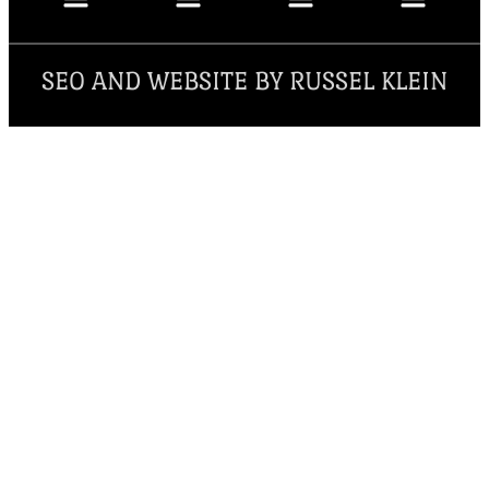
SEO AND WEBSITE BY RUSSEL KLEIN