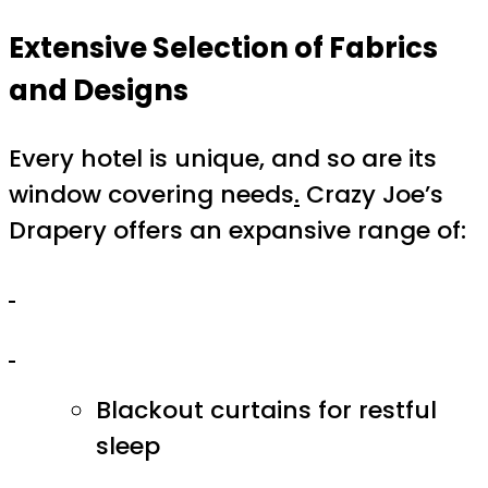
Extensive Selection of Fabrics
and Designs
Every hotel is unique, and so are its
window covering needs
.
Crazy Joe’s
Drapery offers an expansive range of:
Blackout curtains for restful
sleep