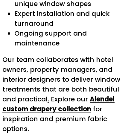
unique window shapes
Expert installation and quick
turnaround
Ongoing support and
maintenance
Our team collaborates with hotel
owners, property managers, and
interior designers to deliver window
treatments that are both beautiful
and practical
.
Explore our
Alendel
custom drapery collection
for
inspiration and premium fabric
options.