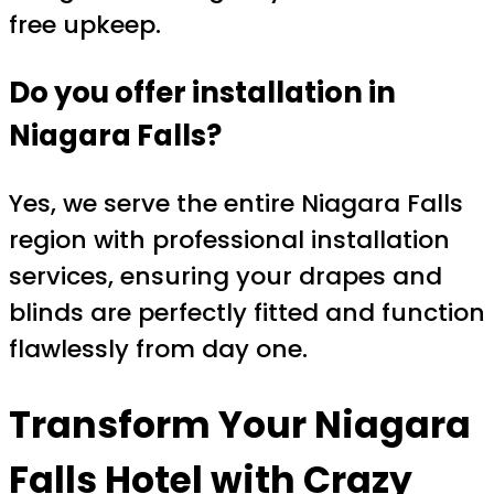
free upkeep.
Do you offer installation in
Niagara Falls?
Yes, we serve the entire Niagara Falls
region with professional installation
services, ensuring your drapes and
blinds are perfectly fitted and function
flawlessly from day one.
Transform Your Niagara
Falls Hotel with Crazy