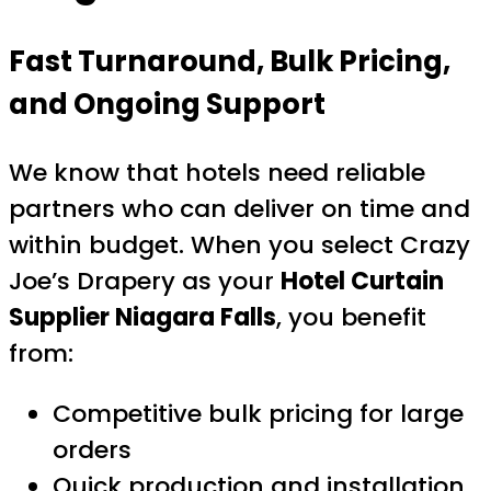
Fast Turnaround, Bulk Pricing,
and Ongoing Support
We know that hotels need reliable
partners who can deliver on time and
within budget. When you select Crazy
Joe’s Drapery as your
Hotel Curtain
Supplier Niagara Falls
, you benefit
from:
Competitive bulk pricing for large
orders
Quick production and installation