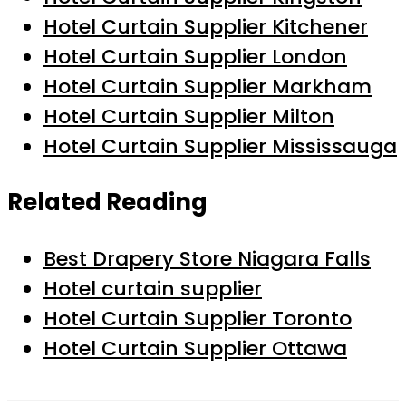
Hotel Curtain Supplier Kitchener
Hotel Curtain Supplier London
Hotel Curtain Supplier Markham
Hotel Curtain Supplier Milton
Hotel Curtain Supplier Mississauga
Related Reading
Best Drapery Store Niagara Falls
Hotel curtain supplier
Hotel Curtain Supplier Toronto
Hotel Curtain Supplier Ottawa