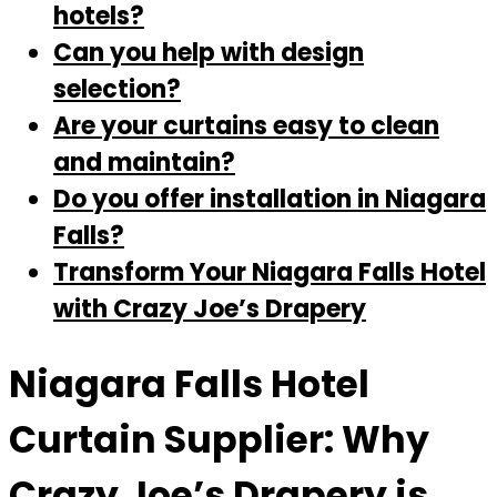
hotels?
Can you help with design
selection?
Are your curtains easy to clean
and maintain?
Do you offer installation in Niagara
Falls?
Transform Your Niagara Falls Hotel
with Crazy Joe’s Drapery
Niagara Falls Hotel
Curtain Supplier: Why
Crazy Joe’s Drapery is