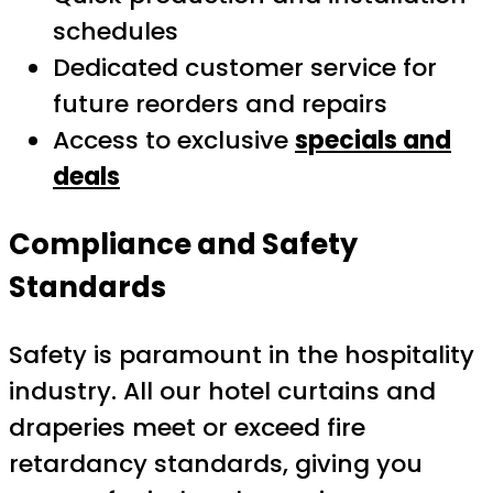
schedules
Dedicated customer service for
future reorders and repairs
Access to exclusive
specials and
deals
Compliance and Safety
Standards
Safety is paramount in the hospitality
industry. All our hotel curtains and
draperies meet or exceed fire
retardancy standards, giving you