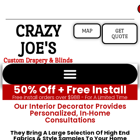
CRAZY
MAP
GET
QUOTE
JOE'S
Custom Drapery & Blinds
50% Off + Free Install
Free install orders over $988 - For A Limited Time
Our Interior Decorator Provides
Personalized, In‑home
Consultations
They Bring A Large Selection Of High End
Fabrics & Style Samples To Your Home