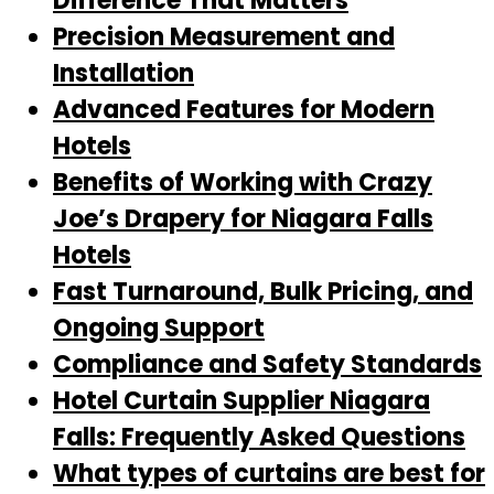
Difference That Matters
Precision Measurement and
Installation
Advanced Features for Modern
Hotels
Benefits of Working with Crazy
Joe’s Drapery for Niagara Falls
Hotels
Fast Turnaround, Bulk Pricing, and
Ongoing Support
Compliance and Safety Standards
Hotel Curtain Supplier Niagara
Falls: Frequently Asked Questions
What types of curtains are best for