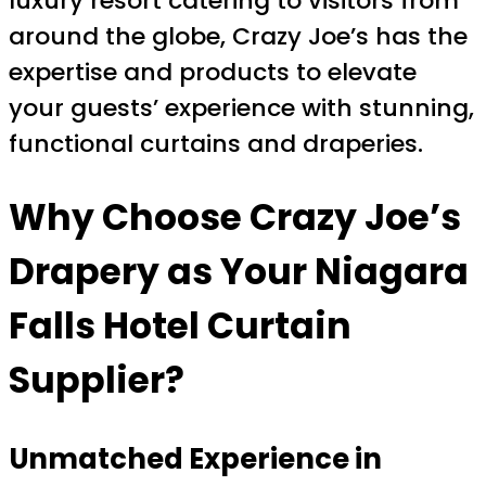
luxury resort catering to visitors from
around the globe, Crazy Joe’s has the
expertise and products to elevate
your guests’ experience with stunning,
functional curtains and draperies.
Why Choose Crazy Joe’s
Drapery as Your Niagara
Falls Hotel Curtain
Supplier?
Unmatched Experience in