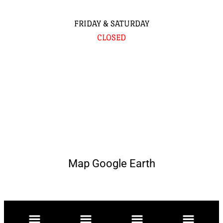
FRIDAY & SATURDAY
CLOSED
Map Google Earth