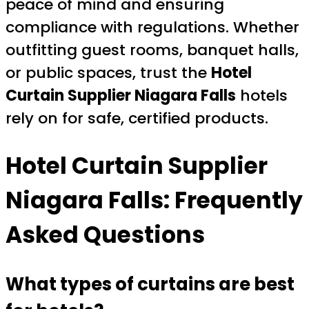
peace of mind and ensuring
compliance with regulations. Whether
outfitting guest rooms, banquet halls,
or public spaces, trust the
Hotel
Curtain Supplier Niagara Falls
hotels
rely on for safe, certified products.
Hotel Curtain Supplier
Niagara Falls: Frequently
Asked Questions
What types of curtains are best