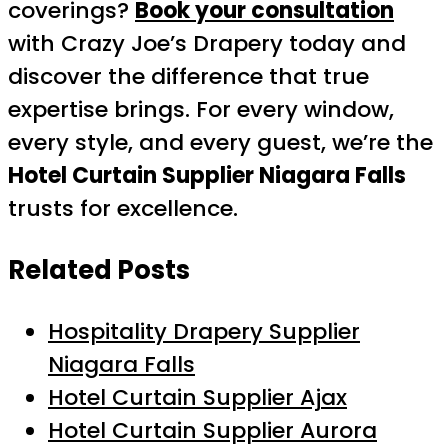
coverings?
Book your consultation
with Crazy Joe’s Drapery today and
discover the difference that true
expertise brings. For every window,
every style, and every guest, we’re the
Hotel Curtain Supplier Niagara Falls
trusts for excellence.
Related Posts
Hospitality Drapery Supplier
Niagara Falls
Hotel Curtain Supplier Ajax
Hotel Curtain Supplier Aurora