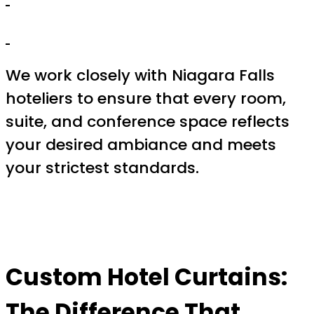
We work closely with Niagara Falls
hoteliers to ensure that every room,
suite, and conference space reflects
your desired ambiance and meets
your strictest standards.
Custom Hotel Curtains:
The Difference That