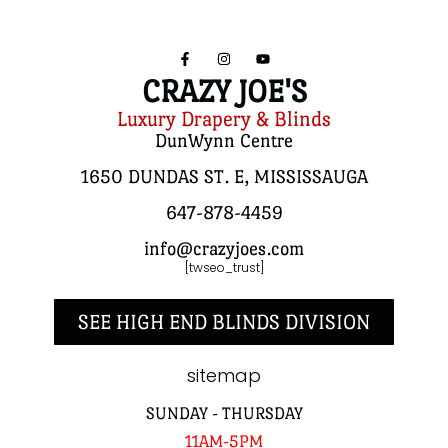
CRAZY JOE'S
Luxury Drapery & Blinds
DunWynn Centre
1650 DUNDAS ST. E, MISSISSAUGA
647-878-4459
info@crazyjoes.com
[twseo_trust]
SEE HIGH END BLINDS DIVISION
sitemap
SUNDAY - THURSDAY
11AM-5PM