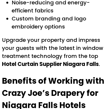
Noise-reducing and energy-
efficient fabrics
Custom branding and logo
embroidery options
Upgrade your property and impress
your guests with the latest in window
treatment technology from the top
Hotel Curtain Supplier Niagara Falls
.
Benefits of Working with
Crazy Joe’s Drapery for
Niagara Falls Hotels