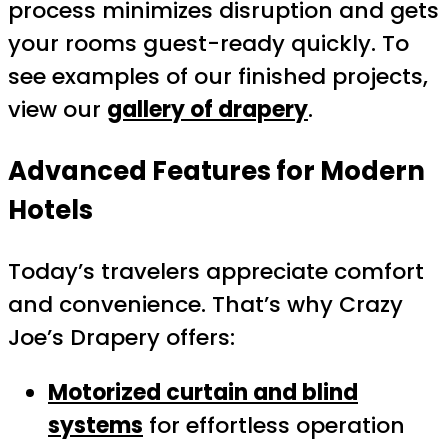
process minimizes disruption and gets
your rooms guest-ready quickly. To
see examples of our finished projects,
view our
gallery of drapery
.
Advanced Features for Modern
Hotels
Today’s travelers appreciate comfort
and convenience. That’s why Crazy
Joe’s Drapery offers:
Motorized curtain and blind
systems
for effortless operation