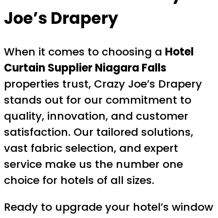
Joe’s Drapery
When it comes to choosing a
Hotel
Curtain Supplier Niagara Falls
properties trust, Crazy Joe’s Drapery
stands out for our commitment to
quality, innovation, and customer
satisfaction. Our tailored solutions,
vast fabric selection, and expert
service make us the number one
choice for hotels of all sizes.
Ready to upgrade your hotel’s window