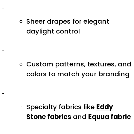
Sheer drapes for elegant
daylight control
Custom patterns, textures, and
colors to match your branding
Specialty fabrics like
Eddy
Stone fabrics
and
Equua fabric