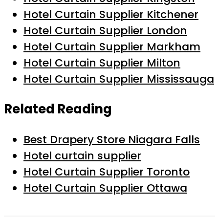
Hotel Curtain Supplier Kitchener
Hotel Curtain Supplier London
Hotel Curtain Supplier Markham
Hotel Curtain Supplier Milton
Hotel Curtain Supplier Mississauga
Related Reading
Best Drapery Store Niagara Falls
Hotel curtain supplier
Hotel Curtain Supplier Toronto
Hotel Curtain Supplier Ottawa