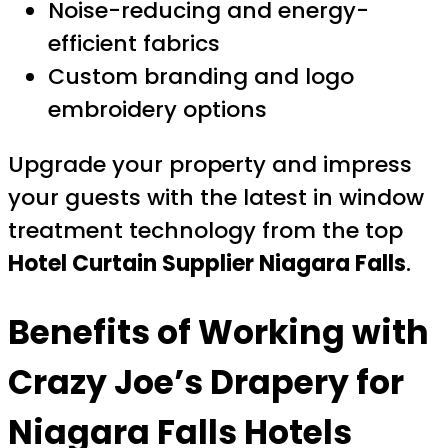
Noise-reducing and energy-
efficient fabrics
Custom branding and logo
embroidery options
Upgrade your property and impress
your guests with the latest in window
treatment technology from the top
Hotel Curtain Supplier Niagara Falls
.
Benefits of Working with
Crazy Joe’s Drapery for
Niagara Falls Hotels