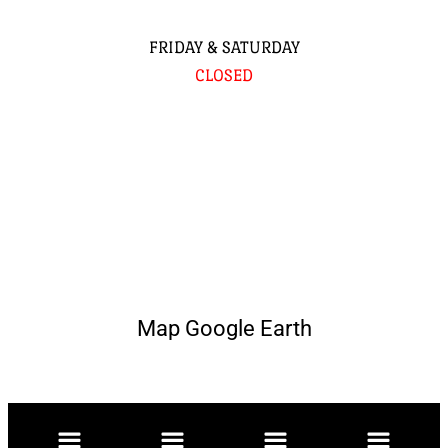
FRIDAY & SATURDAY
CLOSED
Map Google Earth