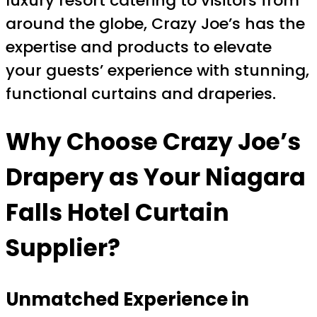
luxury resort catering to visitors from
around the globe, Crazy Joe’s has the
expertise and products to elevate
your guests’ experience with stunning,
functional curtains and draperies.
Why Choose Crazy Joe’s
Drapery as Your Niagara
Falls Hotel Curtain
Supplier?
Unmatched Experience in