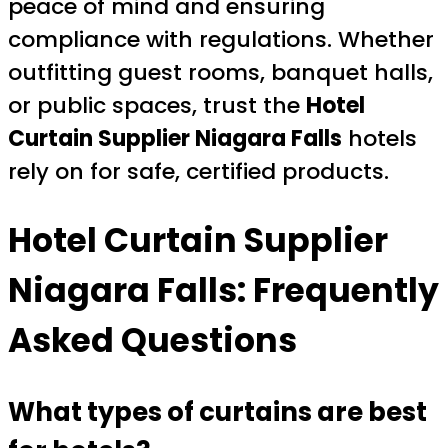
peace of mind and ensuring
compliance with regulations. Whether
outfitting guest rooms, banquet halls,
or public spaces, trust the
Hotel
Curtain Supplier Niagara Falls
hotels
rely on for safe, certified products.
Hotel Curtain Supplier
Niagara Falls: Frequently
Asked Questions
What types of curtains are best