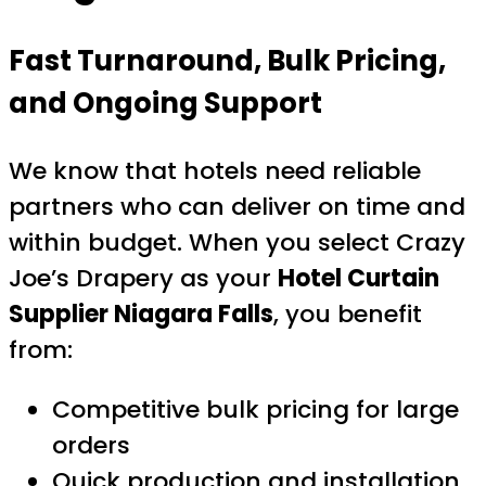
Fast Turnaround, Bulk Pricing,
and Ongoing Support
We know that hotels need reliable
partners who can deliver on time and
within budget. When you select Crazy
Joe’s Drapery as your
Hotel Curtain
Supplier Niagara Falls
, you benefit
from:
Competitive bulk pricing for large
orders
Quick production and installation