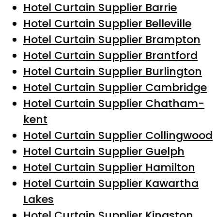
Hotel Curtain Supplier Barrie
Hotel Curtain Supplier Belleville
Hotel Curtain Supplier Brampton
Hotel Curtain Supplier Brantford
Hotel Curtain Supplier Burlington
Hotel Curtain Supplier Cambridge
Hotel Curtain Supplier Chatham-
kent
Hotel Curtain Supplier Collingwood
Hotel Curtain Supplier Guelph
Hotel Curtain Supplier Hamilton
Hotel Curtain Supplier Kawartha
Lakes
Hotel Curtain Supplier Kingston