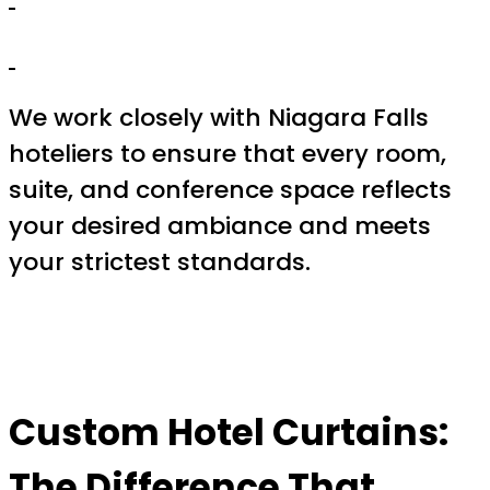
We work closely with Niagara Falls
hoteliers to ensure that every room,
suite, and conference space reflects
your desired ambiance and meets
your strictest standards.
Custom Hotel Curtains:
The Difference That