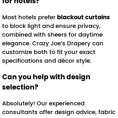
for hotels?
Most hotels prefer
blackout curtains
to block light and ensure privacy,
combined with sheers for daytime
elegance. Crazy Joe’s Drapery can
customize both to fit your exact
specifications and décor style.
Can you help with design
selection?
Absolutely! Our experienced
consultants offer design advice, fabric