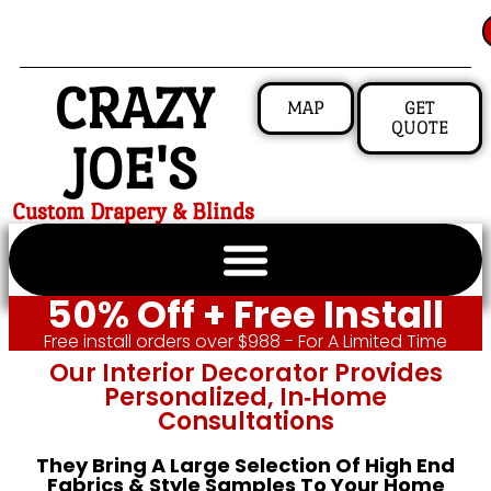
CRAZY
MAP
GET
QUOTE
JOE'S
Custom Drapery & Blinds
50% Off + Free Install
Free install orders over $988 - For A Limited Time
Our Interior Decorator Provides
Personalized, In‑home
Consultations
They Bring A Large Selection Of High End
Fabrics & Style Samples To Your Home