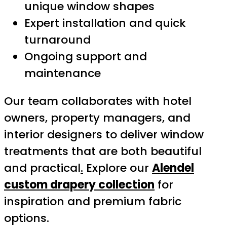
unique window shapes
Expert installation and quick
turnaround
Ongoing support and
maintenance
Our team collaborates with hotel
owners, property managers, and
interior designers to deliver window
treatments that are both beautiful
and practical
.
Explore our
Alendel
custom drapery collection
for
inspiration and premium fabric
options.