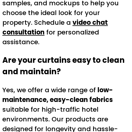
samples, and mockups to help you
choose the ideal look for your
property. Schedule a
video chat
consultation
for personalized
assistance.
Are your curtains easy to clean
and maintain?
Yes, we offer a wide range of
low-
maintenance, easy-clean fabrics
suitable for high-traffic hotel
environments. Our products are
designed for longevity and hassle-