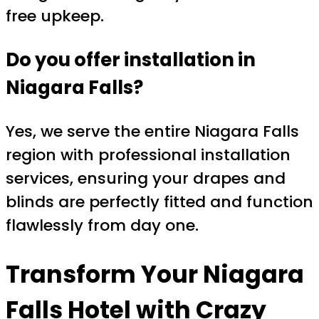
free upkeep.
Do you offer installation in
Niagara Falls?
Yes, we serve the entire Niagara Falls
region with professional installation
services, ensuring your drapes and
blinds are perfectly fitted and function
flawlessly from day one.
Transform Your Niagara
Falls Hotel with Crazy