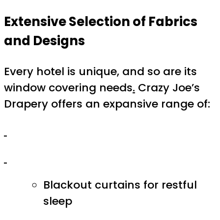
Extensive Selection of Fabrics
and Designs
Every hotel is unique, and so are its
window covering needs
.
Crazy Joe’s
Drapery offers an expansive range of:
Blackout curtains for restful
sleep