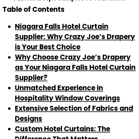
Table of Contents
Niagara Falls Hotel Curtain
Supplier: Why Crazy Joe’s Drapery
is Your Best Choice
Why Choose Crazy Joe’s Drapery
as Your Niagara Falls Hotel Curtain
Supplier?
Unmatched Experience in
Hospitality Window Coverings
Extensive Selection of Fabrics and
Designs
Custom Hotel Curtains: The