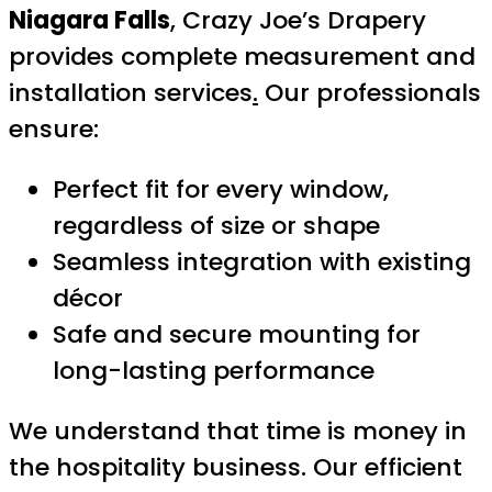
Niagara Falls
, Crazy Joe’s Drapery
provides complete measurement and
installation services
.
Our professionals
ensure:
Perfect fit for every window,
regardless of size or shape
Seamless integration with existing
décor
Safe and secure mounting for
long-lasting performance
We understand that time is money in
the hospitality business. Our efficient