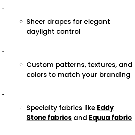
Sheer drapes for elegant
daylight control
Custom patterns, textures, and
colors to match your branding
Specialty fabrics like
Eddy
Stone fabrics
and
Equua fabric