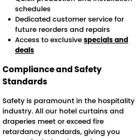
schedules
Dedicated customer service for
future reorders and repairs
Access to exclusive
specials and
deals
Compliance and Safety
Standards
Safety is paramount in the hospitality
industry. All our hotel curtains and
draperies meet or exceed fire
retardancy standards, giving you