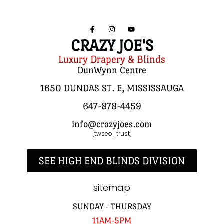
CRAZY JOE'S
Luxury Drapery & Blinds
DunWynn Centre
1650 DUNDAS ST. E, MISSISSAUGA
647-878-4459
info@crazyjoes.com
[twseo_trust]
SEE HIGH END BLINDS DIVISION
sitemap
SUNDAY - THURSDAY
11AM-5PM