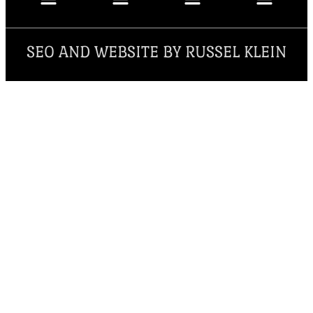
SEO AND WEBSITE BY RUSSEL KLEIN