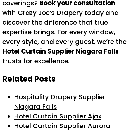
coverings?
Book your consultation
with Crazy Joe’s Drapery today and
discover the difference that true
expertise brings. For every window,
every style, and every guest, we’re the
Hotel Curtain Supplier Niagara Falls
trusts for excellence.
Related Posts
Hospitality Drapery Supplier
Niagara Falls
Hotel Curtain Supplier Ajax
Hotel Curtain Supplier Aurora