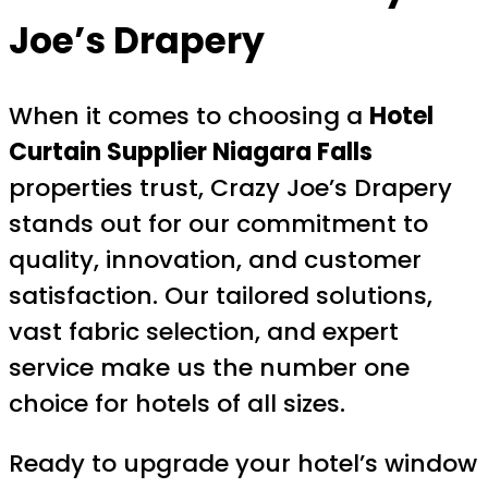
Joe’s Drapery
When it comes to choosing a
Hotel
Curtain Supplier Niagara Falls
properties trust, Crazy Joe’s Drapery
stands out for our commitment to
quality, innovation, and customer
satisfaction. Our tailored solutions,
vast fabric selection, and expert
service make us the number one
choice for hotels of all sizes.
Ready to upgrade your hotel’s window