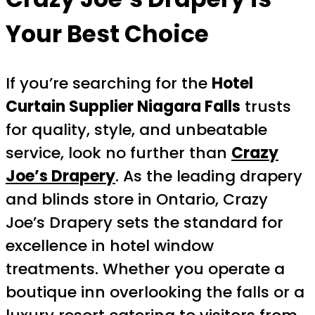
Your Best Choice
If you’re searching for the
Hotel
Curtain Supplier Niagara Falls
trusts
for quality, style, and unbeatable
service, look no further than
Crazy
Joe’s Drapery
. As the leading drapery
and blinds store in Ontario, Crazy
Joe’s Drapery sets the standard for
excellence in hotel window
treatments. Whether you operate a
boutique inn overlooking the falls or a