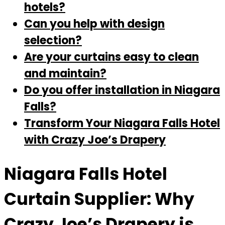
hotels?
Can you help with design
selection?
Are your curtains easy to clean
and maintain?
Do you offer installation in Niagara
Falls?
Transform Your Niagara Falls Hotel
with Crazy Joe’s Drapery
Niagara Falls Hotel
Curtain Supplier: Why
Crazy Joe’s Drapery is