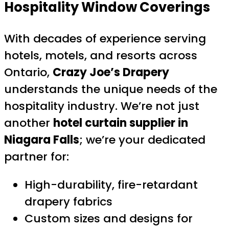
Hospitality Window Coverings
With decades of experience serving
hotels, motels, and resorts across
Ontario,
Crazy Joe’s Drapery
understands the unique needs of the
hospitality industry. We’re not just
another
hotel curtain supplier in
Niagara Falls
; we’re your dedicated
partner for:
High-durability, fire-retardant
drapery fabrics
Custom sizes and designs for