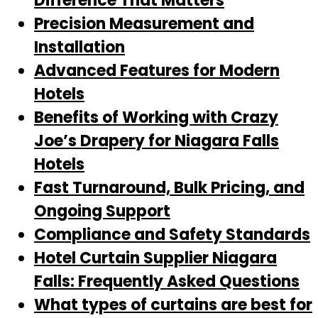
Difference That Matters
Precision Measurement and
Installation
Advanced Features for Modern
Hotels
Benefits of Working with Crazy
Joe’s Drapery for Niagara Falls
Hotels
Fast Turnaround, Bulk Pricing, and
Ongoing Support
Compliance and Safety Standards
Hotel Curtain Supplier Niagara
Falls: Frequently Asked Questions
What types of curtains are best for