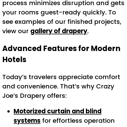
process minimizes disruption and gets
your rooms guest-ready quickly. To
see examples of our finished projects,
view our
gallery of drapery
.
Advanced Features for Modern
Hotels
Today’s travelers appreciate comfort
and convenience. That’s why Crazy
Joe’s Drapery offers:
Motorized curtain and blind
systems
for effortless operation