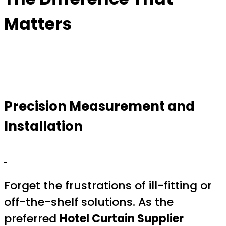
Matters
Precision Measurement and
Installation
Forget the frustrations of ill-fitting or
off-the-shelf solutions. As the
preferred
Hotel Curtain Supplier