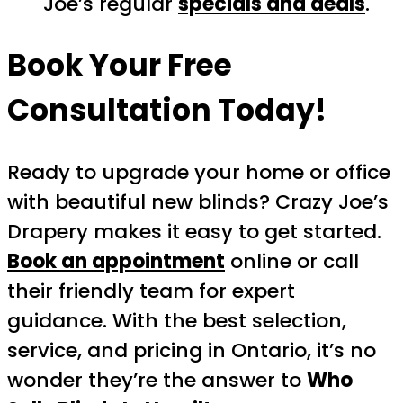
Joe’s regular
specials and deals
.
Book Your Free
Consultation Today!
Ready to upgrade your home or office
with beautiful new blinds? Crazy Joe’s
Drapery makes it easy to get started.
Book an appointment
online or call
their friendly team for expert
guidance. With the best selection,
service, and pricing in Ontario, it’s no
wonder they’re the answer to
Who