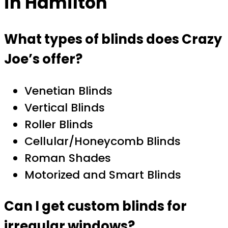
in Hamilton
What types of blinds does Crazy
Joe’s offer?
Venetian Blinds
Vertical Blinds
Roller Blinds
Cellular/Honeycomb Blinds
Roman Shades
Motorized and Smart Blinds
Can I get custom blinds for
irregular windows?