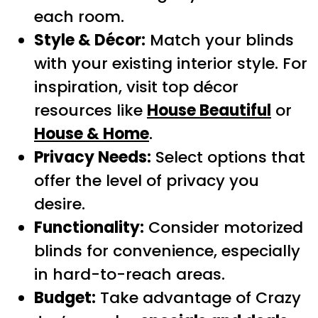
each room.
Style & Décor:
Match your blinds
with your existing interior style. For
inspiration, visit top décor
resources like
House Beautiful
or
House & Home
.
Privacy Needs:
Select options that
offer the level of privacy you
desire.
Functionality:
Consider motorized
blinds for convenience, especially
in hard-to-reach areas.
Budget:
Take advantage of Crazy