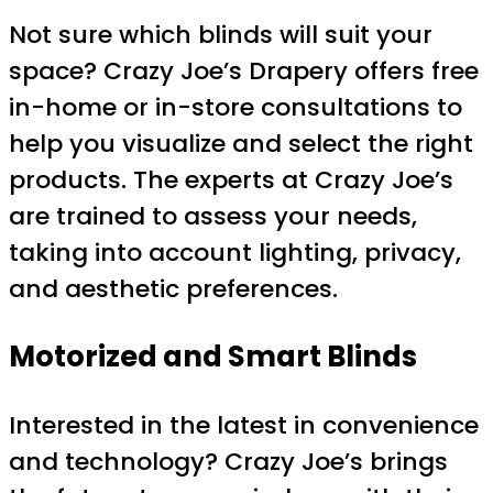
Not sure which blinds will suit your
space? Crazy Joe’s Drapery offers free
in-home or in-store consultations to
help you visualize and select the right
products. The experts at Crazy Joe’s
are trained to assess your needs,
taking into account lighting, privacy,
and aesthetic preferences.
Motorized and Smart Blinds
Interested in the latest in convenience
and technology? Crazy Joe’s brings