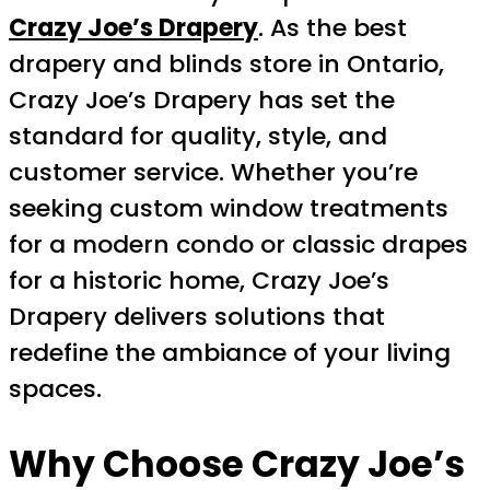
Crazy Joe’s Drapery
. As the best
drapery and blinds store in Ontario,
Crazy Joe’s Drapery has set the
standard for quality, style, and
customer service. Whether you’re
seeking custom window treatments
for a modern condo or classic drapes
for a historic home, Crazy Joe’s
Drapery delivers solutions that
redefine the ambiance of your living
spaces.
Why Choose Crazy Joe’s