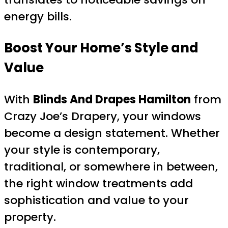
energy bills.
Boost Your Home’s Style and
Value
With
Blinds And Drapes Hamilton
from
Crazy Joe’s Drapery, your windows
become a design statement. Whether
your style is contemporary,
traditional, or somewhere in between,
the right window treatments add
sophistication and value to your
property.