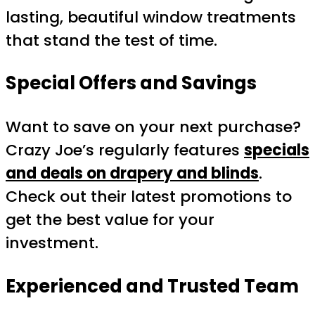
lasting, beautiful window treatments
that stand the test of time.
Special Offers and Savings
Want to save on your next purchase?
Crazy Joe’s regularly features
specials
and deals on drapery and blinds
.
Check out their latest promotions to
get the best value for your
investment.
Experienced and Trusted Team