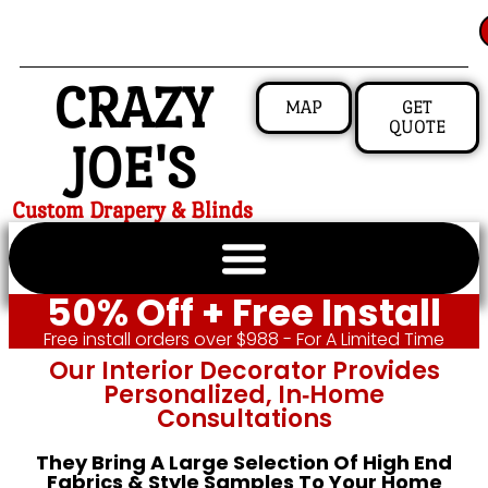
CRAZY
MAP
GET
QUOTE
JOE'S
Custom Drapery & Blinds
50% Off + Free Install
Free install orders over $988 - For A Limited Time
Our Interior Decorator Provides
Personalized, In‑home
Consultations
They Bring A Large Selection Of High End
Fabrics & Style Samples To Your Home