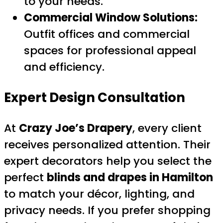
to your needs.
Commercial Window Solutions:
Outfit offices and commercial
spaces for professional appeal
and efficiency.
Expert Design Consultation
At
Crazy Joe’s Drapery
, every client
receives personalized attention. Their
expert decorators help you select the
perfect
blinds and drapes in Hamilton
to match your décor, lighting, and
privacy needs. If you prefer shopping