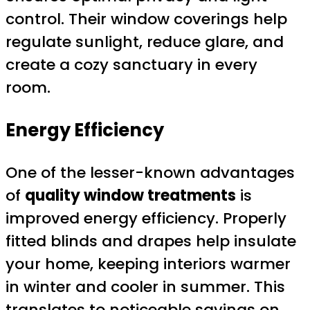
control. Their window coverings help
regulate sunlight, reduce glare, and
create a cozy sanctuary in every
room.
Energy Efficiency
One of the lesser-known advantages
of
quality window treatments
is
improved energy efficiency. Properly
fitted blinds and drapes help insulate
your home, keeping interiors warmer
in winter and cooler in summer. This
translates to noticeable savings on