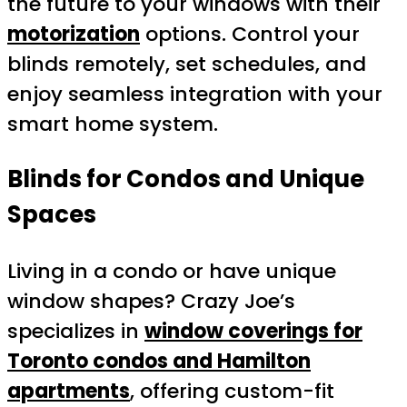
the future to your windows with their
motorization
options. Control your
blinds remotely, set schedules, and
enjoy seamless integration with your
smart home system.
Blinds for Condos and Unique
Spaces
Living in a condo or have unique
window shapes? Crazy Joe’s
specializes in
window coverings for
Toronto condos and Hamilton
apartments
, offering custom-fit