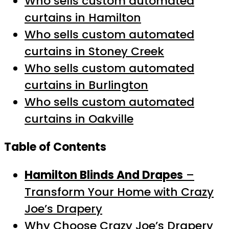
Who sells custom automated
curtains in Hamilton
Who sells custom automated
curtains in Stoney Creek
Who sells custom automated
curtains in Burlington
Who sells custom automated
curtains in Oakville
Table of Contents
Hamilton Blinds And Drapes
–
Transform Your Home with Crazy
Joe’s Drapery
Why Choose Crazy Joe’s Drapery