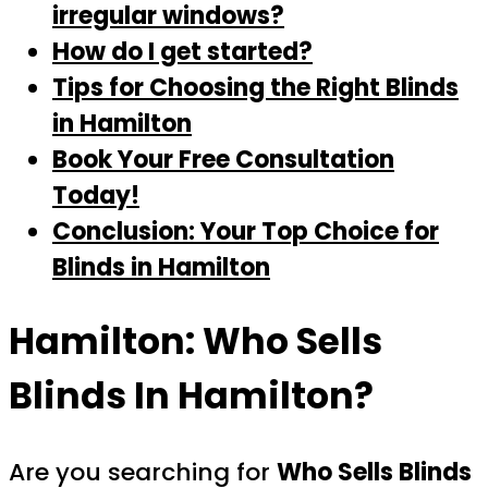
irregular windows?
How do I get started?
Tips for Choosing the Right Blinds
in Hamilton
Book Your Free Consultation
Today!
Conclusion: Your Top Choice for
Blinds in Hamilton
Hamilton: Who Sells
Blinds In Hamilton?
Are you searching for
Who Sells Blinds