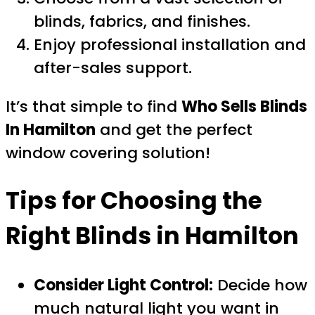
blinds, fabrics, and finishes.
Enjoy professional installation and
after-sales support.
It’s that simple to find
Who Sells Blinds
In Hamilton
and get the perfect
window covering solution!
Tips for Choosing the
Right Blinds in Hamilton
Consider Light Control:
Decide how
much natural light you want in