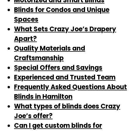
Motorized and Smart Blinds
Blinds for Condos and Unique
Spaces
What Sets Crazy Joe’s Drapery
Apart?
Quality Materials and
Craftsmanship
Special Offers and Savings
Experienced and Trusted Team
Frequently Asked Questions About
Blinds in Hamilton
What types of blinds does Crazy
Joe’s offer?
Can I get custom blinds for