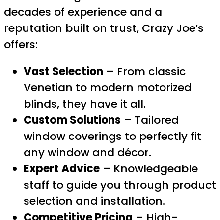
decades of experience and a
reputation built on trust, Crazy Joe’s
offers:
Vast Selection
– From classic
Venetian to modern motorized
blinds, they have it all.
Custom Solutions
– Tailored
window coverings to perfectly fit
any window and décor.
Expert Advice
– Knowledgeable
staff to guide you through product
selection and installation.
Competitive Pricing
– High-