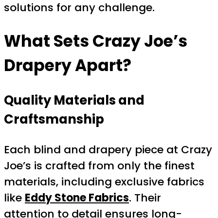
solutions for any challenge.
What Sets Crazy Joe’s
Drapery Apart?
Quality Materials and
Craftsmanship
Each blind and drapery piece at Crazy
Joe’s is crafted from only the finest
materials, including exclusive fabrics
like
Eddy Stone Fabrics
. Their
attention to detail ensures long-