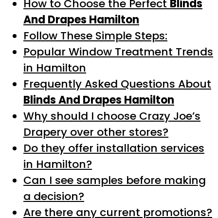
How to Choose the Perfect
Blinds
And Drapes Hamilton
Follow These Simple Steps:
Popular Window Treatment Trends
in Hamilton
Frequently Asked Questions About
Blinds And Drapes Hamilton
Why should I choose Crazy Joe’s
Drapery over other stores?
Do they offer installation services
in Hamilton?
Can I see samples before making
a decision?
Are there any current promotions?