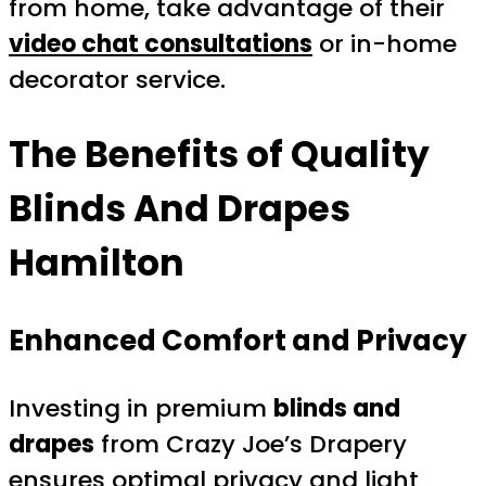
from home, take advantage of their
video chat consultations
or in-home
decorator service.
The Benefits of Quality
Blinds And Drapes
Hamilton
Enhanced Comfort and Privacy
Investing in premium
blinds and
drapes
from Crazy Joe’s Drapery
ensures optimal privacy and light