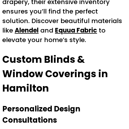
drapery, their extensive inventory
ensures you’ll find the perfect
solution. Discover beautiful materials
like
Alendel
and
Equua Fabric
to
elevate your home’s style.
Custom Blinds &
Window Coverings in
Hamilton
Personalized Design
Consultations