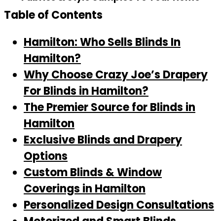
Table of Contents
Hamilton: Who Sells Blinds In
Hamilton?
Why Choose Crazy Joe’s Drapery
For Blinds in Hamilton?
The Premier Source for Blinds in
Hamilton
Exclusive Blinds and Drapery
Options
Custom Blinds & Window
Coverings in Hamilton
Personalized Design Consultations