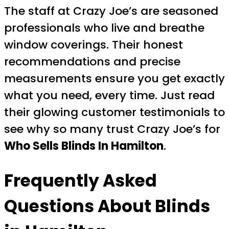
The staff at Crazy Joe’s are seasoned
professionals who live and breathe
window coverings. Their honest
recommendations and precise
measurements ensure you get exactly
what you need, every time. Just read
their glowing customer testimonials to
see why so many trust Crazy Joe’s for
Who Sells Blinds In Hamilton
.
Frequently Asked
Questions About Blinds