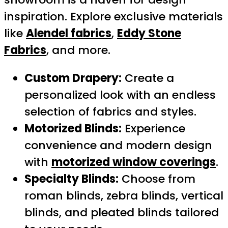
inspiration. Explore exclusive materials
like
Alendel fabrics
,
Eddy Stone
Fabrics
, and more.
Custom Drapery:
Create a
personalized look with an endless
selection of fabrics and styles.
Motorized Blinds:
Experience
convenience and modern design
with
motorized window coverings
.
Specialty Blinds:
Choose from
roman blinds, zebra blinds, vertical
blinds, and pleated blinds tailored