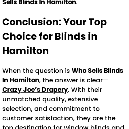
Sells Blinds In Hamilton
.
Conclusion: Your Top
Choice for Blinds in
Hamilton
When the question is
Who Sells Blinds
In Hamilton
, the answer is clear—
Crazy Joe’s Drapery
. With their
unmatched quality, extensive
selection, and commitment to
customer satisfaction, they are the
top destination for window blinds and