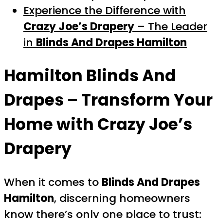
Experience the Difference with
Crazy Joe’s Drapery
– The Leader
in
Blinds And Drapes Hamilton
Hamilton Blinds And
Drapes
– Transform Your
Home with Crazy Joe’s
Drapery
When it comes to
Blinds And Drapes
Hamilton
, discerning homeowners
know there’s only one place to trust: