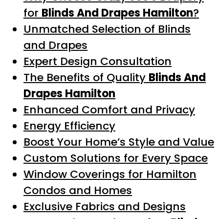
for
Blinds And Drapes Hamilton
?
Unmatched Selection of Blinds
and Drapes
Expert Design Consultation
The Benefits of Quality
Blinds And
Drapes Hamilton
Enhanced Comfort and Privacy
Energy Efficiency
Boost Your Home’s Style and Value
Custom Solutions for Every Space
Window Coverings for Hamilton
Condos and Homes
Exclusive Fabrics and Designs