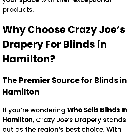
products.
Why Choose Crazy Joe’s
Drapery For Blinds in
Hamilton?
The Premier Source for Blinds in
Hamilton
If you’re wondering
Who Sells Blinds In
Hamilton
, Crazy Joe’s Drapery stands
out as the region’s best choice. With