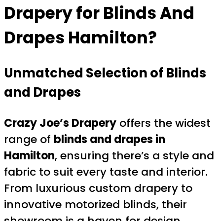
Drapery for
Blinds And
Drapes Hamilton
?
Unmatched Selection of Blinds
and Drapes
Crazy Joe’s Drapery
offers the widest
range of
blinds and drapes in
Hamilton
, ensuring there’s a style and
fabric to suit every taste and interior.
From luxurious custom drapery to
innovative motorized blinds, their
showroom is a haven for design