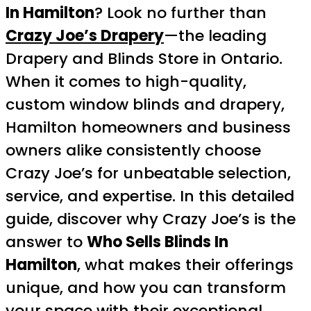
In Hamilton
? Look no further than
Crazy Joe’s Drapery
—the leading
Drapery and Blinds Store in Ontario.
When it comes to high-quality,
custom window blinds and drapery,
Hamilton homeowners and business
owners alike consistently choose
Crazy Joe’s for unbeatable selection,
service, and expertise. In this detailed
guide, discover why Crazy Joe’s is the
answer to
Who Sells Blinds In
Hamilton
, what makes their offerings
unique, and how you can transform
your space with their exceptional