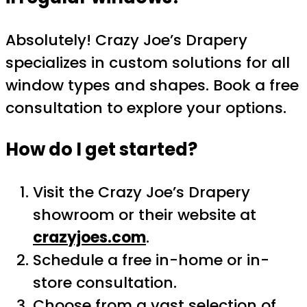
Absolutely! Crazy Joe’s Drapery
specializes in custom solutions for all
window types and shapes. Book a free
consultation to explore your options.
How do I get started?
Visit the Crazy Joe’s Drapery
showroom or their website at
crazyjoes.com
.
Schedule a free in-home or in-
store consultation.
Choose from a vast selection of