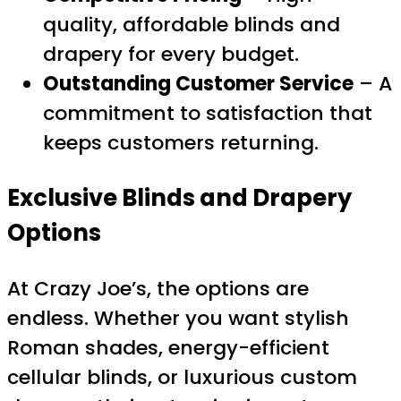
quality, affordable blinds and
drapery for every budget.
Outstanding Customer Service
– A
commitment to satisfaction that
keeps customers returning.
Exclusive Blinds and Drapery
Options
At Crazy Joe’s, the options are
endless. Whether you want stylish
Roman shades, energy-efficient
cellular blinds, or luxurious custom