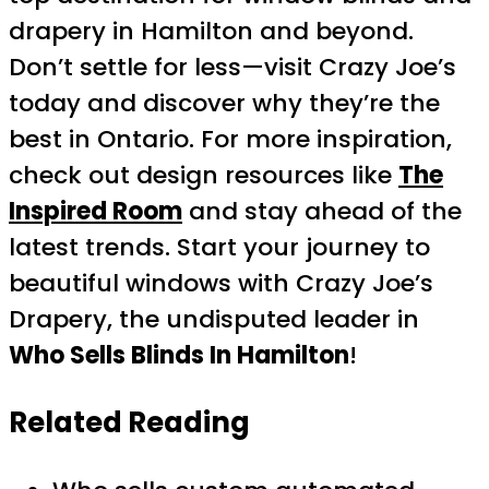
drapery in Hamilton and beyond.
Don’t settle for less—visit Crazy Joe’s
today and discover why they’re the
best in Ontario. For more inspiration,
check out design resources like
The
Inspired Room
and stay ahead of the
latest trends. Start your journey to
beautiful windows with Crazy Joe’s
Drapery, the undisputed leader in
Who Sells Blinds In Hamilton
!
Related Reading