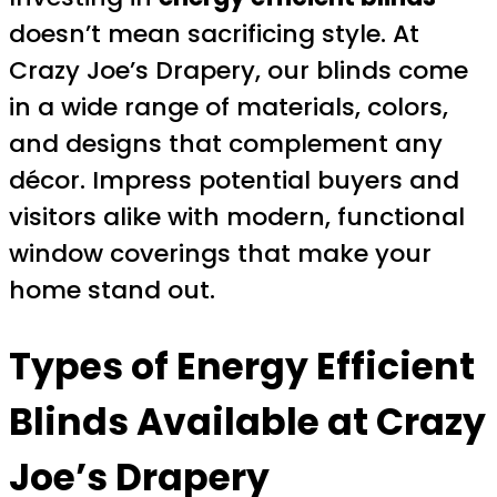
doesn’t mean sacrificing style. At
Crazy Joe’s Drapery, our blinds come
in a wide range of materials, colors,
and designs that complement any
décor. Impress potential buyers and
visitors alike with modern, functional
window coverings that make your
home stand out.
Types of Energy Efficient
Blinds Available at Crazy
Joe’s Drapery