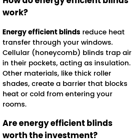
How do energy efficient blinds
work?
Energy efficient blinds
reduce heat
transfer through your windows.
Cellular (honeycomb) blinds trap air
in their pockets, acting as insulation.
Other materials, like thick roller
shades, create a barrier that blocks
heat or cold from entering your
rooms.
Are energy efficient blinds
worth the investment?