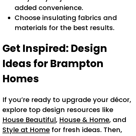
added convenience.
Choose insulating fabrics and
materials for the best results.
Get Inspired: Design
Ideas for Brampton
Homes
If you’re ready to upgrade your décor,
explore top design resources like
House Beautiful
,
House & Home
, and
Style at Home
for fresh ideas. Then,