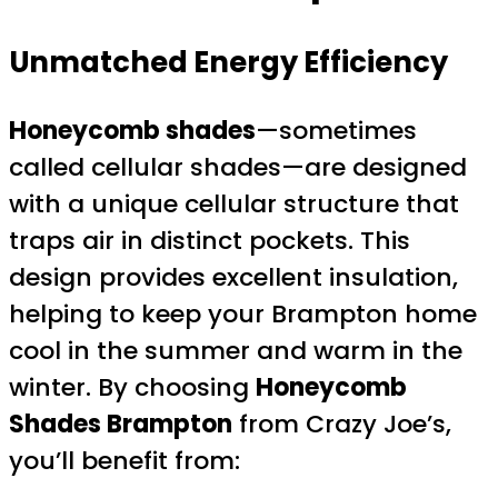
Unmatched Energy Efficiency
Honeycomb shades
—sometimes
called cellular shades—are designed
with a unique cellular structure that
traps air in distinct pockets. This
design provides excellent insulation,
helping to keep your Brampton home
cool in the summer and warm in the
winter. By choosing
Honeycomb
Shades Brampton
from Crazy Joe’s,
you’ll benefit from: