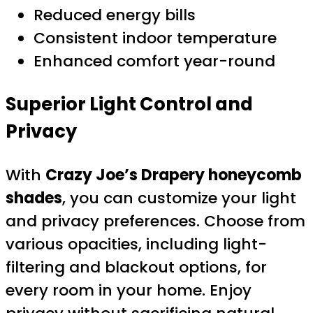
Reduced energy bills
Consistent indoor temperature
Enhanced comfort year-round
Superior Light Control and
Privacy
With
Crazy Joe’s Drapery honeycomb
shades
, you can customize your light
and privacy preferences. Choose from
various opacities, including light-
filtering and blackout options, for
every room in your home. Enjoy