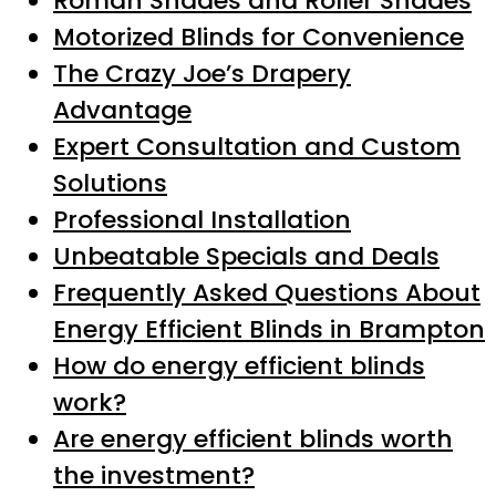
Roman Shades and Roller Shades
Motorized Blinds for Convenience
The Crazy Joe’s Drapery
Advantage
Expert Consultation and Custom
Solutions
Professional Installation
Unbeatable Specials and Deals
Frequently Asked Questions About
Energy Efficient Blinds in Brampton
How do energy efficient blinds
work?
Are energy efficient blinds worth
the investment?