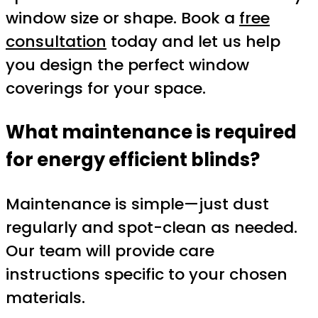
window size or shape. Book a
free
consultation
today and let us help
you design the perfect window
coverings for your space.
What maintenance is required
for energy efficient blinds?
Maintenance is simple—just dust
regularly and spot-clean as needed.
Our team will provide care
instructions specific to your chosen
materials.