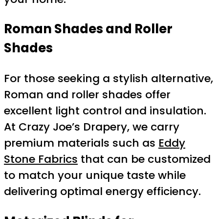
Roman Shades and Roller
Shades
For those seeking a stylish alternative,
Roman and roller shades offer
excellent light control and insulation.
At Crazy Joe’s Drapery, we carry
premium materials such as
Eddy
Stone Fabrics
that can be customized
to match your unique taste while
delivering optimal energy efficiency.