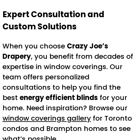
Expert Consultation and
Custom Solutions
When you choose
Crazy Joe’s
Drapery
, you benefit from decades of
expertise in window coverings. Our
team offers personalized
consultations to help you find the
best
energy efficient blinds
for your
home. Need inspiration? Browse our
window coverings gallery
for Toronto
condos and Brampton homes to see
what’s possible.