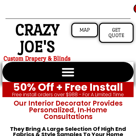
CRAZY
MAP
GET
QUOTE
JOE'S
Custom Drapery & Blinds
50% Off + Free Install
Free install orders over $988 - For A Limited Time
Our Interior Decorator Provides
Personalized, In‑home
Consultations
They Bring A Large Selection Of High End
Fabrics & Style Samples To Your Home