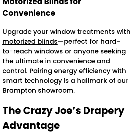
Motorized Blinds for
Convenience
Upgrade your window treatments with
motorized blinds
—perfect for hard-
to-reach windows or anyone seeking
the ultimate in convenience and
control. Pairing energy efficiency with
smart technology is a hallmark of our
Brampton showroom.
The Crazy Joe’s Drapery
Advantage