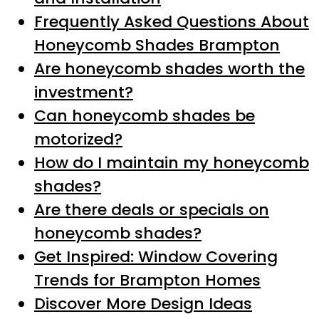
Frequently Asked Questions About
Honeycomb Shades Brampton
Are honeycomb shades worth the
investment?
Can honeycomb shades be
motorized?
How do I maintain my honeycomb
shades?
Are there deals or specials on
honeycomb shades?
Get Inspired: Window Covering
Trends for Brampton Homes
Discover More Design Ideas