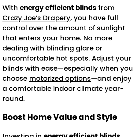
With
energy efficient blinds
from
Crazy Joe’s Drapery
, you have full
control over the amount of sunlight
that enters your home. No more
dealing with blinding glare or
uncomfortable hot spots. Adjust your
blinds with ease—especially when you
choose
motorized options
—and enjoy
a comfortable indoor climate year-
round.
Boost Home Value and Style
Investing in
energy efficient blinds