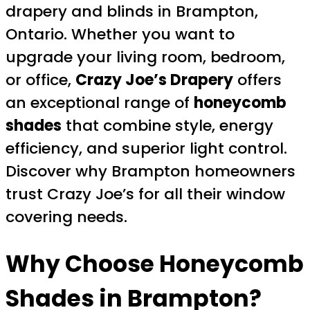
drapery and blinds in Brampton,
Ontario. Whether you want to
upgrade your living room, bedroom,
or office,
Crazy Joe’s Drapery
offers
an exceptional range of
honeycomb
shades
that combine style, energy
efficiency, and superior light control.
Discover why Brampton homeowners
trust Crazy Joe’s for all their window
covering needs.
Why Choose Honeycomb
Shades in Brampton?