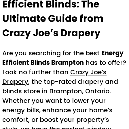
Efficient Blinds: The
Ultimate Guide from
Crazy Joe’s Drapery
Are you searching for the best
Energy
Efficient Blinds Brampton
has to offer?
Look no further than
Crazy Joe’s
Drapery
, the top-rated drapery and
blinds store in Brampton, Ontario.
Whether you want to lower your
energy bills, enhance your home’s
comfort, or boost your property’s