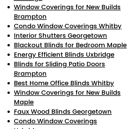
Window Coverings for New Builds
Brampton
Condo Window Coverings Whitby
Interior Shutters Georgetown
Blackout Blinds for Bedroom Maple
Energy Efficient Blinds Uxbridge
Blinds for Sliding Patio Doors
Brampton
Best Home Office Blinds Whitby
Window Coverings for New Builds
Maple
Faux Wood Blinds Georgetown
Condo Window Coverings