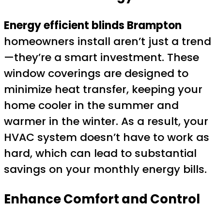
Energy efficient blinds Brampton
homeowners install aren’t just a trend
—they’re a smart investment. These
window coverings are designed to
minimize heat transfer, keeping your
home cooler in the summer and
warmer in the winter. As a result, your
HVAC system doesn’t have to work as
hard, which can lead to substantial
savings on your monthly energy bills.
Enhance Comfort and Control