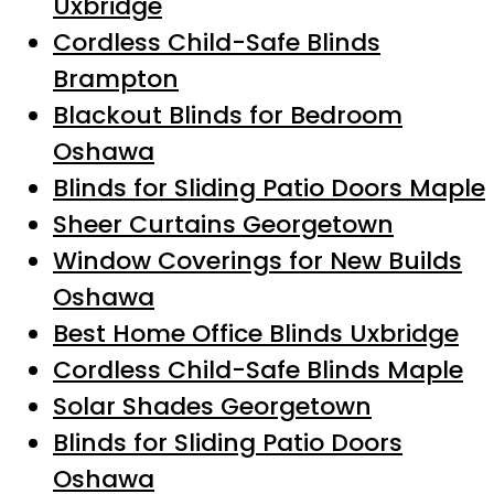
Uxbridge
Cordless Child-Safe Blinds
Brampton
Blackout Blinds for Bedroom
Oshawa
Blinds for Sliding Patio Doors Maple
Sheer Curtains Georgetown
Window Coverings for New Builds
Oshawa
Best Home Office Blinds Uxbridge
Cordless Child-Safe Blinds Maple
Solar Shades Georgetown
Blinds for Sliding Patio Doors
Oshawa