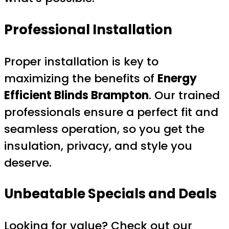
Professional Installation
Proper installation is key to
maximizing the benefits of
Energy
Efficient Blinds Brampton
. Our trained
professionals ensure a perfect fit and
seamless operation, so you get the
insulation, privacy, and style you
deserve.
Unbeatable Specials and Deals
Looking for value? Check out our