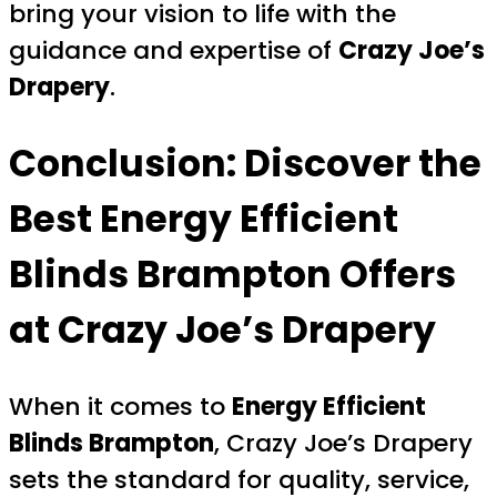
bring your vision to life with the
guidance and expertise of
Crazy Joe’s
Drapery
.
Conclusion: Discover the
Best Energy Efficient
Blinds Brampton Offers
at Crazy Joe’s Drapery
When it comes to
Energy Efficient
Blinds Brampton
, Crazy Joe’s Drapery
sets the standard for quality, service,