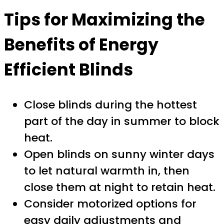
Tips for Maximizing the
Benefits of Energy
Efficient Blinds
Close blinds during the hottest
part of the day in summer to block
heat.
Open blinds on sunny winter days
to let natural warmth in, then
close them at night to retain heat.
Consider motorized options for
easy daily adjustments and