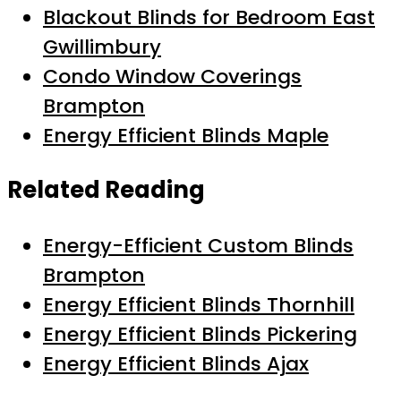
Blackout Blinds for Bedroom East
Gwillimbury
Condo Window Coverings
Brampton
Energy Efficient Blinds Maple
Related Reading
Energy-Efficient Custom Blinds
Brampton
Energy Efficient Blinds Thornhill
Energy Efficient Blinds Pickering
Energy Efficient Blinds Ajax