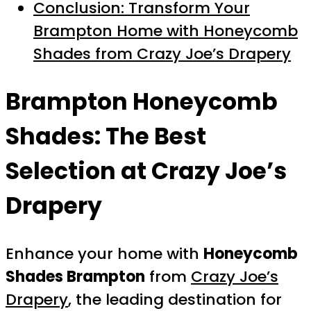
Conclusion: Transform Your
Brampton Home with Honeycomb
Shades from Crazy Joe’s Drapery
Brampton Honeycomb
Shades: The Best
Selection at Crazy Joe’s
Drapery
Enhance your home with
Honeycomb
Shades Brampton
from
Crazy Joe’s
Drapery
, the leading destination for