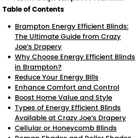
Table of Contents
Brampton Energy Efficient Blinds:
The Ultimate Guide from Crazy
Joe’s Drapery
Why Choose Energy Efficient Blinds
in Brampton?
Reduce Your Energy Bills
Enhance Comfort and Control
Boost Home Value and Style
Types of Energy Efficient Blinds
Available at Crazy Joe’s Drapery
Cellular or Honeycomb Blinds