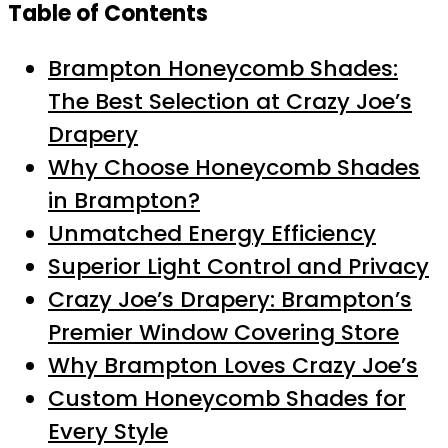
Table of Contents
Brampton Honeycomb Shades:
The Best Selection at Crazy Joe’s
Drapery
Why Choose Honeycomb Shades
in Brampton?
Unmatched Energy Efficiency
Superior Light Control and Privacy
Crazy Joe’s Drapery: Brampton’s
Premier Window Covering Store
Why Brampton Loves Crazy Joe’s
Custom Honeycomb Shades for
Every Style