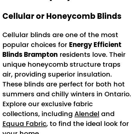
Cellular or Honeycomb Blinds
Cellular blinds are one of the most
popular choices for
Energy Efficient
Blinds Brampton
residents love. Their
unique honeycomb structure traps
air, providing superior insulation.
These blinds are perfect for both hot
summers and chilly winters in Ontario.
Explore our exclusive fabric
collections, including
Alendel
and
Equua Fabric
, to find the ideal look for
your home.