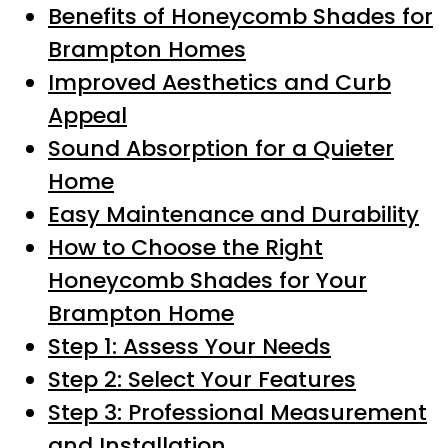
Benefits of Honeycomb Shades for
Brampton Homes
Improved Aesthetics and Curb
Appeal
Sound Absorption for a Quieter
Home
Easy Maintenance and Durability
How to Choose the Right
Honeycomb Shades for Your
Brampton Home
Step 1: Assess Your Needs
Step 2: Select Your Features
Step 3: Professional Measurement
and Installation