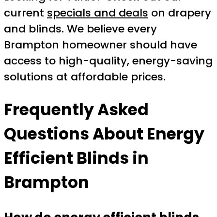
current
specials and deals
on drapery
and blinds. We believe every
Brampton homeowner should have
access to high-quality, energy-saving
solutions at affordable prices.
Frequently Asked
Questions About Energy
Efficient Blinds in
Brampton