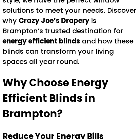
style, we have the perfect window
solutions to meet your needs. Discover
why
Crazy Joe’s Drapery
is
Brampton’s trusted destination for
energy efficient blinds
and how these
blinds can transform your living
spaces all year round.
Why Choose Energy
Efficient Blinds in
Brampton?
Reduce Your Energy Bills