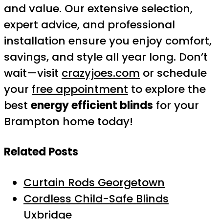
and value. Our extensive selection,
expert advice, and professional
installation ensure you enjoy comfort,
savings, and style all year long. Don’t
wait—visit
crazyjoes.com
or schedule
your
free appointment
to explore the
best
energy efficient blinds
for your
Brampton home today!
Related Posts
Curtain Rods Georgetown
Cordless Child-Safe Blinds
Uxbridge