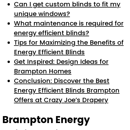
Can I get custom blinds to fit my
unique windows?
What maintenance is required for
energy efficient blinds?
Tips for Maximizing the Benefits of
Energy Efficient Blinds
Get Inspired: Design Ideas for
Brampton Homes
Conclusion: Discover the Best
Energy Efficient Blinds Brampton
Offers at Crazy Joe’s Drapery
Brampton Energy