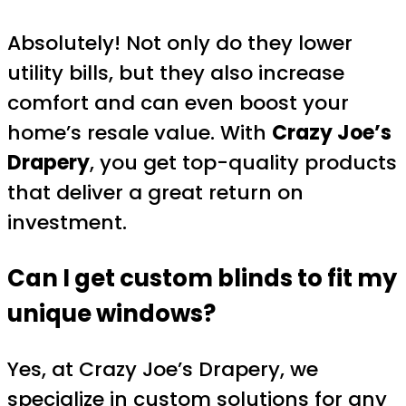
Absolutely! Not only do they lower
utility bills, but they also increase
comfort and can even boost your
home’s resale value. With
Crazy Joe’s
Drapery
, you get top-quality products
that deliver a great return on
investment.
Can I get custom blinds to fit my
unique windows?
Yes, at Crazy Joe’s Drapery, we
specialize in custom solutions for any