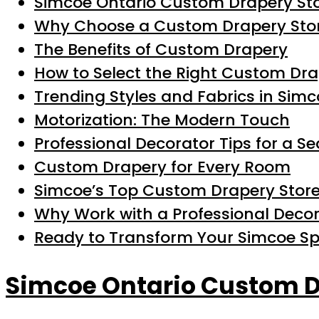
Simcoe Ontario Custom Drapery St
Why Choose a Custom Drapery Stor
The Benefits of Custom Drapery
How to Select the Right Custom Dra
Trending Styles and Fabrics in Sim
Motorization: The Modern Touch
Professional Decorator Tips for a S
Custom Drapery for Every Room
Simcoe’s Top Custom Drapery Store
Why Work with a Professional Deco
Ready to Transform Your Simcoe S
Simcoe Ontario Custom D