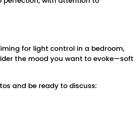
o perfection, with attention to
iming for light control in a bedroom,
sider the mood you want to evoke—soft
otos and be ready to discuss: