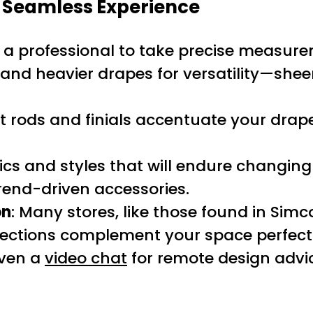
a Seamless Experience
 a professional to take precise measureme
nd heavier drapes for versatility—sheers 
ht rods and finials accentuate your dra
ics and styles that will endure changing
rend-driven accessories.
on
: Many stores, like those found in Simc
lections complement your space perfectly
ven a
video chat
for remote design advi