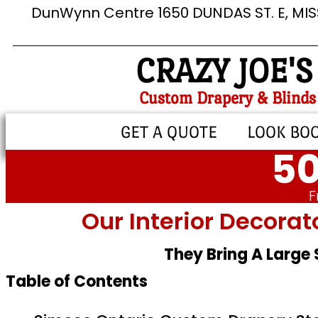
DunWynn Centre 1650 DUNDAS ST. E, MI
CRAZY JOE'S
Custom Drapery & Blinds
GET A QUOTE
LOOK BO
50
F
Our Interior Decorat
They Bring A Large
Table of Contents