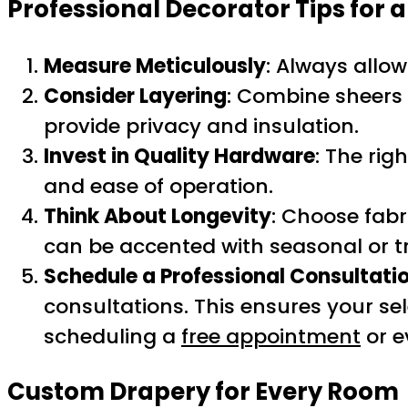
Professional Decorator Tips for 
Measure Meticulously
: Always allow
Consider Layering
: Combine sheers a
provide privacy and insulation.
Invest in Quality Hardware
: The rig
and ease of operation.
Think About Longevity
: Choose fabr
can be accented with seasonal or t
Schedule a Professional Consultati
consultations. This ensures your se
scheduling a
free appointment
or e
Custom Drapery for Every Room