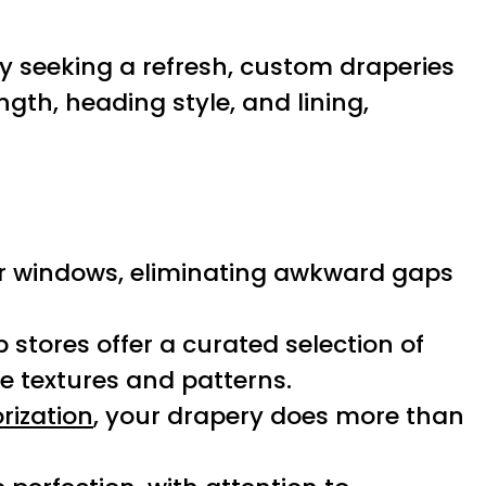
y seeking a refresh, custom draperies
ength, heading style, and lining,
ur windows, eliminating awkward gaps
p stores offer a curated selection of
e textures and patterns.
rization
, your drapery does more than