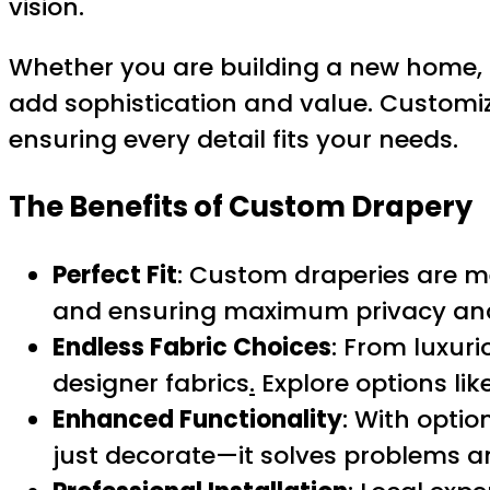
vision.
Whether you are building a new home, r
add sophistication and value. Customizati
ensuring every detail fits your needs.
The Benefits of Custom Drapery
Perfect Fit
: Custom draperies are m
and ensuring maximum privacy and 
Endless Fabric Choices
: From luxuri
designer fabrics
.
Explore options lik
Enhanced Functionality
: With optio
just decorate—it solves problems 