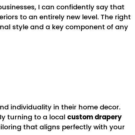
usinesses, I can confidently say that
eriors to an entirely new level. The right
onal style and a key component of any
nd individuality in their home decor.
y turning to a local
custom drapery
iloring that aligns perfectly with your