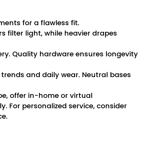
nts for a flawless fit.
filter light, while heavier drapes
pery. Quality hardware ensures longevity
 trends and daily wear. Neutral bases
oe, offer in-home or virtual
. For personalized service, consider
ce.