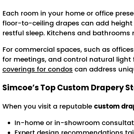
Each room in your home or office prese
floor-to-ceiling drapes can add height
restful sleep. Kitchens and bathrooms 
For commercial spaces, such as offices
for meetings, and control natural light 
coverings for condos
can address uniqu
Simcoe’s Top Custom Drapery St
When you visit a reputable
custom drap
In-home or in-showroom consultati
Expert design recommendations tai