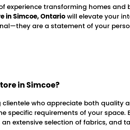
 of experience transforming homes and b
e in Simcoe, Ontario
will elevate your int
onal—they are a statement of your pers
ore in Simcoe?
 clientele who appreciate both quality a
e specific requirements of your space. B
 an extensive selection of fabrics, and ta