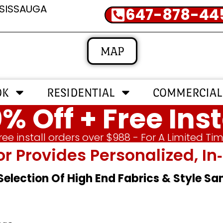
SSISSAUGA
647-878-44
MAP
OK
RESIDENTIAL
COMMERCIAL
% Off + Free Inst
ree install orders over $988 - For A Limited Ti
or Provides Personalized, 
 Selection Of High End Fabrics & Style S