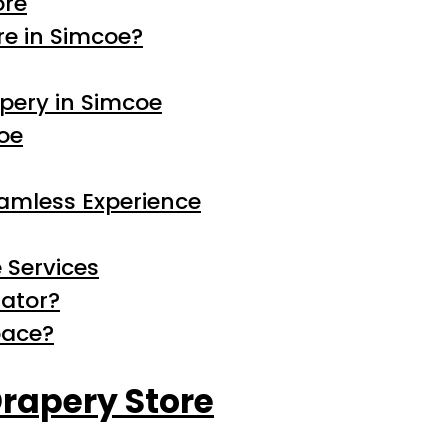
ore
e in Simcoe?
pery in Simcoe
coe
eamless Experience
 Services
rator?
pace?
rapery Store