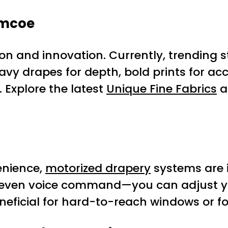
imcoe
n and innovation. Currently, trending s
vy drapes for depth, bold prints for ac
 Explore the latest
Unique Fine Fabrics
a
enience,
motorized drapery
systems are 
even voice command—you can adjust your
eneficial for hard-to-reach windows or f