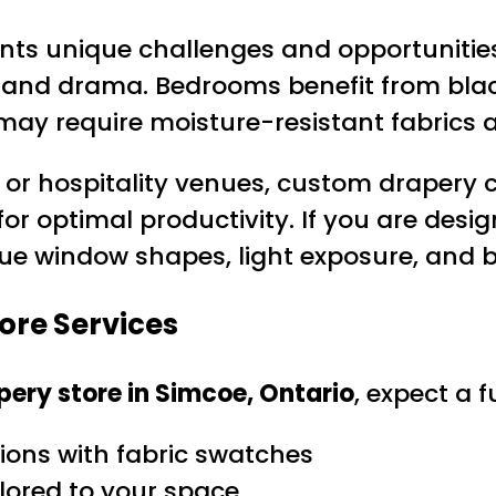
nts unique challenges and opportunities 
 and drama. Bedrooms benefit from black
may require moisture-resistant fabrics 
 or hospitality venues, custom drapery c
for optimal productivity. If you are desi
e window shapes, light exposure, and bu
ore Services
ery store in Simcoe, Ontario
, expect a f
ons with fabric swatches
lored to your space