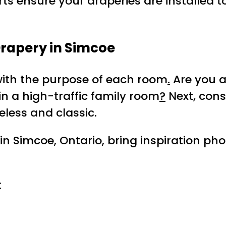
rts ensure your draperies are installed t
Drapery in Simcoe
with the purpose of each room
.
Are you a
 in a high-traffic family room
?
Next, con
less and classic.
in Simcoe, Ontario, bring inspiration ph
t