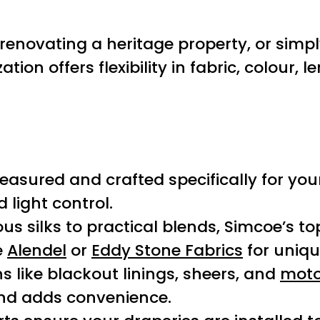
enovating a heritage property, or simpl
on offers flexibility in fabric, colour, l
easured and crafted specifically for yo
light control.
ous silks to practical blends, Simcoe’s to
e
Alendel
or
Eddy Stone Fabrics
for uniqu
ns like blackout linings, sheers, and
moto
and adds convenience.