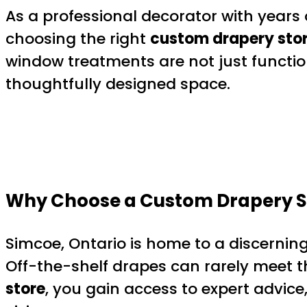
As a professional decorator with years
choosing the right
custom drapery stor
window treatments are not just functi
thoughtfully designed space.
Why Choose a Custom Drapery St
Simcoe, Ontario is home to a discerning
Off-the-shelf drapes can rarely meet th
store
, you gain access to expert advice,