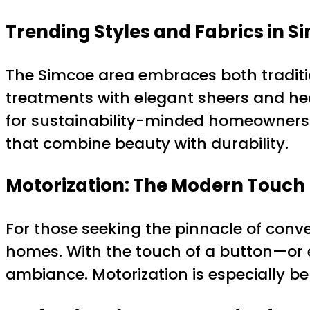
Trending Styles and Fabrics in S
The Simcoe area embraces both traditio
treatments with elegant sheers and hea
for sustainability-minded homeowners.
that combine beauty with durability.
Motorization: The Modern Touch
For those seeking the pinnacle of conv
homes. With the touch of a button—or 
ambiance. Motorization is especially b