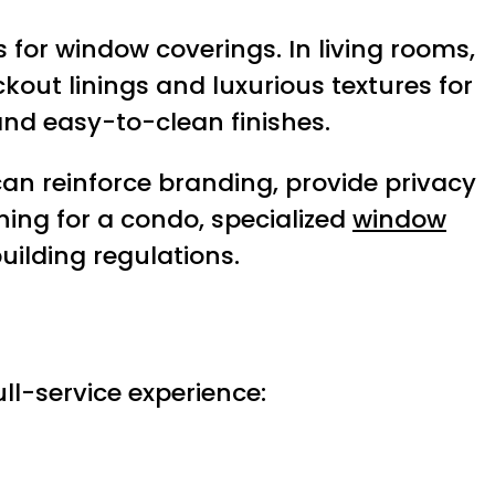
for window coverings. In living rooms,
out linings and luxurious textures for
and easy-to-clean finishes.
an reinforce branding, provide privacy
gning for a condo, specialized
window
ilding regulations.
ull-service experience: