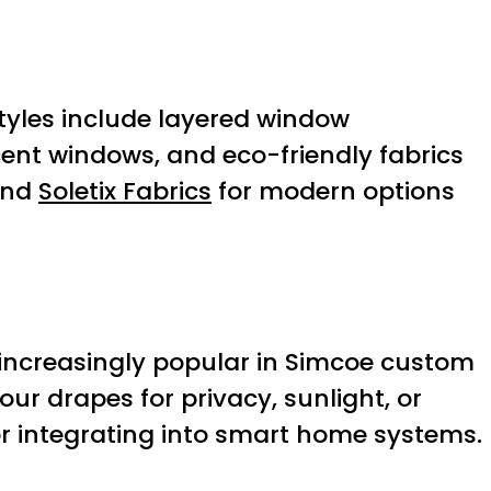
tyles include layered window
cent windows, and eco-friendly fabrics
nd
Soletix Fabrics
for modern options
increasingly popular in Simcoe custom
 drapes for privacy, sunlight, or
or integrating into smart home systems.