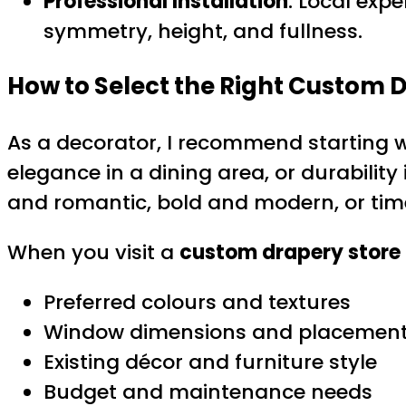
Professional Installation
: Local expe
symmetry, height, and fullness.
How to Select the Right Custom 
As a decorator, I recommend starting 
elegance in a dining area, or durability
and romantic, bold and modern, or time
When you visit a
custom drapery store
Preferred colours and textures
Window dimensions and placemen
Existing décor and furniture style
Budget and maintenance needs