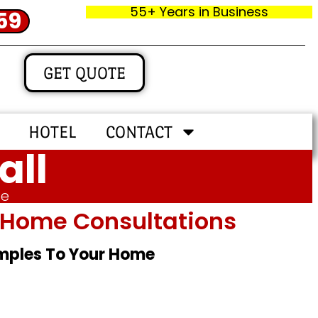
55+ Years in Business
59
GET QUOTE
HOTEL
CONTACT
all
me
In‑home Consultations
amples To Your Home