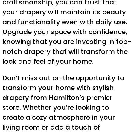
craftsmanship, you can trust that
your drapery will maintain its beauty
and functionality even with daily use.
Upgrade your space with confidence,
knowing that you are investing in top-
notch drapery that will transform the
look and feel of your home.
Don’t miss out on the opportunity to
transform your home with stylish
drapery from Hamilton’s premier
store. Whether you’re looking to
create a cozy atmosphere in your
living room or add a touch of