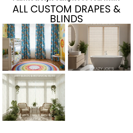
ALL CUSTOM DRAPES &
BLINDS