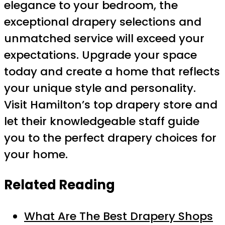
elegance to your bedroom, the
exceptional drapery selections and
unmatched service will exceed your
expectations. Upgrade your space
today and create a home that reflects
your unique style and personality.
Visit Hamilton’s top drapery store and
let their knowledgeable staff guide
you to the perfect drapery choices for
your home.
Related Reading
What Are The Best Drapery Shops