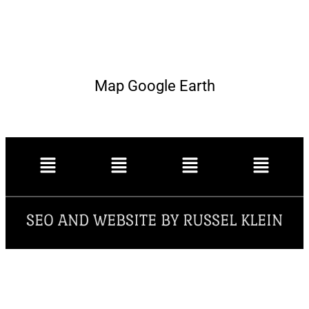
Map Google Earth
SEO AND WEBSITE BY RUSSEL KLEIN