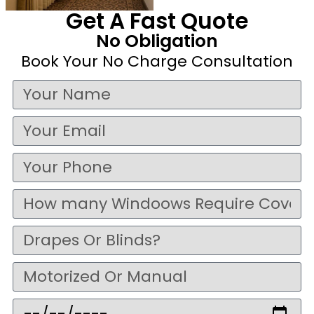
Get A Fast Quote
No Obligation
Book Your No Charge Consultation