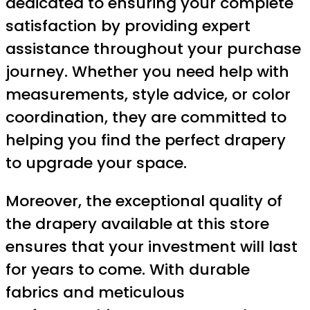
dedicated to ensuring your complete
satisfaction by providing expert
assistance throughout your purchase
journey. Whether you need help with
measurements, style advice, or color
coordination, they are committed to
helping you find the perfect drapery
to upgrade your space.
Moreover, the exceptional quality of
the drapery available at this store
ensures that your investment will last
for years to come. With durable
fabrics and meticulous