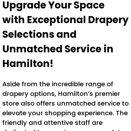
Upgrade Your Space
with Exceptional Drapery
Selections and
Unmatched Service in
Hamilton!
Aside from the incredible range of
drapery options, Hamilton’s premier
store also offers unmatched service to
elevate your shopping experience. The
friendly and attentive staff are