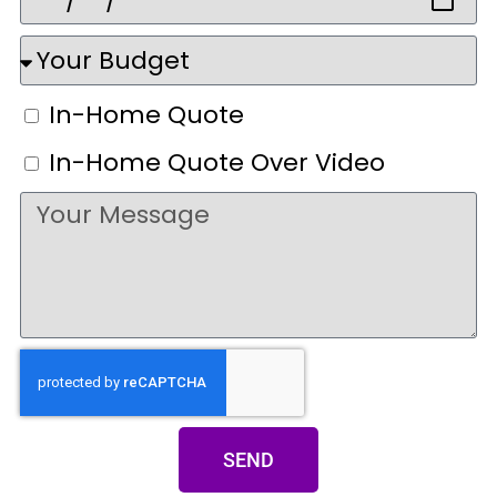
In-Home Quote
In-Home Quote Over Video
SEND