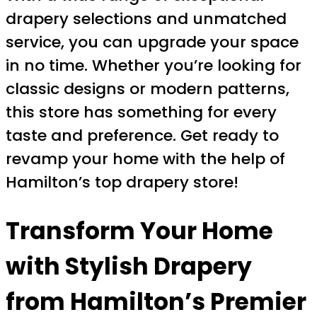
drapery selections and unmatched
service, you can upgrade your space
in no time. Whether you’re looking for
classic designs or modern patterns,
this store has something for every
taste and preference. Get ready to
revamp your home with the help of
Hamilton’s top drapery store!
Transform Your Home
with Stylish Drapery
from Hamilton’s Premier