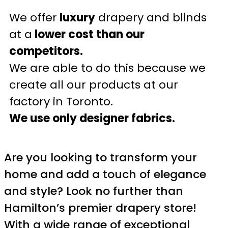
We offer
luxury
drapery and blinds
at a
lower cost than our
competitors.
We are able to do this because we
create all our products at our
factory in Toronto.
We use only designer fabrics.
Are you looking to transform your
home and add a touch of elegance
and style? Look no further than
Hamilton’s premier drapery store!
With a wide range of exceptional