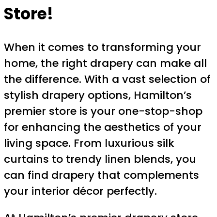
Store!
When it comes to transforming your
home, the right drapery can make all
the difference. With a vast selection of
stylish drapery options, Hamilton’s
premier store is your one-stop-shop
for enhancing the aesthetics of your
living space. From luxurious silk
curtains to trendy linen blends, you
can find drapery that complements
your interior décor perfectly.