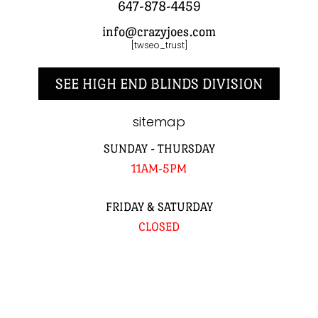
647-878-4459
info@crazyjoes.com
[twseo_trust]
SEE HIGH END BLINDS DIVISION
sitemap
SUNDAY - THURSDAY
11AM-5PM
FRIDAY & SATURDAY
CLOSED