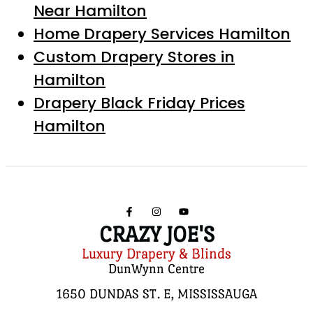
Near Hamilton
Home Drapery Services Hamilton
Custom Drapery Stores in
Hamilton
Drapery Black Friday Prices
Hamilton
CRAZY JOE'S
Luxury Drapery & Blinds
DunWynn Centre
1650 DUNDAS ST. E, MISSISSAUGA