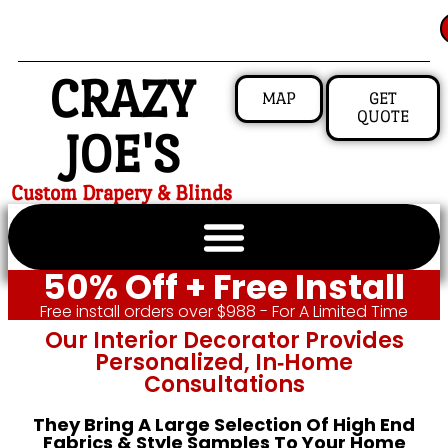
CRAZY
MAP
GET
QUOTE
JOE'S
Custom Drapery & Blinds
50% Off + Free Install
Free install orders over $988 - For A Limited Time
Our Interior Decorator Provides
Personalized, In‑home
Consultations
They Bring A Large Selection Of High End
Fabrics & Style Samples To Your Home