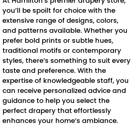
At Hamilton’s premier drapery store,
you’ll be spoilt for choice with the
extensive range of designs, colors,
and patterns available. Whether you
prefer bold prints or subtle hues,
traditional motifs or contemporary
styles, there’s something to suit every
taste and preference. With the
expertise of knowledgeable staff, you
can receive personalized advice and
guidance to help you select the
perfect drapery that effortlessly
enhances your home’s ambiance.