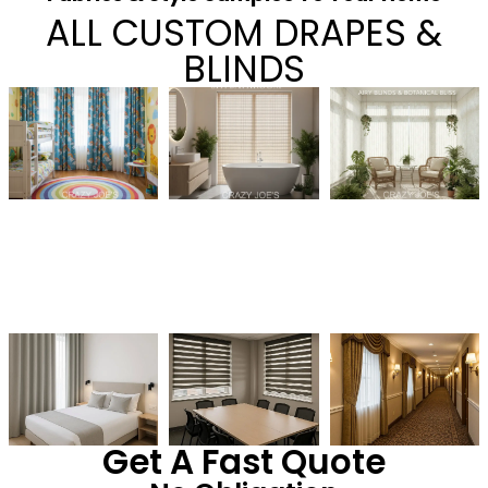
ALL CUSTOM DRAPES &
BLINDS
Get A Fast Quote