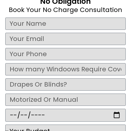
No Obligation
Book Your No Charge Consultation