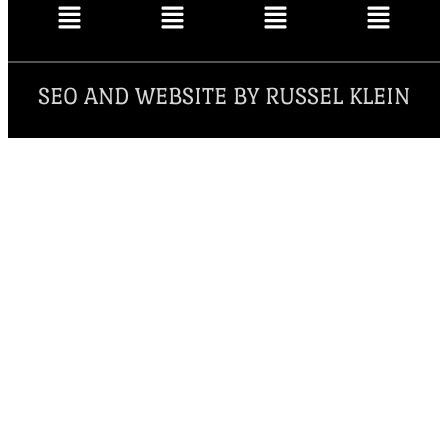
SEO AND WEBSITE BY RUSSEL KLEIN