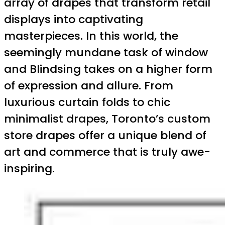
array of drapes that transform retail
displays into captivating
masterpieces. In this world, the
seemingly mundane task of window
and Blindsing takes on a higher form
of expression and allure. From
luxurious curtain folds to chic
minimalist drapes, Toronto’s custom
store drapes offer a unique blend of
art and commerce that is truly awe-
inspiring.