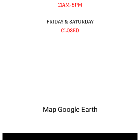
11AM-5PM
FRIDAY & SATURDAY
CLOSED
Map Google Earth