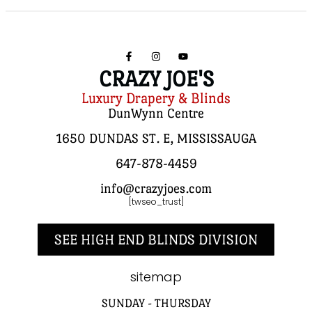
CRAZY JOE'S
Luxury Drapery & Blinds
DunWynn Centre
1650 DUNDAS ST. E, MISSISSAUGA
647-878-4459
info@crazyjoes.com
[twseo_trust]
SEE HIGH END BLINDS DIVISION
sitemap
SUNDAY - THURSDAY