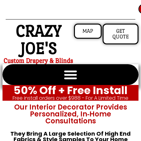
CRAZY
MAP
GET
QUOTE
JOE'S
Custom Drapery & Blinds
50% Off + Free Install
Free install orders over $988 - For A Limited Time
Our Interior Decorator Provides
Personalized, In‑home
Consultations
They Bring A Large Selection Of High End
Fabrics & Style Samples To Your Home