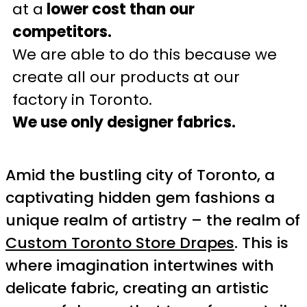
at a
lower cost than our
competitors.
We are able to do this because we
create all our products at our
factory in Toronto.
We use only designer fabrics.
Amid the bustling city of Toronto, a
captivating hidden gem fashions a
unique realm of artistry – the realm of
Custom Toronto Store Drapes
. This is
where imagination intertwines with
delicate fabric, creating an artistic