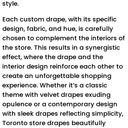
style.
Each custom drape, with its specific
design, fabric, and hue, is carefully
chosen to complement the interiors of
the store. This results in a synergistic
effect, where the drape and the
interior design reinforce each other to
create an unforgettable shopping
experience. Whether it’s a classic
theme with velvet drapes exuding
opulence or a contemporary design
with sleek drapes reflecting simplicity,
Toronto store drapes beautifully