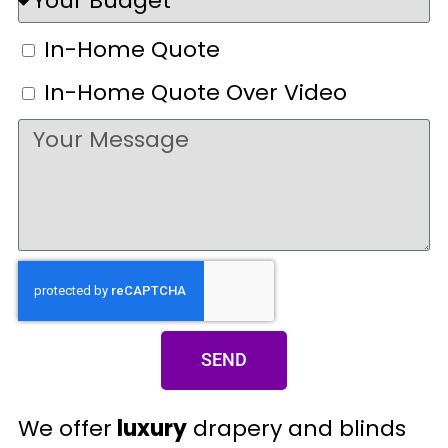
In-Home Quote
In-Home Quote Over Video
SEND
We offer
luxury
drapery and blinds