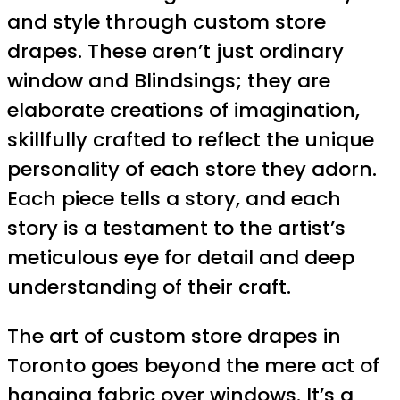
and style through custom store
drapes. These aren’t just ordinary
window and Blindsings; they are
elaborate creations of imagination,
skillfully crafted to reflect the unique
personality of each store they adorn.
Each piece tells a story, and each
story is a testament to the artist’s
meticulous eye for detail and deep
understanding of their craft.
The art of custom store drapes in
Toronto goes beyond the mere act of
hanging fabric over windows. It’s a