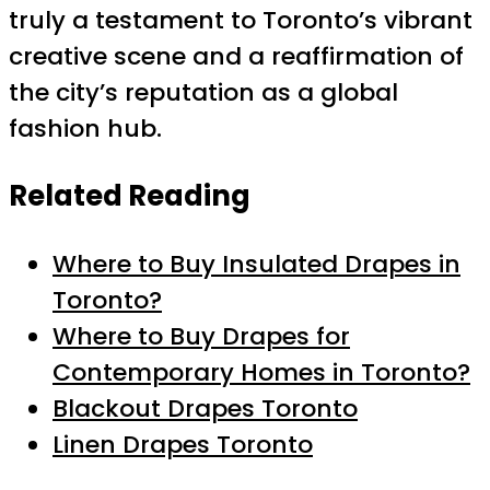
truly a testament to Toronto’s vibrant
creative scene and a reaffirmation of
the city’s reputation as a global
fashion hub.
Related Reading
Where to Buy Insulated Drapes in
Toronto?
Where to Buy Drapes for
Contemporary Homes in Toronto?
Blackout Drapes Toronto
Linen Drapes Toronto