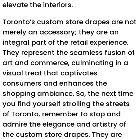
elevate the interiors.
Toronto’s custom store drapes are not
merely an accessory; they are an
integral part of the retail experience.
They represent the seamless fusion of
art and commerce, culminating in a
visual treat that captivates
consumers and enhances the
shopping ambiance. So, the next time
you find yourself strolling the streets
of Toronto, remember to stop and
admire the elegance and artistry of
the custom store drapes. They are