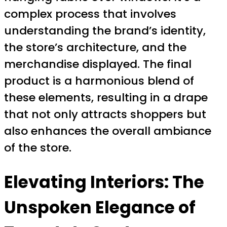
complex process that involves
understanding the brand’s identity,
the store’s architecture, and the
merchandise displayed. The final
product is a harmonious blend of
these elements, resulting in a drape
that not only attracts shoppers but
also enhances the overall ambiance
of the store.
Elevating Interiors: The
Unspoken Elegance of