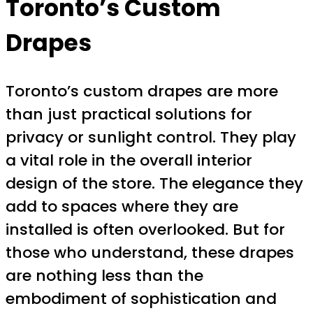
Toronto’s Custom
Drapes
Toronto’s custom drapes are more
than just practical solutions for
privacy or sunlight control. They play
a vital role in the overall interior
design of the store. The elegance they
add to spaces where they are
installed is often overlooked. But for
those who understand, these drapes
are nothing less than the
embodiment of sophistication and