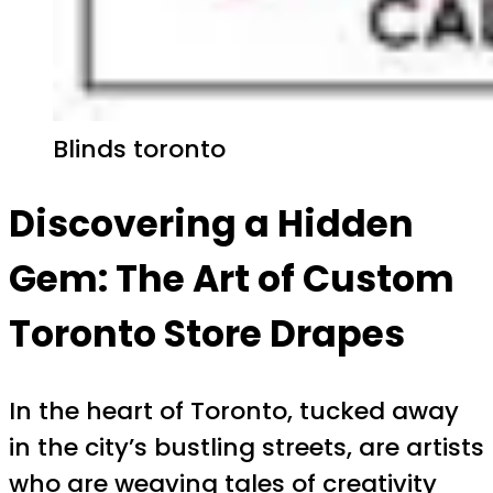
Blinds toronto
Discovering a Hidden
Gem: The Art of Custom
Toronto Store Drapes
In the heart of Toronto, tucked away
in the city’s bustling streets, are artists
who are weaving tales of creativity