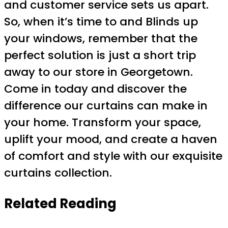
and customer service sets us apart.
So, when it’s time to and Blinds up
your windows, remember that the
perfect solution is just a short trip
away to our store in Georgetown.
Come in today and discover the
difference our curtains can make in
your home. Transform your space,
uplift your mood, and create a haven
of comfort and style with our exquisite
curtains collection.
Related Reading