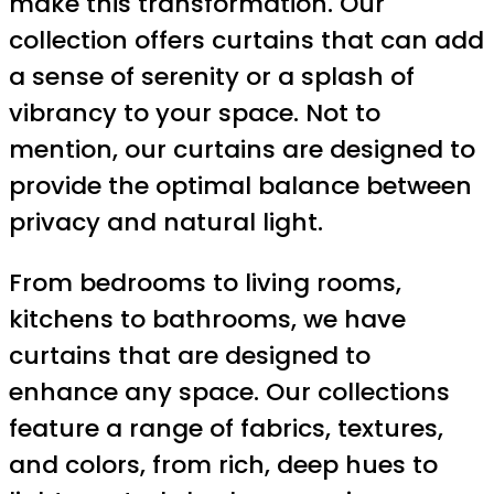
make this transformation. Our
collection offers curtains that can add
a sense of serenity or a splash of
vibrancy to your space. Not to
mention, our curtains are designed to
provide the optimal balance between
privacy and natural light.
From bedrooms to living rooms,
kitchens to bathrooms, we have
curtains that are designed to
enhance any space. Our collections
feature a range of fabrics, textures,
and colors, from rich, deep hues to