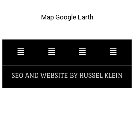
Map Google Earth
SEO AND WEBSITE BY RUSSEL KLEIN