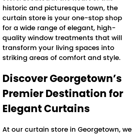
historic and picturesque town, the
curtain store is your one-stop shop
for a wide range of elegant, high-
quality window treatments that will
transform your living spaces into
striking areas of comfort and style.
Discover Georgetown’s
Premier Destination for
Elegant Curtains
At our curtain store in Georgetown, we