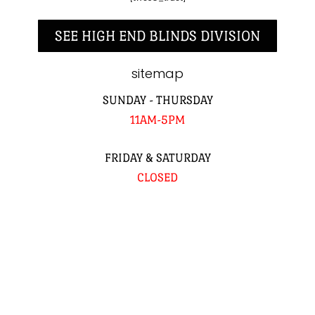
SEE HIGH END BLINDS DIVISION
sitemap
SUNDAY - THURSDAY
11AM-5PM
FRIDAY & SATURDAY
CLOSED