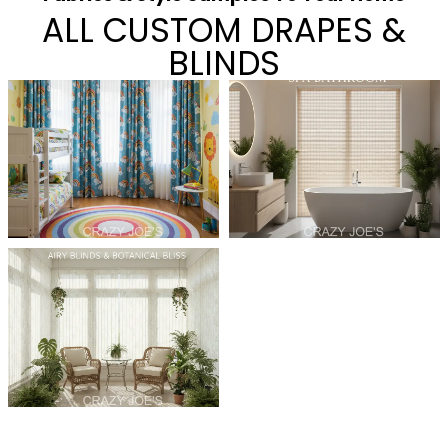
ALL CUSTOM DRAPES &
BLINDS