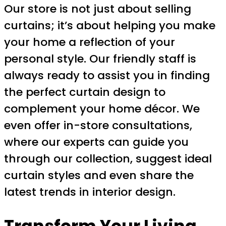
Our store is not just about selling
curtains; it’s about helping you make
your home a reflection of your
personal style. Our friendly staff is
always ready to assist you in finding
the perfect curtain design to
complement your home décor. We
even offer in-store consultations,
where our experts can guide you
through our collection, suggest ideal
curtain styles and even share the
latest trends in interior design.