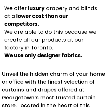
We offer
luxury
drapery and blinds
at a
lower cost than our
competitors.
We are able to do this because we
create all our products at our
factory in Toronto.
We use only designer fabrics.
Unveil the hidden charm of your home
or office with the finest selection of
curtains and drapes offered at
Georgetown’s most trusted curtain
store. Located in the heart of this