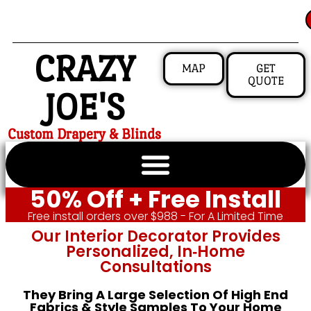
CRAZY
MAP
GET
QUOTE
JOE'S
Custom Drapery & Blinds
50% Off + Free Install
Free install orders over $988 - For A Limited Time
Our Interior Decorator Provides
Personalized, In‑home
Consultations
They Bring A Large Selection Of High End
Fabrics & Style Samples To Your Home