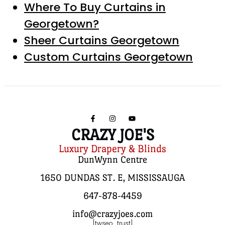
Where To Buy Curtains in
Georgetown?
Sheer Curtains Georgetown
Custom Curtains Georgetown
CRAZY JOE'S
Luxury Drapery & Blinds
DunWynn Centre
1650 DUNDAS ST. E, MISSISSAUGA
647-878-4459
info@crazyjoes.com
[twseo_trust]