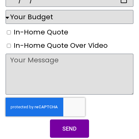
In-Home Quote
In-Home Quote Over Video
SEND