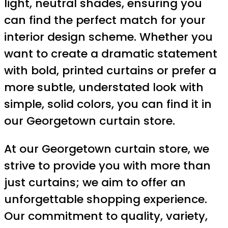
light, neutral shades, ensuring you
can find the perfect match for your
interior design scheme. Whether you
want to create a dramatic statement
with bold, printed curtains or prefer a
more subtle, understated look with
simple, solid colors, you can find it in
our Georgetown curtain store.
At our Georgetown curtain store, we
strive to provide you with more than
just curtains; we aim to offer an
unforgettable shopping experience.
Our commitment to quality, variety,