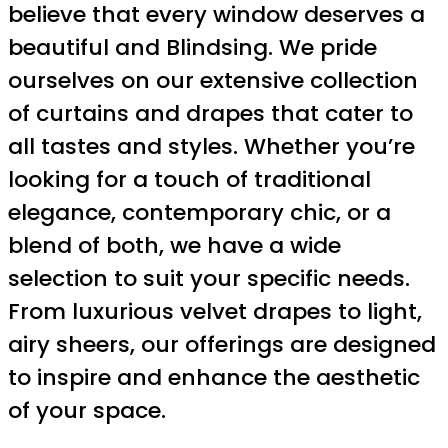
believe that every window deserves a
beautiful and Blindsing. We pride
ourselves on our extensive collection
of curtains and drapes that cater to
all tastes and styles. Whether you’re
looking for a touch of traditional
elegance, contemporary chic, or a
blend of both, we have a wide
selection to suit your specific needs.
From luxurious velvet drapes to light,
airy sheers, our offerings are designed
to inspire and enhance the aesthetic
of your space.