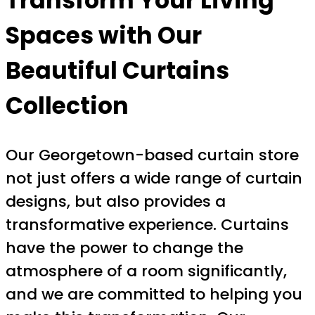
Transform Your Living
Spaces with Our
Beautiful Curtains
Collection
Our Georgetown-based curtain store
not just offers a wide range of curtain
designs, but also provides a
transformative experience. Curtains
have the power to change the
atmosphere of a room significantly,
and we are committed to helping you