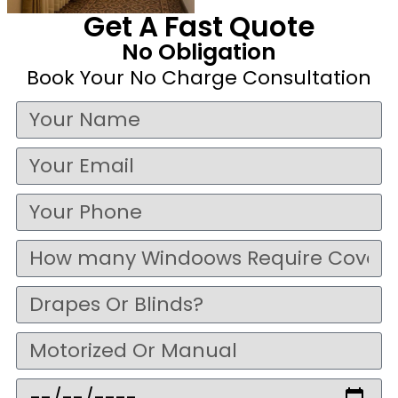
Get A Fast Quote
No Obligation
Book Your No Charge Consultation