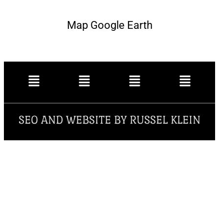
Map Google Earth
SEO AND WEBSITE BY RUSSEL KLEIN