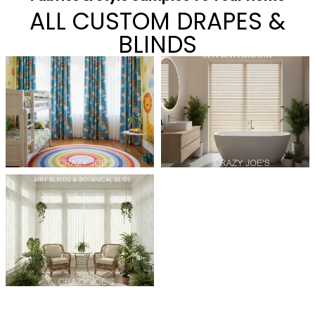
ALL CUSTOM DRAPES &
BLINDS