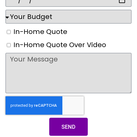
In-Home Quote
In-Home Quote Over Video
SEND