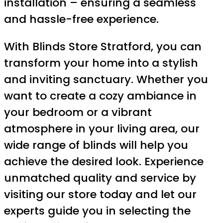
installation – ensuring a seamless
and hassle-free experience.
With Blinds Store Stratford, you can
transform your home into a stylish
and inviting sanctuary. Whether you
want to create a cozy ambiance in
your bedroom or a vibrant
atmosphere in your living area, our
wide range of blinds will help you
achieve the desired look. Experience
unmatched quality and service by
visiting our store today and let our
experts guide you in selecting the