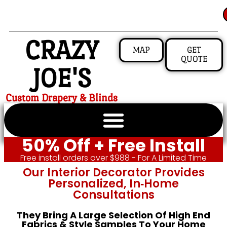
CRAZY
MAP
GET
QUOTE
JOE'S
Custom Drapery & Blinds
50% Off + Free Install
Free install orders over $988 - For A Limited Time
Our Interior Decorator Provides
Personalized, In‑home
Consultations
They Bring A Large Selection Of High End
Fabrics & Style Samples To Your Home