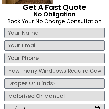
Get A Fast Quote
No Obligation
Book Your No Charge Consultation