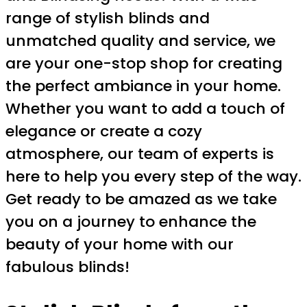
range of stylish blinds and
unmatched quality and service, we
are your one-stop shop for creating
the perfect ambiance in your home.
Whether you want to add a touch of
elegance or create a cozy
atmosphere, our team of experts is
here to help you every step of the way.
Get ready to be amazed as we take
you on a journey to enhance the
beauty of your home with our
fabulous blinds!