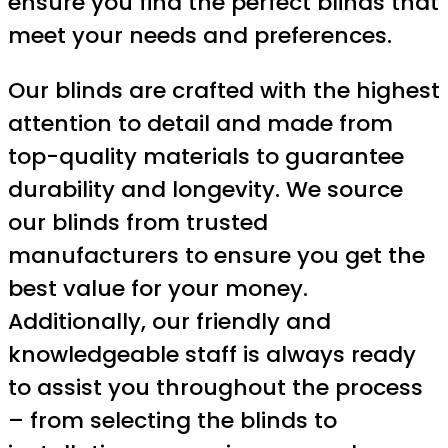
ensure you find the perfect blinds that
meet your needs and preferences.
Our blinds are crafted with the highest
attention to detail and made from
top-quality materials to guarantee
durability and longevity. We source
our blinds from trusted
manufacturers to ensure you get the
best value for your money.
Additionally, our friendly and
knowledgeable staff is always ready
to assist you throughout the process
– from selecting the blinds to