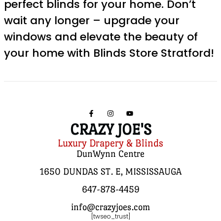
perfect blinds for your home. Don’t
wait any longer – upgrade your
windows and elevate the beauty of
your home with Blinds Store Stratford!
CRAZY JOE'S
Luxury Drapery & Blinds
DunWynn Centre
1650 DUNDAS ST. E, MISSISSAUGA
647-878-4459
info@crazyjoes.com
[twseo_trust]