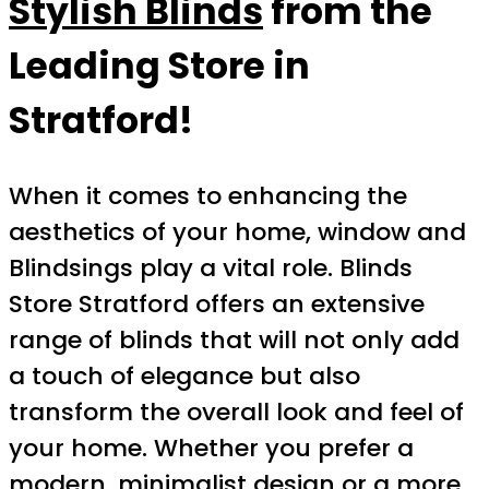
Stylish Blinds
from the
Leading Store in
Stratford!
When it comes to enhancing the
aesthetics of your home, window and
Blindsings play a vital role. Blinds
Store Stratford offers an extensive
range of blinds that will not only add
a touch of elegance but also
transform the overall look and feel of
your home. Whether you prefer a
modern, minimalist design or a more