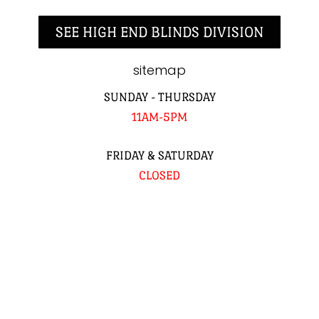
SEE HIGH END BLINDS DIVISION
sitemap
SUNDAY - THURSDAY
11AM-5PM
FRIDAY & SATURDAY
CLOSED