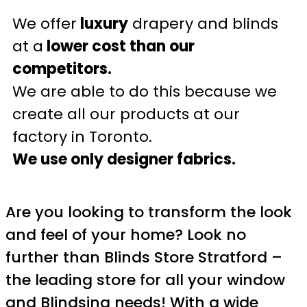
We offer
luxury
drapery and blinds
at a
lower cost than our
competitors.
We are able to do this because we
create all our products at our
factory in Toronto.
We use only designer fabrics.
Are you looking to transform the look
and feel of your home? Look no
further than Blinds Store Stratford –
the leading store for all your window
and Blindsing needs! With a wide