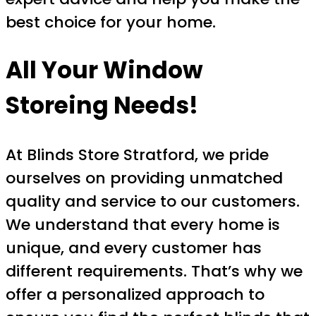
best choice for your home.
All Your Window
Storeing Needs!
At Blinds Store Stratford, we pride
ourselves on providing unmatched
quality and service to our customers.
We understand that every home is
unique, and every customer has
different requirements. That’s why we
offer a personalized approach to