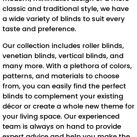
classic and traditional style, we have
a wide variety of blinds to suit every
taste and preference.
Our collection includes roller blinds,
venetian blinds, vertical blinds, and
many more. With a plethora of colors,
patterns, and materials to choose
from, you can easily find the perfect
blinds to complement your existing
décor or create a whole new theme for
your living space. Our experienced
team is always on hand to provide
expert advice and help you make the