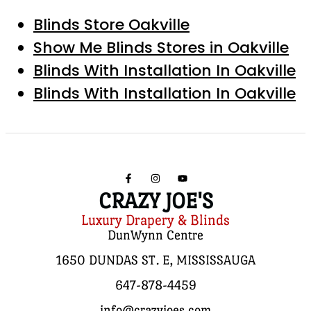
Blinds Store Oakville
Show Me Blinds Stores in Oakville
Blinds With Installation In Oakville
Blinds With Installation In Oakville
CRAZY JOE'S
Luxury Drapery & Blinds
DunWynn Centre
1650 DUNDAS ST. E, MISSISSAUGA
647-878-4459
info@crazyjoes.com