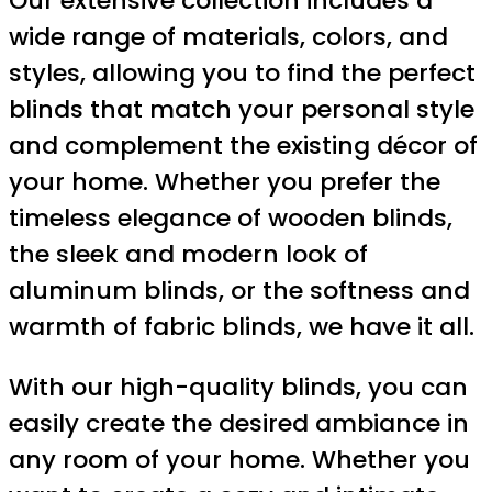
Our extensive collection includes a
wide range of materials, colors, and
styles, allowing you to find the perfect
blinds that match your personal style
and complement the existing décor of
your home. Whether you prefer the
timeless elegance of wooden blinds,
the sleek and modern look of
aluminum blinds, or the softness and
warmth of fabric blinds, we have it all.
With our high-quality blinds, you can
easily create the desired ambiance in
any room of your home. Whether you