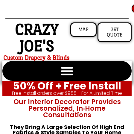
CRAZY
MAP
GET
QUOTE
JOE'S
Custom Drapery & Blinds
50% Off + Free Install
Free install orders over $988 - For A Limited Time
Our Interior Decorator Provides
Personalized, In‑home
Consultations
They Bring A Large Selection Of High End
Fabrics & Style Samples To Your Home