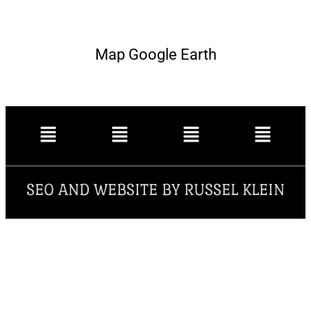
Map Google Earth
SEO AND WEBSITE BY RUSSEL KLEIN