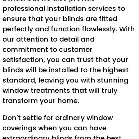
professional installation services to
ensure that your blinds are fitted
perfectly and function flawlessly. With
our attention to detail and
commitment to customer
satisfaction, you can trust that your
blinds will be installed to the highest
standard, leaving you with stunning
window treatments that will truly
transform your home.
Don’t settle for ordinary window
coverings when you can have
extraordinary blinds from the best