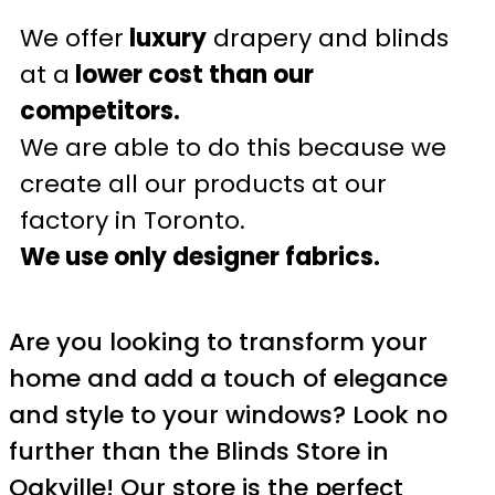
We offer
luxury
drapery and blinds
at a
lower cost than our
competitors.
We are able to do this because we
create all our products at our
factory in Toronto.
We use only designer fabrics.
Are you looking to transform your
home and add a touch of elegance
and style to your windows? Look no
further than the Blinds Store in
Oakville! Our store is the perfect