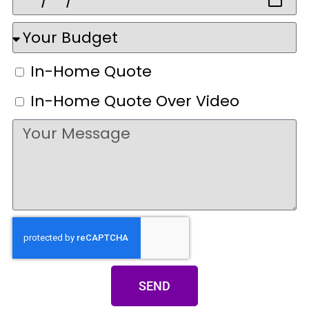
In-Home Quote
In-Home Quote Over Video
SEND