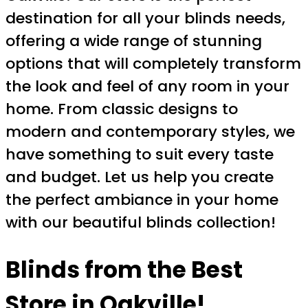
destination for all your blinds needs,
offering a wide range of stunning
options that will completely transform
the look and feel of any room in your
home. From classic designs to
modern and contemporary styles, we
have something to suit every taste
and budget. Let us help you create
the perfect ambiance in your home
with our beautiful blinds collection!
Blinds from the Best
Store in Oakville!