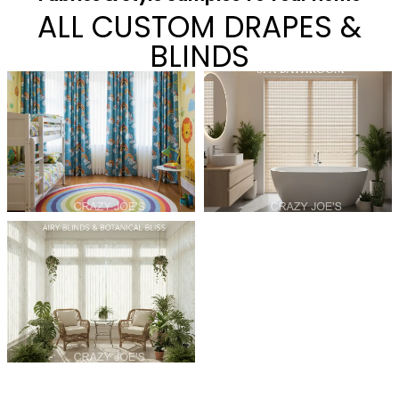
ALL CUSTOM DRAPES &
BLINDS