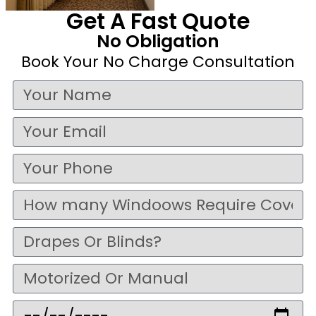
Get A Fast Quote
No Obligation
Book Your No Charge Consultation