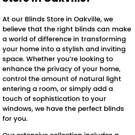
At our Blinds Store in Oakville, we
believe that the right blinds can make
a world of difference in transforming
your home into a stylish and inviting
space. Whether you’re looking to
enhance the privacy of your home,
control the amount of natural light
entering a room, or simply add a
touch of sophistication to your
windows, we have the perfect blinds
for you.