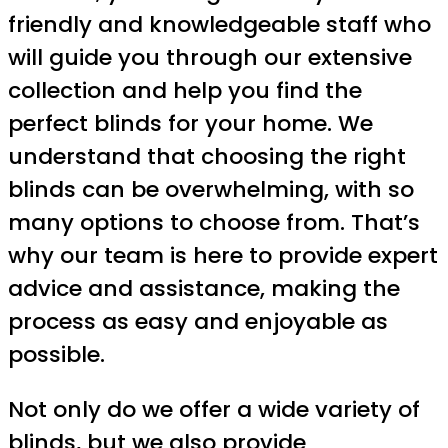
friendly and knowledgeable staff who
will guide you through our extensive
collection and help you find the
perfect blinds for your home. We
understand that choosing the right
blinds can be overwhelming, with so
many options to choose from. That’s
why our team is here to provide expert
advice and assistance, making the
process as easy and enjoyable as
possible.
Not only do we offer a wide variety of
blinds, but we also provide