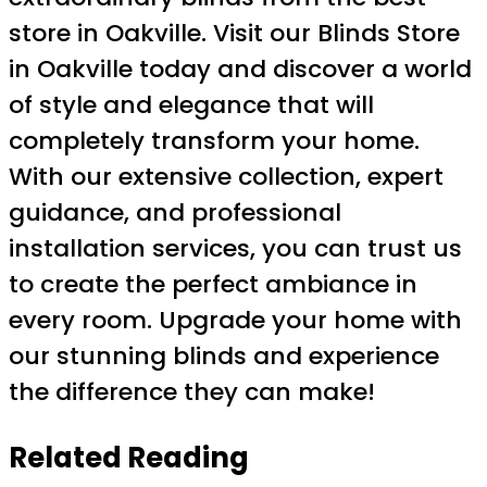
store in Oakville. Visit our Blinds Store
in Oakville today and discover a world
of style and elegance that will
completely transform your home.
With our extensive collection, expert
guidance, and professional
installation services, you can trust us
to create the perfect ambiance in
every room. Upgrade your home with
our stunning blinds and experience
the difference they can make!
Related Reading