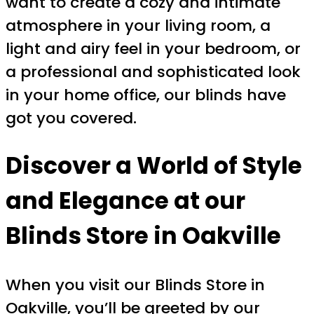
want to create a cozy and intimate
atmosphere in your living room, a
light and airy feel in your bedroom, or
a professional and sophisticated look
in your home office, our blinds have
got you covered.
Discover a World of Style
and Elegance at our
Blinds Store in Oakville
When you visit our Blinds Store in
Oakville, you’ll be greeted by our