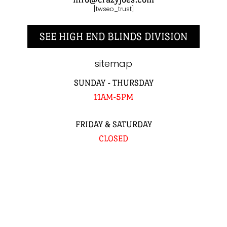
[twseo_trust]
SEE HIGH END BLINDS DIVISION
sitemap
SUNDAY - THURSDAY
11AM-5PM
FRIDAY & SATURDAY
CLOSED