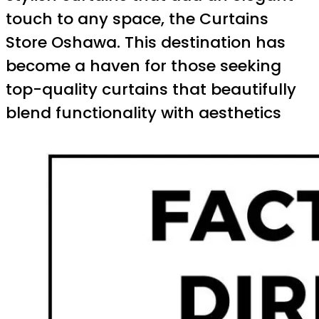
touch to any space, the Curtains
Store Oshawa. This destination has
become a haven for those seeking
top-quality curtains that beautifully
blend functionality with aesthetics