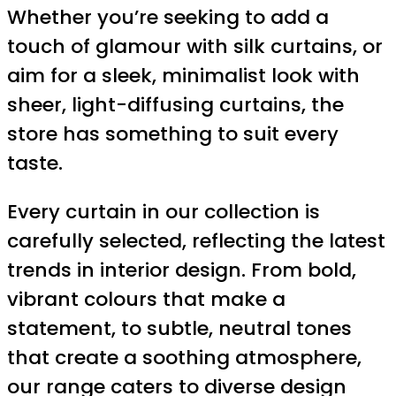
Whether you’re seeking to add a
touch of glamour with silk curtains, or
aim for a sleek, minimalist look with
sheer, light-diffusing curtains, the
store has something to suit every
taste.
Every curtain in our collection is
carefully selected, reflecting the latest
trends in interior design. From bold,
vibrant colours that make a
statement, to subtle, neutral tones
that create a soothing atmosphere,
our range caters to diverse design