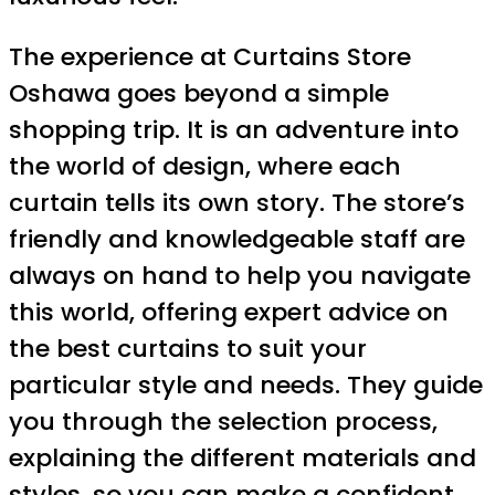
The experience at Curtains Store
Oshawa goes beyond a simple
shopping trip. It is an adventure into
the world of design, where each
curtain tells its own story. The store’s
friendly and knowledgeable staff are
always on hand to help you navigate
this world, offering expert advice on
the best curtains to suit your
particular style and needs. They guide
you through the selection process,
explaining the different materials and
styles, so you can make a confident,