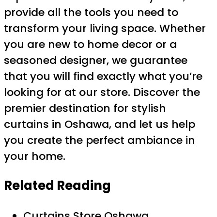
provide all the tools you need to
transform your living space. Whether
you are new to home decor or a
seasoned designer, we guarantee
that you will find exactly what you’re
looking for at our store. Discover the
premier destination for stylish
curtains in Oshawa, and let us help
you create the perfect ambiance in
your home.
Related Reading
Curtains Store Oshawa