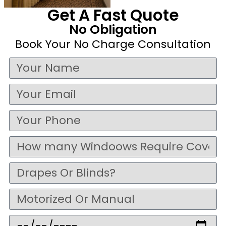
Get A Fast Quote
No Obligation
Book Your No Charge Consultation