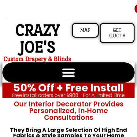
CRAZY
MAP
GET
QUOTE
JOE'S
Custom Drapery & Blinds
50% Off + Free Install
Free install orders over $988 - For A Limited Time
Our Interior Decorator Provides
Personalized, In‑home
Consultations
They Bring A Large Selection Of High End
Fabrics & Style Samples To Your Home