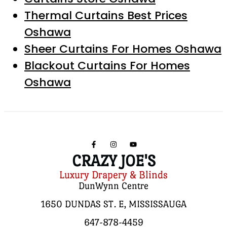
Thermal Curtains Best Prices
Oshawa
Sheer Curtains For Homes Oshawa
Blackout Curtains For Homes
Oshawa
CRAZY JOE'S
Luxury Drapery & Blinds
DunWynn Centre
1650 DUNDAS ST. E, MISSISSAUGA
647-878-4459