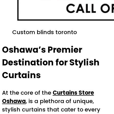
Custom blinds toronto
Oshawa’s Premier
Destination for Stylish
Curtains
At the core of the
Curtains Store
Oshawa
, is a plethora of unique,
stylish curtains that cater to every