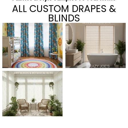
ALL CUSTOM DRAPES &
BLINDS