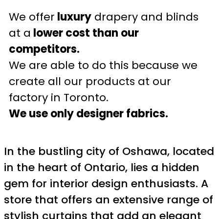
We offer
luxury
drapery and blinds
at a
lower cost than our
competitors.
We are able to do this because we
create all our products at our
factory in Toronto.
We use only designer fabrics.
In the bustling city of Oshawa, located
in the heart of Ontario, lies a hidden
gem for interior design enthusiasts. A
store that offers an extensive range of
stylish curtains that add an elegant