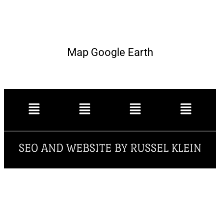
Map Google Earth
SEO AND WEBSITE BY RUSSEL KLEIN