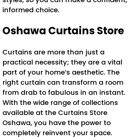
informed choice.
Oshawa Curtains Store
Curtains are more than just a
practical necessity; they are a vital
part of your home’s aesthetic. The
right curtain can transform a room
from drab to fabulous in an instant.
With the wide range of collections
available at the Curtains Store
Oshawa, you have the power to
completely reinvent your space.