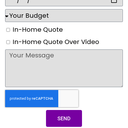
In-Home Quote
In-Home Quote Over Video
SEND