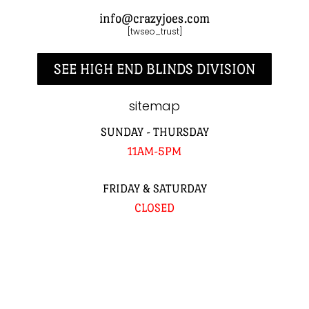
info@crazyjoes.com
[twseo_trust]
SEE HIGH END BLINDS DIVISION
sitemap
SUNDAY - THURSDAY
11AM-5PM
FRIDAY & SATURDAY
CLOSED