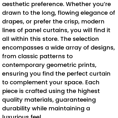
aesthetic preference. Whether you’re
drawn to the long, flowing elegance of
drapes, or prefer the crisp, modern
lines of panel curtains, you will find it
all within this store. The selection
encompasses a wide array of designs,
from classic patterns to
contemporary geometric prints,
ensuring you find the perfect curtain
to complement your space. Each
piece is crafted using the highest
quality materials, guaranteeing
durability while maintaining a
luxurious feel.