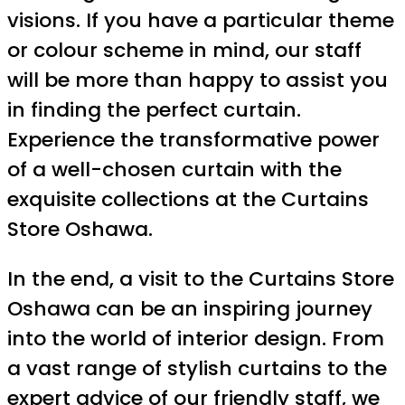
visions. If you have a particular theme
or colour scheme in mind, our staff
will be more than happy to assist you
in finding the perfect curtain.
Experience the transformative power
of a well-chosen curtain with the
exquisite collections at the Curtains
Store Oshawa.
In the end, a visit to the Curtains Store
Oshawa can be an inspiring journey
into the world of interior design. From
a vast range of stylish curtains to the
expert advice of our friendly staff, we