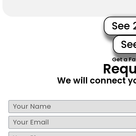
See 
Se
Get a Fa
Requ
We will connect y