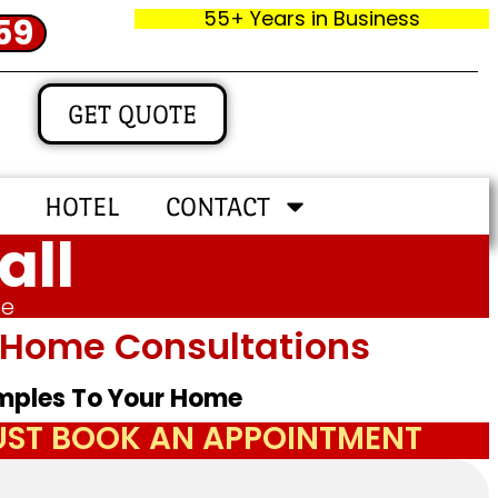
55+ Years in Business
59
GET QUOTE
HOTEL
CONTACT
all
me
In‑home Consultations
amples To Your Home
JUST BOOK AN APPOINTMENT