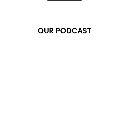
OUR PODCAST