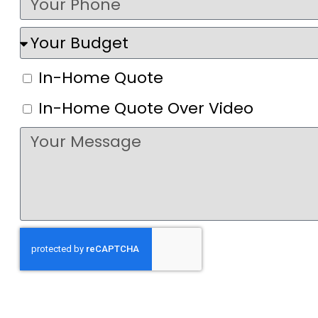
In-Home Quote
In-Home Quote Over Video