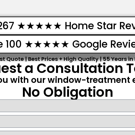
267 ★★★★★ Home Star Re
e 100 ★★★★★ Google Revi
st Quote | Best Prices + High Quality | 55 Years in
est a Consultation 
ou with our window-treatment e
No Obligation