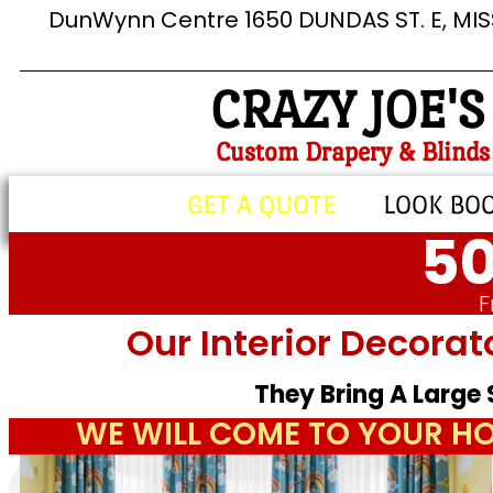
DunWynn Centre 1650 DUNDAS ST. E, MI
CRAZY JOE'S
Custom Drapery & Blinds
GET A QUOTE
LOOK BO
50
F
Our Interior Decorat
They Bring A Large
WE WILL COME TO YOUR HO