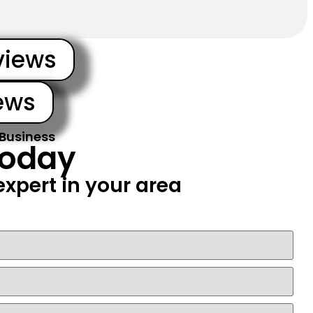
views
ews
 Business
Today
xpert in your area