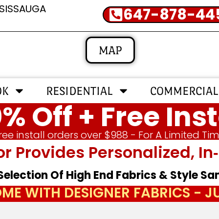
SSISSAUGA
647-878-44
MAP
OK
RESIDENTIAL
COMMERCIAL
% Off + Free Inst
ree install orders over $988 - For A Limited Ti
or Provides Personalized, 
 Selection Of High End Fabrics & Style S
ME WITH DESIGNER FABRICS - 