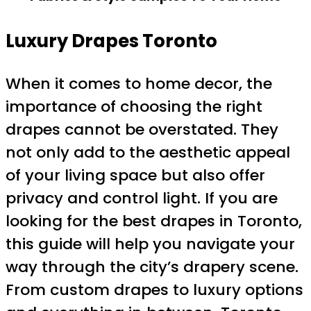
Luxury Drapes Toronto
When it comes to home decor, the
importance of choosing the right
drapes cannot be overstated. They
not only add to the aesthetic appeal
of your living space but also offer
privacy and control light. If you are
looking for the best drapes in Toronto,
this guide will help you navigate your
way through the city’s drapery scene.
From custom drapes to luxury options