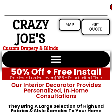
CRAZY
MAP
GET
QUOTE
JOE'S
Custom Drapery & Blinds
50% Off + Free Install
Free install orders over $988 - For A Limited Time
Our Interior Decorator Provides
Personalized, In‑home
Consultations
They Bring A Large Selection Of High End
Fabrics & Style Samples To Your Home