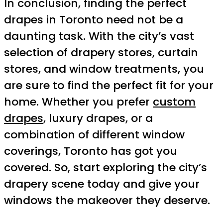
In conclusion, finding the perfect
drapes in Toronto need not be a
daunting task. With the city’s vast
selection of drapery stores, curtain
stores, and window treatments, you
are sure to find the perfect fit for your
home. Whether you prefer
custom
drapes
, luxury drapes, or a
combination of different window
coverings, Toronto has got you
covered. So, start exploring the city’s
drapery scene today and give your
windows the makeover they deserve.