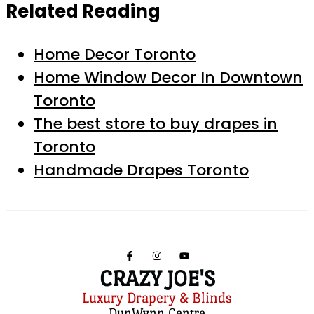
Related Reading
Home Decor Toronto
Home Window Decor In Downtown
Toronto
The best store to buy drapes in
Toronto
Handmade Drapes Toronto
CRAZY JOE'S
Luxury Drapery & Blinds
DunWynn Centre