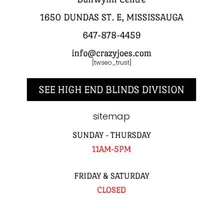
1650 DUNDAS ST. E, MISSISSAUGA
647-878-4459
info@crazyjoes.com
[twseo_trust]
SEE HIGH END BLINDS DIVISION
sitemap
SUNDAY - THURSDAY
11AM-5PM
FRIDAY & SATURDAY
CLOSED