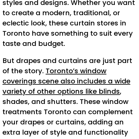
styles and designs. Whether you want
to create a modern, traditional, or
eclectic look, these curtain stores in
Toronto have something to suit every
taste and budget.
But drapes and curtains are just part
of the story.
Toronto’s window
coverings scene also includes a wide
variety of other options like blinds
,
shades, and shutters. These window
treatments Toronto can complement
your drapes or curtains, adding an
extra layer of style and functionality