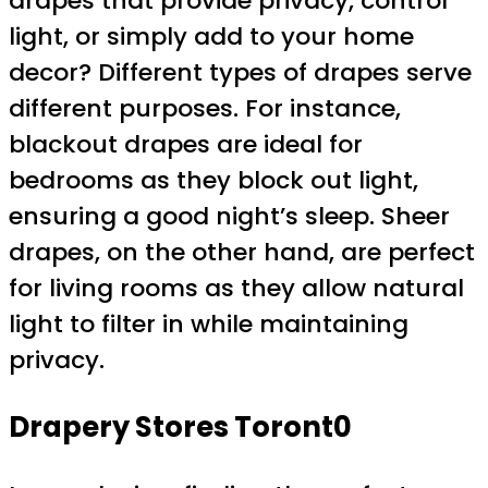
drapes that provide privacy, control
light, or simply add to your home
decor? Different types of drapes serve
different purposes. For instance,
blackout drapes are ideal for
bedrooms as they block out light,
ensuring a good night’s sleep. Sheer
drapes, on the other hand, are perfect
for living rooms as they allow natural
light to filter in while maintaining
privacy.
Drapery Stores Toront0