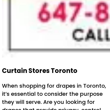
Curtain Stores Toronto
When shopping for drapes in Toronto,
it’s essential to consider the purpose
they will serve. Are you looking for