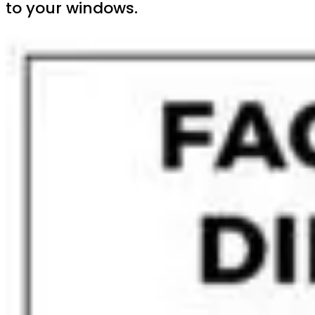
to your windows.