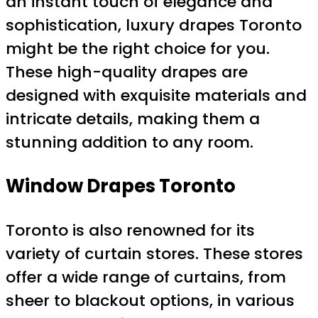
an instant touch of elegance and
sophistication, luxury drapes Toronto
might be the right choice for you.
These high-quality drapes are
designed with exquisite materials and
intricate details, making them a
stunning addition to any room.
Window Drapes Toronto
Toronto is also renowned for its
variety of curtain stores. These stores
offer a wide range of curtains, from
sheer to blackout options, in various