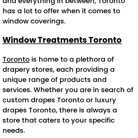
and everything in between, Toronto
has a lot to offer when it comes to
window coverings.
Window Treatments Toronto
Toronto
is home to a plethora of
drapery stores, each providing a
unique range of products and
services. Whether you are in search of
custom drapes Toronto or luxury
drapes Toronto, there is always a
store that caters to your specific
needs.