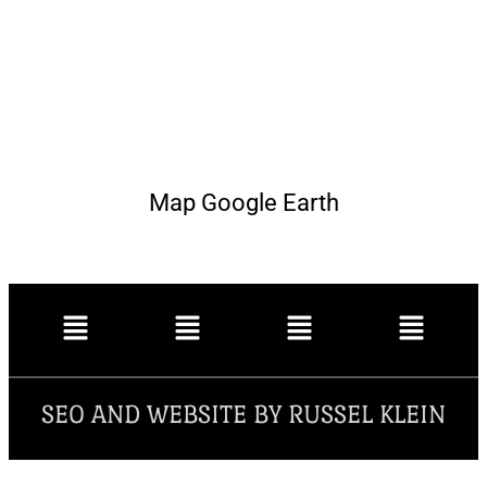
Map Google Earth
SEO AND WEBSITE BY RUSSEL KLEIN