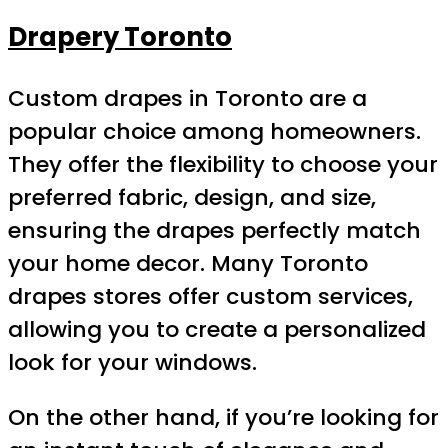
Drapery Toronto
Custom drapes in Toronto are a
popular choice among homeowners.
They offer the flexibility to choose your
preferred fabric, design, and size,
ensuring the drapes perfectly match
your home decor. Many Toronto
drapes stores offer custom services,
allowing you to create a personalized
look for your windows.
On the other hand, if you’re looking for