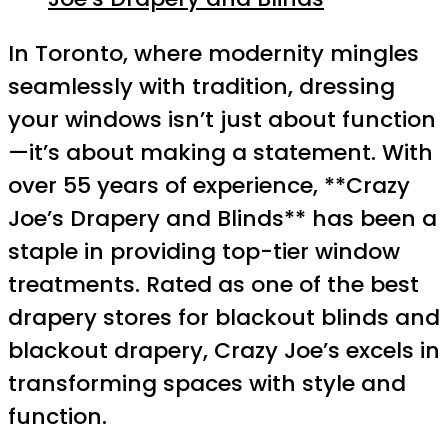
In Toronto, where modernity mingles
seamlessly with tradition, dressing
your windows isn’t just about function
—it’s about making a statement. With
over 55 years of experience, **Crazy
Joe’s Drapery and Blinds** has been a
staple in providing top-tier window
treatments. Rated as one of the best
drapery stores for blackout blinds and
blackout drapery, Crazy Joe’s excels in
transforming spaces with style and
function.