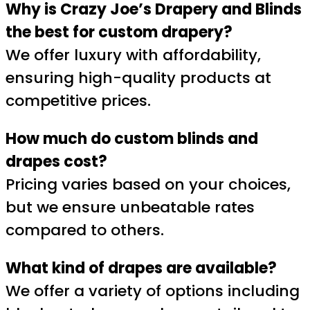
Why is Crazy Joe’s Drapery and Blinds
the best for custom drapery?
We offer luxury with affordability,
ensuring high-quality products at
competitive prices.
How much do custom blinds and
drapes cost?
Pricing varies based on your choices,
but we ensure unbeatable rates
compared to others.
What kind of drapes are available?
We offer a variety of options including