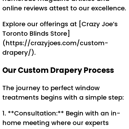
online reviews attest to our excellence.
Explore our offerings at [Crazy Joe’s
Toronto Blinds Store]
(https://crazyjoes.com/custom-
drapery/).
Our Custom Drapery Process
The journey to perfect window
treatments begins with a simple step:
1. **Consultation:** Begin with an in-
home meeting where our experts