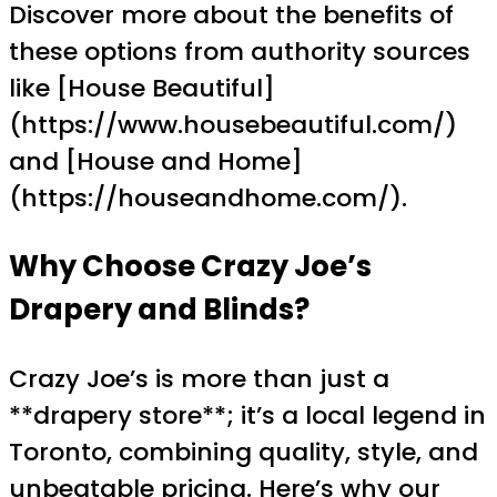
Discover more about the benefits of
these options from authority sources
like [House Beautiful]
(https://www.housebeautiful.com/)
and [House and Home]
(https://houseandhome.com/).
Why Choose Crazy Joe’s
Drapery and Blinds?
Crazy Joe’s is more than just a
**drapery store**; it’s a local legend in
Toronto, combining quality, style, and
unbeatable pricing. Here’s why our