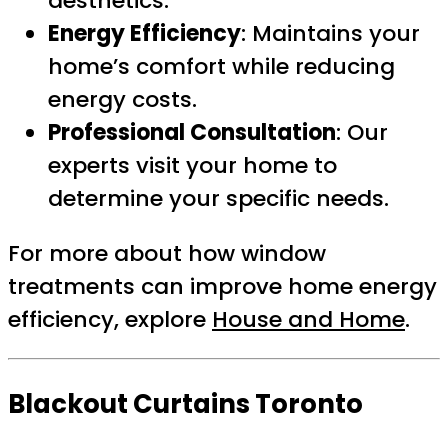
aesthetics.
Energy Efficiency
: Maintains your
home’s comfort while reducing
energy costs.
Professional Consultation
: Our
experts visit your home to
determine your specific needs.
For more about how window
treatments can improve home energy
efficiency, explore
House and Home
.
Blackout Curtains Toronto