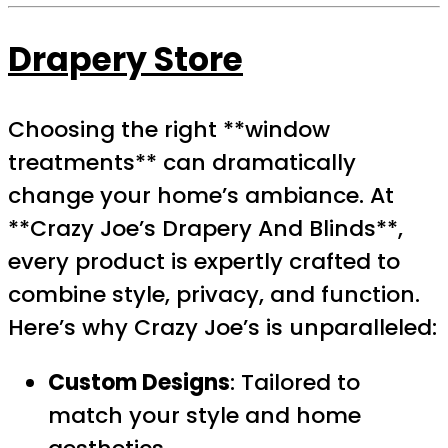
Drapery Store
Choosing the right **window
treatments** can dramatically
change your home’s ambiance. At
**Crazy Joe’s Drapery And Blinds**,
every product is expertly crafted to
combine style, privacy, and function.
Here’s why Crazy Joe’s is unparalleled:
Custom Designs
: Tailored to
match your style and home