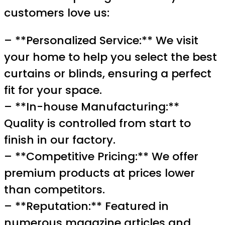
customers love us:
– **Personalized Service:** We visit
your home to help you select the best
curtains or blinds, ensuring a perfect
fit for your space.
– **In-house Manufacturing:**
Quality is controlled from start to
finish in our factory.
– **Competitive Pricing:** We offer
premium products at prices lower
than competitors.
– **Reputation:** Featured in
numerous magazine articles and