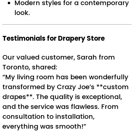
Modern styles for a contemporary
look.
Testimonials for Drapery Store
Our valued customer, Sarah from
Toronto, shared:
“My living room has been wonderfully
transformed by Crazy Joe’s **custom
drapes**. The quality is exceptional,
and the service was flawless. From
consultation to installation,
everything was smooth!”