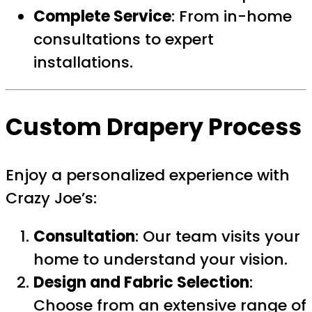
Complete Service
: From in-home
consultations to expert
installations.
Custom Drapery Process
Enjoy a personalized experience with
Crazy Joe’s:
Consultation
: Our team visits your
home to understand your vision.
Design and Fabric Selection
:
Choose from an extensive range of