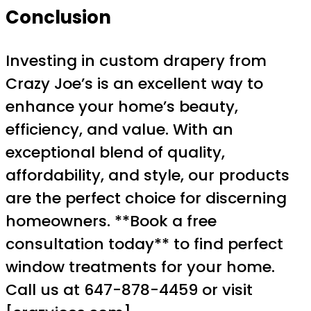
Conclusion
Investing in custom drapery from
Crazy Joe’s is an excellent way to
enhance your home’s beauty,
efficiency, and value. With an
exceptional blend of quality,
affordability, and style, our products
are the perfect choice for discerning
homeowners. **Book a free
consultation today** to find perfect
window treatments for your home.
Call us at 647-878-4459 or visit