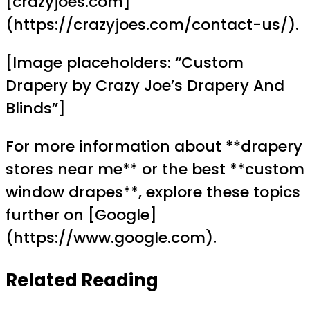
[crazyjoes.com]
(https://crazyjoes.com/contact-us/).
[Image placeholders: “Custom
Drapery by Crazy Joe’s Drapery And
Blinds”]
For more information about **drapery
stores near me** or the best **custom
window drapes**, explore these topics
further on [Google]
(https://www.google.com).
Related Reading