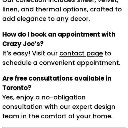
linen, and thermal options, crafted to
add elegance to any decor.
How do I book an appointment with
Crazy Joe’s?
It’s easy! Visit our
contact page
to
schedule a convenient appointment.
Are free consultations available in
Toronto?
Yes, enjoy a no-obligation
consultation with our expert design
team in the comfort of your home.