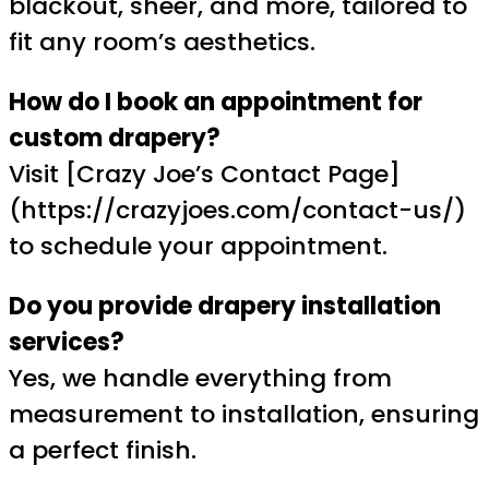
blackout, sheer, and more, tailored to
fit any room’s aesthetics.
How do I book an appointment for
custom drapery?
Visit [Crazy Joe’s Contact Page]
(https://crazyjoes.com/contact-us/)
to schedule your appointment.
Do you provide drapery installation
services?
Yes, we handle everything from
measurement to installation, ensuring
a perfect finish.