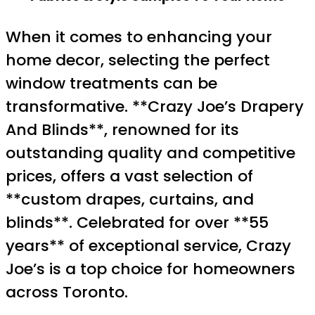
When it comes to enhancing your
home decor, selecting the perfect
window treatments can be
transformative. **Crazy Joe’s Drapery
And Blinds**, renowned for its
outstanding quality and competitive
prices, offers a vast selection of
**custom drapes, curtains, and
blinds**. Celebrated for over **55
years** of exceptional service, Crazy
Joe’s is a top choice for homeowners
across Toronto.