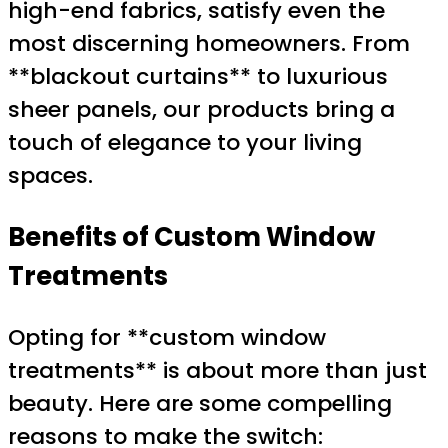
high-end fabrics, satisfy even the
most discerning homeowners. From
**blackout curtains** to luxurious
sheer panels, our products bring a
touch of elegance to your living
spaces.
Benefits of Custom Window
Treatments
Opting for **custom window
treatments** is about more than just
beauty. Here are some compelling
reasons to make the switch: