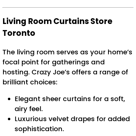
Living Room Curtains Store
Toronto
The living room serves as your home’s
focal point for gatherings and
hosting. Crazy Joe’s offers a range of
brilliant choices:
Elegant sheer curtains for a soft,
airy feel.
Luxurious velvet drapes for added
sophistication.