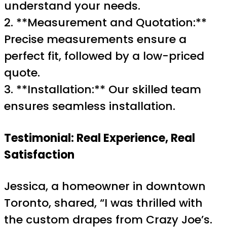
understand your needs.
2. **Measurement and Quotation:**
Precise measurements ensure a
perfect fit, followed by a low-priced
quote.
3. **Installation:** Our skilled team
ensures seamless installation.
Testimonial: Real Experience, Real
Satisfaction
Jessica, a homeowner in downtown
Toronto, shared, “I was thrilled with
the custom drapes from Crazy Joe’s.