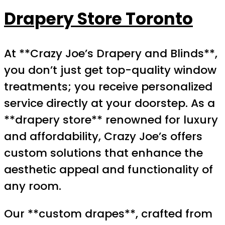
Drapery Store Toronto
At **Crazy Joe’s Drapery and Blinds**,
you don’t just get top-quality window
treatments; you receive personalized
service directly at your doorstep. As a
**drapery store** renowned for luxury
and affordability, Crazy Joe’s offers
custom solutions that enhance the
aesthetic appeal and functionality of
any room.
Our **custom drapes**, crafted from