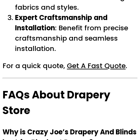
fabrics and styles.
Expert Craftsmanship and
Installation
: Benefit from precise
craftsmanship and seamless
installation.
For a quick quote,
Get A Fast Quote
.
FAQs About Drapery
Store
Why is Crazy Joe’s Drapery And Blinds