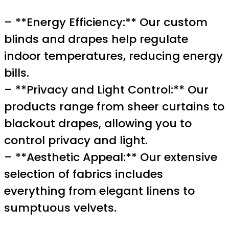
– **Energy Efficiency:** Our custom
blinds and drapes help regulate
indoor temperatures, reducing energy
bills.
– **Privacy and Light Control:** Our
products range from sheer curtains to
blackout drapes, allowing you to
control privacy and light.
– **Aesthetic Appeal:** Our extensive
selection of fabrics includes
everything from elegant linens to
sumptuous velvets.