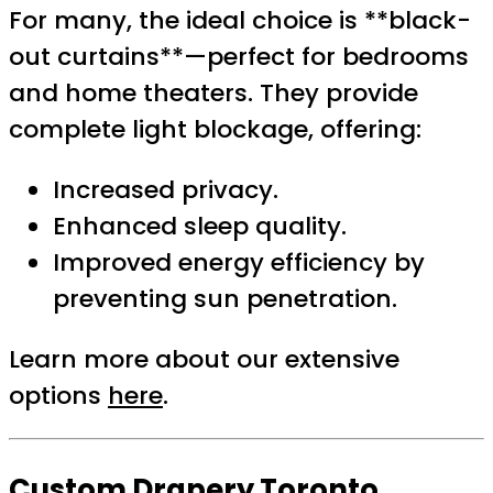
For many, the ideal choice is **black-
out curtains**—perfect for bedrooms
and home theaters. They provide
complete light blockage, offering:
Increased privacy.
Enhanced sleep quality.
Improved energy efficiency by
preventing sun penetration.
Learn more about our extensive
options
here
.
Custom Drapery Toronto