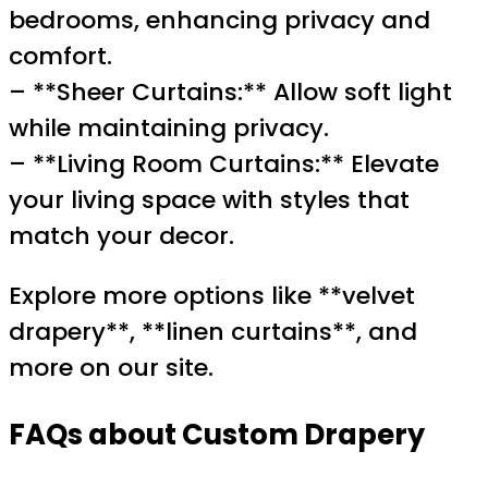
bedrooms, enhancing privacy and
comfort.
– **Sheer Curtains:** Allow soft light
while maintaining privacy.
– **Living Room Curtains:** Elevate
your living space with styles that
match your decor.
Explore more options like **velvet
drapery**, **linen curtains**, and
more on our site.
FAQs about Custom Drapery