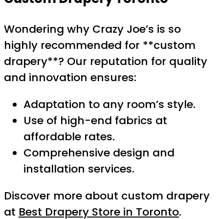
Wondering why Crazy Joe’s is so
highly recommended for **custom
drapery**? Our reputation for quality
and innovation ensures:
Adaptation to any room’s style.
Use of high-end fabrics at
affordable rates.
Comprehensive design and
installation services.
Discover more about custom drapery
at
Best Drapery Store in Toronto
.