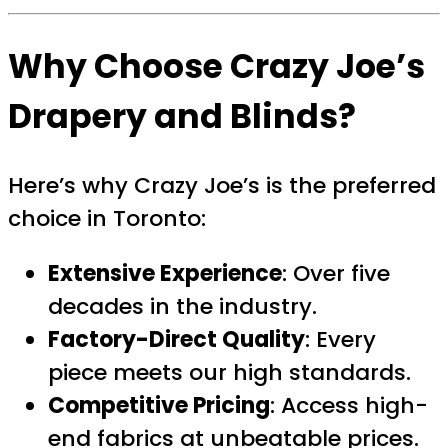
Why Choose Crazy Joe’s
Drapery and Blinds?
Here’s why Crazy Joe’s is the preferred
choice in Toronto:
Extensive Experience
: Over five
decades in the industry.
Factory-Direct Quality
: Every
piece meets our high standards.
Competitive Pricing
: Access high-
end fabrics at unbeatable prices.