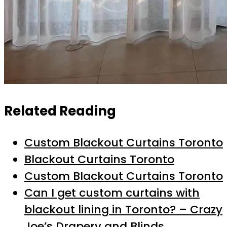
Related Reading
Custom Blackout Curtains Toronto
Blackout Curtains Toronto
Custom Blackout Curtains Toronto
Can I get custom curtains with
blackout lining in Toronto? – Crazy
Joe’s Drapery and Blinds