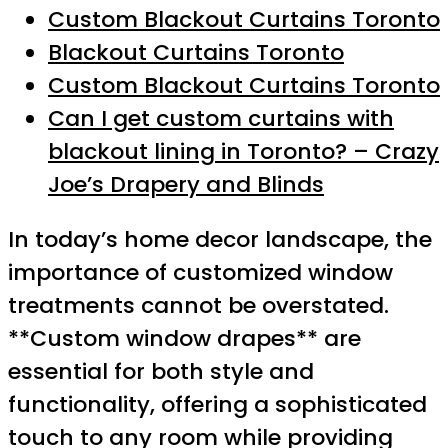
Custom Blackout Curtains Toronto
Blackout Curtains Toronto
Custom Blackout Curtains Toronto
Can I get custom curtains with
blackout lining in Toronto? – Crazy
Joe’s Drapery and Blinds
In today’s home decor landscape, the
importance of customized window
treatments cannot be overstated.
**Custom window drapes** are
essential for both style and
functionality, offering a sophisticated
touch to any room while providing