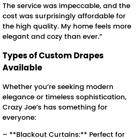
The service was impeccable, and the
cost was surprisingly affordable for
the high quality. My home feels more
elegant and cozy than ever.”
Types of Custom Drapes
Available
Whether you’re seeking modern
elegance or timeless sophistication,
Crazy Joe’s has something for
everyone:
– **Blackout Curtains:** Perfect for