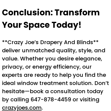
Conclusion: Transform
Your Space Today!
**Crazy Joe’s Drapery And Blinds**
deliver unmatched quality, style, and
value. Whether you desire elegance,
privacy, or energy efficiency, our
experts are ready to help you find the
ideal window treatment solution. Don’t
hesitate—book a consultation today
by calling 647-878-4459 or visiting
crazyjoes.com
.