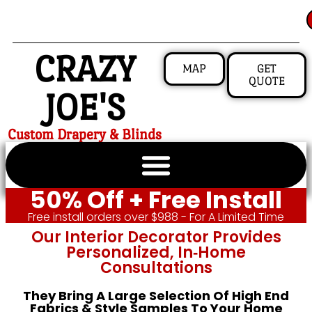
CRAZY
MAP
GET
QUOTE
JOE'S
Custom Drapery & Blinds
50% Off + Free Install
Free install orders over $988 - For A Limited Time
Our Interior Decorator Provides
Personalized, In‑home
Consultations
They Bring A Large Selection Of High End
Fabrics & Style Samples To Your Home