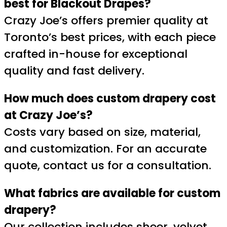
best for Blackout Drapes?
Crazy Joe’s offers premier quality at
Toronto’s best prices, with each piece
crafted in-house for exceptional
quality and fast delivery.
How much does custom drapery cost
at Crazy Joe’s?
Costs vary based on size, material,
and customization. For an accurate
quote, contact us for a consultation.
What fabrics are available for custom
drapery?
Our collection includes sheer, velvet,