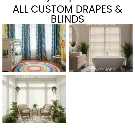
ALL CUSTOM DRAPES &
BLINDS