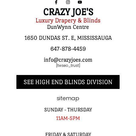
CRAZY JOE'S
Luxury Drapery & Blinds
DunWynn Centre
1650 DUNDAS ST. E, MISSISSAUGA
647-878-4459
info@crazyjoes.com
[twseo_trust]
SEE HIGH END BLINDS DIVISION
sitemap
SUNDAY - THURSDAY
11AM-5PM
FRIDAY & SATURDAY