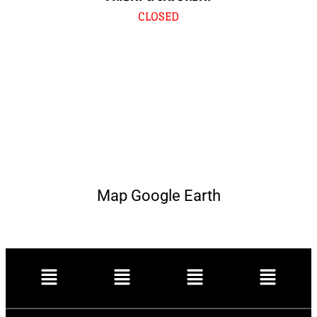
CLOSED
Map Google Earth