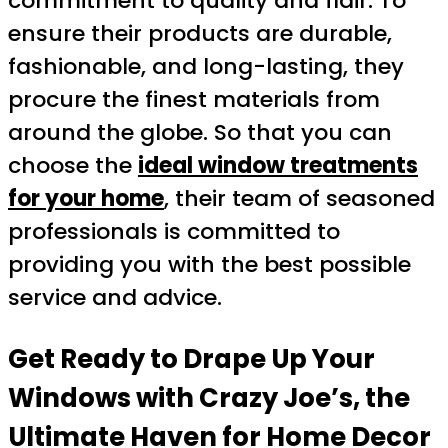
commitment to quality and flair. To
ensure their products are durable,
fashionable, and long-lasting, they
procure the finest materials from
around the globe. So that you can
choose the
ideal window treatments
for your home
, their team of seasoned
professionals is committed to
providing you with the best possible
service and advice.
Get Ready to Drape Up Your
Windows with Crazy Joe’s, the
Ultimate Haven for Home Decor