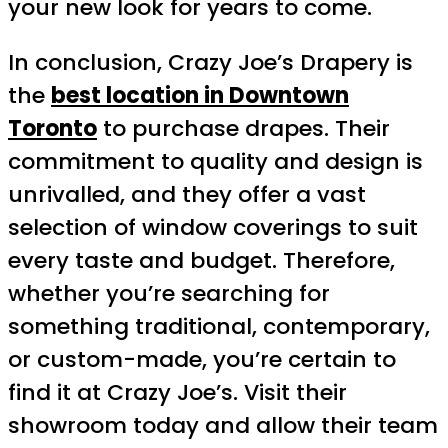
your new look for years to come.
In conclusion, Crazy Joe’s Drapery is
the
best location in Downtown
Toronto
to purchase drapes. Their
commitment to quality and design is
unrivalled, and they offer a vast
selection of window coverings to suit
every taste and budget. Therefore,
whether you’re searching for
something traditional, contemporary,
or custom-made, you’re certain to
find it at Crazy Joe’s. Visit their
showroom today and allow their team