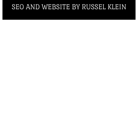
SEO AND WEBSITE BY RUSSEL KLEIN