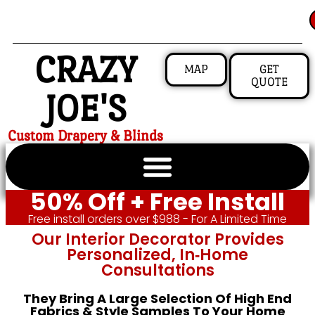
CRAZY
MAP
GET
QUOTE
JOE'S
Custom Drapery & Blinds
50% Off + Free Install
Free install orders over $988 - For A Limited Time
Our Interior Decorator Provides
Personalized, In‑home
Consultations
They Bring A Large Selection Of High End
Fabrics & Style Samples To Your Home