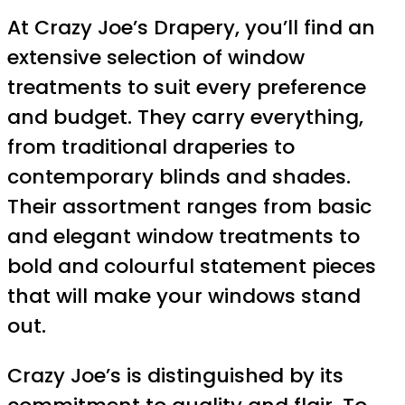
At Crazy Joe’s Drapery, you’ll find an
extensive selection of window
treatments to suit every preference
and budget. They carry everything,
from traditional draperies to
contemporary blinds and shades.
Their assortment ranges from basic
and elegant window treatments to
bold and colourful statement pieces
that will make your windows stand
out.
Crazy Joe’s is distinguished by its