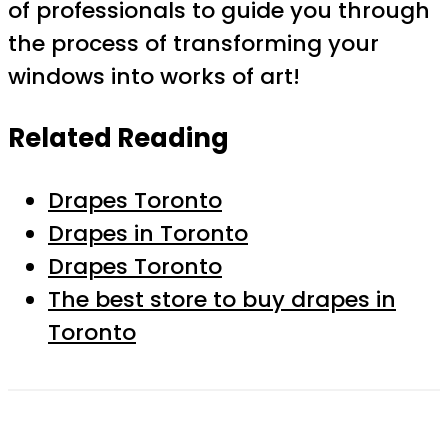
of professionals to guide you through
the process of transforming your
windows into works of art!
Related Reading
Drapes Toronto
Drapes in Toronto
Drapes Toronto
The best store to buy drapes in
Toronto