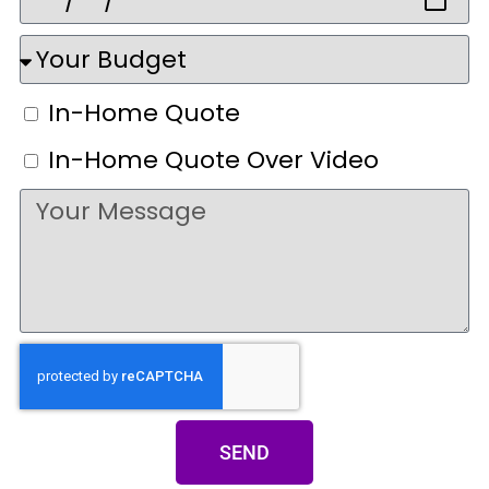
In-Home Quote
In-Home Quote Over Video
SEND