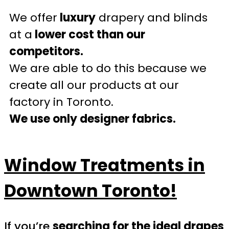
We offer
luxury
drapery and blinds
at a
lower cost than our
competitors.
We are able to do this because we
create all our products at our
factory in Toronto.
We use only designer fabrics.
Window Treatments in
Downtown Toronto!
If you’re
searching for the ideal drapes