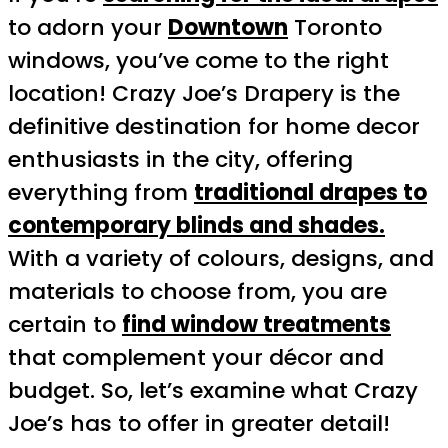
to adorn your
Downtown
Toronto
windows, you’ve come to the right
location! Crazy Joe’s Drapery is the
definitive destination for home decor
enthusiasts in the city, offering
everything from
traditional drapes to
contemporary blinds and shades.
With a variety of colours, designs, and
materials to choose from, you are
certain to
find window treatments
that complement your décor and
budget. So, let’s examine what Crazy
Joe’s has to offer in greater detail!