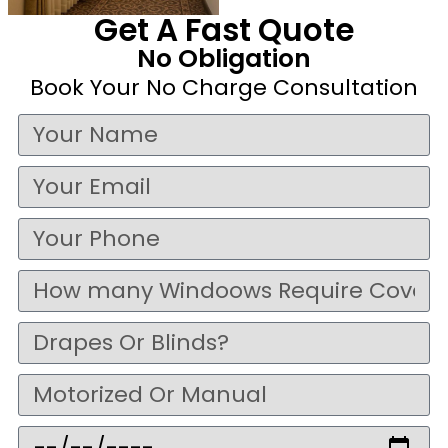
Get A Fast Quote
No Obligation
Book Your No Charge Consultation