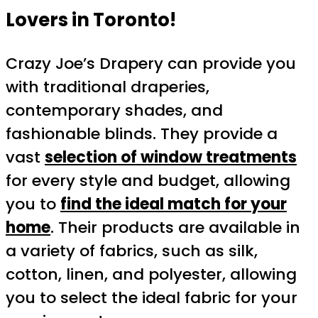
Lovers in Toronto!
Crazy Joe’s Drapery can provide you
with traditional draperies,
contemporary shades, and
fashionable blinds. They provide a
vast
selection of window treatments
for every style and budget, allowing
you to
find the ideal match for your
home
. Their products are available in
a variety of fabrics, such as silk,
cotton, linen, and polyester, allowing
you to select the ideal fabric for your