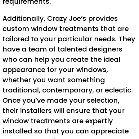
requirements.
Additionally, Crazy Joe’s provides
custom window treatments that are
tailored to your particular needs. They
have a team of talented designers
who can help you create the ideal
appearance for your windows,
whether you want something
traditional, contemporary, or eclectic.
Once you’ve made your selection,
their installers will ensure that your
window treatments are expertly
installed so that you can appreciate